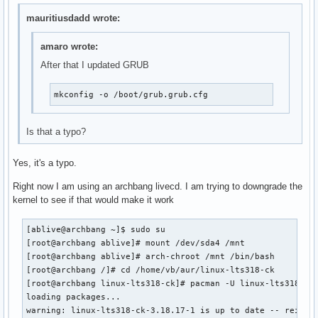
mauritiusdadd wrote:
amaro wrote:
After that I updated GRUB
mkconfig -o /boot/grub.grub.cfg
Is that a typo?
Yes, it's a typo.
Right now I am using an archbang livecd. I am trying to downgrade the
kernel to see if that would make it work
[ablive@archbang ~]$ sudo su

[root@archbang ablive]# mount /dev/sda4 /mnt

[root@archbang ablive]# arch-chroot /mnt /bin/bash

[root@archbang /]# cd /home/vb/aur/linux-lts318-ck

[root@archbang linux-lts318-ck]# pacman -U linux-lts318-ck-
loading packages...

warning: linux-lts318-ck-3.18.17-1 is up to date -- reinsta