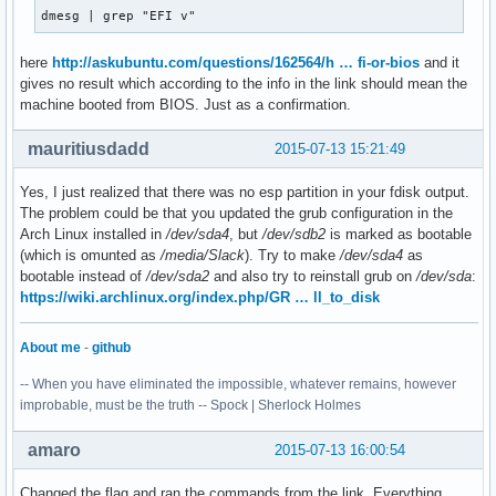
dmesg | grep "EFI v"
here
http://askubuntu.com/questions/162564/h … fi-or-bios
and it
gives no result which according to the info in the link should mean the
machine booted from BIOS. Just as a confirmation.
mauritiusdadd
2015-07-13 15:21:49
Yes, I just realized that there was no esp partition in your fdisk output.
The problem could be that you updated the grub configuration in the
Arch Linux installed in
/dev/sda4
, but
/dev/sdb2
is marked as bootable
(which is omunted as
/media/Slack
). Try to make
/dev/sda4
as
bootable instead of
/dev/sda2
and also try to reinstall grub on
/dev/sda
:
https://wiki.archlinux.org/index.php/GR … ll_to_disk
About me
-
github
-- When you have eliminated the impossible, whatever remains, however
improbable, must be the truth -- Spock | Sherlock Holmes
amaro
2015-07-13 16:00:54
Changed the flag and ran the commands from the link. Everything