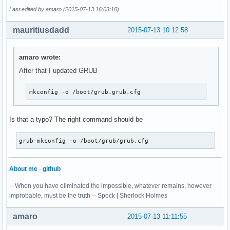
Last edited by amaro (2015-07-13 16:03:10)
mauritiusdadd
2015-07-13 10:12:58
amaro wrote:
After that I updated GRUB
mkconfig -o /boot/grub.grub.cfg
Is that a typo? The right command should be
grub-mkconfig -o /boot/grub/grub.cfg
About me
-
github
-- When you have eliminated the impossible, whatever remains, however
improbable, must be the truth -- Spock | Sherlock Holmes
amaro
2015-07-13 11:11:55