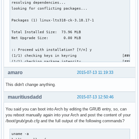
resolving dependencies...

looking for conflicting packages...

Packages (1) linux-lts318-ck-3.18.17-1

Total Installed Size:  73.96 MiB

Net Upgrade Size:       0.00 MiB

:: Proceed with installation? [Y/n] y

(1/1) checking keys in keyring                     [#######
(1/1) checking package integrity                   [#######
(1/1) loading package files                        [#######
amaro
2015-07-13 11:19:33
(1/1) checking for file conflicts                  [#######
(1/1) checking available disk space                [#######
This didn't change anything.
(1/1) reinstalling linux-lts318-ck                 [#######
>>> Updating module dependencies. Please wait ...

mauritiusdadd
2015-07-13 12:50:46
>>> Generating initial ramdisk, using mkinitcpio.  Please w
==> Building image from preset: /etc/mkinitcpio.d/linux-lts
You said you can boot into Arch by editing the GRUB entry, so, can
  -> -k /boot/vmlinuz-linux-lts318-ck -c /etc/mkinitcpio.co
you reboot manually again into your Arch and post the content of your
==> Starting build: 3.18.17-1-lts318-ck

/boot/grub/grub.cfg
and the full output of the following commands?
  -> Running build hook: [base]

  -> Running build hook: [udev]

  -> Running build hook: [autodetect]

uname -a

  -> Running build hook: [modconf]
