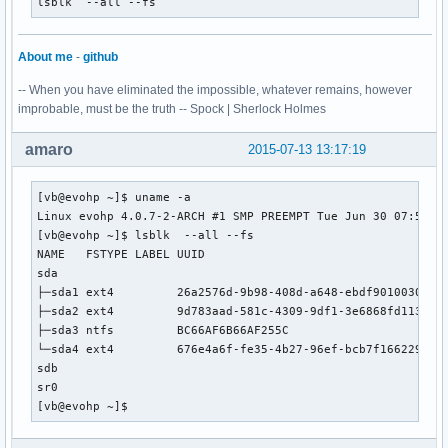
lsblk  --all --fs
  -> Running build hook: [block]

  -> Running build hook: [filesystems]

  -> Running build hook: [keyboard]

About me
-
github
  -> Running build hook: [fsck]

-- When you have eliminated the impossible, whatever remains, however
==> Generating module dependencies

improbable, must be the truth -- Spock | Sherlock Holmes
==> Creating gzip-compressed initcpio image: /boot/initramf
==> Image generation successful

amaro
2015-07-13 13:17:19
==> Building image from preset: /etc/mkinitcpio.d/linux-lts
  -> -k /boot/vmlinuz-linux-lts318-ck -c /etc/mkinitcpio.co
==> Starting build: 3.18.17-1-lts318-ck

[vb@evohp ~]$ uname -a

  -> Running build hook: [base]

Linux evohp 4.0.7-2-ARCH #1 SMP PREEMPT Tue Jun 30 07:50:21
  -> Running build hook: [udev]

[vb@evohp ~]$ lsblk  --all --fs

  -> Running build hook: [modconf]

NAME   FSTYPE LABEL UUID                                 MO
  -> Running build hook: [block]

sda                                                      

==> WARNING: Possibly missing firmware for module: aic94xx

├─sda1 ext4         26a2576d-9b98-408d-a648-ebdf90100305 

  -> Running build hook: [filesystems]

├─sda2 ext4         9d783aad-581c-4309-9df1-3e6868fd113b /m
  -> Running build hook: [keyboard]

├─sda3 ntfs         BC66AF6B66AF255C                     

  -> Running build hook: [fsck]

└─sda4 ext4         676e4a6f-fe35-4b27-96ef-bcb7f166229f /

==> Generating module dependencies

sdb                                                      

==> Creating gzip-compressed initcpio image: /boot/initramf
sr0                                                      

==> Image generation successful

[vb@evohp ~]$ 
[root@archbang linux-lts318-ck]# pacman -U linux-lts318-ck-
loading packages...
