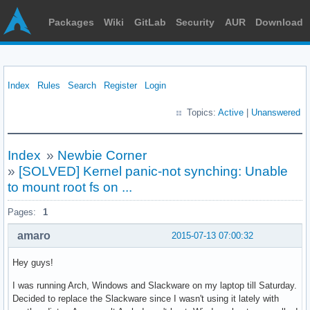
Packages
Wiki
GitLab
Security
AUR
Download
Index
Rules
Search
Register
Login
Topics:
Active
|
Unanswered
Index
»
Newbie Corner
»
[SOLVED] Kernel panic-not synching: Unable
to mount root fs on ...
Pages:
1
amaro
2015-07-13 07:00:32
Hey guys!
I was running Arch, Windows and Slackware on my laptop till Saturday.
Decided to replace the Slackware since I wasn't using it lately with