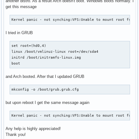
another distro. As a result Arch doesn't boot. Windows boots normally. I
get this message
Kernel panic - not synching:VFS:Unable to mount root fs on
I tried in GRUB
set root=(hd0,4)

linux /boot/vmlinuz-linux root=/dev/sda4

initrd /boot/initramfs-linux.img

boot
and Arch booted. After that I updated GRUB
mkconfig -o /boot/grub.grub.cfg
but upon reboot I get the same message again
Kernel panic - not synching:VFS:Unable to mount root fs on
Any help is highly appreciated!
Thank you!