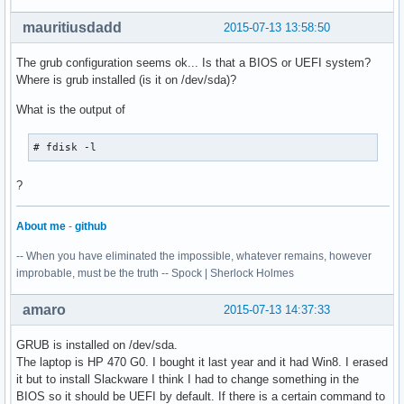
mauritiusdadd
2015-07-13 13:58:50
The grub configuration seems ok... Is that a BIOS or UEFI system?
Where is grub installed (is it on /dev/sda)?
What is the output of
# fdisk -l
?
About me
-
github
-- When you have eliminated the impossible, whatever remains, however
improbable, must be the truth -- Spock | Sherlock Holmes
amaro
2015-07-13 14:37:33
GRUB is installed on /dev/sda.
The laptop is HP 470 G0. I bought it last year and it had Win8. I erased
it but to install Slackware I think I had to change something in the
BIOS so it should be UEFI by default. If there is a certain command to