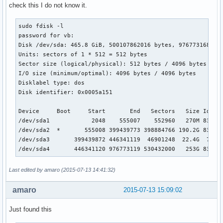
check this I do not know it.
sudo fdisk -l

password for vb: 

Disk /dev/sda: 465.8 GiB, 500107862016 bytes, 976773168 sec
Units: sectors of 1 * 512 = 512 bytes

Sector size (logical/physical): 512 bytes / 4096 bytes

I/O size (minimum/optimal): 4096 bytes / 4096 bytes

Disklabel type: dos

Disk identifier: 0x0005a151

Device     Boot     Start       End   Sectors   Size Id Typ
/dev/sda1            2048    555007    552960   270M 83 Lin
/dev/sda2  *       555008 399439773 398884766 190.2G 83 Lin
/dev/sda3       399439872 446341119  46901248  22.4G  7 HPF
/dev/sda4       446341120 976773119 530432000   253G 83 Li
Last edited by amaro (2015-07-13 14:41:32)
amaro
2015-07-13 15:09:02
Just found this