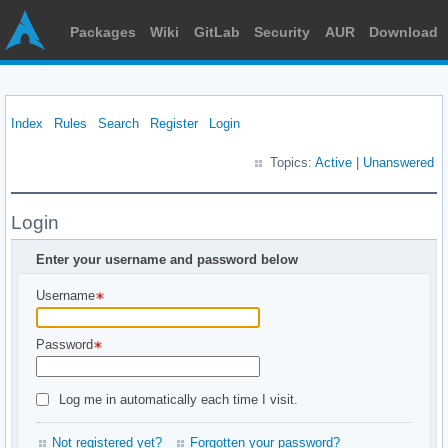
Packages
Wiki
GitLab
Security
AUR
Download
Index
Rules
Search
Register
Login
Topics:
Active
|
Unanswered
Login
Enter your username and password below
Username
Password
Log me in automatically each time I visit.
Not registered yet?
Forgotten your password?