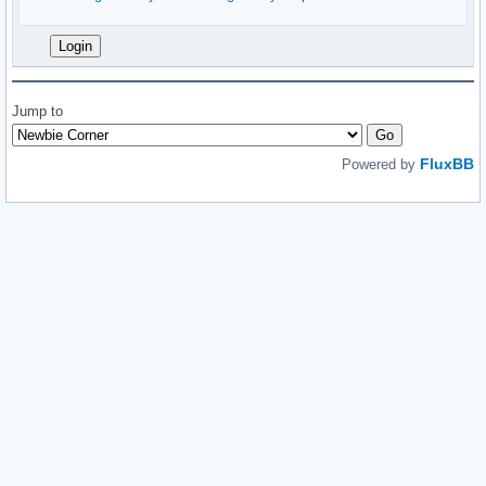
Jump to
FluxBB
Powered by