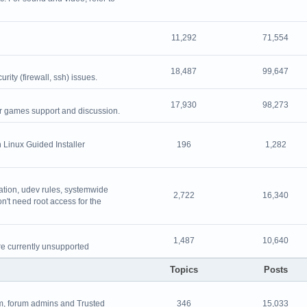
11,292
71,554
18,487
99,647
ity (firewall, ssh) issues.
17,930
98,273
or games support and discussion.
 Linux Guided Installer
196
1,282
ation, udev rules, systemwide
2,722
16,340
on't need root access for the
1,487
10,640
re currently unsupported
Topics
Posts
, forum admins and Trusted
346
15,033