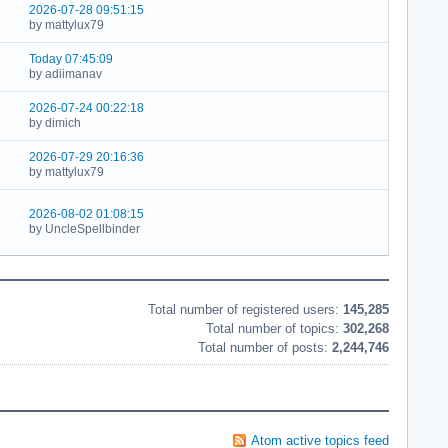
2026-07-28 09:51:15
by mattylux79
Today 07:45:09
by adiimanav
2026-07-24 00:22:18
by dimich
2026-07-29 20:16:36
by mattylux79
2026-08-02 01:08:15
by UncleSpellbinder
Board statistics
Total number of registered users:
145,285
Total number of topics:
302,268
Total number of posts:
2,244,746
Atom active topics feed