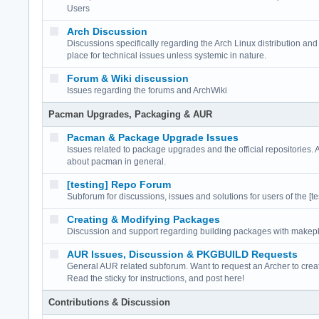
Users
Arch Discussion
Discussions specifically regarding the Arch Linux distribution a
place for technical issues unless systemic in nature.
Forum & Wiki discussion
Issues regarding the forums and ArchWiki
Pacman Upgrades, Packaging & AUR
Pacman & Package Upgrade Issues
Issues related to package upgrades and the official repositories. 
about pacman in general.
[testing] Repo Forum
Subforum for discussions, issues and solutions for users of the [te
Creating & Modifying Packages
Discussion and support regarding building packages with make
AUR Issues, Discussion & PKGBUILD Requests
General AUR related subforum. Want to request an Archer to cr
Read the sticky for instructions, and post here!
Contributions & Discussion