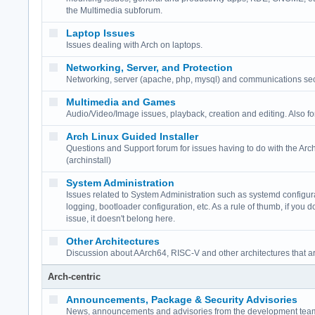
the Multimedia subforum.
Laptop Issues
Issues dealing with Arch on laptops.
Networking, Server, and Protection
Networking, server (apache, php, mysql) and communications secur
Multimedia and Games
Audio/Video/Image issues, playback, creation and editing. Also f
Arch Linux Guided Installer
Questions and Support forum for issues having to do with the Arch
(archinstall)
System Administration
Issues related to System Administration such as systemd configur
logging, bootloader configuration, etc. As a rule of thumb, if you d
issue, it doesn't belong here.
Other Architectures
Discussion about AArch64, RISC-V and other architectures that a
Arch-centric
Announcements, Package & Security Advisories
News, announcements and advisories from the development team