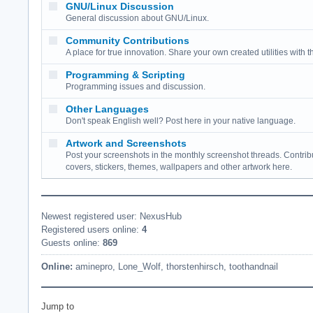
GNU/Linux Discussion
General discussion about GNU/Linux.
Community Contributions
A place for true innovation. Share your own created utilities with 
Programming & Scripting
Programming issues and discussion.
Other Languages
Don't speak English well? Post here in your native language.
Artwork and Screenshots
Post your screenshots in the monthly screenshot threads. Contrib
covers, stickers, themes, wallpapers and other artwork here.
Newest registered user: NexusHub
Registered users online:
4
Guests online:
869
Online:
aminepro,
Lone_Wolf,
thorstenhirsch,
toothandnail
Jump to