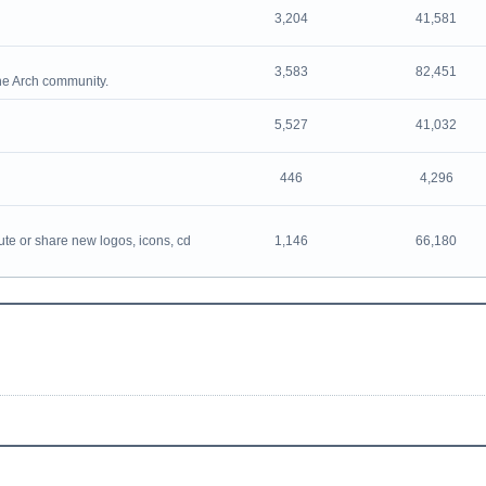
3,204
41,581
3,583
82,451
the Arch community.
5,527
41,032
446
4,296
ute or share new logos, icons, cd
1,146
66,180