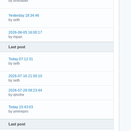
by dmloader
Yesterday 18:34:46
by seth
2026-08-05 16:00:17
by mpan
Last post
Today 07:12:31
by seth
2026-07-16 21:00:10
by seth
2026-07-28 09:23:44
by qinohe
Today 10:43:03
by aminepro
Last post