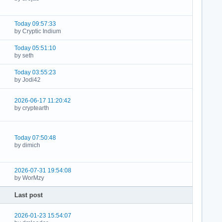
Today 09:57:33
by Cryptic Indium
Today 05:51:10
by seth
Today 03:55:23
by Jodi42
2026-06-17 11:20:42
by cryptearth
Today 07:50:48
by dimich
2026-07-31 19:54:08
by WorMzy
Last post
2026-01-23 15:54:07