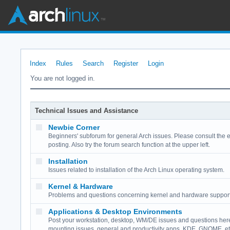
Index
Rules
Search
Register
Login
You are not logged in.
Technical Issues and Assistance
Newbie Corner
Beginners' subforum for general Arch issues. Please consult the 
posting. Also try the forum search function at the upper left.
Installation
Issues related to installation of the Arch Linux operating system.
Kernel & Hardware
Problems and questions concerning kernel and hardware support
Applications & Desktop Environments
Post your workstation, desktop, WM/DE issues and questions here:
mounting issues, general and productivity apps, KDE, GNOME, etc