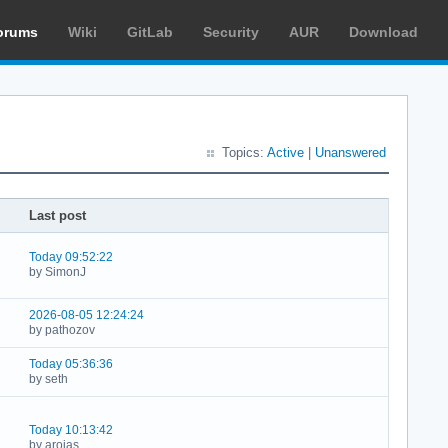
orums
Wiki
GitLab
Security
AUR
Download
Topics:
Active
|
Unanswered
Last post
Today 09:52:22
by SimonJ
2026-08-05 12:24:24
by pathozov
Today 05:36:36
by seth
Today 10:13:42
by arojas