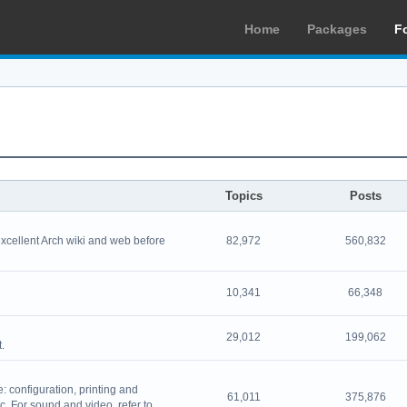
Home
Packages
F
Topics
Posts
excellent Arch wiki and web before
82,972
560,832
10,341
66,348
29,012
199,062
.
 configuration, printing and
61,011
375,876
. For sound and video, refer to