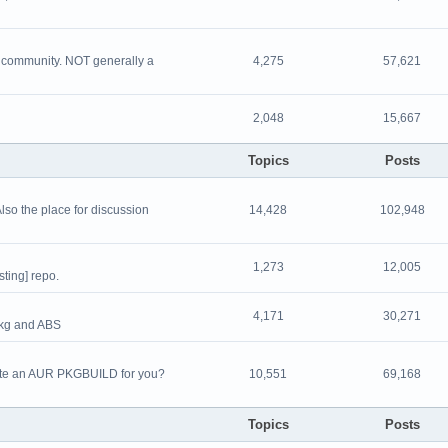
nd community. NOT generally a
4,275
57,621
2,048
15,667
Topics
Posts
Also the place for discussion
14,428
102,948
1,273
12,005
sting] repo.
4,171
30,271
pkg and ABS
eate an AUR PKGBUILD for you?
10,551
69,168
Topics
Posts