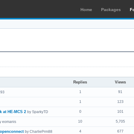
Home
Packages
F
Replies
Views
1
91
693
1
123
ck at HE-MCS 2
0
101
by SparkyTD
10
5,705
y eomanis
-openconnect
4
677
by CharliePrm88