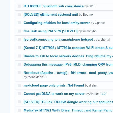
RTL8852CE bluetooth wifi coexistence
by 0815
[SOLVED] qBittorrent systemd unit
by Beemo
Configuring nftables for local emby-server
by Gghost
dns leak using PIA VPN [SOLVED]
by timminybo
[solved]connecting to a smartphone hotspot
by archerixi
[Kernel 7.1] MT7902 / MT7921e constant Wi-Fi drops & au
Unable to ssh to local network devices. Ping returns my
Debugging this message: IPv6: MLD: clamping QRV from 
Nextcloud (Apache + uwsgi) - 404 errors - mod_proxy_uw
by thenextdon13
nextcloud page only prints: Not Found
by drslmr
Cannot get DLNA to work on my server
by Al4st0r
[
1
2
]
[SOLVED] TP-Link T3UUSB dongle working but shouldn't
MediaTek MT7921 Wi-Fi Driver Timeout and Kernel Panic