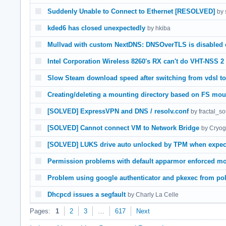
Suddenly Unable to Connect to Ethernet [RESOLVED]
by 
kded6 has closed unexpectedly
by hkiba
Mullvad with custom NextDNS: DNSOverTLS is disabled o
Intel Corporation Wireless 8260's RX can't do VHT-NSS 2
Slow Steam download speed after switching from vdsl to 
Creating/deleting a mounting directory based on FS mou
[SOLVED] ExpressVPN and DNS / resolv.conf
by fractal_s
[SOLVED] Cannot connect VM to Network Bridge
by Cryog
[SOLVED] LUKS drive auto unlocked by TPM when expect
Permission problems with default apparmor enforced mo
Problem using google authenticator and pkexec from pol
Dhcpcd issues a segfault
by Charly La Celle
Pages:
1
2
3
…
617
Next