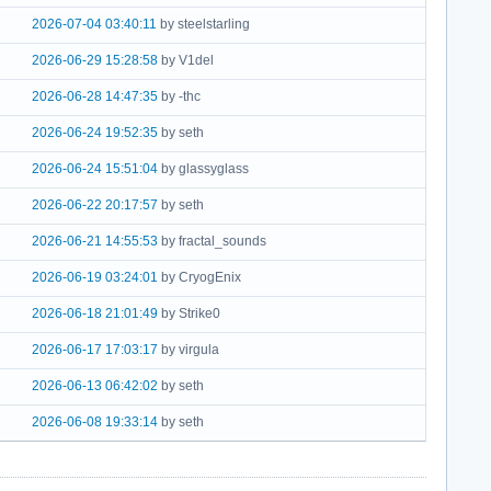
2026-07-04 03:40:11
by steelstarling
2026-06-29 15:28:58
by V1del
2026-06-28 14:47:35
by -thc
2026-06-24 19:52:35
by seth
2026-06-24 15:51:04
by glassyglass
2026-06-22 20:17:57
by seth
2026-06-21 14:55:53
by fractal_sounds
2026-06-19 03:24:01
by CryogEnix
2026-06-18 21:01:49
by Strike0
2026-06-17 17:03:17
by virgula
2026-06-13 06:42:02
by seth
2026-06-08 19:33:14
by seth