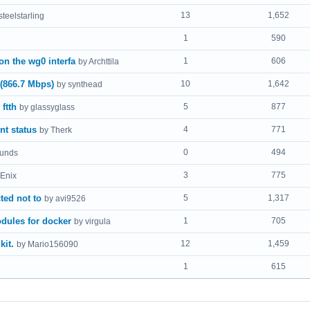
13
1,652
steelstarling
1
590
n the wg0 interfa
1
606
by Archttila
 (866.7 Mbps)
10
1,642
by synthead
ftth
5
877
by glassyglass
nt status
4
771
by Therk
0
494
ounds
3
775
Enix
ed not to
5
1,317
by avi9526
dules for docker
1
705
by virgula
kit.
12
1,459
by Mario156090
1
615