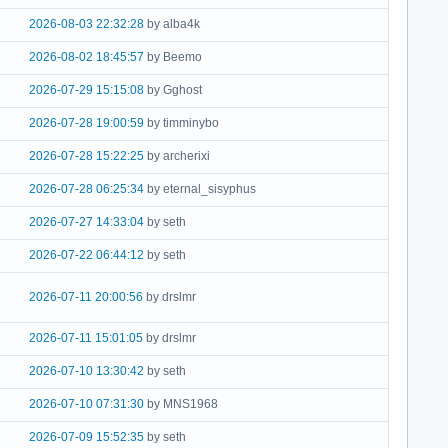
2026-08-03 22:32:28
by alba4k
2026-08-02 18:45:57
by Beemo
2026-07-29 15:15:08
by Gghost
2026-07-28 19:00:59
by timminybo
2026-07-28 15:22:25
by archerixi
2026-07-28 06:25:34
by eternal_sisyphus
2026-07-27 14:33:04
by seth
2026-07-22 06:44:12
by seth
2026-07-11 20:00:56
by drslmr
2026-07-11 15:01:05
by drslmr
2026-07-10 13:30:42
by seth
2026-07-10 07:31:30
by MNS1968
2026-07-09 15:52:35
by seth