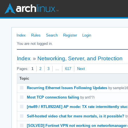
Index
Rules
Search
Register
Login
You are not logged in.
Index
»
Networking, Server, and Protection
Pages:
1
2
3
…
617
Next
Topic
Recurring Ethernet Issues Following Updates
by sample1
Most TCP connections failing
by ant77i
[rtw89 / RTL8922AE] AP mode: TX rate intermittently stu
Self-hosted video chat for mere mortals, is it possible?
b
[SOLVED] Fortinet VPN not working on networkmanager