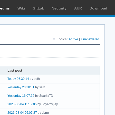
orums
Wiki
GitLab
Security
AUR
Download
Topics:
Active
|
Unanswered
Last post
Today 06:30:14
by seth
Yesterday 20:38:31
by seth
Yesterday 16:07:12
by SparkyTD
2026-08-04 11:32:05
by Shyamvijay
2026-08-04 06:07:27
by cbrnr