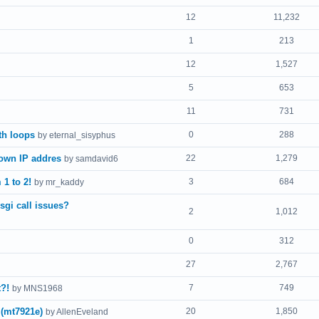
12
11,232
1
213
12
1,527
5
653
11
731
th loops
0
288
by eternal_sisyphus
 own IP addres
22
1,279
by samdavid6
1 to 2!
3
684
by mr_kaddy
sgi call issues?
2
1,012
0
312
27
2,767
?!
7
749
by MNS1968
 (mt7921e)
20
1,850
by AllenEveland