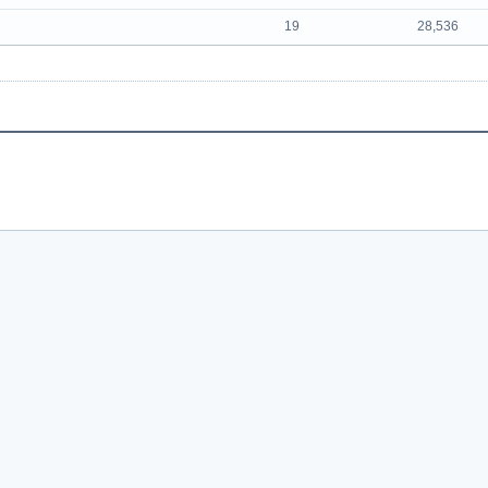
19
28,536