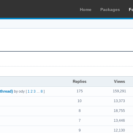
Home
Packages
F
Replies
Views
thread)
175
159,291
by ody
[
1
2
3
8
]
…
10
13,373
8
18,755
7
13,446
9
12,130