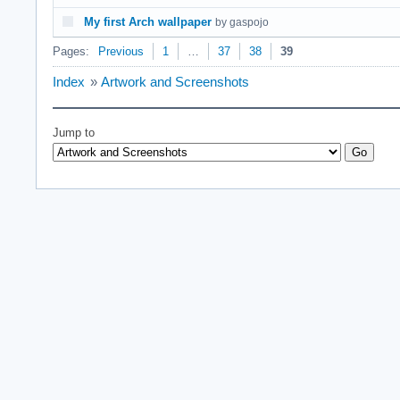
My first Arch wallpaper
by gaspojo
Pages:
Previous
1
…
37
38
39
Index
»
Artwork and Screenshots
Jump to