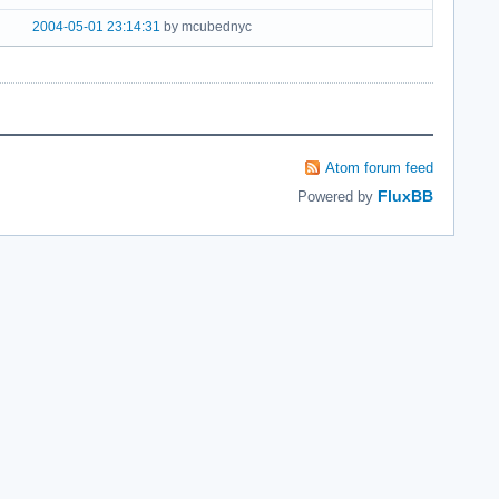
2004-05-01 23:14:31
by mcubednyc
Atom forum feed
FluxBB
Powered by