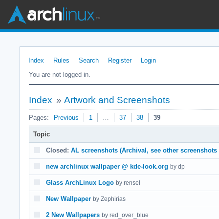
Index
Rules
Search
Register
Login
You are not logged in.
Index
»
Artwork and Screenshots
Pages:
Previous
1
…
37
38
39
Topic
Closed:
AL screenshots (Archival, see other screenshots 
new archlinux wallpaper @ kde-look.org
by dp
Glass ArchLinux Logo
by rensel
New Wallpaper
by Zephirias
2 New Wallpapers
by red_over_blue