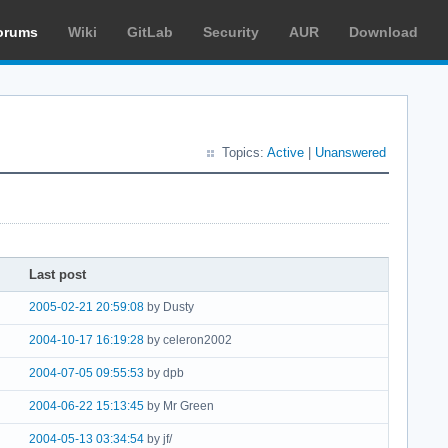
orums
Wiki
GitLab
Security
AUR
Download
Topics:
Active
|
Unanswered
Last post
2005-02-21 20:59:08
by Dusty
2004-10-17 16:19:28
by celeron2002
2004-07-05 09:55:53
by dpb
2004-06-22 15:13:45
by Mr Green
2004-05-13 03:34:54
by jf/