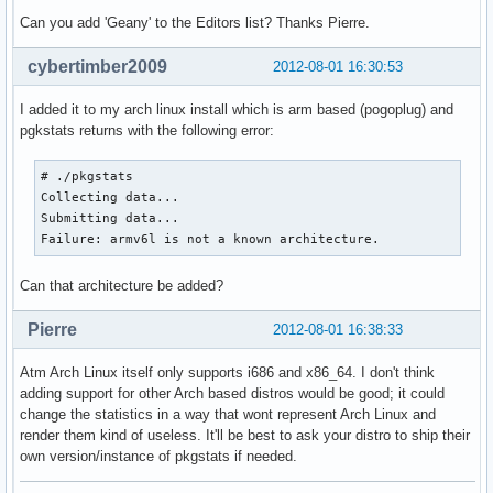
Can you add 'Geany' to the Editors list? Thanks Pierre.
cybertimber2009
2012-08-01 16:30:53
I added it to my arch linux install which is arm based (pogoplug) and
pgkstats returns with the following error:
# ./pkgstats

Collecting data...

Submitting data...

Failure: armv6l is not a known architecture.
Can that architecture be added?
Pierre
2012-08-01 16:38:33
Atm Arch Linux itself only supports i686 and x86_64. I don't think
adding support for other Arch based distros would be good; it could
change the statistics in a way that wont represent Arch Linux and
render them kind of useless. It'll be best to ask your distro to ship their
own version/instance of pkgstats if needed.