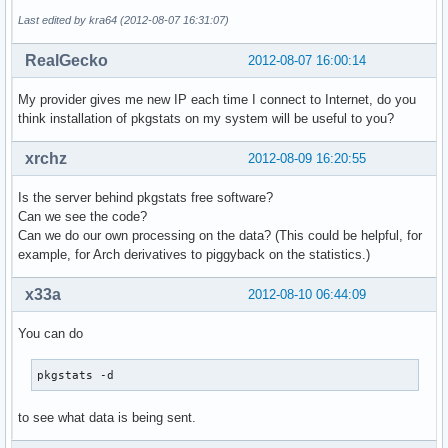
Last edited by kra64 (2012-08-07 16:31:07)
RealGecko
2012-08-07 16:00:14
My provider gives me new IP each time I connect to Internet, do you
think installation of pkgstats on my system will be useful to you?
xrchz
2012-08-09 16:20:55
Is the server behind pkgstats free software?
Can we see the code?
Can we do our own processing on the data? (This could be helpful, for
example, for Arch derivatives to piggyback on the statistics.)
x33a
2012-08-10 06:44:09
You can do
pkgstats -d
to see what data is being sent.