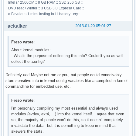
:: Intel i7 2560QM :: 8 GB RAM :: SSD 256 GB ::
:: DVD read+Writter :: 3 USB 3.0 Expresa Card ::
:: a Favulous 1 mins lasting Io-Li battery ::cry::
ackalker
2013-01-29 05:01:27
Freso wrote:
About kernel modules:
- What's the purpose of collecting this info? Couldn't you as well
collect the .config?
Definitely
not
! Maybe not me or you, but people could conceivably
store sensitive info in kernel config variables like a compiled-in kernel
commandline for embedded use, etc.
Freso wrote:
I'm personally compiling my most essential and always used
modules (evdev, ext4, ...) into the kernel itself. I agree that even
so, the majority of people won't do this, so it doesn't completely
invalidate the data - but it is something to keep in mind that
skewers the stats.