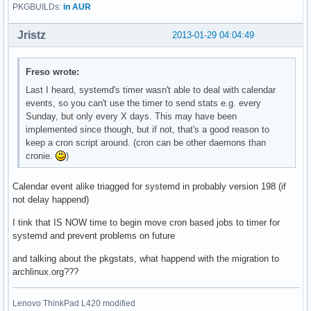
PKGBUILDs:
in AUR
Jristz
2013-01-29 04:04:49
Freso wrote:
Last I heard, systemd's timer wasn't able to deal with calendar
events, so you can't use the timer to send stats e.g. every
Sunday, but only every X days. This may have been
implemented since though, but if not, that's a good reason to
keep a cron script around. (cron can be other daemons than
cronie.
)
Calendar event alike triagged for systemd in probably version 198 (if
not delay happend)
I tink that IS NOW time to begin move cron based jobs to timer for
systemd and prevent problems on future
and talking about the pkgstats, what happend with the migration to
archlinux.org???
Lenovo ThinkPad L420 modified