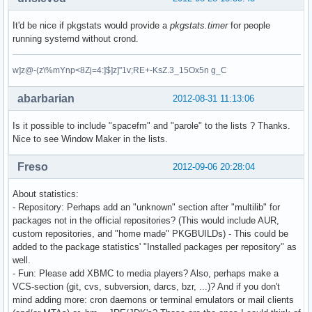
It'd be nice if pkgstats would provide a
pkgstats.timer
for people
running systemd without crond.
w]z@-(z\%mYnp<8Zj=4:]$]z]"1v;RE+-KsZ.3_15Ox5n g_C
abarbarian
2012-08-31 11:13:06
Is it possible to include "spacefm" and "parole" to the lists ? Thanks.
Nice to see Window Maker in the lists.
Freso
2012-09-06 20:28:04
About statistics:
- Repository: Perhaps add an "unknown" section after "multilib" for
packages not in the official repositories? (This would include AUR,
custom repositories, and "home made" PKGBUILDs) - This could be
added to the package statistics' "Installed packages per repository" as
well.
- Fun: Please add XBMC to media players? Also, perhaps make a
VCS-section (git, cvs, subversion, darcs, bzr, ...)? And if you don't
mind adding more: cron daemons or terminal emulators or mail clients