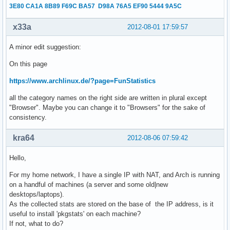
3E80 CA1A 8B89 F69C BA57 D98A 76A5 EF90 5444 9A5C
x33a
2012-08-01 17:59:57
A minor edit suggestion:
On this page
https://www.archlinux.de/?page=FunStatistics
all the category names on the right side are written in plural except
"Browser". Maybe you can change it to "Browsers" for the sake of
consistency.
kra64
2012-08-06 07:59:42
Hello,
For my home network, I have a single IP with NAT, and Arch is running
on a handful of machines (a server and some old|new
desktops/laptops).
As the collected stats are stored on the base of the IP address, is it
useful to install 'pkgstats' on each machine?
If not, what to do?