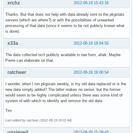
xrchz
2012-08-19 15:43:16
Thanks. But that does not help with data already sent to the pkgstats
servers (which are where?) or with the possibilities of unwanted
processing of that data (since it seems to be not publicly known what
is done).
x33a
2012-08-19 18:04:55
The data collected isn't publicly available in raw form, afaik. Maybe
Pierre can elaborate on that.
ratcheer
2012-08-19 19:00:54
I wonder, when I run pkgstats weekly, is my old data replaced or is the
new data simply added? The latter makes no sense, but the former
would seem to be highly complicated unless there was some kind of
system id with which to identify and remove the old data.
Tim
Last edited by ratcheer (2012-08-19 19:01:44)
unsieved
2012-08-28 15:39:43