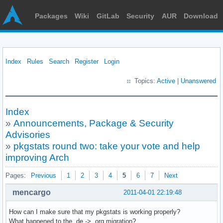
Packages
Wiki
GitLab
Security
AUR
Download
Index
Rules
Search
Register
Login
Topics:
Active
|
Unanswered
Index
»
Announcements, Package & Security
Advisories
»
pkgstats round two: take your vote and help
improving Arch
Pages:
Previous
1
2
3
4
5
6
7
Next
mencargo
2011-04-01 22:19:48
How can I make sure that my pkgstats is working properly?
What happened to the .de -> .org migration?