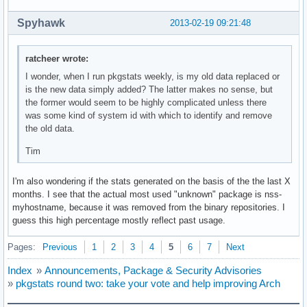
Spyhawk
2013-02-19 09:21:48
ratcheer wrote:
I wonder, when I run pkgstats weekly, is my old data replaced or
is the new data simply added? The latter makes no sense, but
the former would seem to be highly complicated unless there
was some kind of system id with which to identify and remove
the old data.
Tim
I'm also wondering if the stats generated on the basis of the the last X
months. I see that the actual most used "unknown" package is nss-
myhostname, because it was removed from the binary repositories. I
guess this high percentage mostly reflect past usage.
Pages:
Previous
1
2
3
4
5
6
7
Next
Index
»
Announcements, Package & Security Advisories
»
pkgstats round two: take your vote and help improving Arch