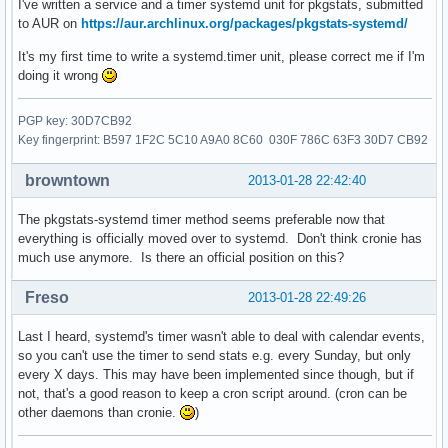
I've written a service and a timer systemd unit for pkgstats, submitted
to AUR on
https://aur.archlinux.org/packages/pkgstats-systemd/
It's my first time to write a systemd.timer unit, please correct me if I'm
doing it wrong
PGP key: 30D7CB92
Key fingerprint: B597 1F2C 5C10 A9A0 8C60 030F 786C 63F3 30D7 CB92
browntown
2013-01-28 22:42:40
The pkgstats-systemd timer method seems preferable now that
everything is officially moved over to systemd. Don't think cronie has
much use anymore. Is there an official position on this?
Freso
2013-01-28 22:49:26
Last I heard, systemd's timer wasn't able to deal with calendar events,
so you can't use the timer to send stats e.g. every Sunday, but only
every X days. This may have been implemented since though, but if
not, that's a good reason to keep a cron script around. (cron can be
other daemons than cronie.
)