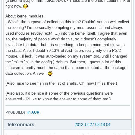
(and/or MTAs) or, hm... JRE/JDK's? Those are the ones I could think of
right now.
About kernel modules:
- What's the purpose of collecting this info? Couldn't you as well collect
the .config? I'm personally compiling my most essential and always
used modules (evdev, ext4, ...) into the kernel itself. I agree that even
so, the majority of people won't do this, so it doesn't completely
invalidate the data - but it is something to keep in mind that skewers
the stats. Also, I doubt 79.13% of Arch users really rely on a PS/2
mouse... (Heck, it was auto-loaded on my system too, until I changed
the "m" to "n" in the config.) Hohum. But then, I guess a lot of this
criticism is pretty much the same that's been directed at the package
data collection. Ah well.
(Also, nice to see fish in the list of shells. Oh, how I miss thee.)
(Also also, it'd be nice if some of the previous questions were
answered - I'd like to know the answer to some of them too.)
PKGBUILDs:
in AUR
felixonmars
2012-12-27 03:18:04