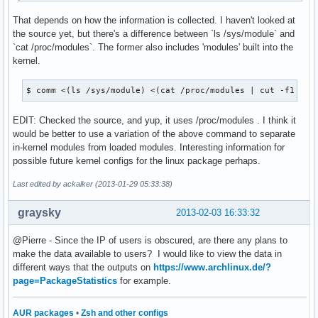
That depends on how the information is collected. I haven't looked at
the source yet, but there's a difference between `ls /sys/module` and
`cat /proc/modules`. The former also includes 'modules' built into the
kernel.
$ comm <(ls /sys/module) <(cat /proc/modules | cut -f1 -d'
EDIT: Checked the source, and yup, it uses /proc/modules . I think it
would be better to use a variation of the above command to separate
in-kernel modules from loaded modules. Interesting information for
possible future kernel configs for the linux package perhaps.
Last edited by ackalker (2013-01-29 05:33:38)
graysky
2013-02-03 16:33:32
@Pierre - Since the IP of users is obscured, are there any plans to
make the data available to users? I would like to view the data in
different ways that the outputs on
https://www.archlinux.de/?
page=PackageStatistics
for example.
AUR packages
•
Zsh and other configs