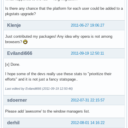
Is there any chance that the platform for each user could be added to a
pkgstats upgrade?
Klenje
2011-06-27 19:06:27
Just contributed my packages! Any idea why opera is not among
browsers?
Evilandi666
2011-09-19 12:50:11
[x] Done.
I hope some of the devs really use these stats to "prioritize their
efforts" and it is not just a fancy statspage..
Last edited by Evilandi666 (2011-09-19 12:50:46)
sdoerner
2012-07-31 22:15:57
Please add 'awesome' to the window managers list.
derhil
2012-08-01 14:16:22