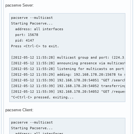
pacserve Sever:
pacserve --multicast

Starting Pacserve...

  address: all interfaces

  port: 15678

  pid: 4147

Press <Ctrl-C> to exit.

[2012-05-12 11:55:28] multicast group and port: (224.3.45.6
[2012-05-12 11:55:28] announcing presence via multicast

[2012-05-12 11:55:28] listening for multicasts on port 1567
[2012-05-12 11:55:29] adding: 192.168.178.20:15678 to serve
[2012-05-12 11:55:39] 192.168.178.20:54051 "GET /search/ex
[2012-05-12 11:55:39] 192.168.178.20:54052 transferring /va
[2012-05-12 11:55:39] 192.168.178.20:54052 "GET /request/ex
^C<Ctrl-C> pressed, exiting...
pacserve Client:
pacserve --multicast

Starting Pacserve...

  address: all interfaces
