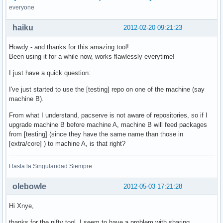
everyone
haiku
2012-02-20 09:21:23
Howdy - and thanks for this amazing tool!
Been using it for a while now, works flawlessly everytime!
I just have a quick question:
I've just started to use the [testing] repo on one of the machine (say
machine B).
From what I understand, pacserve is not aware of repositories, so if I
upgrade machine B before machine A, machine B will feed packages
from [testing] (since they have the same name than those in
[extra/core] ) to machine A, is that right?
Hasta la Singularidad Siempre
olebowle
2012-05-03 17:21:28
Hi Xnye,
thanks for the nifty tool. I seem to have a problem with sharing