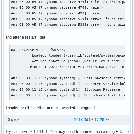
Απρ 06 00:05:37 dynamo pacserve[476]: File "/usr/bin/pacser
Απρ 06 00:05:37 dynamo pacserve[476]: main()

Απρ 06 00:05:37 dynamo pacserve[499]: error: found existing
Απρ 06 00:05:37 dynamo pacserve[519]: error: found existing
Απρ 06 00:05:37 dynamo pacserve[538]: error: found existin
and after a restart I get
pacserve.service - Pacserve

          Loaded: loaded (/usr/lib/systemd/system/pacserve.
          Active: inactive (dead) (Result: exit-code) since
         Process: 2021 ExecStart=/usr/bin/pacserve --pid-fi
Απρ 06 00:11:15 dynamo systemd[1]: Unit pacserve.service en
Απρ 06 00:11:15 dynamo systemd[1]: pacserve.service holdoff
Απρ 06 00:11:15 dynamo systemd[1]: Stopping Pacserve...

Απρ 06 00:11:15 dynamo systemd[1]: Dependency failed for P
Thanks for all the effort and this wonderful program!
Xyne
2013-04-06 12:26:35
Try pacserve-2013.4.6-1. You may need to remove the existing PID file