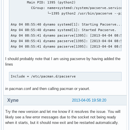
        Main PID: 1395 (python2)                          
          CGroup: name=systemd:/system/pacserve.service   
                  └─1395 python2 /usr/bin/pacserve --pid-f
Απρ 04 08:55:40 dynamo systemd[1]: Starting Pacserve...   
Απρ 04 08:55:40 dynamo systemd[1]: Started Pacserve.      
Απρ 04 08:55:41 dynamo pacserve[1395]: [2013-04-04 08:55:4
Απρ 04 08:55:41 dynamo pacserve[1395]: [2013-04-04 08:55:4
Απρ 04 08:55:41 dynamo pacserve[1395]: [2013-04-04 08:55:4
I should probably note that I am using pacserve by having added the
lines
Include = /etc/pacman.d/pacserve
in pacman.conf and then calling pacman or yaourt.
Xyne
2013-04-05 19:58:20
Try the new version and let me know if it resolves the issue. You will
likely see a few error messages due to the socket not being ready
when it starts, but it should now exit and be restarted automatically.