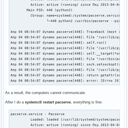
          Active: active (running) since Πεμ 2013-04-04 08:
        Main PID: 448 (python2)

          CGroup: name=systemd:/system/pacserve.service

                  └─448 python2 /usr/bin/pacserve --pid-fil
Απρ 04 08:54:07 dynamo pacserve[448]: Traceback (most recen
Απρ 04 08:54:07 dynamo pacserve[448]: File "/usr/lib/python
Απρ 04 08:54:07 dynamo pacserve[448]: self.run()

Απρ 04 08:54:07 dynamo pacserve[448]: File "/usr/lib/python
Απρ 04 08:54:07 dynamo pacserve[448]: self.__target(*self._
Απρ 04 08:54:07 dynamo pacserve[448]: File "/usr/bin/pacse
Απρ 04 08:54:07 dynamo pacserve[448]: sock.setsockopt(sock
Απρ 04 08:54:07 dynamo pacserve[448]: File "/usr/lib/pytho
Απρ 04 08:54:07 dynamo pacserve[448]: return getattr(self.
Απρ 04 08:54:07 dynamo pacserve[448]: error: [Errno 19] No
As a result, the computers cannot communicate.
After I do a
systemctl restart pacserve
, everything is fine:
pacserve.service - Pacserve                               
          Loaded: loaded (/usr/lib/systemd/system/pacserve
          Active: active (running) since Πεμ 2013-04-04 08