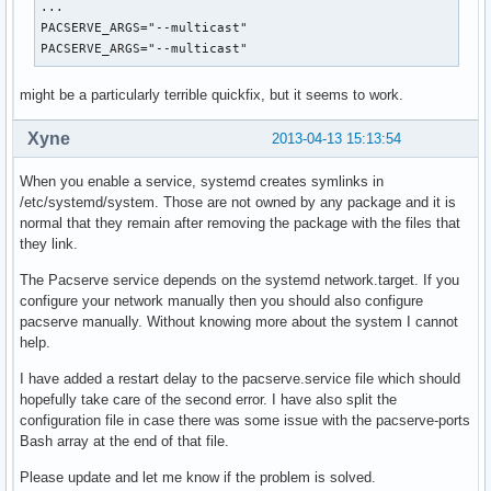
...

PACSERVE_ARGS="--multicast"

PACSERVE_ARGS="--multicast"
might be a particularly terrible quickfix, but it seems to work.
Xyne
2013-04-13 15:13:54
When you enable a service, systemd creates symlinks in
/etc/systemd/system. Those are not owned by any package and it is
normal that they remain after removing the package with the files that
they link.
The Pacserve service depends on the systemd network.target. If you
configure your network manually then you should also configure
pacserve manually. Without knowing more about the system I cannot
help.
I have added a restart delay to the pacserve.service file which should
hopefully take care of the second error. I have also split the
configuration file in case there was some issue with the pacserve-ports
Bash array at the end of that file.
Please update and let me know if the problem is solved.