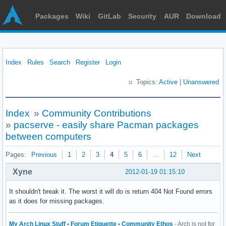
Packages
Wiki
GitLab
Security
AUR
Download
Index
Rules
Search
Register
Login
Topics:
Active
|
Unanswered
Index
»
Community Contributions
»
pacserve - easily share Pacman packages
between computers
Pages:
Previous
1
2
3
4
5
6
…
12
Next
Xyne
2012-01-19 01:15:10
It shouldn't break it. The worst it will do is return 404 Not Found errors
as it does for missing packages.
My Arch Linux Stuff
•
Forum Etiquette
•
Community Ethos
- Arch is not for