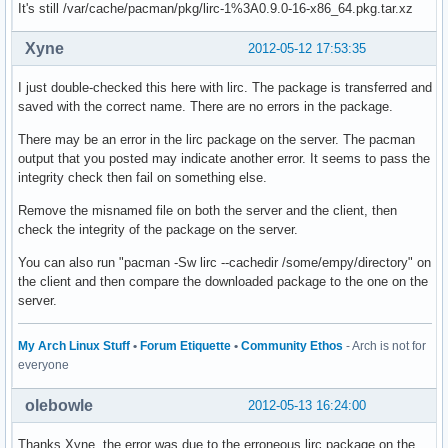
It's still /var/cache/pacman/pkg/lirc-1%3A0.9.0-16-x86_64.pkg.tar.xz
Xyne
2012-05-12 17:53:35
I just double-checked this here with lirc. The package is transferred and
saved with the correct name. There are no errors in the package.
There may be an error in the lirc package on the server. The pacman
output that you posted may indicate another error. It seems to pass the
integrity check then fail on something else.
Remove the misnamed file on both the server and the client, then
check the integrity of the package on the server.
You can also run "pacman -Sw lirc --cachedir /some/empy/directory" on
the client and then compare the downloaded package to the one on the
server.
My Arch Linux Stuff
•
Forum Etiquette
•
Community Ethos
- Arch is not for
everyone
olebowle
2012-05-13 16:24:00
Thanks Xyne, the error was due to the erroneous lirc package on the