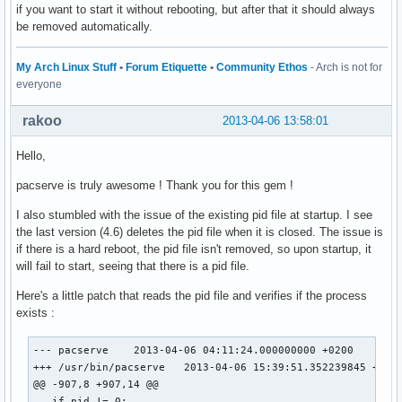
if you want to start it without rebooting, but after that it should always
be removed automatically.
My Arch Linux Stuff
•
Forum Etiquette
•
Community Ethos
- Arch is not for
everyone
rakoo
2013-04-06 13:58:01
Hello,
pacserve is truly awesome ! Thank you for this gem !
I also stumbled with the issue of the existing pid file at startup. I see
the last version (4.6) deletes the pid file when it is closed. The issue is
if there is a hard reboot, the pid file isn't removed, so upon startup, it
will fail to start, seeing that there is a pid file.
Here's a little patch that reads the pid file and verifies if the process
exists :
--- pacserve	2013-04-06 04:11:24.000000000 +0200

+++ /usr/bin/pacserve	2013-04-06 15:39:51.352239845 +0200

@@ -907,8 +907,14 @@

   if pid != 0:
