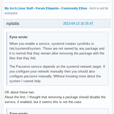
My Arch Linux Stuff
•
Forum Etiquette
•
Community Ethos
- Arch is not for
everyone
nplatis
2013-04-13 16:35:47
Xyne wrote:
When you enable a service, systemd creates symlinks in
/etc/systemd/system. Those are not owned by any package and
it is normal that they remain after removing the package with the
files that they link.
The Pacserve service depends on the systemd network.target. If
you configure your network manually then you should also
configure pacserve manually. Without knowing more about the
system I cannot help.
OK about these two.
About the first, I thought that removing a package should disable the
service, if enabled, but it seems this is not the case.
Xyne wrote: