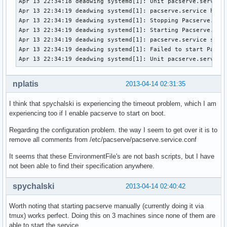
Apr 13 22:34:18 deadwing systemd[1]: Unit pacserve.service 
Apr 13 22:34:19 deadwing systemd[1]: pacserve.service holdo
Apr 13 22:34:19 deadwing systemd[1]: Stopping Pacserve...

Apr 13 22:34:19 deadwing systemd[1]: Starting Pacserve...

Apr 13 22:34:19 deadwing systemd[1]: pacserve.service start
Apr 13 22:34:19 deadwing systemd[1]: Failed to start Pacser
Apr 13 22:34:19 deadwing systemd[1]: Unit pacserve.service
nplatis
2013-04-14 02:31:35
I think that spychalski is experiencing the timeout problem, which I am
experiencing too if I enable pacserve to start on boot.
Regarding the configuration problem. the way I seem to get over it is to
remove all comments from /etc/pacserve/pacserve.service.conf
It seems that these EnvironmentFile's are not bash scripts, but I have
not been able to find their specification anywhere.
spychalski
2013-04-14 02:40:42
Worth noting that starting pacserve manually (currently doing it via
tmux) works perfect. Doing this on 3 machines since none of them are
able to start the service.