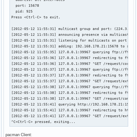
  port: 15678

  pid: 925

Press <Ctrl-C> to exit.

[2012-05-12 11:55:31] multicast group and port: (224.3.45.6
[2012-05-12 11:55:31] announcing presence via multicast

[2012-05-12 11:55:31] listening for multicasts on port 1567
[2012-05-12 11:55:31] adding: 192.168.178.21:15678 to serve
[2012-05-12 11:55:35] 127.0.0.1:39967 querying ftp://ftp.tu
[2012-05-12 11:55:36] 127.0.0.1:39967 redirecting to ftp://
[2012-05-12 11:55:36] 127.0.0.1:39967 "GET /request/core/x8
[2012-05-12 11:55:37] 127.0.0.1:39967 querying ftp://ftp.tu
[2012-05-12 11:55:37] 127.0.0.1:39967 redirecting to ftp://
[2012-05-12 11:55:37] 127.0.0.1:39967 "GET /request/extra/x
[2012-05-12 11:55:38] 127.0.0.1:39967 querying ftp://ftp.tu
[2012-05-12 11:55:38] 127.0.0.1:39967 redirecting to ftp://
[2012-05-12 11:55:38] 127.0.0.1:39967 "GET /request/communi
[2012-05-12 11:55:41] querying http://192.168.178.21:15678
[2012-05-12 11:55:41] 127.0.0.1:39967 redirecting to http:/
[2012-05-12 11:55:41] 127.0.0.1:39967 "GET /request/extra/x
^C<Ctrl-C> pressed, exiting...
pacman Client: