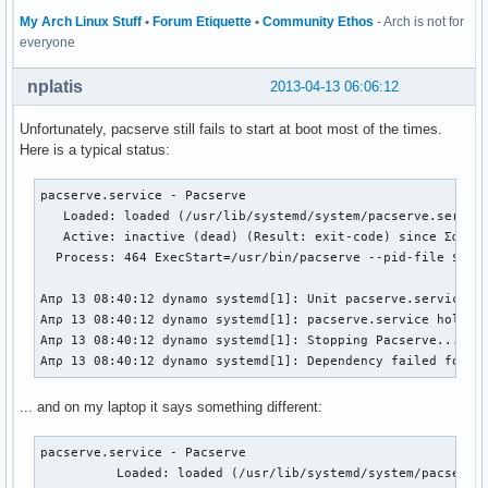
My Arch Linux Stuff
•
Forum Etiquette
•
Community Ethos
- Arch is not for
everyone
nplatis
2013-04-13 06:06:12
Unfortunately, pacserve still fails to start at boot most of the times.
Here is a typical status:
pacserve.service - Pacserve                               
   Loaded: loaded (/usr/lib/systemd/system/pacserve.servic
   Active: inactive (dead) (Result: exit-code) since Σαβ 2
  Process: 464 ExecStart=/usr/bin/pacserve --pid-file $PID
Απρ 13 08:40:12 dynamo systemd[1]: Unit pacserve.service e
Απρ 13 08:40:12 dynamo systemd[1]: pacserve.service holdof
Απρ 13 08:40:12 dynamo systemd[1]: Stopping Pacserve...   
Απρ 13 08:40:12 dynamo systemd[1]: Dependency failed for P
... and on my laptop it says something different:
pacserve.service - Pacserve

          Loaded: loaded (/usr/lib/systemd/system/pacserve.