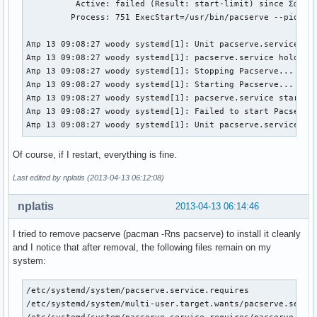
          Active: failed (Result: start-limit) since Σαβ 20
         Process: 751 ExecStart=/usr/bin/pacserve --pid-fil
Απρ 13 09:08:27 woody systemd[1]: Unit pacserve.service ent
Απρ 13 09:08:27 woody systemd[1]: pacserve.service holdoff 
Απρ 13 09:08:27 woody systemd[1]: Stopping Pacserve...

Απρ 13 09:08:27 woody systemd[1]: Starting Pacserve...

Απρ 13 09:08:27 woody systemd[1]: pacserve.service start re
Απρ 13 09:08:27 woody systemd[1]: Failed to start Pacserve
Απρ 13 09:08:27 woody systemd[1]: Unit pacserve.service en
Of course, if I restart, everything is fine.
Last edited by nplatis (2013-04-13 06:12:08)
nplatis
2013-04-13 06:14:46
I tried to remove pacserve (pacman -Rns pacserve) to install it cleanly
and I notice that after removal, the following files remain on my
system:
/etc/systemd/system/pacserve.service.requires

/etc/systemd/system/multi-user.target.wants/pacserve.servic