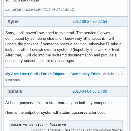
so much bandwidth!
Last edited by will.price94 (2012-08-27 12:53:49)
Xyne
2012-08-27 20:22:54
Sorry, I still haven't switched to systemd. The service file was
contributed by someone else and I know very little about it. I will
update the package if someone posts a solution, otherwise I'll take a
look at it after I switch over to systemd (hopefully in a week or two).
After that, I will dig into the systemd documentation and provide all
necessary service files for my packages.
My Arch Linux Stuff
•
Forum Etiquette
•
Community Ethos
- Arch is not for
everyone
nplatis
2013-04-04 06:14:00
At boot, pacserve fails to start correctly on both my computers.
Here is the output of
systemctl status pacserve
after boot:
pacserve.service - Pacserve

          Loaded: loaded (/usr/lib/systemd/system/pacserve.