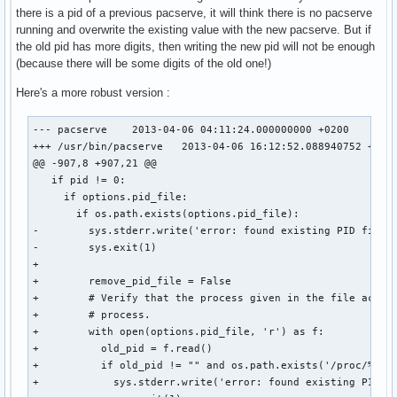
there is a pid of a previous pacserve, it will think there is no pacserve
running and overwrite the existing value with the new pacserve. But if
the old pid has more digits, then writing the new pid will not be enough
(because there will be some digits of the old one!)
Here's a more robust version :
--- pacserve	2013-04-06 04:11:24.000000000 +0200

+++ /usr/bin/pacserve	2013-04-06 16:12:52.088940752 +0200

@@ -907,8 +907,21 @@

   if pid != 0:

     if options.pid_file:

       if os.path.exists(options.pid_file):

-        sys.stderr.write('error: found existing PID file (
-        sys.exit(1)

+

+        remove_pid_file = False

+        # Verify that the process given in the file acuall
+        # process.

+        with open(options.pid_file, 'r') as f:

+          old_pid = f.read()

+          if old_pid != "" and os.path.exists('/proc/%s' %
+            sys.stderr.write('error: found existing PID fi