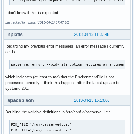
/etc/systemd/system/pacserve.service.requires/pacserve-por
I don't know if this is expected.
Last edited by nplatis (2013-04-13 07:47:28)
nplatis
2013-04-13 11:37:48
Regarding my previous error messages, an error message I currently
get is
pacserve: error: --pid-file option requires an argument
which indicates (at least to me) that the EnvironmentFile is not
processed correctly. I think this happens after the latest update to
systemd 201.
spacebison
2013-04-13 15:13:06
Doubling the variable definitions in /etc/conf.d/pacserve, i.e.:
PID_FILE="/run/pacserved.pid"

PID_FILE="/run/pacserved.pid"
