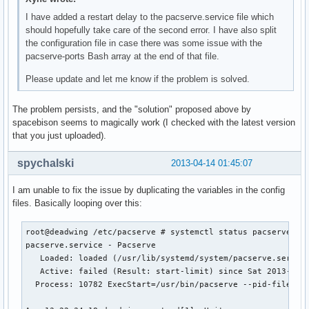
I have added a restart delay to the pacserve.service file which
should hopefully take care of the second error. I have also split
the configuration file in case there was some issue with the
pacserve-ports Bash array at the end of that file.
Please update and let me know if the problem is solved.
The problem persists, and the "solution" proposed above by
spacebison seems to magically work (I checked with the latest version
that you just uploaded).
spychalski
2013-04-14 01:45:07
I am unable to fix the issue by duplicating the variables in the config
files. Basically looping over this:
root@deadwing /etc/pacserve # systemctl status pacserve.ser
pacserve.service - Pacserve

   Loaded: loaded (/usr/lib/systemd/system/pacserve.service
   Active: failed (Result: start-limit) since Sat 2013-04-1
  Process: 10782 ExecStart=/usr/bin/pacserve --pid-file $PI