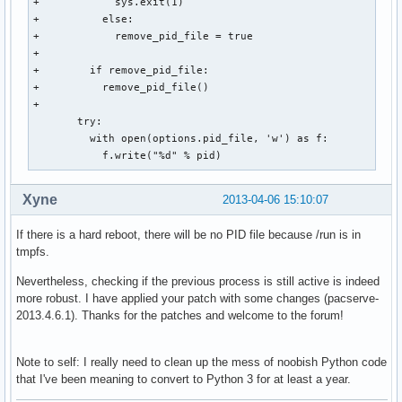
+            sys.exit(1)

+          else:

+            remove_pid_file = true

+

+        if remove_pid_file:

+          remove_pid_file()

+      

       try:

         with open(options.pid_file, 'w') as f:

           f.write("%d" % pid)
Xyne
2013-04-06 15:10:07
If there is a hard reboot, there will be no PID file because /run is in
tmpfs.
Nevertheless, checking if the previous process is still active is indeed
more robust. I have applied your patch with some changes (pacserve-
2013.4.6.1). Thanks for the patches and welcome to the forum!
Note to self: I really need to clean up the mess of noobish Python code
that I've been meaning to convert to Python 3 for at least a year.