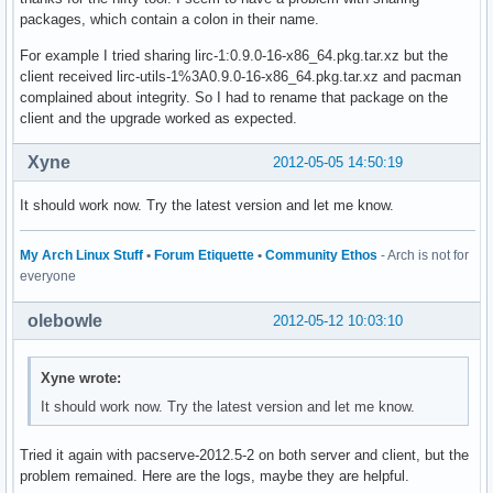
packages, which contain a colon in their name.
For example I tried sharing lirc-1:0.9.0-16-x86_64.pkg.tar.xz but the
client received lirc-utils-1%3A0.9.0-16-x86_64.pkg.tar.xz and pacman
complained about integrity. So I had to rename that package on the
client and the upgrade worked as expected.
Xyne
2012-05-05 14:50:19
It should work now. Try the latest version and let me know.
My Arch Linux Stuff
•
Forum Etiquette
•
Community Ethos
- Arch is not for
everyone
olebowle
2012-05-12 10:03:10
Xyne wrote:
It should work now. Try the latest version and let me know.
Tried it again with pacserve-2012.5-2 on both server and client, but the
problem remained. Here are the logs, maybe they are helpful.