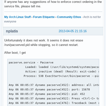
If anyone has any suggestions of how to enforce correct ordering in the
service file, please tell me.
My Arch Linux Stuff
•
Forum Etiquette
•
Community Ethos
- Arch is not for
everyone
nplatis
2013-04-05 21:15:16
Unfortunately it does not work. It seems it does not erase
/run/pacserved.pid while stopping, so it cannot restart.
After boot, I get
pacserve.service - Pacserve

          Loaded: loaded (/usr/lib/systemd/system/pacserve.
          Active: inactive (dead) (Result: exit-code) since
         Process: 538 ExecStart=/usr/bin/pacserve --pid-fil
Απρ 06 00:05:37 dynamo pacserve[452]: address: all interfac
Απρ 06 00:05:37 dynamo pacserve[452]: port: 15678

Απρ 06 00:05:37 dynamo pacserve[452]: pid: 452

Απρ 06 00:05:37 dynamo pacserve[452]: Press <Ctrl-C> to exi
Απρ 06 00:05:37 dynamo pacserve[476]: Traceback (most recen