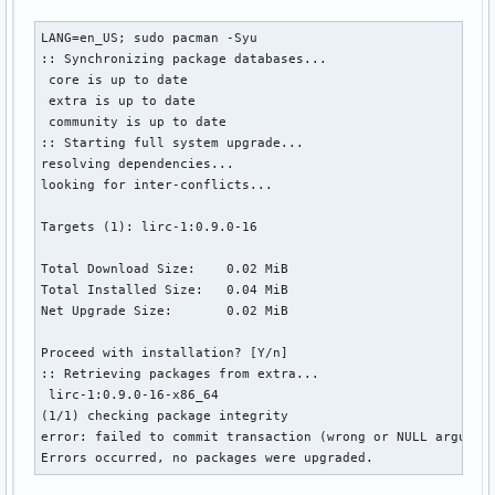
LANG=en_US; sudo pacman -Syu

:: Synchronizing package databases...

 core is up to date

 extra is up to date

 community is up to date

:: Starting full system upgrade...

resolving dependencies...

looking for inter-conflicts...

Targets (1): lirc-1:0.9.0-16

Total Download Size:    0.02 MiB

Total Installed Size:   0.04 MiB

Net Upgrade Size:       0.02 MiB

Proceed with installation? [Y/n] 

:: Retrieving packages from extra...

 lirc-1:0.9.0-16-x86_64                                    
(1/1) checking package integrity                           
error: failed to commit transaction (wrong or NULL argument
Errors occurred, no packages were upgraded.