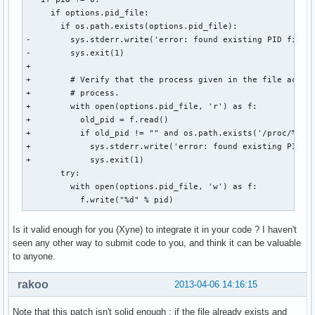
     if options.pid_file:

       if os.path.exists(options.pid_file):

-        sys.stderr.write('error: found existing PID file (
-        sys.exit(1)

+

+        # Verify that the process given in the file acuall
+        # process.

+        with open(options.pid_file, 'r') as f:

+          old_pid = f.read()

+          if old_pid != "" and os.path.exists('/proc/%s' %
+            sys.stderr.write('error: found existing PID fi
+            sys.exit(1)

       try:

         with open(options.pid_file, 'w') as f:

           f.write("%d" % pid)
Is it valid enough for you (Xyne) to integrate it in your code ? I haven't
seen any other way to submit code to you, and think it can be valuable
to anyone.
rakoo
2013-04-06 14:16:15
Note that this patch isn't solid enough : if the file already exists and