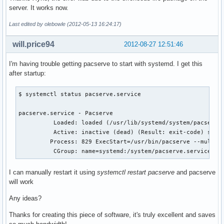
server. It works now.
Last edited by olebowle (2012-05-13 16:24:17)
will.price94
2012-08-27 12:51:46
I'm having trouble getting pacserve to start with systemd. I get this
after startup:
$ systemctl status pacserve.service

pacserve.service - Pacserve

	  Loaded: loaded (/usr/lib/systemd/system/pacserve.service; enabled)

	  Active: inactive (dead) (Result: exit-code) since Mon, 27 Aug 2012 12:27:16 +0100; 1h 23min ago

	 Process: 829 ExecStart=/usr/bin/pacserve --multicast (code=exited, status=1/FAILURE)

	  CGroup: name=systemd:/system/pacserve.service
I can manually restart it using
systemctl restart pacserve
and pacserve
will work
Any ideas?
Thanks for creating this piece of software, it's truly excellent and saves