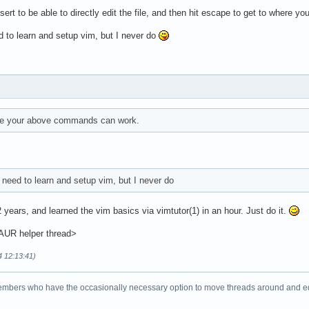
sert to be able to directly edit the file, and then hit escape to get to where
ed to learn and setup vim, but I never do
re your above commands can work.
I need to learn and setup vim, but I never do
 years, and learned the vim basics via vimtutor(1) in an hour. Just do it.
 AUR helper thread>
4 12:13:41)
bers who have the occasionally necessary option to move threads around and edit