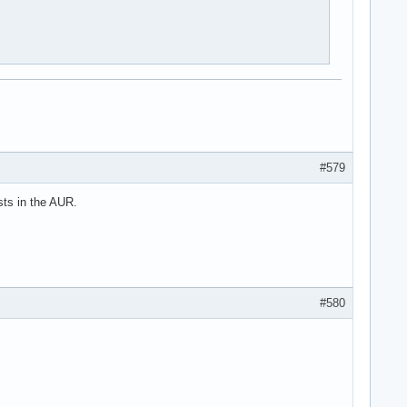
#579
sts in the AUR.
#580