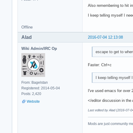
Also remembering to hit in
I keep telling myself I ne
Offline
Alad
2016-07-04 12:13:08
Wiki Admin/IRC Op
escape to get to whe
Faster: Ctrl+c
I keep telling myself 
From: Bagelstan
Registered: 2014-05-04
I've used emacs for over 2
Posts: 2,420
</editor discussion in the
Website
Last edited by Alad (2016-07-0
Mods are just community mem