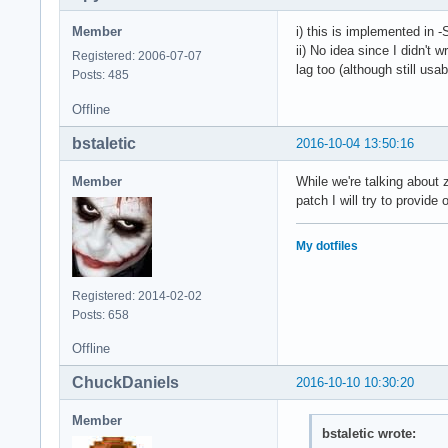
Member
i) this is implemented in -
ii) No idea since I didn't
Registered: 2006-07-07
lag too (although still usa
Posts: 485
Offline
bstaletic
2016-10-04 13:50:16
Member
While we're talking about 
patch I will try to provide
My dotfiles
Registered: 2014-02-02
Posts: 658
Offline
ChuckDaniels
2016-10-10 10:30:20
Member
bstaletic wrote: