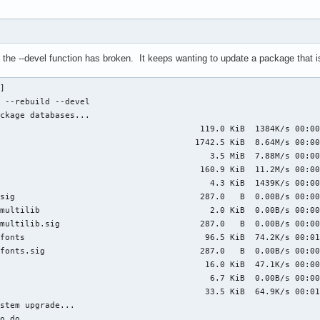
the --devel function has broken. It keeps wanting to update a package that is
] 

 --rebuild --devel

ckage databases...

                                        119.0 KiB  1384K/s 00:00
                                       1742.5 KiB  8.64M/s 00:00
                                          3.5 MiB  7.88M/s 00:00
                                        160.9 KiB  11.2M/s 00:00
                                          4.3 KiB  1439K/s 00:00
sig                                     287.0   B  0.00B/s 00:00
multilib                                  2.0 KiB  0.00B/s 00:00
multilib.sig                            287.0   B  0.00B/s 00:00
fonts                                    96.5 KiB  74.2K/s 00:01
fonts.sig                               287.0   B  0.00B/s 00:00
                                         16.0 KiB  47.1K/s 00:00
                                          6.7 KiB  0.00B/s 00:00
                                         33.5 KiB  64.9K/s 00:01
stem upgrade...

o do
