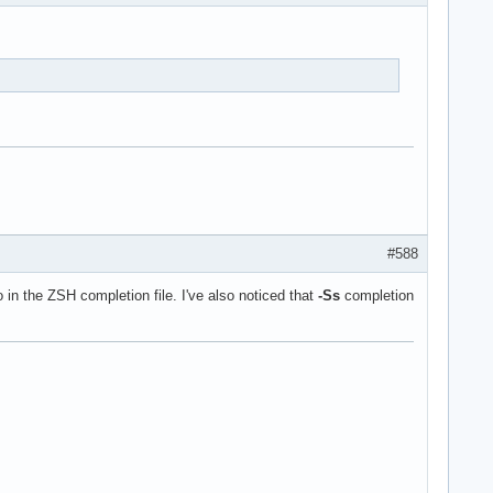
#588
o in the ZSH completion file. I've also noticed that
-Ss
completion