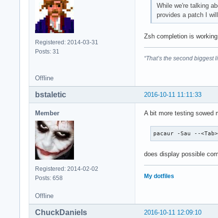
While we're talking ab
provides a patch I wil
Zsh completion is working
Registered: 2014-03-31
Posts: 31
“That’s the second biggest l
Offline
bstaletic
2016-10-11 11:11:33
Member
A bit more testing sowed m
pacaur -Sau --<Tab
does display possible comp
Registered: 2014-02-02
My dotfiles
Posts: 658
Offline
ChuckDaniels
2016-10-11 12:09:10