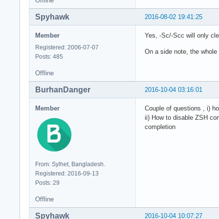
Offline
Spyhawk
2016-08-02 19:41:25
Member
Yes, -Sc/-Scc will only c
Registered: 2006-07-07
On a side note, the whole 
Posts: 485
Offline
BurhanDanger
2016-10-04 03:16:01
Member
Couple of questions , i) h
ii) How to disable ZSH co
completion
From: Sylhet, Bangladesh.
Registered: 2016-09-13
Posts: 29
Offline
Spyhawk
2016-10-04 10:07:27