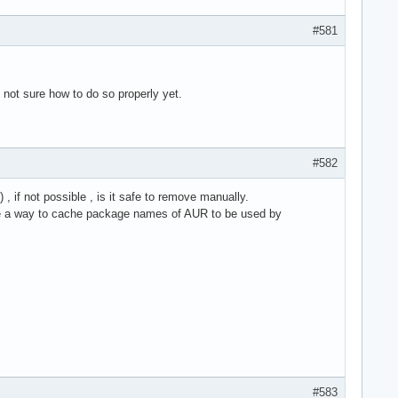
#581
 not sure how to do so properly yet.
#582
, if not possible , is it safe to remove manually.
here a way to cache package names of AUR to be used by
#583