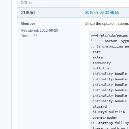
Offline
z1lt0id
2016-07-06 02:46:55
Member
Since the update it seems 
Registered: 2012-09-20
┌─╼[/etc/xdg/pacaur
Posts: 177
└────╼ pacaur -Syyu
:: Synchronizing pa
 core              
 extra             
 community         
 multilib          
 infinality-bundle 
 infinality-bundle.
 infinality-bundle-
 infinality-bundle-
 infinality-bundle-
 infinality-bundle-
 alucryd           
 alucryd-multilib  
 openrc-eudev      
:: Starting full sy
 there is nothing t