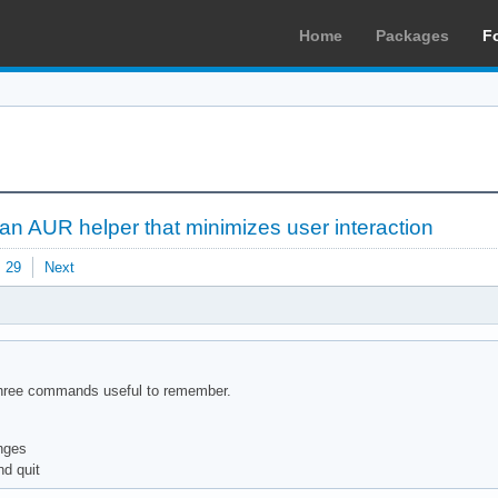
Home
Packages
F
 an AUR helper that minimizes user interaction
29
Next
e three commands useful to remember.
anges
nd quit