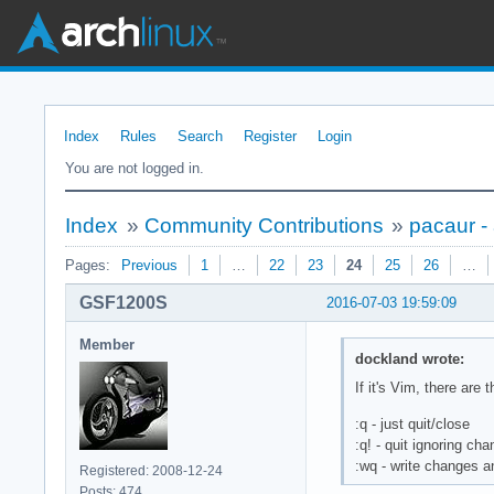
Index
Rules
Search
Register
Login
You are not logged in.
Index
»
Community Contributions
»
pacaur -
Pages:
Previous
1
…
22
23
24
25
26
…
GSF1200S
2016-07-03 19:59:09
Member
dockland wrote:
If it's Vim, there ar
:q - just quit/close
:q! - quit ignoring ch
:wq - write changes a
Registered: 2008-12-24
Posts: 474