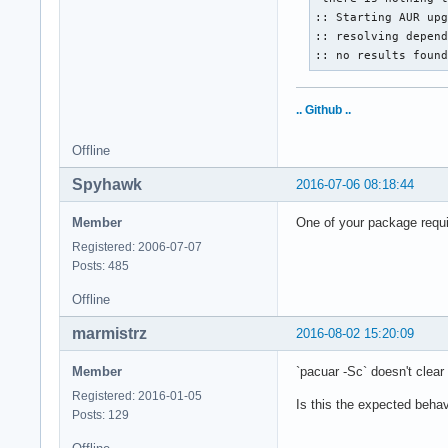
:: Starting AUR upg
:: resolving depend
:: no results foun
.. Github ..
Offline
Spyhawk
2016-07-06 08:18:44
Member
One of your package requi
Registered: 2006-07-07
Posts: 485
Offline
marmistrz
2016-08-02 15:20:09
Member
`pacuar -Sc` doesn't clea
Registered: 2016-01-05
Is this the expected behav
Posts: 129