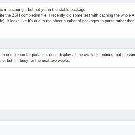
Sc in pacaur-git, but not yet in the stable package.
 write the ZSH completion file. I recently did some test with caching the whole
ble). It looks like it's due to the sheer number of packages to parse rather tha
zsh completion for pacaur, it does display all the available options, but pressi
 one, but I'm busy for the next two weeks.