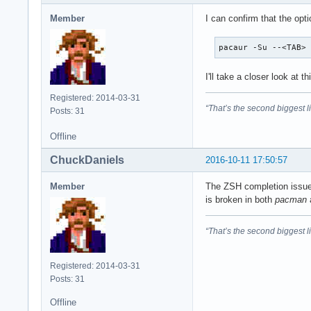
Member
I can confirm that the opt
pacaur -Su --<TAB>
I'll take a closer look at th
Registered: 2014-03-31
“That’s the second biggest l
Posts: 31
Offline
ChuckDaniels
2016-10-11 17:50:57
Member
The ZSH completion issu
is broken in both
pacman
“That’s the second biggest l
Registered: 2014-03-31
Posts: 31
Offline