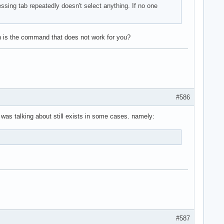
essing tab repeatedly doesn't select anything. If no one
h is the command that does not work for you?
#586
 was talking about still exists in some cases. namely:
#587