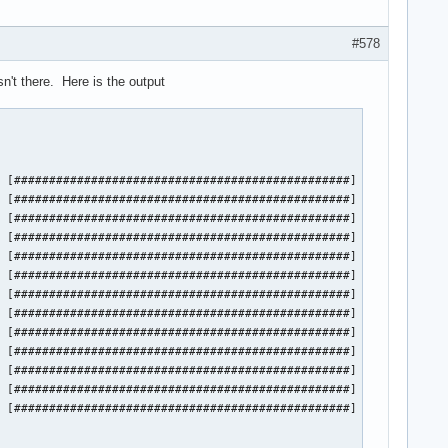
#578
n't there. Here is the output
 [################################################] 100%

 [################################################] 100%

 [################################################] 100%

 [################################################] 100%

 [################################################] 100%

 [################################################] 100%

 [################################################] 100%

 [################################################] 100%

 [################################################] 100%

 [################################################] 100%

 [################################################] 100%

 [################################################] 100%

 [################################################] 100%
