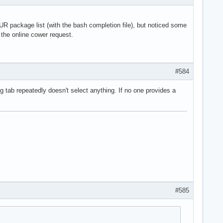
 AUR package list (with the bash completion file), but noticed some
n the online cower request.
#584
ng tab repeatedly doesn't select anything. If no one provides a
#585