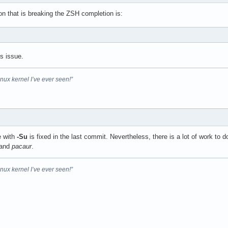
ion that is breaking the ZSH completion is:
is issue.
inux kernel I’ve ever seen!”
e with
-Su
is fixed in the last commit. Nevertheless, there is a lot of work to d
and
pacaur
.
inux kernel I’ve ever seen!”