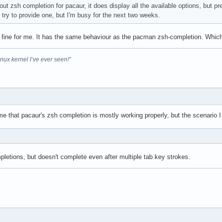
out zsh completion for pacaur, it does display all the available options, but pr
l try to provide one, but I'm busy for the next two weeks.
 fine for me. It has the same behaviour as the pacman zsh-completion. Whic
inux kernel I’ve ever seen!”
e that pacaur's zsh completion is mostly working properly, but the scenario I
>
letions, but doesn't complete even after multiple tab key strokes.