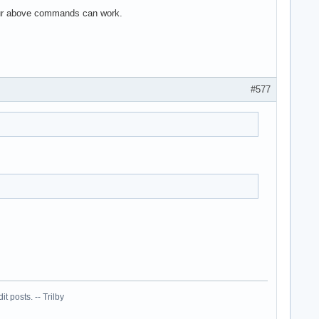
 your above commands can work.
#577
 posts. -- Trilby