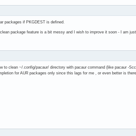
lear packages if PKGDEST is defined.
clean package feature is a bit messy and I wish to improve it soon - I am just
ow to clean ~/.config/pacaur/ directory with pacaur command (like pacaur -Scc) 
mpletion for AUR packages only since this lags for me , or even better is t