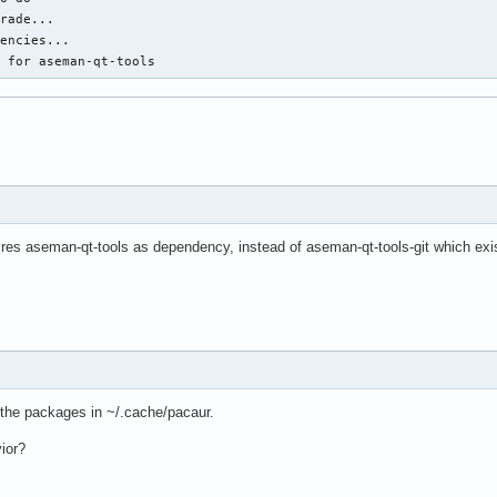
rade...

encies...

d for aseman-qt-tools
res aseman-qt-tools as dependency, instead of aseman-qt-tools-git which exi
r the packages in ~/.cache/pacaur.
ior?