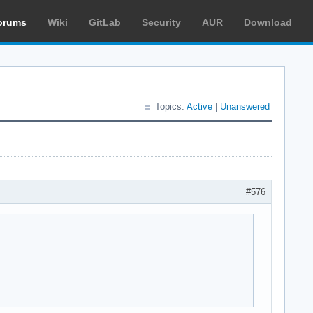
orums
Wiki
GitLab
Security
AUR
Download
Topics:
Active
|
Unanswered
#576