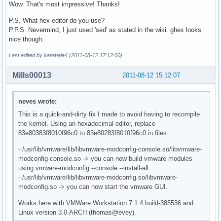
Wow. That's most impressive! Thanks!
P.S. What hex editor do you use?
P.P.S. Nevermind, I just used 'sed' as stated in the wiki. ghex looks
nice though.
Last edited by karabaja4 (2011-08-12 17:12:00)
Mills00013
2011-08-12 15:12:07
neves wrote:
This is a quick-and-dirty fix I made to avoid having to recompile
the kernel. Using an hexadecimal editor, replace
83e80383f8010f96c0 to 83e80283f8010f96c0 in files:
- /usr/lib/vmware/lib/libvmware-modconfig-console.so/libvmware-
modconfig-console.so -> you can now build vmware modules
using vmware-modconfig --console --install-all
- /usr/lib/vmware/lib/libvmware-modconfig.so/libvmware-
modconfig.so -> you can now start the vmware GUI.
Works here with VMWare Workstation 7.1.4 build-385536 and
Linux version 3.0-ARCH (thomas@evey).