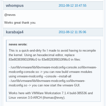
whompus
2011-08-12 10:47:55
@neves
Works great thank you.
karabaja4
2011-08-12 11:35:06
neves wrote:
This is a quick-and-dirty fix I made to avoid having to recompile
the kernel. Using an hexadecimal editor, replace
83e80383f8010f96c0 to 83e80283f8010f96c0 in files:
- /usr/lib/vmware/lib/libvmware-modconfig-console.so/libvmware-
modconfig-console.so -> you can now build vmware modules
using vmware-modconfig --console --install-all
- /usr/lib/vmware/lib/libvmware-modconfig.so/libvmware-
modconfig.so -> you can now start the vmware GUI.
Works here with VMWare Workstation 7.1.4 build-385536 and
Linux version 3.0-ARCH (thomas@evey).