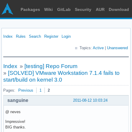
Packages
Wiki
GitLab
Security
AUR
Download
Index
Rules
Search
Register
Login
Topics:
Active
|
Unanswered
Index
»
[testing] Repo Forum
»
[SOLVED] VMware Workstation 7.1.4 fails to
start/build on kernel 3.0
Pages:
Previous
1
2
sanguine
2011-08-12 10:03:24
@ neves
Impressive!
BIG thanks.