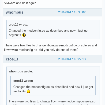
VMware and do it again.
whompus
2011-08-17 15:38:02
cros13 wrote:
Changed the modconfig.so as described and now I just get
segfaults
There were two files to change libvmware-modconfig-console.so and
libvmware-modconfig.so, did you only do one of them?
cros13
2011-08-17 16:29:18
whompus wrote:
cros13 wrote:
Changed the modconfig.so as described and now I just get
segfaults
There were two files to change libvmware-modconfig-console.so