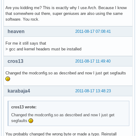
Are you kidding me? This is exactly why I use Arch. Because I know
that somewhere out there, super geniuses are also using the same
software. You rock.
heaven
2011-08-17 07:08:41
For me it still says that
> gcc and kernel headers must be installed
cros13
2011-08-17 11:49:40
Changed the modconfig.so as described and now I just get segfaults
karabaja4
2011-08-17 13:48:23
cros13 wrote:
Changed the modconfig.so as described and now I just get
segfaults
You probably changed the wrong byte or made a typo. Reinstall