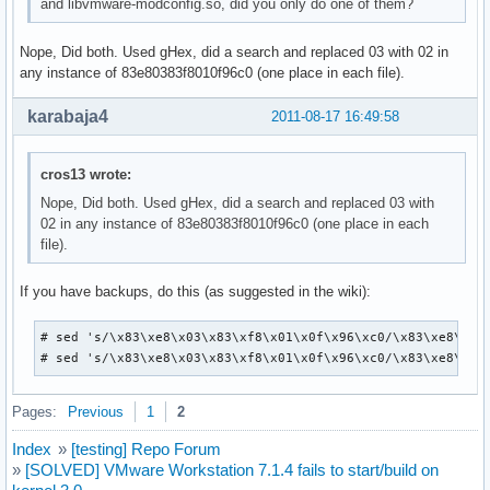
and libvmware-modconfig.so, did you only do one of them?
Nope, Did both. Used gHex, did a search and replaced 03 with 02 in
any instance of 83e80383f8010f96c0 (one place in each file).
karabaja4
2011-08-17 16:49:58
cros13 wrote:
Nope, Did both. Used gHex, did a search and replaced 03 with
02 in any instance of 83e80383f8010f96c0 (one place in each
file).
If you have backups, do this (as suggested in the wiki):
# sed 's/\x83\xe8\x03\x83\xf8\x01\x0f\x96\xc0/\x83\xe8\x02\
# sed 's/\x83\xe8\x03\x83\xf8\x01\x0f\x96\xc0/\x83\xe8\x02
Pages:
Previous
1
2
Index
»
[testing] Repo Forum
»
[SOLVED] VMware Workstation 7.1.4 fails to start/build on