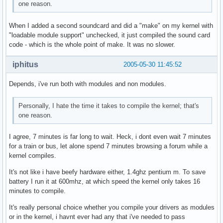
one reason.
When I added a second soundcard and did a "make" on my kernel with
"loadable module support" unchecked, it just compiled the sound card
code - which is the whole point of make. It was no slower.
iphitus
2005-05-30 11:45:52
Depends, i've run both with modules and non modules.
Personally, I hate the time it takes to compile the kernel; that's
one reason.
I agree, 7 minutes is far long to wait. Heck, i dont even wait 7 minutes
for a train or bus, let alone spend 7 minutes browsing a forum while a
kernel compiles.
It's not like i have beefy hardware either, 1.4ghz pentium m. To save
battery I run it at 600mhz, at which speed the kernel only takes 16
minutes to compile.
It's really personal choice whether you compile your drivers as modules
or in the kernel, i havnt ever had any that i've needed to pass