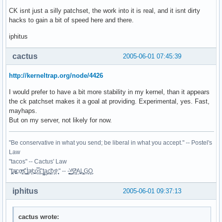
CK isnt just a silly patchset, the work into it is real, and it isnt dirty
hacks to gain a bit of speed here and there.
iphitus
cactus
2005-06-01 07:45:39
http://kerneltrap.org/node/4426
I would prefer to have a bit more stability in my kernel, than it appears
the ck patchset makes it a goal at providing. Experimental, yes. Fast,
mayhaps.
But on my server, not likely for now.
"Be conservative in what you send; be liberal in what you accept." -- Postel's
Law
"tacos" -- Cactus' Law
"t̥͍͎̪̪͗a̴̻̩͈͚ͨc̠o̩̙͈ͫͅs͙͎̙͊ ͔͇̫̜t͎̳̀a̜̞̗ͩc̗͍͚o̲̯̿s̖̣̤̙͌ ̖̜̈ț̰̫͓ạ̪͖̳c̲͎͕̰̯̃̈o͉ͅs̪ͪ ̜̻̖̜͕" -- -̖͚̫̙̓-̺̠͇ͤ̃ ̜̪̜ͯZ͔̗̭̞ͪA̝͈̙͖̩L͉̠̺͓G̙̞̦͖O̳̗͍
iphitus
2005-06-01 09:37:13
cactus wrote: