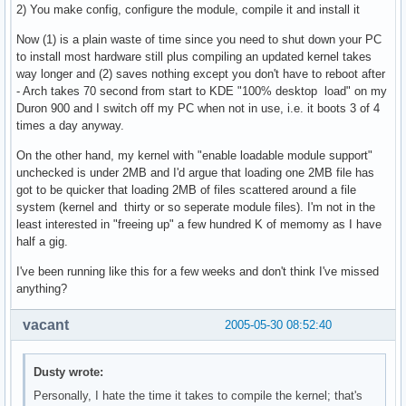
2) You make config, configure the module, compile it and install it
Now (1) is a plain waste of time since you need to shut down your PC
to install most hardware still plus compiling an updated kernel takes
way longer and (2) saves nothing except you don't have to reboot after
- Arch takes 70 second from start to KDE "100% desktop load" on my
Duron 900 and I switch off my PC when not in use, i.e. it boots 3 of 4
times a day anyway.
On the other hand, my kernel with "enable loadable module support"
unchecked is under 2MB and I'd argue that loading one 2MB file has
got to be quicker that loading 2MB of files scattered around a file
system (kernel and thirty or so seperate module files). I'm not in the
least interested in "freeing up" a few hundred K of memomy as I have
half a gig.
I've been running like this for a few weeks and don't think I've missed
anything?
vacant
2005-05-30 08:52:40
Dusty wrote:
Personally, I hate the time it takes to compile the kernel; that's