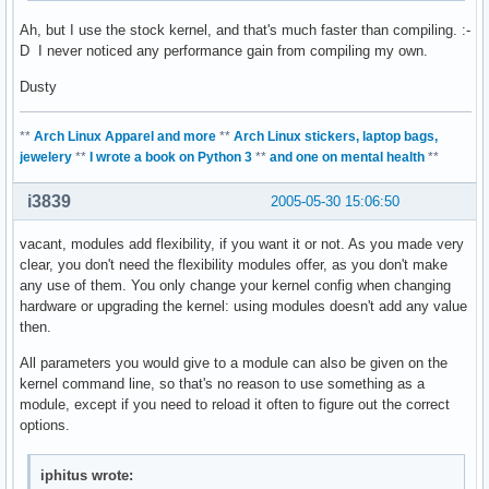
Ah, but I use the stock kernel, and that's much faster than compiling. :-
D I never noticed any performance gain from compiling my own.
Dusty
**
Arch Linux Apparel and more
**
Arch Linux stickers, laptop bags,
jewelery
**
I wrote a book on Python 3
**
and one on mental health
**
i3839
2005-05-30 15:06:50
vacant, modules add flexibility, if you want it or not. As you made very
clear, you don't need the flexibility modules offer, as you don't make
any use of them. You only change your kernel config when changing
hardware or upgrading the kernel: using modules doesn't add any value
then.
All parameters you would give to a module can also be given on the
kernel command line, so that's no reason to use something as a
module, except if you need to reload it often to figure out the correct
options.
iphitus wrote: