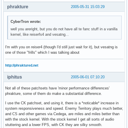
phrakture
2005-05-31 15:03:29
CyberTron wrote:
well you areright, but you do not have all te fanc stuff in a vanilla
kernel, like reiserfs4 and vesatng...
I'm with you on reiser4 (though I'd still just wait for it), but vesatng is
one of those "frills" which I was talking about
http://phraktured.net
iphitus
2005-06-01 07:10:20
Not all of these patchsets have 'minor performance differences'
phrakture, some of them do make a substantial difference.
I use the CK patchset, and using it, there is a *noticable* increase in
system responsiveness and speed. Enemy Territory plays much better,
and CS and other games via Cedega, are miles and miles better than
with the stock kernel. With the stock kernel I get all sorts of audio
stuttering and a lower FPS, with CK they are silky smooth.