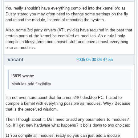
You really shouldn't have everything compiled into the kernel b/c as
Dusty stated you may often need to change some settings on the fly
and reload the module, instead of rebooting the system.
Also, some 3rd party drivers (ATI, nvidia) have required in the past that
certain parts of the kernel be compiled as modules. As a rule I only
compile in filesystems and chipset stuff and leave almost everything
else as modules.
vacant
2005-05-30 08:47:55
i3839 wrote:
Modules add flexibility
I'm not even sure about that for a non-24/7 desktop PC. I used to
compile a kernel with everything possible as modules. Why? Because
that is the perceived wisdom.
Then I though about it. Do I need to add any parameters to modules?
No. If I get new hardware what happens? It boils down to two choices:
1) You compile all modules, ready so you can just add a module