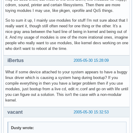
cdrom, sound, printer and certain filesystems. Then there are more
toying modules I may use, like pkgen, oprofile and QoS things.
So to sum it up, I mainly use modules for stuff I'm not sure about that I
really want it, though still often need for one thing or the other. It's a
nice gray area between the hard line of being in kernel and being out of
it. And my usage of modules is one of the more irrational ones, imagine
people who really want to use modules, like kernel devs working on one
who don't want to reboot al the time.
iBertus
2005-05-30 15:28:09
What if some device attached to your system appears to have a buggy
linux driver which is causing a system hang during bootup? If you
compile everything in then you have a larger problem then if you use
modules, just bootup from a live cd, edit rc.conf and go on with life until
you can figure out a solution. This isn't the case with a non-modular
kernel.
vacant
2005-05-30 15:32:53
Dusty wrote: