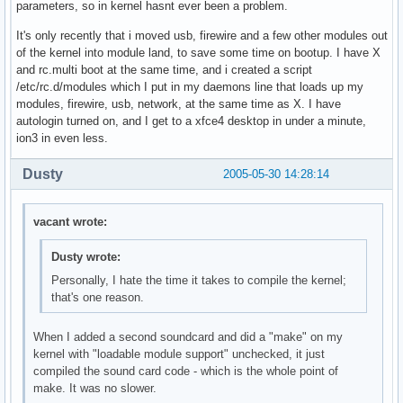
parameters, so in kernel hasnt ever been a problem.
It's only recently that i moved usb, firewire and a few other modules out
of the kernel into module land, to save some time on bootup. I have X
and rc.multi boot at the same time, and i created a script
/etc/rc.d/modules which I put in my daemons line that loads up my
modules, firewire, usb, network, at the same time as X. I have
autologin turned on, and I get to a xfce4 desktop in under a minute,
ion3 in even less.
Dusty
2005-05-30 14:28:14
vacant wrote:
Dusty wrote:
Personally, I hate the time it takes to compile the kernel;
that's one reason.
When I added a second soundcard and did a "make" on my
kernel with "loadable module support" unchecked, it just
compiled the sound card code - which is the whole point of
make. It was no slower.