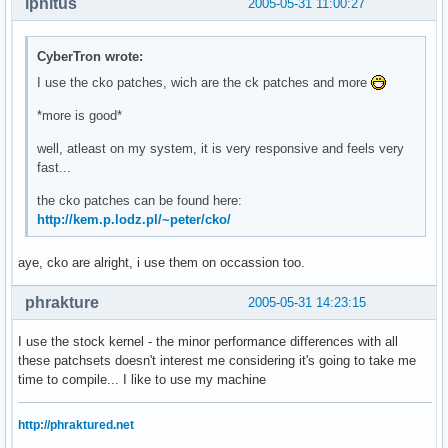
iphitus
2005-05-31 11:00:27
CyberTron wrote:
I use the cko patches, wich are the ck patches and more
*more is good*
well, atleast on my system, it is very responsive and feels very
fast...
the cko patches can be found here:
http://kem.p.lodz.pl/~peter/cko/
aye, cko are alright, i use them on occassion too.
phrakture
2005-05-31 14:23:15
I use the stock kernel - the minor performance differences with all
these patchsets doesn't interest me considering it's going to take me
time to compile... I like to use my machine
http://phraktured.net