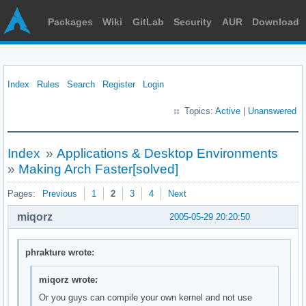
Packages
Wiki
GitLab
Security
AUR
Download
Index
Rules
Search
Register
Login
Topics:
Active
|
Unanswered
Index
»
Applications & Desktop Environments
»
Making Arch Faster[solved]
Pages:
Previous
1
2
3
4
Next
miqorz
2005-05-29 20:20:50
phrakture wrote:
miqorz wrote:
Or you guys can compile your own kernel and not use