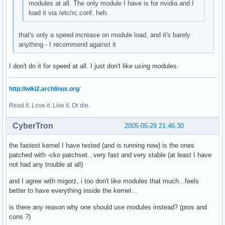
modules at all. The only module I have is for nvidia and I
load it via /etc/rc.conf. heh.
that's only a speed increase on module load, and it's barely
anything - I recommend against it
I don't do it for speed at all. I just don't like using modules.
http://wiki2.archlinux.org
/
Read it. Love it. Live it. Or die.
CyberTron
2005-05-29 21:46:30
the fastest kernel I have tested (and is running now) is the ones
patched with -cko patchset...very fast and very stable (at least I have
not had any trouble at all)
and I agree with migorz, i too don't like modules that much...feels
better to have everything inside the kernel...
is there any reason why one should use modules instead? (pros and
cons ?)