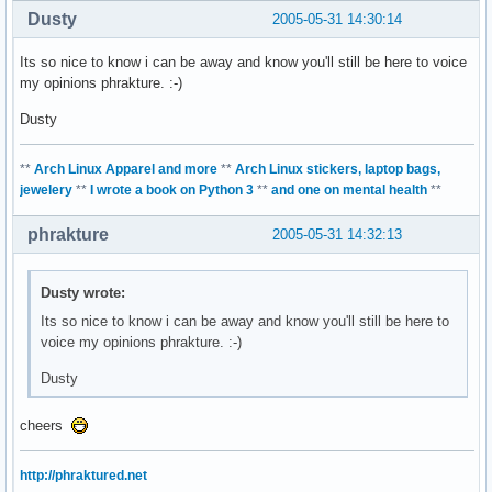
Dusty
2005-05-31 14:30:14
Its so nice to know i can be away and know you'll still be here to voice
my opinions phrakture. :-)
Dusty
**
Arch Linux Apparel and more
**
Arch Linux stickers, laptop bags,
jewelery
**
I wrote a book on Python 3
**
and one on mental health
**
phrakture
2005-05-31 14:32:13
Dusty wrote:
Its so nice to know i can be away and know you'll still be here to
voice my opinions phrakture. :-)
Dusty
cheers
http://phraktured.net