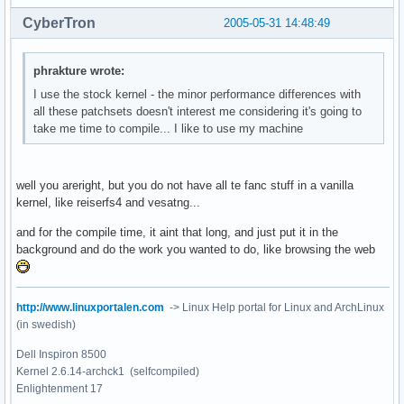
CyberTron
2005-05-31 14:48:49
phrakture wrote:
I use the stock kernel - the minor performance differences with
all these patchsets doesn't interest me considering it's going to
take me time to compile... I like to use my machine
well you areright, but you do not have all te fanc stuff in a vanilla
kernel, like reiserfs4 and vesatng...
and for the compile time, it aint that long, and just put it in the
background and do the work you wanted to do, like browsing the web
http://www.linuxportalen.com
-> Linux Help portal for Linux and ArchLinux
(in swedish)
Dell Inspiron 8500
Kernel 2.6.14-archck1 (selfcompiled)
Enlightenment 17