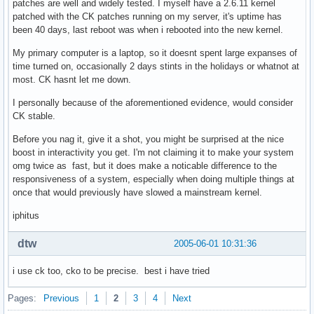
patches are well and widely tested. I myself have a 2.6.11 kernel
patched with the CK patches running on my server, it's uptime has
been 40 days, last reboot was when i rebooted into the new kernel.
My primary computer is a laptop, so it doesnt spent large expanses of
time turned on, occasionally 2 days stints in the holidays or whatnot at
most. CK hasnt let me down.
I personally because of the aforementioned evidence, would consider
CK stable.
Before you nag it, give it a shot, you might be surprised at the nice
boost in interactivity you get. I'm not claiming it to make your system
omg twice as fast, but it does make a noticable difference to the
responsiveness of a system, especially when doing multiple things at
once that would previously have slowed a mainstream kernel.
iphitus
dtw
2005-06-01 10:31:36
i use ck too, cko to be precise. best i have tried
Pages:
Previous
1
2
3
4
Next