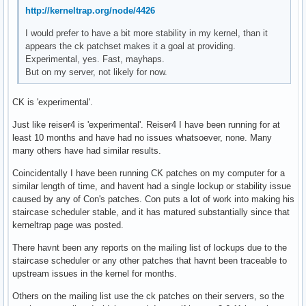
http://kerneltrap.org/node/4426
I would prefer to have a bit more stability in my kernel, than it
appears the ck patchset makes it a goal at providing.
Experimental, yes. Fast, mayhaps.
But on my server, not likely for now.
CK is 'experimental'.
Just like reiser4 is 'experimental'. Reiser4 I have been running for at
least 10 months and have had no issues whatsoever, none. Many
many others have had similar results.
Coincidentally I have been running CK patches on my computer for a
similar length of time, and havent had a single lockup or stability issue
caused by any of Con's patches. Con puts a lot of work into making his
staircase scheduler stable, and it has matured substantially since that
kerneltrap page was posted.
There havnt been any reports on the mailing list of lockups due to the
staircase scheduler or any other patches that havnt been traceable to
upstream issues in the kernel for months.
Others on the mailing list use the ck patches on their servers, so the