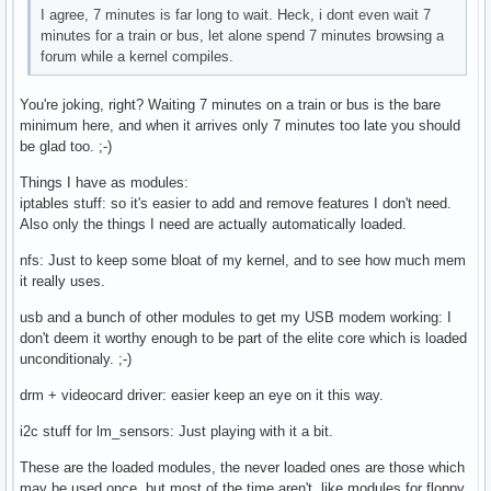
I agree, 7 minutes is far long to wait. Heck, i dont even wait 7
minutes for a train or bus, let alone spend 7 minutes browsing a
forum while a kernel compiles.
You're joking, right? Waiting 7 minutes on a train or bus is the bare
minimum here, and when it arrives only 7 minutes too late you should
be glad too. ;-)
Things I have as modules:
iptables stuff: so it's easier to add and remove features I don't need.
Also only the things I need are actually automatically loaded.
nfs: Just to keep some bloat of my kernel, and to see how much mem
it really uses.
usb and a bunch of other modules to get my USB modem working: I
don't deem it worthy enough to be part of the elite core which is loaded
unconditionaly. ;-)
drm + videocard driver: easier keep an eye on it this way.
i2c stuff for lm_sensors: Just playing with it a bit.
These are the loaded modules, the never loaded ones are those which
may be used once, but most of the time aren't, like modules for floppy,