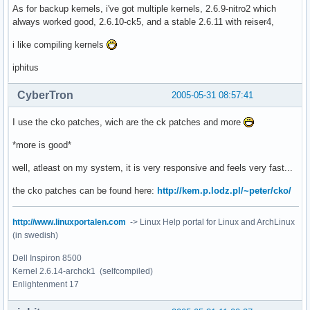
As for backup kernels, i've got multiple kernels, 2.6.9-nitro2 which
always worked good, 2.6.10-ck5, and a stable 2.6.11 with reiser4,
i like compiling kernels
iphitus
CyberTron
2005-05-31 08:57:41
I use the cko patches, wich are the ck patches and more
*more is good*
well, atleast on my system, it is very responsive and feels very fast...
the cko patches can be found here:
http://kem.p.lodz.pl/~peter/cko/
http://www.linuxportalen.com
-> Linux Help portal for Linux and ArchLinux
(in swedish)
Dell Inspiron 8500
Kernel 2.6.14-archck1 (selfcompiled)
Enlightenment 17