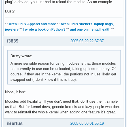
plug" a device; you just had to reload the module. As an example.
Dusty
**
Arch Linux Apparel and more
**
Arch Linux stickers, laptop bags,
jewelery
**
I wrote a book on Python 3
**
and one on mental health
**
i3839
2005-05-29 22:37:37
Dusty wrote:
A more sensible reason for using modules is that those modules
not currently in use can be unloaded, taking up less memory. Of
course, if they are in the kernel, the portions not in use likely get
swapped out (I don't know if this is true).
Nope, it isn't.
Modules add flexibility. If you don't need that, don't use them, simple
as that. But for kernel devs, generic kernels and lazy people who don't
want to reinstall the whole kernel when adding one feature it's great.
iBertus
2005-05-30 01:55:19