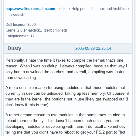
http://www.linuxportalen.com
-> Linux Help portal for Linux and ArchLinux
(in swedish)
Dell Inspiron 8500
Kernel 2.6.14-archck1 (selfcompiled)
Enlightenment 17
Dusty
2005-05-29 22:25:14
Personally, I hate the time it takes to compile the kernel; that's one
reason. When I was on dialup, I always compiled, because that way I
only had to download the patches, and overall, compiling was faster
than downloading.
A more sensible reason for using modules is that those modules not
currently in use can be unloaded, taking up less memory. Of course, if
they are in the kernel, the portions not in use likely get swapped out (I
don't know if this is true).
A rather arcane reason to use modules is that sometimes its nice to
reload them on the fly. This doesn't happen much unless you are
developing modules or developing with them. I do recall a kernel dev
telling me that you didn't have to reboot to get your PS/2 port to "hot