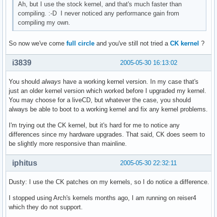
Ah, but I use the stock kernel, and that's much faster than
compiling. :-D I never noticed any performance gain from
compiling my own.
So now we've come
full circle
and you've still not tried a
CK kernel
?
i3839
2005-05-30 16:13:02
You should
always
have a working kernel version. In my case that's
just an older kernel version which worked before I upgraded my kernel.
You may choose for a liveCD, but whatever the case, you should
always be able to boot to a working kernel and fix any kernel problems.
I'm trying out the CK kernel, but it's hard for me to notice any
differences since my hardware upgrades. That said, CK does seem to
be slightly more responsive than mainline.
iphitus
2005-05-30 22:32:11
Dusty: I use the CK patches on my kernels, so I do notice a difference.
I stopped using Arch's kernels months ago, I am running on reiser4
which they do not support.