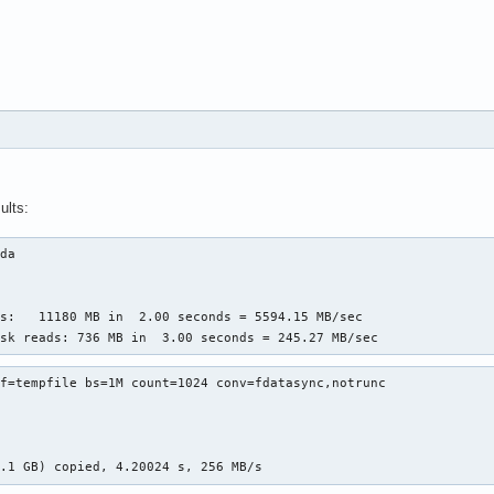
ults:
da

s:   11180 MB in  2.00 seconds = 5594.15 MB/sec

isk reads: 736 MB in  3.00 seconds = 245.27 MB/sec
f=tempfile bs=1M count=1024 conv=fdatasync,notrunc

1.1 GB) copied, 4.20024 s, 256 MB/s