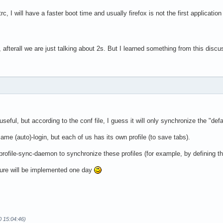
initrc, I will have a faster boot time and usually firefox is not the first applicatio
y, afterall we are just talking about 2s. But I learned something from this discus
ul, but according to the conf file, I guess it will only synchronize the "defaul
ame (auto)-login, but each of us has its own profile (to save tabs).
 profile-sync-daemon to synchronize these profiles (for example, by defining the
eature will be implemented one day
0 15:04:46)