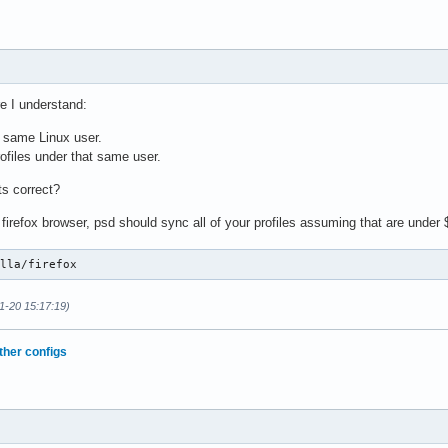
e I understand:
e same Linux user.
profiles under that same user.
ts correct?
he firefox browser, psd should sync all of your profiles assuming that are under
illa/firefox
1-20 15:17:19)
ther configs