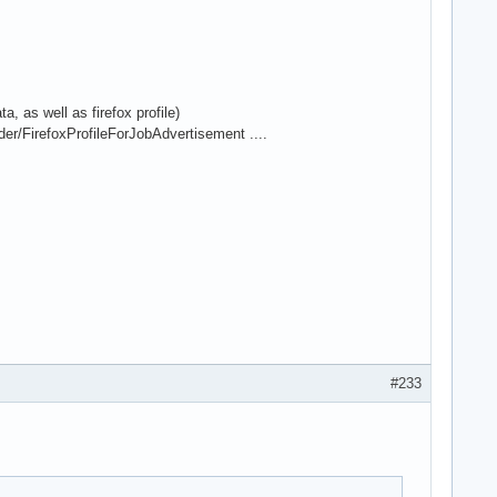
, as well as firefox profile)
er/FirefoxProfileForJobAdvertisement ....
#233