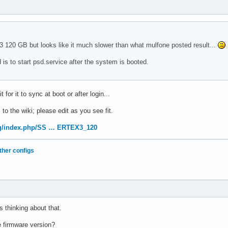
 3 120 GB but looks like it much slower than what mulfone posted result...
is to start psd.service after the system is booted.
for it to sync at boot or after login...
 to the wiki; please edit as you see fit.
org/index.php/SS … ERTEX3_120
ther configs
s thinking about that.
e firmware version?