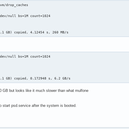
vm/drop_caches

dev/null bs=1M count=1024

1.1 GB) copied, 4.12454 s, 260 MB/s
dev/null bs=1M count=1024

1.1 GB) copied, 0.172948 s, 6.2 GB/s
20 GB but looks like it much slower than what mulfone
o start psd.service after the system is booted.