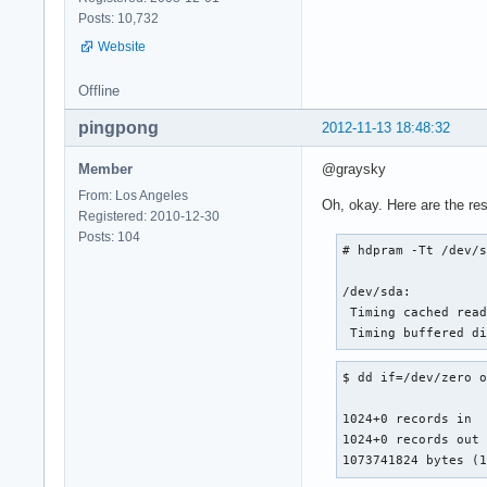
Posts: 10,732
Website
Offline
pingpong
2012-11-13 18:48:32
Member
@graysky
From: Los Angeles
Oh, okay. Here are the res
Registered: 2010-12-30
Posts: 104
# hdpram -Tt /dev/s
/dev/sda:

 Timing cached read
 Timing buffered d
$ dd if=/dev/zero o
1024+0 records in

1024+0 records out

1073741824 bytes (