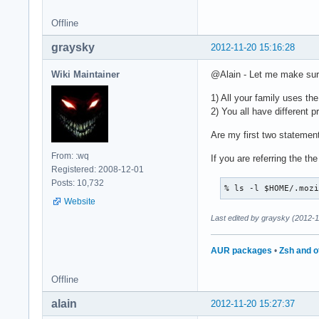
Offline
graysky
2012-11-20 15:16:28
Wiki Maintainer
@Alain - Let me make sur
1) All your family uses th
2) You all have different 
Are my first two statemen
From: :wq
If you are referring the t
Registered: 2008-12-01
Posts: 10,732
% ls -l $HOME/.moz
Website
Last edited by graysky (2012-1
AUR packages
•
Zsh and o
Offline
alain
2012-11-20 15:27:37