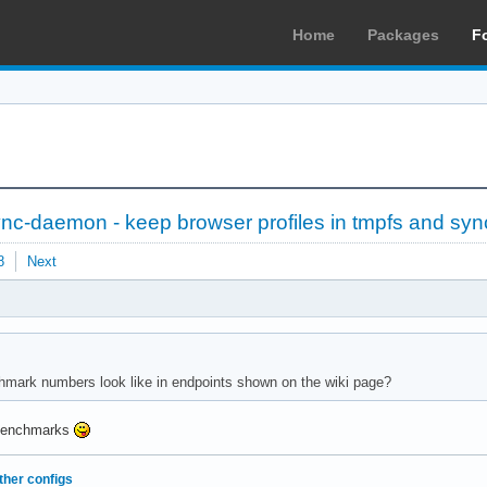
Home
Packages
F
sync-daemon - keep browser profiles in tmpfs and syn
8
Next
hmark numbers look like in endpoints shown on the wiki page?
e benchmarks
ther configs