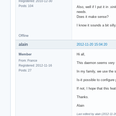
Registered: 2010-12-30
Posts: 104
Also, well if I put it in .x
needs.
Does it make sense?
I know it sounds a bit sill
Offline
alain
2012-11-20 15:04:20
Member
Hi all,
From: France
This daemon seems very usef
Registered: 2012-11-16
Posts: 27
In my family, we use the s
Is-it possible to configure
If not, I hope that this f
Thanks.
Alain
Last edited by alain (2012-11-2