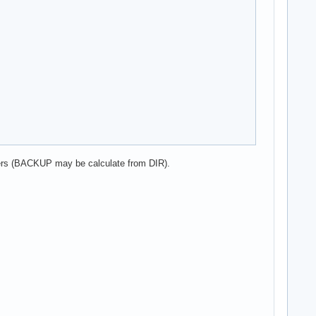
sers (BACKUP may be calculate from DIR).