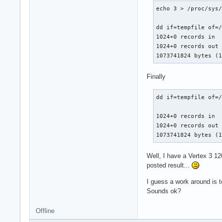
echo 3 > /proc/sys/
dd if=tempfile of=/
1024+0 records in

1024+0 records out

1073741824 bytes (
Finally
dd if=tempfile of=/
1024+0 records in

1024+0 records out

1073741824 bytes (
Well, I have a Vertex 3 1
posted result...
I guess a work around is t
Sounds ok?
Offline