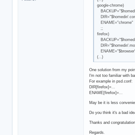
google-chrome)
BACKUP="$homedir/.
DIR="$homedir/.conf
ENAME="chrome"
;;
firefox)
BACKUP="$homedir/.m
DIR="$homedir/.mozil
ENAME="$browser
(...)
One solution from my poin
I'm not too familiar with ba
For example in psd.conf:
DIR[firefox]=...
ENAME[firefox]=...
May be it is less convenie
Do you think it's a bad id
Thanks and congratulations
Regards.