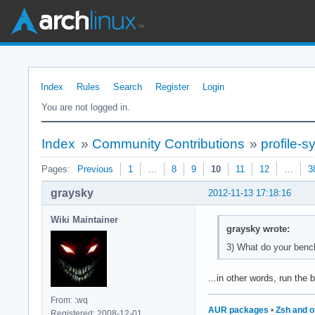
Index
Rules
Search
Register
Login
You are not logged in.
Index
»
Community Contributions
»
profile-
Pages:
Previous
1
…
8
9
10
11
12
…
3
graysky
2012-11-13 17:18:16
Wiki Maintainer
graysky wrote:
3) What do your benc
...in other words, run th
From: :wq
AUR packages
•
Zsh and o
Registered: 2008-12-01