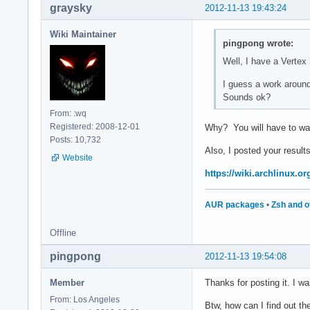
graysky
2012-11-13 19:43:24
Wiki Maintainer
pingpong wrote:
Well, I have a Vertex
I guess a work around 
Sounds ok?
From: :wq
Registered: 2008-12-01
Why? You will have to wait 
Posts: 10,732
Also, I posted your results
Website
https://wiki.archlinux.
AUR packages
•
Zsh and o
Offline
pingpong
2012-11-13 19:54:08
Member
Thanks for posting it. I wa
From: Los Angeles
Btw, how can I find out th