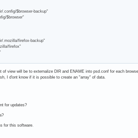
config/$browser-backup"
ig/$browser"
ozilla/firefox-backup"
la/firefox"
"
t of view will be to externalize DIR and ENAME into psd.conf for each brow
sh, I d'ont know if it is possible to create an "array" of data.
nt for updates?
ea?
 for this software.