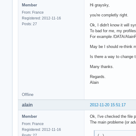
Member
Hi graysky,
From: France
you're completly right.
Registered: 2012-11-16
Posts: 27
Ok, I didn't know it will s
To bad for me, my profiles 
For example /DATA/AlainFo
May be I should re-think m
Is there a way to change th
Many thanks.
Regards.
Alain
Offline
alain
2012-11-20 15:51:17
Member
Ok, I've checked the file 
The main probleme (or adva
From: France
Registered: 2012-11-16
(...)
Posts: 27