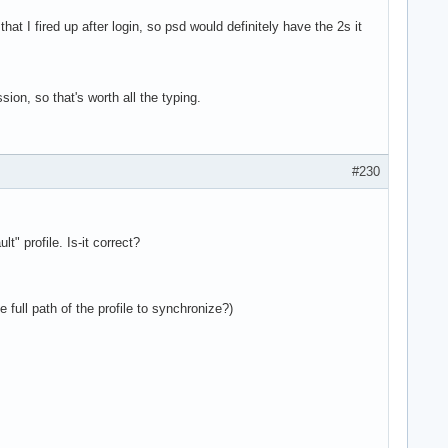
n that I fired up after login, so psd would definitely have the 2s it
sion, so that's worth all the typing.
#230
t" profile. Is-it correct?
 full path of the profile to synchronize?)