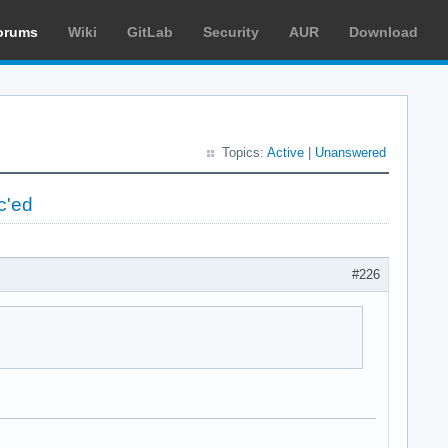
orums
Wiki
GitLab
Security
AUR
Download
Topics:
Active
|
Unanswered
c'ed
#226