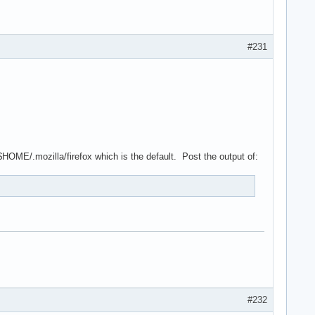
#231
 $HOME/.mozilla/firefox which is the default. Post the output of:
#232