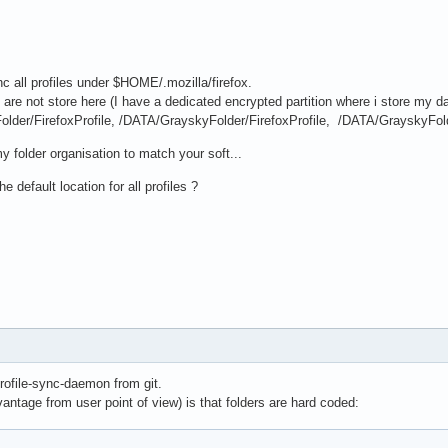
ync all profiles under $HOME/.mozilla/firefox.
are not store here (I have a dedicated encrypted partition where i store my data
lder/FirefoxProfile, /DATA/GrayskyFolder/FirefoxProfile, /DATA/GrayskyFold
y folder organisation to match your soft...
e default location for all profiles ?
profile-sync-daemon from git.
ntage from user point of view) is that folders are hard coded: