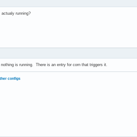
s actualy running?
o nothing is running. There is an entry for corn that triggers it.
ther configs