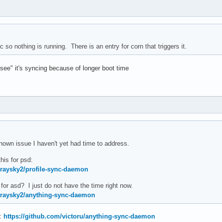
ync so nothing is running. There is an entry for corn that triggers it.
"see" it's syncing because of longer boot time
nown issue I haven't yet had time to address.
his for psd:
graysky2/profile-sync-daemon
for asd? I just do not have the time right now.
graysky2/anything-sync-daemon
e:
https://github.com/victoru/anything-sync-daemon