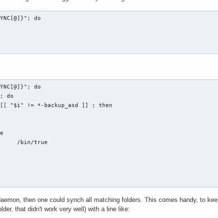
YNC[@]}"; do

YNC[@]}"; do

ue

daemon, then one could synch all matching folders. This comes handy, to keep al
der, that didn't work very well) with a line like: