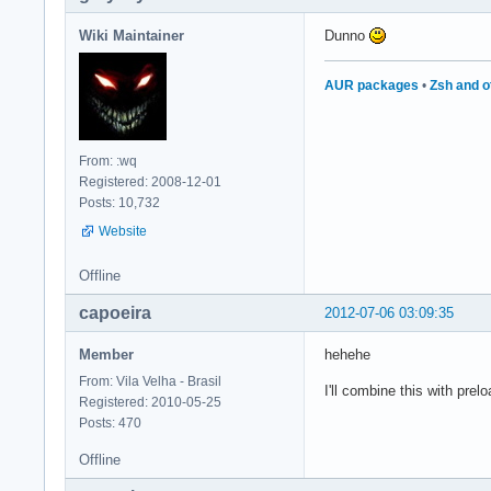
Wiki Maintainer
Dunno
AUR packages
•
Zsh and o
From: :wq
Registered: 2008-12-01
Posts: 10,732
Website
Offline
capoeira
2012-07-06 03:09:35
Member
hehehe
From: Vila Velha - Brasil
I'll combine this with prel
Registered: 2010-05-25
Posts: 470
Offline