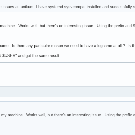
e issues as unikum. I have systemd-sysvcompat installed and successfully 
machine. Works well, but there's an interesting issue. Using the prefix asd
gname. Is there any particular reason we need to have a logname at all ? Is t
asd-$USER" and got the same result.
 my machine. Works well, but there's an interesting issue. Using the prefix