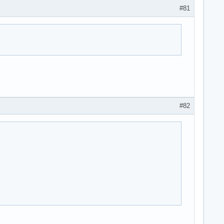
#81
#82