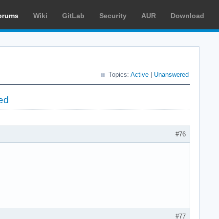
orums
Wiki
GitLab
Security
AUR
Download
Topics:
Active
|
Unanswered
ed
#76
#77