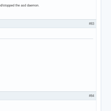
ed/stopped the asd daemon.
#83
#84