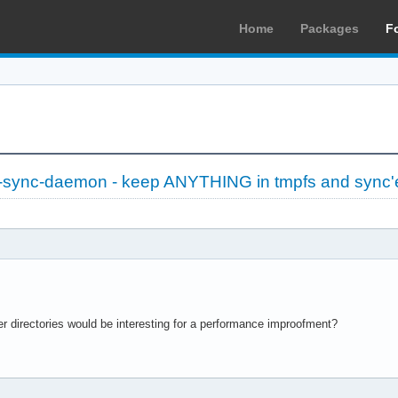
Home
Packages
F
-sync-daemon - keep ANYTHING in tmpfs and sync'
er directories would be interesting for a performance improofment?