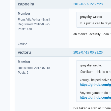
capoeira
2012-07-09 22:27:28
Member
graysky wrote:
From: Vila Velha - Brasil
It is just a call to rs
Registered: 2010-05-25
Posts: 470
ah thanks, actually I can 
Offline
victoru
2012-07-19 00:21:26
Member
graysky wrote:
Registered: 2012-07-18
@unikum - this is a k
Posts: 2
xduugu helped solve t
https://github.com/
Anyone game to do it 
https://github.com/
I've taken a stab at it her