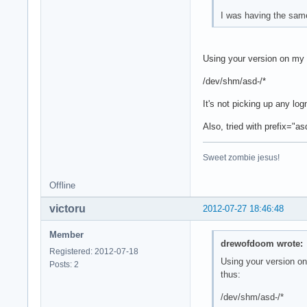
I was having the sam
Using your version on my 
/dev/shm/asd-/*
It's not picking up any lo
Also, tried with prefix="
Sweet zombie jesus!
Offline
victoru
2012-07-27 18:46:48
Member
drewofdoom wrote:
Registered: 2012-07-18
Using your version on
Posts: 2
thus:
/dev/shm/asd-/*