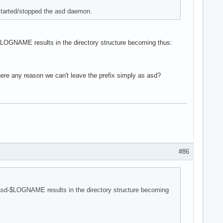
started/stopped the asd daemon.
-$LOGNAME results in the directory structure becoming thus:
here any reason we can't leave the prefix simply as asd?
#86
 asd-$LOGNAME results in the directory structure becoming