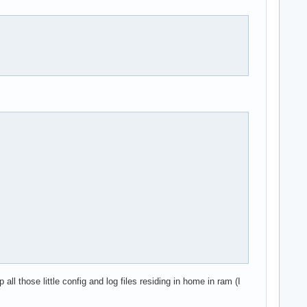
l those little config and log files residing in home in ram (I