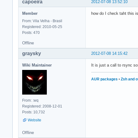
capoeira
2012-07-08 13:52:10
Member
how do I check taht this i
From: Vila Velha - Brasil
Registered: 2010-05-25
Posts: 470
Offline
graysky
2012-07-08 14:15:42
Wiki Maintainer
It is just a call to rsync s
AUR packages
•
Zsh and o
From: :wq
Registered: 2008-12-01
Posts: 10,732
Website
Offline