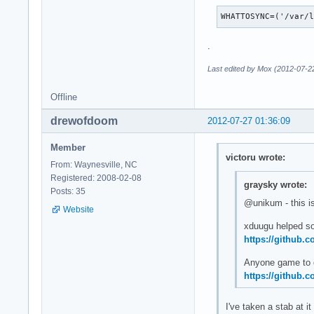
WHATTOSYNC=('/var/
.
Last edited by Mox (2012-07-2
Offline
drewofdoom
2012-07-27 01:36:09
Member
victoru wrote:
From: Waynesville, NC
Registered: 2008-02-08
graysky wrote:
Posts: 35
@unikum - this is
Website
xduugu helped sol
https://github.
Anyone game to do
https://github.
I've taken a stab at it