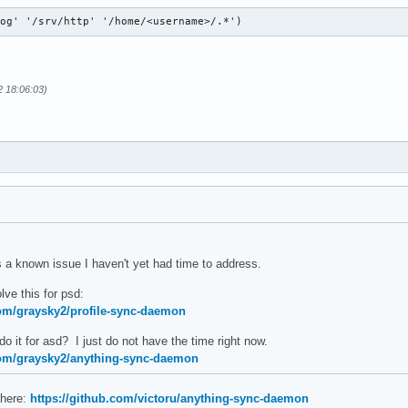
log' '/srv/http' '/home/<username>/.*')
2 18:06:03)
 a known issue I haven't yet had time to address.
ve this for psd:
com/graysky2/profile-sync-daemon
 it for asd? I just do not have the time right now.
com/graysky2/anything-sync-daemon
 here:
https://github.com/victoru/anything-sync-daemon