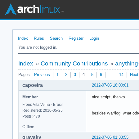
Index
Rules
Search
Register
Login
You are not logged in.
Index
»
Community Contributions
»
anything
Pages:
Previous
1
2
3
4
5
6
…
14
Next
capoeira
2012-07-05 18:00:01
Member
nice script, thanks
From: Vila Velha - Brasil
Registered: 2010-05-25
besides /var/log, what oth
Posts: 470
Offline
graysky
2012-07-06 01:33:55