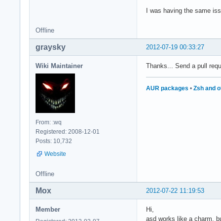
I was having the same is
Offline
graysky
2012-07-19 00:33:27
Wiki Maintainer
Thanks... Send a pull requ
AUR packages
•
Zsh and o
From: :wq
Registered: 2008-12-01
Posts: 10,732
Website
Offline
Mox
2012-07-22 11:19:53
Member
Hi,
asd works like a charm, bu