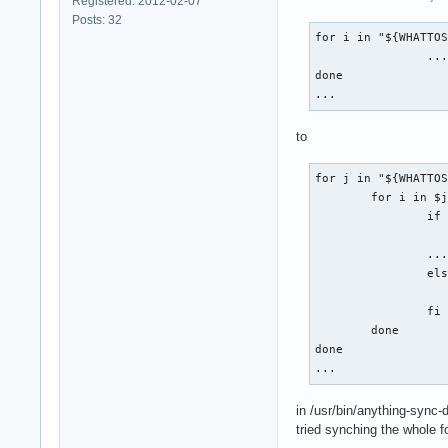
Registered: 2012-02-07
Posts: 32
for i in "${WHATTOS
		...

done

...
to
for j in "${WHATTOS
	for i in $j; do

		if [[ "$i" != *-backup_asd ]] ; then

		...

		else

			/bin/tr
		fi

	done

done

...
in /usr/bin/anything-sync-
tried synching the whole fol