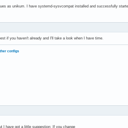
sues as unikum. I have systemd-sysvcompat installed and successfully start
est if you haven't already and I'll take a look when I have time.
ther configs
t I have got a little suggestion: If you change