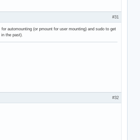
#31
fs for automounting (or pmount for user mounting) and sudo to get
in the past).
#32