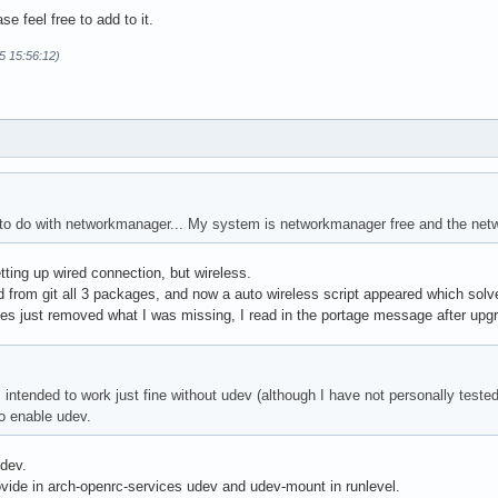
se feel free to add to it.
5 15:56:12)
 to do with networkmanager... My system is networkmanager free and the netw
tting up wired connection, but wireless.
d from git all 3 packages, and now a auto wireless script appeared which solve
es just removed what I was missing, I read in the portage message after upg
s intended to work just fine without udev (although I have not personally test
o enable udev.
udev.
vide in arch-openrc-services udev and udev-mount in runlevel.