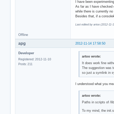
I have been experimenting
As far as I have checked 
while there is currently n
Besides that, if a console
Last edited by artoo (2012-11-
Offline
apg
2012-11-14 17:58:50
Developer
artoo wrote:
Registered: 2012-11-10
It does work fine with
Posts: 211
The suggestion was to
so just a symlink in sy
I understood what you mean
artoo wrote:
Paths in scripts of /li
To my mind, the init.s