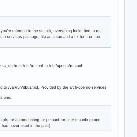
ou're referring to the scripts, everything looks fine to me,
arch-services package, file an issue and a fix for it on the
etc, so from /etc/rc.conf to /etc/openrc/rc.conf.
hed to /var/run/dbus/pid. Provided by the arch-openrc-services.
's one.
 autofs for automounting (or pmount for user mounting) and
 had never used in the past).