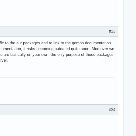
#33
cific to the aur packages and to link to the gentoo documentation
ocumentation, it risks becoming outdated quite soon. Moreover we
you are basically on your own: the only purpose of those packages
rver.
#34