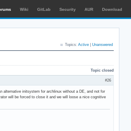
orums
Wiki
GitLab
Security
AUR
Download
Topics:
Active
|
Unanswered
Topic closed
#26
 alternative initsystem for archlinux without a DE, and not for
r will be forced to close it and we will loose a nice cognitive