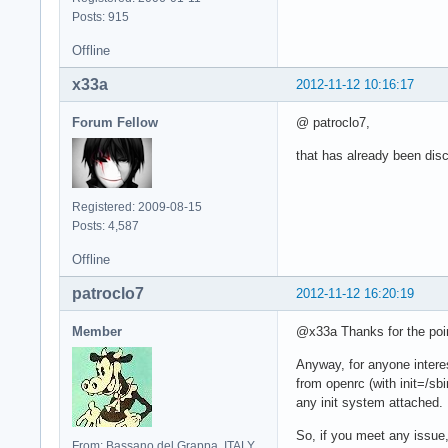
Posts: 915
Offline
x33a
2012-11-12 10:16:17
Forum Fellow
@ patroclo7,
that has already been disc
Registered: 2009-08-15
Posts: 4,587
Offline
patroclo7
2012-11-12 16:20:19
Member
@x33a Thanks for the pointe
Anyway, for anyone interes
from openrc (with init=/sb
any init system attached.
So, if you meet any issue, 
From: Bassano del Grappa, ITALY