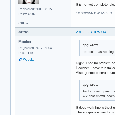
It is not yet complete, plea
Registered: 2009-08-15
Last edited by x33a (2012-11-1
Posts: 4,587
Offline
artoo
2012-11-14 16:59:14
Member
apg wrote:
Registered: 2012-09-04
net-tools has nothing
Posts: 175
Website
Right, I had no problem se
However, I have reinstalle
Also, gentoo openrc sourc
apg wrote:
As for udev, openrc i
wiki that shows how t
It does work fine without 
The suggestion was to pro