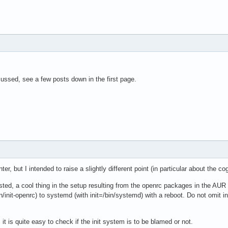
ussed, see a few posts down in the first page.
r, but I intended to raise a slightly different point (in particular about the co
ted, a cool thing in the setup resulting from the openrc packages in the AUR 
in/init-openrc) to systemd (with init=/bin/systemd) with a reboot. Do not omit i
it is quite easy to check if the init system is to be blamed or not.