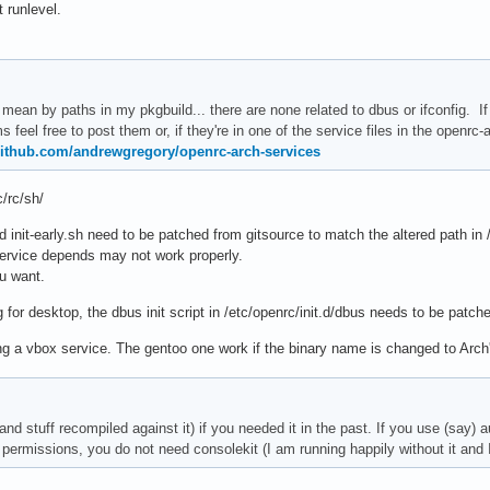
t runlevel.
mean by paths in my pkgbuild... there are none related to dbus or ifconfig. If y
s feel free to post them or, if they're in one of the service files in the openrc-
/github.com/andrewgregory/openrc-arch-services
c/rc/sh/
d init-early.sh need to be patched from gitsource to match the altered path in /
ervice depends may not work properly.
ou want.
g for desktop, the dbus init script in /etc/openrc/init.d/dbus needs to be patc
ng a vbox service. The gentoo one work if the binary name is changed to Arch
nd stuff recompiled against it) if you needed it in the past. If you use (say)
permissions, you do not need consolekit (I am running happily without it and I