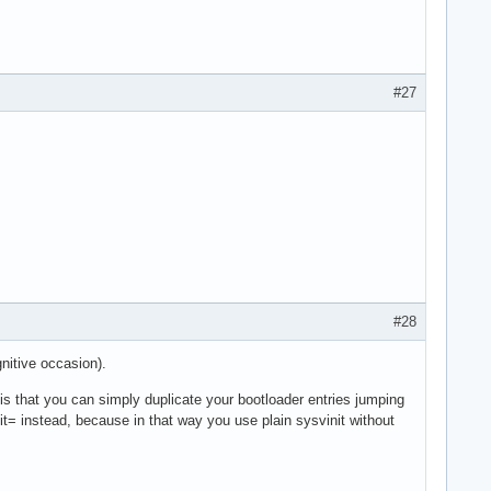
#27
#28
gnitive occasion).
is that you can simply duplicate your bootloader entries jumping
nit= instead, because in that way you use plain sysvinit without