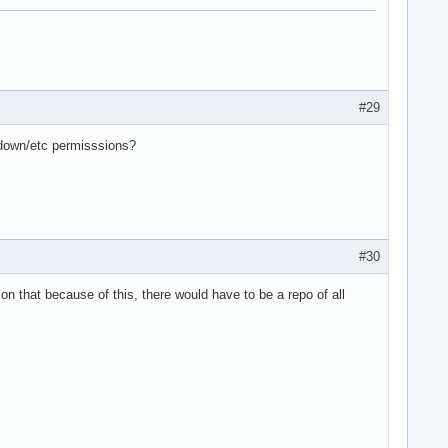
#29
tdown/etc permisssions?
#30
 that because of this, there would have to be a repo of all