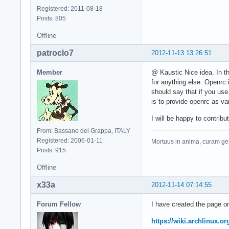
Registered: 2011-08-18
Posts: 805
Offline
patroclo7
2012-11-13 13:26:51
Member
@ Kaustic Nice idea. In th
for anything else. Openrc
should say that if you use
is to provide openrc as va
I will be happy to contrib
From: Bassano del Grappa, ITALY
Registered: 2006-01-11
Mortuus in anima, curam ger
Posts: 915
Offline
x33a
2012-11-14 07:14:55
Forum Fellow
I have created the page on
https://wiki.archlinux.