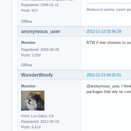
Registered: 2006-01-11
Mortuus in anima, curam ger
Posts: 915
Offline
anonymous_user
2012-11-13 03:56:29
Member
BTW if one chooses to us
Registered: 2009-08-28
Posts: 3,059
Offline
WonderWoofy
2012-11-13 04:02:51
Member
@anonymous_user, I think 
packages that rely on cons
From: Los Gatos, CA
Registered: 2012-05-19
Posts: 8,414