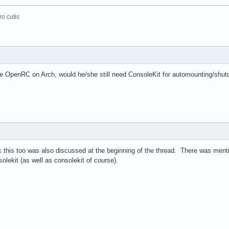
o cutis
e OpenRC on Arch, would he/she still need ConsoleKit for automounting/shu
this too was also discussed at the beginning of the thread. There was mention
olekit (as well as consolekit of course).