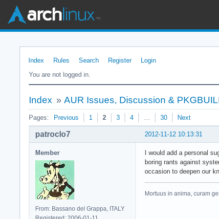
Index
Rules
Search
Register
Login
You are not logged in.
Index
»
AUR Issues, Discussion & PKGBUI
Pages:
Previous
1
2
3
4
…
30
Next
patroclo7
2012-11-12 10:13:31
Member
I would add a personal sug
boring rants against syste
occasion to deepen our k
Mortuus in anima, curam ger
From: Bassano del Grappa, ITALY
Registered: 2006-01-11