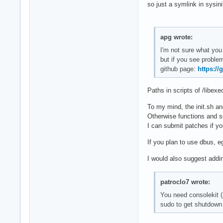
so just a symlink in sysini
apg wrote:
I'm not sure what you 
but if you see problem
github page:
https:/
Paths in scripts of /libexe
To my mind, the init.sh an
Otherwise functions and s
I can submit patches if y
If you plan to use dbus, e
I would also suggest addi
patroclo7 wrote:
You need consolekit (a
sudo to get shutdown 