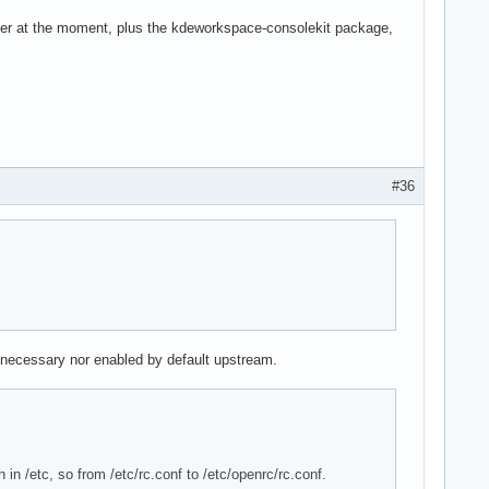
ger at the moment, plus the kdeworkspace-consolekit package,
#36
y necessary nor enabled by default upstream.
 in /etc, so from /etc/rc.conf to /etc/openrc/rc.conf.