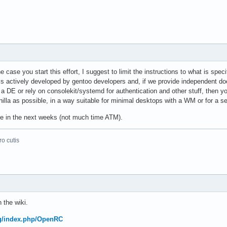
e case you start this effort, I suggest to limit the instructions to what is spe
 is actively developed by gentoo developers and, if we provide independent d
 a DE or rely on consolekit/systemd for authentication and other stuff, then 
nilla as possible, in a way suitable for minimal desktops with a WM or for a se
ute in the next weeks (not much time ATM).
o cutis
 the wiki.
org/index.php/OpenRC