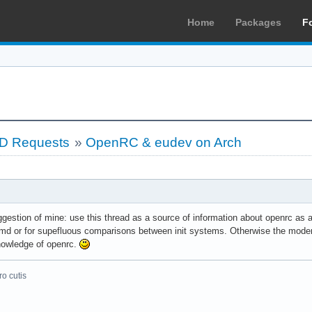
Home
Packages
F
LD Requests
»
OpenRC & eudev on Arch
gestion of mine: use this thread as a source of information about openrc as an
md or for supefluous comparisons between init systems. Otherwise the moderato
nowledge of openrc.
o cutis