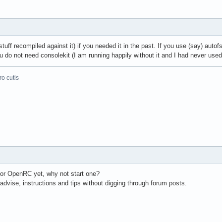
tuff recompiled against it) if you needed it in the past. If you use (say) auto
do not need consolekit (I am running happily without it and I had never used 
o cutis
for OpenRC yet, why not start one?
dvise, instructions and tips without digging through forum posts.