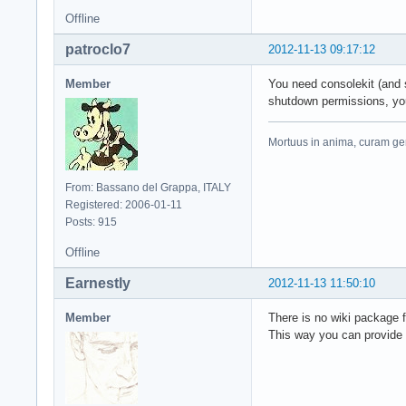
Offline
patroclo7
2012-11-13 09:17:12
Member
You need consolekit (and s
shutdown permissions, you 
Mortuus in anima, curam ger
From: Bassano del Grappa, ITALY
Registered: 2006-01-11
Posts: 915
Offline
Earnestly
2012-11-13 11:50:10
Member
There is no wiki package 
This way you can provide a