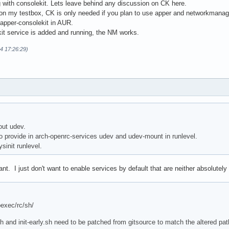
 with consolekit. Lets leave behind any discussion on CK here.
on my testbox, CK is only needed if you plan to use apper and networkmana
o apper-consolekit in AUR.
kit service is added and running, the NM works.
14 17:26:29)
out udev.
 provide in arch-openrc-services udev and udev-mount in runlevel.
sinit runlevel.
t. I just don't want to enable services by default that are neither absolutel
bexec/rc/sh/
h and init-early.sh need to be patched from gitsource to match the altered path