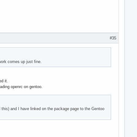
#35
ork comes up just fine.
d it.
rading openrc on gentoo.
ed this) and I have linked on the package page to the Gentoo