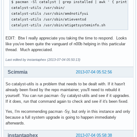
$ pacman -Sl catalyst | grep installed | awk ' { print $2 }
catalyst-utils /usr/sbin/

catalyst-utils /usr/sbin/amdnotifyui

catalyst-utils /usr/sbin/atieventsd

catalyst-utils /usr/sbin/atigetsysteminfo.sh
EDIT: Btw I really appreciate you taking the time to respond. Looks
like you've been quite the vanguard of n00b helping in this particular
thread. Much appreciated.
Last edited by instantaphex (2013-07-04 05:50:13)
Scimmia
2013-07-04 05:52:56
So catalyst-utils is a problem that needs to be dealt with. If it hasn't
already been fixed by the repo maintainer, you'll need to rebuild it
yourself. You can run pacman -Sy catalyst-utils and see if it upgrades.
If it does, run that command again to check and see if it's been fixed.
Yes, I'm recommending pacman -Sy, but only in this instance and only
because a full system upgrade is going to happen immediately
afterwards.
instantaphex
2013-07-04 05:58:38