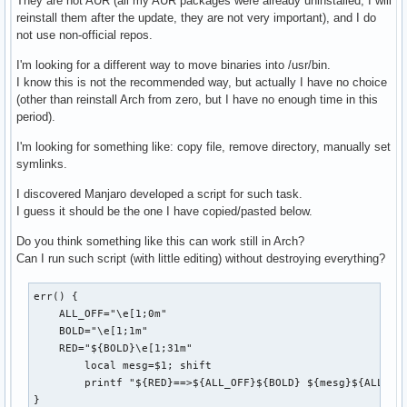
They are not AUR (all my AUR packages were already uninstalled, I will
reinstall them after the update, they are not very important), and I do
not use non-official repos.
I'm looking for a different way to move binaries into /usr/bin.
I know this is not the recommended way, but actually I have no choice
(other than reinstall Arch from zero, but I have no enough time in this
period).
I'm looking for something like: copy file, remove directory, manually set
symlinks.
I discovered Manjaro developed a script for such task.
I guess it should be the one I have copied/pasted below.
Do you think something like this can work still in Arch?
Can I run such script (with little editing) without destroying everything?
err() {

    ALL_OFF="\e[1;0m"

    BOLD="\e[1;1m"

    RED="${BOLD}\e[1;31m"

	local mesg=$1; shift

	printf "${RED}==>${ALL_OFF}${BOLD} ${mesg}${ALL_OFF}\n" "$@" >&2

}
