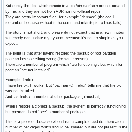
				local filelink="$(readlink "${file}")"

But surely the files which remain in /sbin /bin /usr/sbin are not created
by me, and they are not from AUR nor non-official repos.
				# Check if destination file exists. Otherwise move the symlink.

They are pretty important files, for example "depmod" (the one I
				if [ -e "/usr/bin/${filename}" ]; then

remember, because without it the command mkinitcpio -p linux fails).
					# Remove link

					unlink "${file}"

The story is not short, and please do not expect that in a few minutes
				elif [[ "${file}" =~ ^"/bin/".*|^"/sbin/".* ]] && [[ "${filelink}" =~ ^"../usr/bin/".* ]]; then

somebody can update my system, because it's not so simple as you
					# Move link to /usr/bin and update relative path

expect.
					filelink="$(echo "${filelink}" | sed 's|^\.\./usr/bin/||')"

					ln -s "${filelink}" "/usr/bin/${filename}"

The point is that after having restored the backup of root partition
					unlink "${file}"

pacman has something wrong (for same reason).
				elif [[ "${file}" =~ ^"/bin/".*|^"/sbin/".* ]] && [[ "${filelink}" =~ ^"../".* ]]; then

There are a number of program which "are functioning", but which for
					# Move link to /usr/bin and update relative path

pacman "are not installed".
					filelink="$(echo "${filelink}" | sed 's|^\.\./|\.\./\.\./|')"

Example: firefox.
					ln -s "${filelink}" "/usr/bin/${filename}"

I have firefox. It works. But "pacman -Q firefox" tells me that firefox
					unlink "${file}"

was not installed.
				elif [[ "${file}" =~ ^"/usr/sbin/".* ]] && [[ "${filelink}" =~ ^"../bin/".* ]]; then

And, as firefox, a number of other packages (almost all).
					# Move link to /usr/bin and update relative path

					filelink="$(echo "${filelink}" | sed 's|^\.\./bin/||')"

When I restore a clonezilla backup, the system is perfectly functioning,
					ln -s "${filelink}" "/usr/bin/${filename}"

but pacman do not "see" a number of packages.
					unlink "${file}"

				else

This is a problem, because when I run a complete update, there are a
					# Move link as it is

number of packages which should be updated but are not present in the
					ln -s "${filelink}" "/usr/bin/${filename}"
