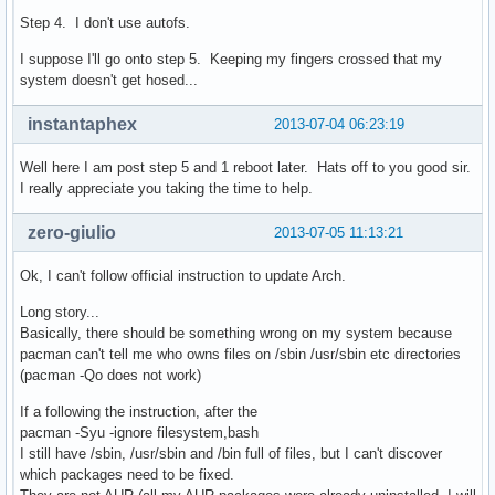
Step 4. I don't use autofs.
I suppose I'll go onto step 5. Keeping my fingers crossed that my
system doesn't get hosed...
instantaphex
2013-07-04 06:23:19
Well here I am post step 5 and 1 reboot later. Hats off to you good sir.
I really appreciate you taking the time to help.
zero-giulio
2013-07-05 11:13:21
Ok, I can't follow official instruction to update Arch.
Long story...
Basically, there should be something wrong on my system because
pacman can't tell me who owns files on /sbin /usr/sbin etc directories
(pacman -Qo does not work)
If a following the instruction, after the
pacman -Syu -ignore filesystem,bash
I still have /sbin, /usr/sbin and /bin full of files, but I can't discover
which packages need to be fixed.