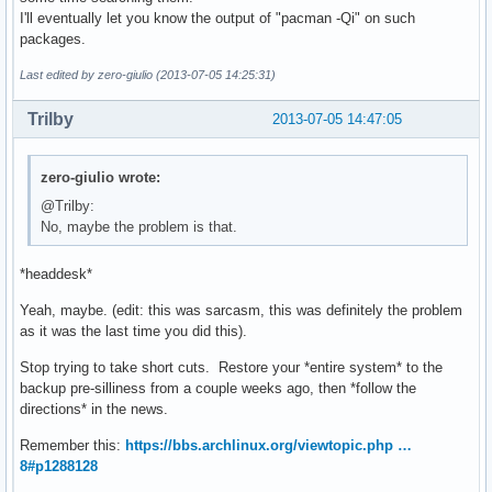
I'll eventually let you know the output of "pacman -Qi" on such
packages.
Last edited by zero-giulio (2013-07-05 14:25:31)
Trilby
2013-07-05 14:47:05
zero-giulio wrote:
@Trilby:
No, maybe the problem is that.
*headdesk*
Yeah, maybe. (edit: this was sarcasm, this was definitely the problem
as it was the last time you did this).
Stop trying to take short cuts. Restore your *entire system* to the
backup pre-silliness from a couple weeks ago, then *follow the
directions* in the news.
Remember this:
https://bbs.archlinux.org/viewtopic.php …
8#p1288128