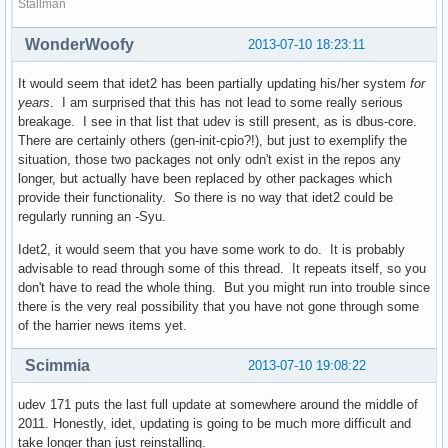
Stallman
WonderWoofy
2013-07-10 18:23:11
It would seem that idet2 has been partially updating his/her system
for
years
. I am surprised that this has not lead to some really serious
breakage. I see in that list that udev is still present, as is dbus-core.
There are certainly others (gen-init-cpio?!), but just to exemplify the
situation, those two packages not only odn't exist in the repos any
longer, but actually have been replaced by other packages which
provide their functionality. So there is no way that idet2 could be
regularly running an -Syu.
Idet2, it would seem that you have some work to do. It is probably
advisable to read through some of this thread. It repeats itself, so you
don't have to read the whole thing. But you might run into trouble since
there is the very real possibility that you have not gone through some
of the harrier news items yet.
Scimmia
2013-07-10 19:08:22
udev 171 puts the last full update at somewhere around the middle of
2011. Honestly, idet, updating is going to be much more difficult and
take longer than just reinstalling.