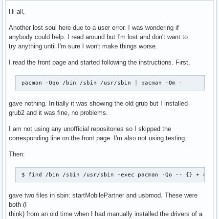
Hi all,
Another lost soul here due to a user error. I was wondering if
anybody could help. I read around but I'm lost and don't want to
try anything until I'm sure I won't make things worse.
I read the front page and started following the instructions. First,
 pacman -Qqo /bin /sbin /usr/sbin | pacman -Qm -
gave nothing. Initially it was showing the old grub but I installed
grub2 and it was fine, no problems.
I am not using any unofficial repositories so I skipped the
corresponding line on the front page. I'm also not using testing.
Then:
 $ find /bin /sbin /usr/sbin -exec pacman -Qo -- {} + >/de
gave two files in sbin: startMobilePartner and usbmod. These were
both (I
think) from an old time when I had manually installed the drivers of a