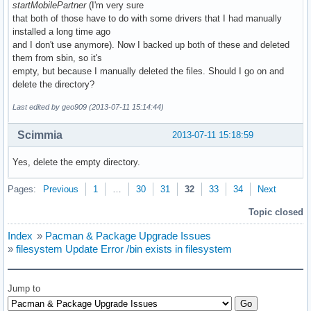
startMobilePartner
(I'm very sure
that both of those have to do with some drivers that I had manually
installed a long time ago
and I don't use anymore). Now I backed up both of these and deleted
them from sbin, so it's
empty, but because I manually deleted the files. Should I go on and
delete the directory?
Last edited by geo909 (2013-07-11 15:14:44)
Scimmia
2013-07-11 15:18:59
Yes, delete the empty directory.
Pages:
Previous
1
…
30
31
32
33
34
Next
Topic closed
Index
»
Pacman & Package Upgrade Issues
»
filesystem Update Error /bin exists in filesystem
Jump to