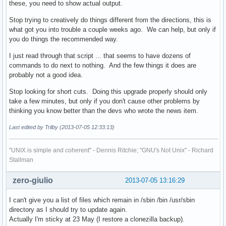
these, you need to show actual output.
			pacman -Qo "${file}" &>/dev/null

			if [ $? -ne 0 ]; then msg "Moving unowned file '${file}' to '/usr/bin'"; fi

Stop trying to creatively do things different from the directions, this is
		done

what got you into trouble a couple weeks ago. We can help, but only if
you do things the recommended way.
		# Update database

I just read through that script ... that seems to have dozens of
		local pkgs="$(pacman -Qqo /bin /sbin /usr/sbin | sort -u | tr "\n" " ")"

commands to do next to nothing. And the few things it does are
		for pkg in ${pkgs}

probably not a good idea.
		do

			if [ "${pkg}" == "filesystem" ]; then continue; fi

Stop looking for short cuts. Doing this upgrade properly should only
			local path="/var/lib/pacman/local/$(pacman -Q ${pkg} | sed 's/ /-/g')/files"

take a few minutes, but only if you don't cause other problems by
			if [ ! -f "${path}" ]; then continue; fi

thinking you know better than the devs who wrote the news item.
			sed -i -e 's|^bin/|usr/bin/|' -e 's|^sbin/|usr/bin/|' -e 's|^usr/sbin/|usr/bin/|' -e 's|^bin$|usr/bin|' -e 's|^sbin$|usr/bin|' -e 's|^usr/sbin$|usr/bin|' "${path}"

Last edited by Trilby (2013-07-05 12:33:13)
		done

"UNIX is simple and coherent" - Dennis Ritchie; "GNU's Not Unix" - Richard
		# Move files

Stallman
		for file in $files

		do

zero-giulio
2013-07-05 13:16:29
			local filename="${file##*/}"

			if [ "${filename}" == "" ]; then continue; fi

I can't give you a list of files which remain in /sbin /bin /usr/sbin
directory as I should try to update again.
			# Check if file is a symlink

Actually I'm sticky at 23 May (I restore a clonezilla backup).
			if [ -L "${file}" ]; then
