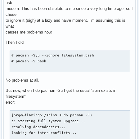
usb
modem. This has been obsolete to me since a very long time ago, so I
chose
to ignore it (sigh) at a lazy and naive moment. I'm assuming this is
what
causes me problems now.
Then I did
# pacman -Syu --ignore filesystem,bash

# pacman -S bash

No problems at all.
But now, when I do pacman -Su I get the usual "sbin exists in
filesystem"
error:
jorge@flamingo:/sbin$ sudo pacman -Su

:: Starting full system upgrade...

resolving dependencies...

looking for inter-conflicts...
