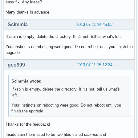
easy fix. Any ideas?
Many thanks in advance.
Scimmia
2013-07-11 14:45:53
If /sbin is empty, delete the directory. If it's not, tell us what's left.
Your instincts on rebooting were good. Do not reboot until you finish the
upgrade
geo909
2013-07-11 15:12:34
Scimmia wrote:
If /sbin is empty, delete the directory. If it's not, tell us what's
left.
Your instincts on rebooting were good. Do not reboot until you
finish the upgrade
Thanks for the feedback!
Inside sbin there used to be two files called
usbmod
and