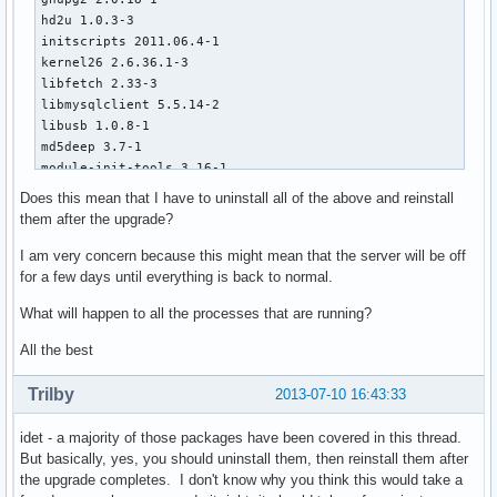
hd2u 1.0.3-3

initscripts 2011.06.4-1

kernel26 2.6.36.1-3

libfetch 2.33-3

libmysqlclient 5.5.14-2

libusb 1.0.8-1

md5deep 3.7-1

module-init-tools 3.16-1

mysql 5.5.14-2

Does this mean that I have to uninstall all of the above and reinstall
mysql-clients 5.5.14-2

them after the upgrade?
pdftk 1.44-4

perl-unicode-normalize 1.16-1

I am very concern because this might mean that the server will be off
perl-unicode-string 2.09-6

for a few days until everything is back to normal.
php-suhosin 0.9.32.1-1

What will happen to all the processes that are running?
procps 3.2.8-3

sqlite3 3.7.7.1-1

All the best
sysvinit 2.88-2

tcp_wrappers 7.6-12

Trilby
2013-07-10 16:43:33
udev 171-2
idet - a majority of those packages have been covered in this thread.
But basically, yes, you should uninstall them, then reinstall them after
the upgrade completes. I don't know why you think this would take a