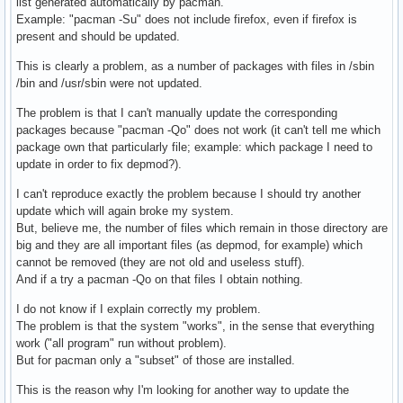
list generated automatically by pacman.
					unlink "${file}"

Example: "pacman -Su" does not include firefox, even if firefox is
				fi

present and should be updated.
			else

This is clearly a problem, as a number of packages with files in /sbin
				if [ -L "/usr/bin/${filename}" ]; then

/bin and /usr/sbin were not updated.
					unlink "/usr/bin/${filename}"

					mv "${file}" "/usr/bin/"

The problem is that I can't manually update the corresponding
				elif [ -e "/usr/bin/${filename}" ]; then

packages because "pacman -Qo" does not work (it can't tell me which
					err "'/usr/bin/${filename}' already exists! Moving file to '/usr/bin_duplicates/${filename}'"

package own that particularly file; example: which package I need to
					if [ ! -d "/usr/bin_duplicates" ]; then mkdir "/usr/bin_duplicates"; fi

update in order to fix depmod?).
					mv "${file}" "/usr/bin_duplicates/"

				else

I can't reproduce exactly the problem because I should try another
					mv "${file}" "/usr/bin/"

update which will again broke my system.
				fi

But, believe me, the number of files which remain in those directory are
			fi

big and they are all important files (as depmod, for example) which
		done

cannot be removed (they are not old and useless stuff).
And if a try a pacman -Qo on that files I obtain nothing.
		# Fix /usr/bin/init symlink

		ln -sf "../lib/systemd/systemd" "/usr/bin/init"

I do not know if I explain correctly my problem.
The problem is that the system "works", in the sense that everything
		# filesystem should own /bin, /sbin and /usr/sbin

work ("all program" run without problem).
		local filesystem_path="/var/lib/pacman/local/$(pacman -Q filesystem | sed 's/ /-/g')/files"

But for pacman only a "subset" of those are installed.
		sed -i 's|^\%FILES\%|\%FILES\%\nbin\nsbin\nusr/sbin|' "${filesystem_path}"

This is the reason why I'm looking for another way to update the