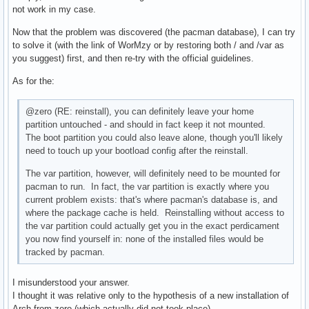
not work in my case.
Now that the problem was discovered (the pacman database), I can try
to solve it (with the link of WorMzy or by restoring both / and /var as
you suggest) first, and then re-try with the official guidelines.
As for the:
@zero (RE: reinstall), you can definitely leave your home
partition untouched - and should in fact keep it not mounted.
The boot partition you could also leave alone, though you'll likely
need to touch up your bootload config after the reinstall.
The var partition, however, will definitely need to be mounted for
pacman to run. In fact, the var partition is exactly where you
current problem exists: that's where pacman's database is, and
where the package cache is held. Reinstalling without access to
the var partition could actually get you in the exact perdicament
you now find yourself in: none of the installed files would be
tracked by pacman.
I misunderstood your answer.
I thought it was relative only to the hypothesis of a new installation of
Arch from zero (which actually did not took place).