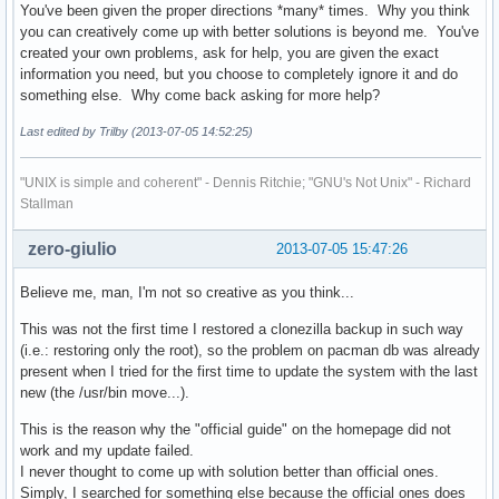
You've been given the proper directions *many* times. Why you think
you can creatively come up with better solutions is beyond me. You've
created your own problems, ask for help, you are given the exact
information you need, but you choose to completely ignore it and do
something else. Why come back asking for more help?
Last edited by Trilby (2013-07-05 14:52:25)
"UNIX is simple and coherent" - Dennis Ritchie; "GNU's Not Unix" - Richard
Stallman
zero-giulio
2013-07-05 15:47:26
Believe me, man, I'm not so creative as you think...
This was not the first time I restored a clonezilla backup in such way
(i.e.: restoring only the root), so the problem on pacman db was already
present when I tried for the first time to update the system with the last
new (the /usr/bin move...).
This is the reason why the "official guide" on the homepage did not
work and my update failed.
I never thought to come up with solution better than official ones.
Simply, I searched for something else because the official ones does