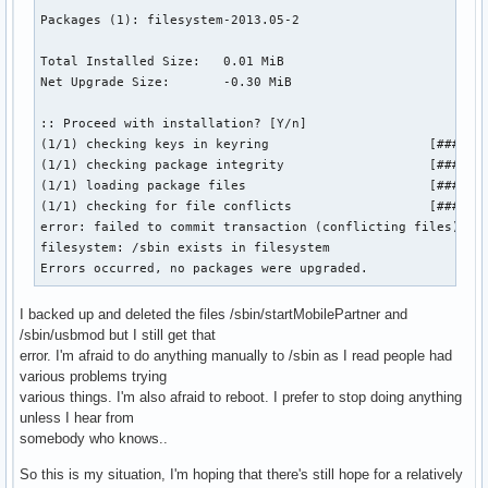
Packages (1): filesystem-2013.05-2

Total Installed Size:   0.01 MiB

Net Upgrade Size:       -0.30 MiB

:: Proceed with installation? [Y/n] 

(1/1) checking keys in keyring                     [#######
(1/1) checking package integrity                   [#######
(1/1) loading package files                        [#######
(1/1) checking for file conflicts                  [#######
error: failed to commit transaction (conflicting files)

filesystem: /sbin exists in filesystem

Errors occurred, no packages were upgraded.
I backed up and deleted the files /sbin/startMobilePartner and
/sbin/usbmod but I still get that
error. I'm afraid to do anything manually to /sbin as I read people had
various problems trying
various things. I'm also afraid to reboot. I prefer to stop doing anything
unless I hear from
somebody who knows..
So this is my situation, I'm hoping that there's still hope for a relatively