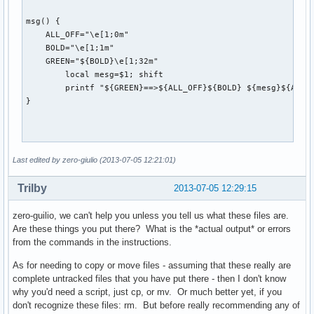
msg() {

    ALL_OFF="\e[1;0m"

    BOLD="\e[1;1m"

    GREEN="${BOLD}\e[1;32m"

	local mesg=$1; shift

	printf "${GREEN}==>${ALL_OFF}${BOLD} ${mesg}${ALL_OFF}\n" "$@" >&2

}

post_upgrade() {

Last edited by zero-giulio (2013-07-05 12:21:01)
	# Update filesystem to /usr/bin

	if [ "$(vercmp $2 20130606-1)" -lt 0 ] && [ ! -L "/bin" ] && [ ! -L "/sbin" ] && [ ! -L "/usr/sbin" ]; then

Trilby
2013-07-05 12:29:15
		msg "Binaries move to /usr/bin ..."

		msg "Please be patient."

zero-guilio, we can't help you unless you tell us what these files are.
		local files="$(find /bin/ /sbin/ /usr/sbin/ | tr "\n" " ")"

Are these things you put there? What is the *actual output* or errors
from the commands in the instructions.
		# List unowned files

		for file in $files

As for needing to copy or move files - assuming that these really are
		do

complete untracked files that you have put there - then I don't know
			local filename="${file##*/}"

why you'd need a script, just cp, or mv. Or much better yet, if you
			if [ "${filename}" == "" ]; then continue; fi

don't recognize these files: rm. But before really recommending any of