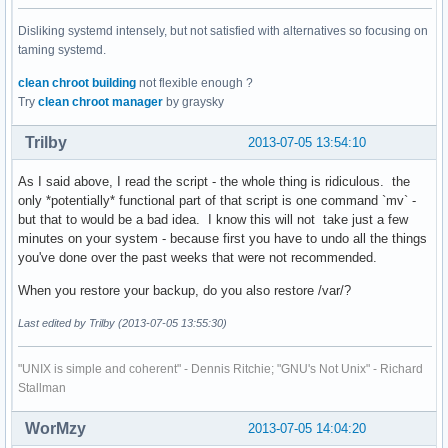
Disliking systemd intensely, but not satisfied with alternatives so focusing on
taming systemd.
clean chroot building
not flexible enough ?
Try
clean chroot manager
by graysky
Trilby
2013-07-05 13:54:10
As I said above, I read the script - the whole thing is ridiculous. the
only *potentially* functional part of that script is one command `mv` -
but that to would be a bad idea. I know this will not take just a few
minutes on your system - because first you have to undo all the things
you've done over the past weeks that were not recommended.
When you restore your backup, do you also restore /var/?
Last edited by Trilby (2013-07-05 13:55:30)
"UNIX is simple and coherent" - Dennis Ritchie; "GNU's Not Unix" - Richard
Stallman
WorMzy
2013-07-05 14:04:20