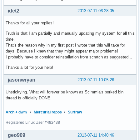
idet2
2013-07-11 06:28:05
Thanks for all your replies!
Truth is that I am partially and manually updating my system for all this
time.
That's the reason why in my first post I wrote that this will take for
days! Because I knew that they might appear major problems!
I probably have to consider reinstallation from scratch as suggested...
Thanks a lot for your help!
jasonwryan
2013-07-11 10:05:26
Unstickying. What will forever be known as Scimmia's borked bin
thread is officially DONE.
Arch + dwm
•
Mercurial repos
•
Surfraw
Registered Linux User #482438
geo909
2013-07-11 14:40:46