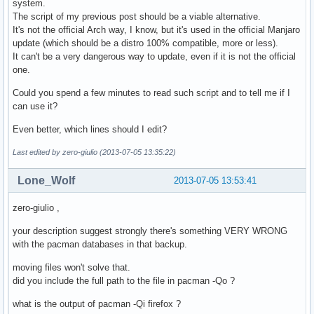
system.
		# Remove directories and create symlinks

The script of my previous post should be a viable alternative.
		rm -fr /bin

It's not the official Arch way, I know, but it's used in the official Manjaro
		rm -fr /sbin

update (which should be a distro 100% compatible, more or less).
		rm -fr /usr/sbin

It can't be a very dangerous way to update, even if it is not the official
		ln -s usr/bin /bin

one.
		ln -s usr/bin /sbin

		ln -s bin /usr/sbin

Could you spend a few minutes to read such script and to tell me if I
can use it?
		msg "Now update your system."

	fi

Even better, which lines should I edit?
	# Remove obsolete version file of manjaro-system

Last edited by zero-giulio (2013-07-05 13:35:22)
	if [ -f /var/lib/manjaro-system/version ]; then

		rm /var/lib/manjaro-system/version

Lone_Wolf
2013-07-05 13:53:41
	fi

}
zero-giulio ,
your description suggest strongly there's something VERY WRONG
with the pacman databases in that backup.
moving files won't solve that.
did you include the full path to the file in pacman -Qo ?
what is the output of pacman -Qi firefox ?