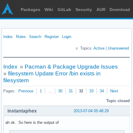
Packages
Wiki
GitLab
Security
AUR
Download
Index
Rules
Search
Register
Login
Topics:
Active
|
Unanswered
Index
»
Pacman & Package Upgrade Issues
»
filesystem Update Error /bin exists in
filesystem
Pages:
Previous
1
…
30
31
32
33
34
Next
Topic closed
instantaphex
2013-07-04 05:48:29
ah ok. So here is the output of