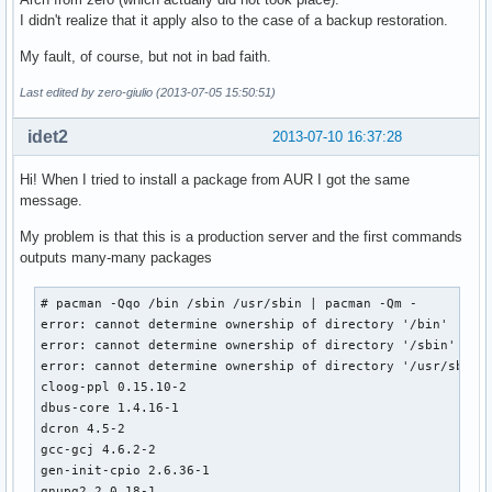
I didn't realize that it apply also to the case of a backup restoration.
My fault, of course, but not in bad faith.
Last edited by zero-giulio (2013-07-05 15:50:51)
idet2
2013-07-10 16:37:28
Hi! When I tried to install a package from AUR I got the same
message.
My problem is that this is a production server and the first commands
outputs many-many packages
# pacman -Qqo /bin /sbin /usr/sbin | pacman -Qm -

error: cannot determine ownership of directory '/bin'

error: cannot determine ownership of directory '/sbin'

error: cannot determine ownership of directory '/usr/sbin'

cloog-ppl 0.15.10-2

dbus-core 1.4.16-1

dcron 4.5-2

gcc-gcj 4.6.2-2

gen-init-cpio 2.6.36-1

gnupg2 2.0.18-1
