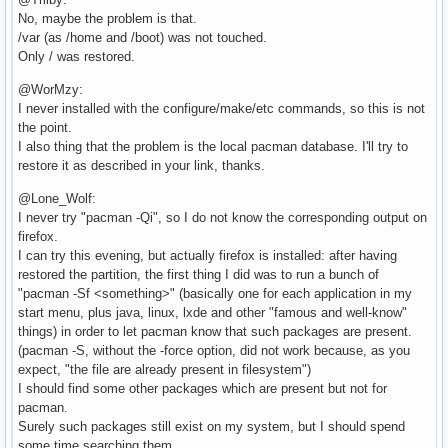
No, maybe the problem is that.
/var (as /home and /boot) was not touched.
Only / was restored.
@WorMzy:
I never installed with the configure/make/etc commands, so this is not
the point.
I also thing that the problem is the local pacman database. I'll try to
restore it as described in your link, thanks.
@Lone_Wolf:
I never try "pacman -Qi", so I do not know the corresponding output on
firefox.
I can try this evening, but actually firefox is installed: after having
restored the partition, the first thing I did was to run a bunch of
"pacman -Sf <something>" (basically one for each application in my
start menu, plus java, linux, lxde and other "famous and well-know"
things) in order to let pacman know that such packages are present.
(pacman -S, without the -force option, did not work because, as you
expect, "the file are already present in filesystem")
I should find some other packages which are present but not for
pacman.
Surely such packages still exist on my system, but I should spend
some time searching them.