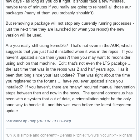
few days - as long as you do it right, it should take a few minutes,
maybe tens of minutes if you really are going to reinstall all those aur
packages (many of them you probably shouldn't).
But removing a package will not stop any currently running processes -
just the next time they are launched (or when you reboot) the new
version will be used.
Are you really still using kernel26? That's not even in the AUR, which
suggests that you just had it installed when it was in the repos. If you
haven't updated since then (years?) then you may want to reconsider
using arch on that machine. Edit: that's not even the LTS pacakge ...
the last time that was in the repos was 2 and half years ago. Has it
been that long since your last update? That was right about the time
you registered to the forums ... have you ever updated since you
installed? If you haven't, there are *many* required manual intervention
steps between then and now in the news. The general concensus has
been with a system that out of date, a reinstallation might be the only
sane way to handle it - and this was even before the latest filesystem
update.
Last edited by Trilby (2013-07-10 17:03:49)
"UNIX is simple and coherent" - Dennis Ritchie; "GNU's Not Unix" - Richard