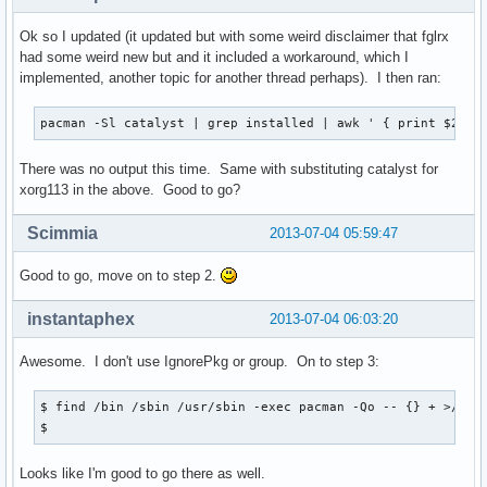
Ok so I updated (it updated but with some weird disclaimer that fglrx
had some weird new but and it included a workaround, which I
implemented, another topic for another thread perhaps). I then ran:
pacman -Sl catalyst | grep installed | awk ' { print $2 }'
There was no output this time. Same with substituting catalyst for
xorg113 in the above. Good to go?
Scimmia
2013-07-04 05:59:47
Good to go, move on to step 2.
instantaphex
2013-07-04 06:03:20
Awesome. I don't use IgnorePkg or group. On to step 3:
$ find /bin /sbin /usr/sbin -exec pacman -Qo -- {} + >/dev/
$
Looks like I'm good to go there as well.