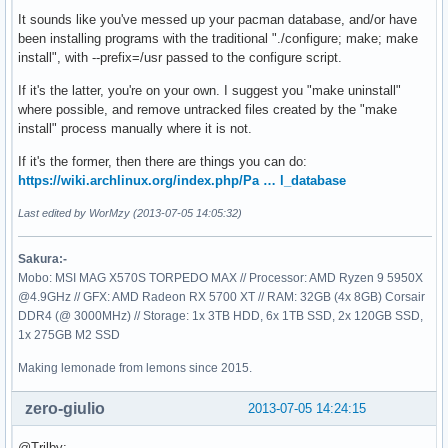
It sounds like you've messed up your pacman database, and/or have
been installing programs with the traditional "./configure; make; make
install", with --prefix=/usr passed to the configure script.
If it's the latter, you're on your own. I suggest you "make uninstall"
where possible, and remove untracked files created by the "make
install" process manually where it is not.
If it's the former, then there are things you can do:
https://wiki.archlinux.org/index.php/Pa … l_database
Last edited by WorMzy (2013-07-05 14:05:32)
Sakura:-
Mobo: MSI MAG X570S TORPEDO MAX // Processor: AMD Ryzen 9 5950X
@4.9GHz // GFX: AMD Radeon RX 5700 XT // RAM: 32GB (4x 8GB) Corsair
DDR4 (@ 3000MHz) // Storage: 1x 3TB HDD, 6x 1TB SSD, 2x 120GB SSD,
1x 275GB M2 SSD
Making lemonade from lemons since 2015.
zero-giulio
2013-07-05 14:24:15
@Trilby: