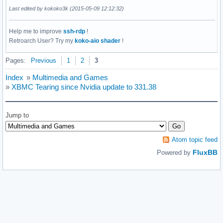
Last edited by kokoko3k (2015-05-09 12:12:32)
Help me to improve
ssh-rdp
!
Retroarch User? Try my
koko-aio shader
!
Pages:
Previous
1
2
3
Index
»
Multimedia and Games
»
XBMC Tearing since Nvidia update to 331.38
Jump to
Atom topic feed
FluxBB
Powered by