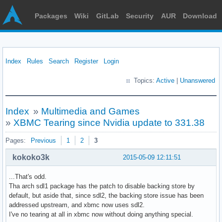
Packages
Wiki
GitLab
Security
AUR
Download
Index
Rules
Search
Register
Login
Topics:
Active
|
Unanswered
Index
»
Multimedia and Games
»
XBMC Tearing since Nvidia update to 331.38
Pages:
Previous
1
2
3
kokoko3k
2015-05-09 12:11:51
...That's odd.
Tha arch sdl1 package has the patch to disable backing store by
default, but aside that, since sdl2, the backing store issue has been
addressed upstream, and xbmc now uses sdl2.
I've no tearing at all in xbmc now without doing anything special.