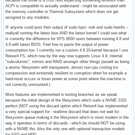
because the issue is a USB host expecting something different than
ACPI is compatible to actually understand - might be associated with
the memory controller or Thermal Subsystem which does not get
assigned to any modules.
IF anyone could post their output of sudo lspci -nnk and sudo hwinfo --
reallyall running the latest bios AND the latest kernel I could see what
is currently the difference for XPS 9550 users between running 4.8 and
4.9 with latest BIOS. Feel free to paste the output of power
consumption too. I currently run a custom 4.8.15-kernel because I use
Reiser4 FS, which now by the way now supports Linux 4.9, internal
"subvolumes", mirrors and RAID amongst other things (aswell as being
a atomic filesystem with transparent, almost non-cpu costing lzo
compression and extremely resilient to corruption when for example a
hard-reset occurs or loses power at some point where the machine is
not correctly unmounted.).
More features are implemented in testing branches as we speak
because the initial design of the filesystem which suits a NVME SSD
perfect (NOT using the discard option which Reiser4 has implemented
a very special support for - realtime discard that does not wait for
filesystem queue making it the filesystem which is most modern in the
way it operates in terms of discards - which be should NOT be using
with a NVME tho. Also the only one with optional transaction models
for SSD and HDD.