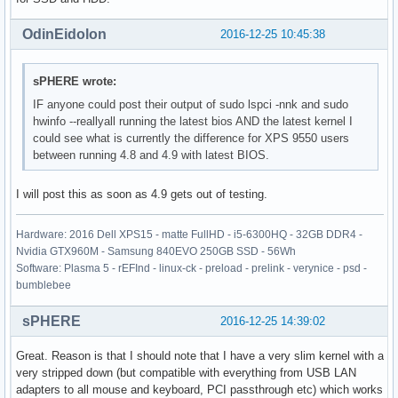
OdinEidolon
2016-12-25 10:45:38
sPHERE wrote:
IF anyone could post their output of sudo lspci -nnk and sudo
hwinfo --reallyall running the latest bios AND the latest kernel I
could see what is currently the difference for XPS 9550 users
between running 4.8 and 4.9 with latest BIOS.
I will post this as soon as 4.9 gets out of testing.
Hardware: 2016 Dell XPS15 - matte FullHD - i5-6300HQ - 32GB DDR4 -
Nvidia GTX960M - Samsung 840EVO 250GB SSD - 56Wh
Software: Plasma 5 - rEFInd - linux-ck - preload - prelink - verynice - psd -
bumblebee
sPHERE
2016-12-25 14:39:02
Great. Reason is that I should note that I have a very slim kernel with a
very stripped down (but compatible with everything from USB LAN
adapters to all mouse and keyboard, PCI passthrough etc) which works