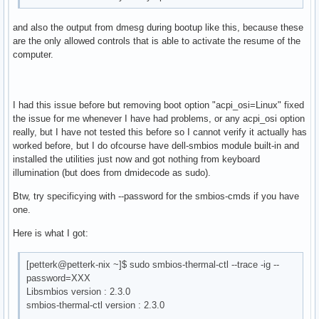
and also the output from dmesg during bootup like this, because these
are the only allowed controls that is able to activate the resume of the
computer.
I had this issue before but removing boot option "acpi_osi=Linux" fixed
the issue for me whenever I have had problems, or any acpi_osi option
really, but I have not tested this before so I cannot verify it actually has
worked before, but I do ofcourse have dell-smbios module built-in and
installed the utilities just now and got nothing from keyboard
illumination (but does from dmidecode as sudo).
Btw, try specificying with --password for the smbios-cmds if you have
one.
Here is what I got:
[petterk@petterk-nix ~]$ sudo smbios-thermal-ctl --trace -ig --
password=XXX
Libsmbios version : 2.3.0
smbios-thermal-ctl version : 2.3.0