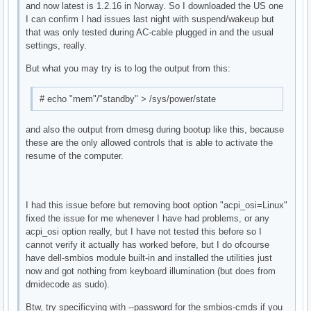
and now latest is 1.2.16 in Norway. So I downloaded the US one
I can confirm I had issues last night with suspend/wakeup but
that was only tested during AC-cable plugged in and the usual
settings, really.
But what you may try is to log the output from this:
# echo "mem"/"standby" > /sys/power/state
and also the output from dmesg during bootup like this, because
these are the only allowed controls that is able to activate the
resume of the computer.
I had this issue before but removing boot option "acpi_osi=Linux"
fixed the issue for me whenever I have had problems, or any
acpi_osi option really, but I have not tested this before so I
cannot verify it actually has worked before, but I do ofcourse
have dell-smbios module built-in and installed the utilities just
now and got nothing from keyboard illumination (but does from
dmidecode as sudo).
Btw, try specificying with --password for the smbios-cmds if you