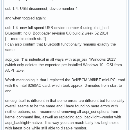
usb 1-4: USB disconnect, device number 4
and when toggled again:
usb 1-4: new full-speed USB device number 4 using xhci_hcd
Bluetooth: hci0: Bootloader revision 0.0 build 2 week 52 2014
[....more bluetooth stuff]
I can also confirm that Bluetooth functionality remains exactly the
same.
acpi_osi='!' is indentical in all ways with acpi_osi='!Windows 2013'
(which only deletes the expected pre-installed Windows 10 _OSI from
ACPI table.
Worth mentioning is that I replaced the Dell/BCM Wifi/BT mini-PCI card
with the Intel 8260AC card, which took approx. 3minutes from start to
end.
dmesg itself is different in that some errors are different but funtionality
overall seems to be the same and I have found no more errors with
neither options, so I recommend removing all acpi_osi options from
kernel command line, aswell as replacing acpi_backlight=vendor with
acpi_backlight=native. This way you can reach fairly low brightness
with latest bios while still able to disable monitor.