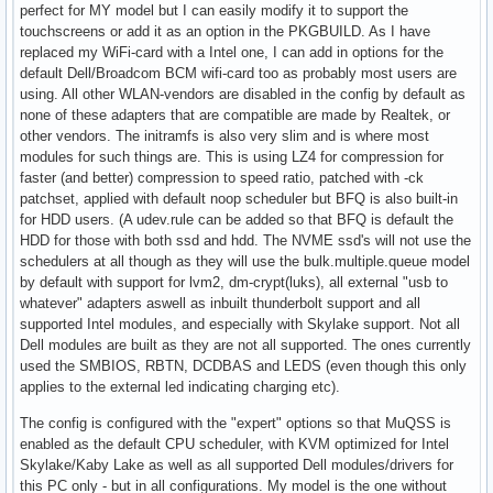
perfect for MY model but I can easily modify it to support the
touchscreens or add it as an option in the PKGBUILD. As I have
replaced my WiFi-card with a Intel one, I can add in options for the
default Dell/Broadcom BCM wifi-card too as probably most users are
using. All other WLAN-vendors are disabled in the config by default as
none of these adapters that are compatible are made by Realtek, or
other vendors. The initramfs is also very slim and is where most
modules for such things are. This is using LZ4 for compression for
faster (and better) compression to speed ratio, patched with -ck
patchset, applied with default noop scheduler but BFQ is also built-in
for HDD users. (A udev.rule can be added so that BFQ is default the
HDD for those with both ssd and hdd. The NVME ssd's will not use the
schedulers at all though as they will use the bulk.multiple.queue model
by default with support for lvm2, dm-crypt(luks), all external "usb to
whatever" adapters aswell as inbuilt thunderbolt support and all
supported Intel modules, and especially with Skylake support. Not all
Dell modules are built as they are not all supported. The ones currently
used the SMBIOS, RBTN, DCDBAS and LEDS (even though this only
applies to the external led indicating charging etc).
The config is configured with the "expert" options so that MuQSS is
enabled as the default CPU scheduler, with KVM optimized for Intel
Skylake/Kaby Lake as well as all supported Dell modules/drivers for
this PC only - but in all configurations. My model is the one without