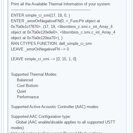
Print all the Available Thermal Information of your system:
-------------------------------------------------------------------
ENTER simple_ci_smi(17, 19, 0, )
ENTER _errorOnNegativeFN(0, <_FuncPtr object at
0x7fa0e1cf7870>, (17, 19, <libsmbios_c.smi.c_int_Array_4
object at 0x7fa0e120e9e0>, <libsmbios_c.smi.c_int_Array_4
object at 0x7fa0e120ea70>), )
RAN CTYPES FUNCTION: dell_simple_ci_smi
LEAVE _errorOnNegativeFN --> 0
LEAVE simple_ci_smi --> [0, 15, 1, 0]
Supported Thermal Modes:
Balanced
Cool Bottom
Quiet
Performance
Supported Active Acoustic Controller (AAC) modes:
Supported AAC Configuration type:
Global (AAC enable/disable applies to all supported USTT
modes)