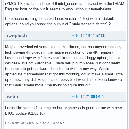
(PMC). I know that in Linux 4.9 intel_uncore is matched with the DRAM
Register host bridge but it seems to work without it nonetheless.
If someone running the latest Linux-version (4.9.x) with all default
options, could you share the output of " sudo sensors-detect" ?
czepluch
2016-12-19 11:52:08
Maybe I overlooked something in this thread, but has anyone had any
luck playing 4k videos in the native resolution of the 4K monitor? I
have found mpv with `--vo=vaapi` to be the least laggy option, but it's
definitely still not watchable. I have setup bumblebee, but don't seem
to be able to get hardware decoding to work in any way. Would
appreciate if somebody that got this working, could make a small write
up of how they did. And if it's not possible I would also like to know so
that I don't spend more time trying to figure this out.
ssbb
2016-12-21 09:54:48
Looks like screen flickering on low brightness is gone for me with new
BIOS update (01.02.18)!
Last edited by ssbb (2016-12-21 09:55:00)