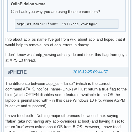
OdinEidolon wrote:
Can I ask you why you are using these parameters?
acpi_os_name="Linux"  i915.edp_vswing=2
Info about acpi os name I've got from wiki about acpi and hoped that it
would help to remove lots of acpi errors in dmesg.
I don't know what edp_vswing actually do and i took this flag from guys
at XPS 13 thread.
sPHERE
2016-12-25 09:44:57
The difference between acpi_osi="Linux" (which is the correct
command AFAIK, not "os_name=Linux) will just return a true flag to the
bios (which OFTEN disables some features available to the OS the
laptop is preinstalled with - in this case WIndows 10 Pro, where ASPM
is active and supported).
I have tried both - Nothing major differences between Linux saying
"false" (aka not having any acpi-overrides at boot) and having it set to
return 'true' when asked about OS from BIOS. However, I have tried