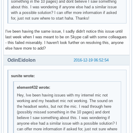
something in the 10 pages) and dont believe I saw something
about this. I was wondering if anyone else had a similar issue
with a possible solution? I can offer more information if asked
for, just not sure where to start haha. Thanks!
I've been having the same issue, I sadly didn't notice this issue until
last week when I was meant to be on Skype call with some colleagues
- this failed miserably. I haven't look further on resolving this, anyone
else have more to add?
OdinEidolon
2016-12-19 06:52:54
sunite wrote:
element432 wrote:
Hey, Ive been having issues with my internel mic not
working and my headset mic not working. The sound on
the headset works, but not the mic. I read through here
(possibly missed something in the 10 pages) and dont
believe I saw something about this. I was wondering if
anyone else had a similar issue with a possible solution? I
can offer more information if asked for, just not sure where