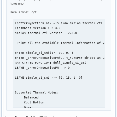
have one.
Here is what I got:
[petterk@petterk-nix ~]$ sudo smbios-thermal-ctl --trace
Libsmbios version : 2.3.0

smbios-thermal-ctl version : 2.3.0

 Print all the Available Thermal Information of your sys
--------------------------------------------------------
ENTER simple_ci_smi(17, 19, 0, )

ENTER _errorOnNegativeFN(0, <_FuncPtr object at 0x7fa0e1
RAN CTYPES FUNCTION: dell_simple_ci_smi

LEAVE _errorOnNegativeFN --> 0

LEAVE simple_ci_smi --> [0, 15, 1, 0]

Supported Thermal Modes: 

     Balanced

     Cool Bottom

     Quiet

     Performance
