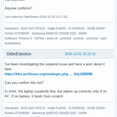
Anyone confirms?
Last edited by OdinEidolon (2016-12-30 13:17:31)
Hardware: 2016 Dell XPS15 - matte FullHD - i5-6300HQ - 32GB DDR4 -
Nvidia GTX960M - Samsung 840EVO 250GB SSD - 56Wh
Software: Plasma 5 - rEFInd - linux-ck - preload - prelink - verynice - psd -
bumblebee
OdinEidolon
2016-12-31 10:22:12
I've been investigating the suspend issue and have a post about it
here:
https://bbs.archlinux.org/viewtopic.php … 6#p1680096
Can you confirm this too?
In short, the laptop suspends fine, but wakes up correctly only if on
AC. If on battery, it boots from scratch.
Hardware: 2016 Dell XPS15 - matte FullHD - i5-6300HQ - 32GB DDR4 -
Nvidia GTX960M - Samsung 840EVO 250GB SSD - 56Wh