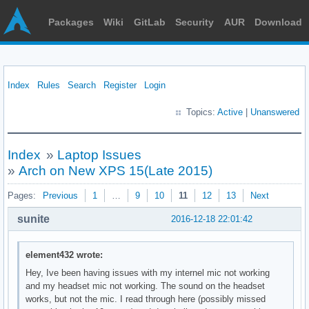
Packages
Wiki
GitLab
Security
AUR
Download
Index
Rules
Search
Register
Login
Topics:
Active
|
Unanswered
Index
»
Laptop Issues
»
Arch on New XPS 15(Late 2015)
Pages:
Previous
1
…
9
10
11
12
13
Next
sunite
2016-12-18 22:01:42
element432 wrote:
Hey, Ive been having issues with my internel mic not working
and my headset mic not working. The sound on the headset
works, but not the mic. I read through here (possibly missed