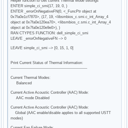
Helper function to Get current Thermal Mode settings
ENTER simple_ci_smi(17, 19, 0, )
ENTER _errorOnNegativeFN(0, <_FuncPtr object at
0x7fa0e1cf7870>, (17, 19, <libsmbios_c.smi.c_int_Array_4
object at 0x7fa0e120ea70>, <libsmbios_c.smi.c_int_Array_4
object at 0x7fa0e120e9e0>), )
RAN CTYPES FUNCTION: dell_simple_ci_smi
LEAVE _errorOnNegativeFN --> 0
LEAVE simple_ci_smi --> [0, 15, 1, 0]
Print Current Status of Thermal Information:
-------------------------------------------------------------------
Current Thermal Modes:
Balanced
Current Active Acoustic Controller (AAC) Mode:
AAC mode Disabled
Current Active Acoustic Controller (AAC) Mode:
Global (AAC enable/disable applies to all supported USTT
modes)
Current Fan Failure Mode: