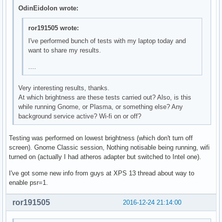
OdinEidolon wrote:
ror191505 wrote:
I've performed bunch of tests with my laptop today and
want to share my results.
....
Very interesting results, thanks.
At which brightness are these tests carried out? Also, is this
while running Gnome, or Plasma, or something else? Any
background service active? Wi-fi on or off?
Testing was performed on lowest brightness (which don't turn off
screen). Gnome Classic session, Nothing notisable being running, wifi
turned on (actually I had atheros adapter but switched to Intel one).
I've got some new info from guys at XPS 13 thread about way to
enable psr=1.
ror191505
2016-12-24 21:14:00