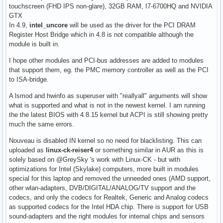
touchscreen (FHD IPS non-glare), 32GB RAM, I7-6700HQ and NVIDIA
GTX
In 4.9,
intel_uncore
will be used as the driver for the PCI DRAM
Register Host Bridge which in 4.8 is not compatible although the
module is built in.
I hope other modules and PCI-bus addresses are added to modules
that support them, eg. the PMC memory controller as well as the PCI
to ISA-bridge.
A lsmod and hwinfo as superuser with "reallyall" arguments will show
what is supported and what is not in the newest kernel. I am running
the the latest BIOS with 4.8.15 kernel but ACPI is still showing pretty
much the same errors.
Nouveau is disabled IN kernel so no need for blacklisting. This can
uploaded as
linux-ck-reiser4
or something similar in AUR as this is
solely based on @GreySky 's work with Linux-CK - but with
optimizations for Intel (Skylake) computers, more built in modules
special for this laptop and removed the unneeded ones (AMD support,
other wlan-adapters, DVB/DIGITAL/ANALOG/TV support and the
codecs, and only the codecs for Realtek, Generic and Analog codecs
as supported codecs for the Intel HDA chip. There is support for USB
sound-adapters and the right modules for internal chips and sensors