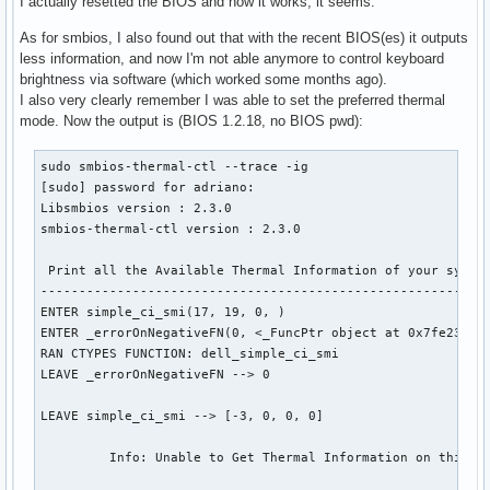
I actually resetted the BIOS and now it works, it seems.
Supported Active Acoustic Controller (AAC) modes: 

As for smbios, I also found out that with the recent BIOS(es) it outputs
less information, and now I'm not able anymore to control keyboard
Supported AAC Configuration type: 

brightness via software (which worked some months ago).
    Global (AAC enable/disable applies to all supported 
I also very clearly remember I was able to set the preferred thermal
Helper function to Get current Thermal Mode settings

mode. Now the output is (BIOS 1.2.18, no BIOS pwd):
ENTER simple_ci_smi(17, 19, 0, )

ENTER _errorOnNegativeFN(0, <_FuncPtr object at 0x7fa0e1
sudo smbios-thermal-ctl --trace -ig

RAN CTYPES FUNCTION: dell_simple_ci_smi

[sudo] password for adriano: 

LEAVE _errorOnNegativeFN --> 0

Libsmbios version : 2.3.0

smbios-thermal-ctl version : 2.3.0

LEAVE simple_ci_smi --> [0, 15, 1, 0]

 Print all the Available Thermal Information of your system
-----------------------------------------------------------
 Print Current Status of Thermal Information: 

ENTER simple_ci_smi(17, 19, 0, )

--------------------------------------------------------
ENTER _errorOnNegativeFN(0, <_FuncPtr object at 0x7fe23580
RAN CTYPES FUNCTION: dell_simple_ci_smi

Current Thermal Modes: 

LEAVE _errorOnNegativeFN --> 0

     Balanced

LEAVE simple_ci_smi --> [-3, 0, 0, 0]

Current Active Acoustic Controller (AAC) Mode: 

     AAC mode Disabled

         Info: Unable to Get Thermal Information on this sy
Current Active Acoustic Controller (AAC) Mode: 
