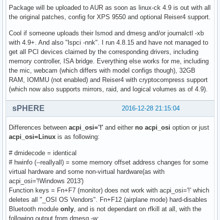
Package will be uploaded to AUR as soon as linux-ck 4.9 is out with all
the original patches, config for XPS 9550 and optional Reiser4 support.
Cool if someone uploads their lsmod and dmesg and/or journalctl -xb
with 4.9+. And also "lspci -nnk". I run 4.8.15 and have not managed to
get all PCI devices claimed by the corresponding drivers, including
memory controller, ISA bridge. Everything else works for me, including
the mic, webcam (which differs with model configs though), 32GB
RAM, IOMMU (not enabled) and Reiser4 with cryptocompress support
(which now also supports mirrors, raid, and logical volumes as of 4.9).
sPHERE
2016-12-28 21:15:04
Differences between
acpi_osi='!'
and either
no acpi_osi
option or just
acpi_osi=Linux
is as following:
# dmidecode = identical
# hwinfo (--reallyall) = some memory offset address changes for some
virtual hardware and some non-virtual hardware(as with
acpi_osi='!Windows 2013')
Function keys = Fn+F7 (monitor) does not work with acpi_osi='!' which
deletes all "_OSI OS Vendors". Fn+F12 (airplane mode) hard-disables
Bluetooth module
only
, and is not dependant on rfkill at all, with the
following output from dmesg -w: