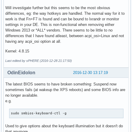
Will investigate further but this seems to be the most obvious
differences, eg: the way hotkeys are handled. The normal way for it to
work is that Fn+F7 is found and can be bound to lxrandr or monitor
settings in your DE. This is non-functional when removing either
Windows 2013 or *ALL* vendors. There seems to be little to no
differences that I have found atleast, between acpi_osi=Linux and not
having any acpi_osi option at all.
Kernel: 4.8.15
Last edited by sPHERE (2016-12-28 21:17:50)
OdinEidolon
2016-12-30 13:17:19
The latest BIOS seems to have broken something: Suspend now
sometimes fails (at wakeup the XPS reboots) and some BIOS info are
no longer available.
e.g.
sudo smbios-keyboard-ctl -g
Used to give options about the keyboard illumination but it doesn't do
that anymore.