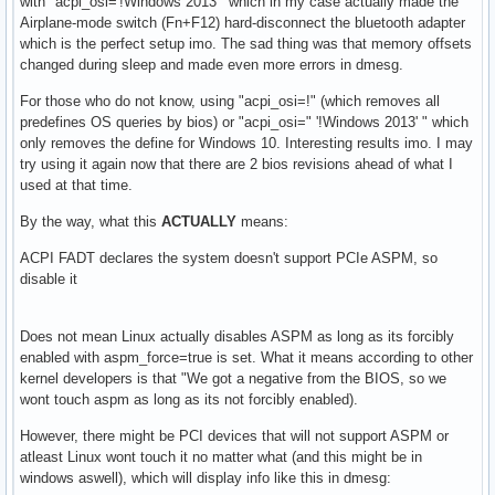
with "acpi_osi='!Windows 2013'" which in my case actually made the
Airplane-mode switch (Fn+F12) hard-disconnect the bluetooth adapter
which is the perfect setup imo. The sad thing was that memory offsets
changed during sleep and made even more errors in dmesg.
For those who do not know, using "acpi_osi=!" (which removes all
predefines OS queries by bios) or "acpi_osi=" '!Windows 2013' " which
only removes the define for Windows 10. Interesting results imo. I may
try using it again now that there are 2 bios revisions ahead of what I
used at that time.
By the way, what this
ACTUALLY
means:
ACPI FADT declares the system doesn't support PCIe ASPM, so
disable it
Does not mean Linux actually disables ASPM as long as its forcibly
enabled with aspm_force=true is set. What it means according to other
kernel developers is that "We got a negative from the BIOS, so we
wont touch aspm as long as its not forcibly enabled).
However, there might be PCI devices that will not support ASPM or
atleast Linux wont touch it no matter what (and this might be in
windows aswell), which will display info like this in dmesg: