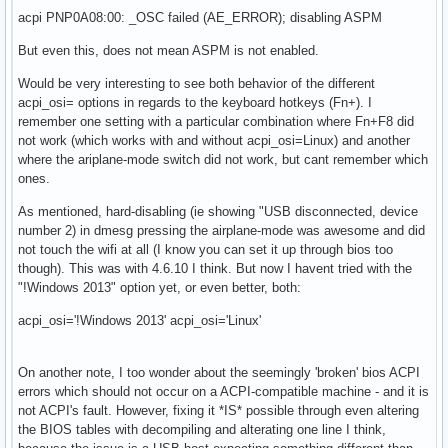
acpi PNP0A08:00: _OSC failed (AE_ERROR); disabling ASPM
But even this, does not mean ASPM is not enabled.
Would be very interesting to see both behavior of the different
acpi_osi= options in regards to the keyboard hotkeys (Fn+). I
remember one setting with a particular combination where Fn+F8 did
not work (which works with and without acpi_osi=Linux) and another
where the ariplane-mode switch did not work, but cant remember which
ones.
As mentioned, hard-disabling (ie showing "USB disconnected, device
number 2) in dmesg pressing the airplane-mode was awesome and did
not touch the wifi at all (I know you can set it up through bios too
though). This was with 4.6.10 I think. But now I havent tried with the
"!Windows 2013" option yet, or even better, both:
acpi_osi='!Windows 2013' acpi_osi='Linux'
On another note, I too wonder about the seemingly 'broken' bios ACPI
errors which should not occur on a ACPI-compatible machine - and it is
not ACPI's fault. However, fixing it *IS* possible through even altering
the BIOS tables with decompiling and alterating one line I think,