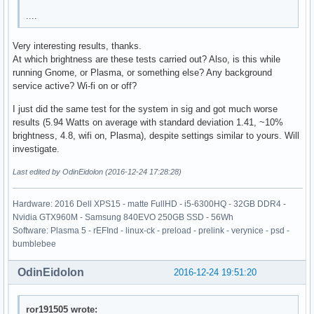
....
Very interesting results, thanks.
At which brightness are these tests carried out? Also, is this while
running Gnome, or Plasma, or something else? Any background
service active? Wi-fi on or off?
I just did the same test for the system in sig and got much worse
results (5.94 Watts on average with standard deviation 1.41, ~10%
brightness, 4.8, wifi on, Plasma), despite settings similar to yours. Will
investigate.
Last edited by OdinEidolon (2016-12-24 17:28:28)
Hardware: 2016 Dell XPS15 - matte FullHD - i5-6300HQ - 32GB DDR4 -
Nvidia GTX960M - Samsung 840EVO 250GB SSD - 56Wh
Software: Plasma 5 - rEFInd - linux-ck - preload - prelink - verynice - psd -
bumblebee
OdinEidolon
2016-12-24 19:51:20
ror191505 wrote: