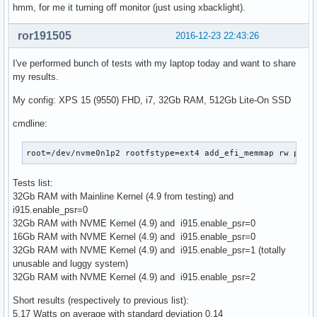
hmm, for me it turning off monitor (just using xbacklight).
ror191505
2016-12-23 22:43:26
I've performed bunch of tests with my laptop today and want to share
my results.
My config: XPS 15 (9550) FHD, i7, 32Gb RAM, 512Gb Lite-On SSD
cmdline:
root=/dev/nvme0n1p2 rootfstype=ext4 add_efi_memmap rw pcie
Tests list:
32Gb RAM with Mainline Kernel (4.9 from testing) and
i915.enable_psr=0
32Gb RAM with NVME Kernel (4.9) and i915.enable_psr=0
16Gb RAM with NVME Kernel (4.9) and i915.enable_psr=0
32Gb RAM with NVME Kernel (4.9) and i915.enable_psr=1 (totally
unusable and luggy system)
32Gb RAM with NVME Kernel (4.9) and i915.enable_psr=2
Short results (respectively to previous list):
5.17 Watts on average with standard deviation 0.14