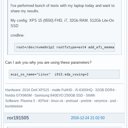
I've performed bunch of tests with my laptop today and want to
share my results.
My config: XPS 15 (9550) FHD, i7, 32Gb RAM, 512Gb Lite-On
SSD
cmdline:
root=/dev/nvme0n1p2 rootfstype=ext4 add_efi_memmap rw p
Can I ask you why you are using these parameters?
acpi_os_name="Linux"  i915.edp_vswing=2
Hardware: 2016 Dell XPS15 - matte FullHD - i5-6300HQ - 32GB DDR4 -
Nvidia GTX960M - Samsung 840EVO 250GB SSD - 56Wh
Software: Plasma 5 - rEFInd - linux-ck - preload - prelink - verynice - psd -
bumblebee
ror191505
2016-12-24 21:02:50