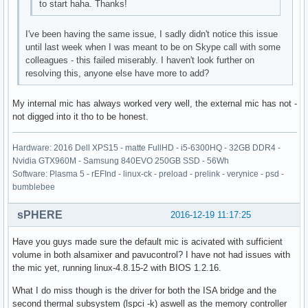
to start haha. Thanks!
I've been having the same issue, I sadly didn't notice this issue
until last week when I was meant to be on Skype call with some
colleagues - this failed miserably. I haven't look further on
resolving this, anyone else have more to add?
My internal mic has always worked very well, the external mic has not -
not digged into it tho to be honest.
Hardware: 2016 Dell XPS15 - matte FullHD - i5-6300HQ - 32GB DDR4 -
Nvidia GTX960M - Samsung 840EVO 250GB SSD - 56Wh
Software: Plasma 5 - rEFInd - linux-ck - preload - prelink - verynice - psd -
bumblebee
sPHERE
2016-12-19 11:17:25
Have you guys made sure the default mic is acivated with sufficient
volume in both alsamixer and pavucontrol? I have not had issues with
the mic yet, running linux-4.8.15-2 with BIOS 1.2.16.
What I do miss though is the driver for both the ISA bridge and the
second thermal subsystem (lspci -k) aswell as the memory controller