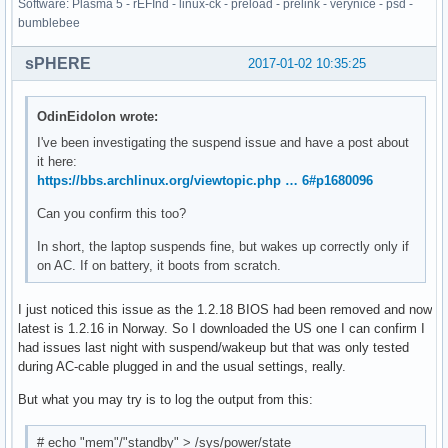
Software: Plasma 5 - rEFInd - linux-ck - preload - prelink - verynice - psd -
bumblebee
sPHERE
2017-01-02 10:35:25
OdinEidolon wrote:
I've been investigating the suspend issue and have a post about
it here:
https://bbs.archlinux.org/viewtopic.php … 6#p1680096
Can you confirm this too?
In short, the laptop suspends fine, but wakes up correctly only if
on AC. If on battery, it boots from scratch.
I just noticed this issue as the 1.2.18 BIOS had been removed and now
latest is 1.2.16 in Norway. So I downloaded the US one I can confirm I
had issues last night with suspend/wakeup but that was only tested
during AC-cable plugged in and the usual settings, really.
But what you may try is to log the output from this:
# echo "mem"/"standby" > /sys/power/state