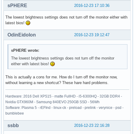
sPHERE
2016-12-23 17:10:36
The lowest brightness settings does not turn off the monitor either with
latest bios!
OdinEidolon
2016-12-23 19:12:47
sPHERE wrote:
The lowest brightness settings does not turn off the monitor
either with latest bios!
This is actually a cons for me. How do I turn off the monitor now,
without learning a new shortcut? These hare hard problems.
Hardware: 2016 Dell XPS15 - matte FullHD - i5-6300HQ - 32GB DDR4 -
Nvidia GTX960M - Samsung 840EVO 250GB SSD - 56Wh
Software: Plasma 5 - rEFInd - linux-ck - preload - prelink - verynice - psd -
bumblebee
ssbb
2016-12-23 22:16:28