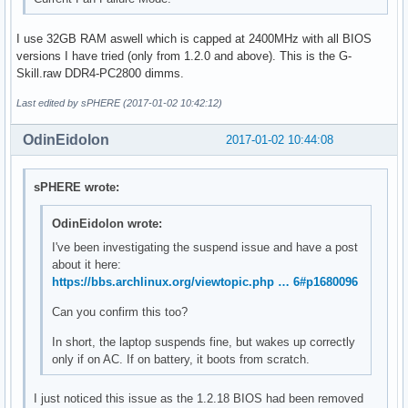
I use 32GB RAM aswell which is capped at 2400MHz with all BIOS
versions I have tried (only from 1.2.0 and above). This is the G-
Skill.raw DDR4-PC2800 dimms.
Last edited by sPHERE (2017-01-02 10:42:12)
OdinEidolon
2017-01-02 10:44:08
sPHERE wrote:
OdinEidolon wrote:
I've been investigating the suspend issue and have a post
about it here:
https://bbs.archlinux.org/viewtopic.php … 6#p1680096
Can you confirm this too?
In short, the laptop suspends fine, but wakes up correctly
only if on AC. If on battery, it boots from scratch.
I just noticed this issue as the 1.2.18 BIOS had been removed