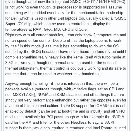
(even though as of now the integrated SMSC ECE1117-HZH PMIC/EC)
is not working even though its predecessor is supported so I assume
something will be added eventually for the mentioned tailor-made chip
for Dell (which is used in other Dell laptops too, usually called a "SMSC
Super I/O"-chip, which can be used to control fans, display the
temperatures at RAM, GFX, MB, CPU and Core.
Right now with all correct modules, I can only show 2 temperatures and
no fan-speed or fan-control. Despite of this the laptop seems to work
by itself in this mode (I assume it has something to do with the OS
queried by the BIOS) because I have never heard the fans rev up until I
compile something really heavy like the kernel itself with turbo mode at
3.5Ghz - so even though no thermal driver is used for the second
thermal subsystem, thermal control is obviously working and its safe to
assume that it can be used to whatever task handed to it.
Anyway enough rambling - if there is interest in this, there will be a
package availble (sources though, with -mnative flags set as CPU and
not -MSKYLAKE), NUMA and KSM disabled, and other things that are
strictly not very performance enhancing but rather the opposite even for
a laptop of this high-end caliber. There IS support for IOMMU but is not
enabled by default (can be set at boot-time and is inbuilt), and all VFIO
modules is available for PCI-passthrough with for example the NVIDIA
card for the VM and Intel for the other. Needless to say, all ACPI
support is there, while acpi-cpufreq is removed and Intel Pstate is used