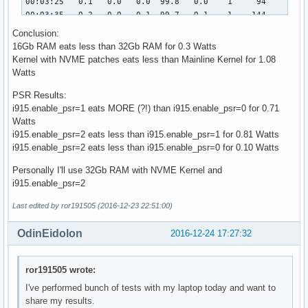
Conclusion:
16Gb RAM eats less than 32Gb RAM for 0.3 Watts
Kernel with NVME patches eats less than Mainline Kernel for 1.08
Watts
PSR Results:
i915.enable_psr=1 eats MORE (?!) than i915.enable_psr=0 for 0.71
Watts
i915.enable_psr=2 eats less than i915.enable_psr=1 for 0.81 Watts
i915.enable_psr=2 eats less than i915.enable_psr=0 for 0.10 Watts
Personally I'll use 32Gb RAM with NVME Kernel and
i915.enable_psr=2
Last edited by ror191505 (2016-12-23 22:51:00)
OdinEidolon
2016-12-24 17:27:32
ror191505 wrote:
I've performed bunch of tests with my laptop today and want to
share my results.