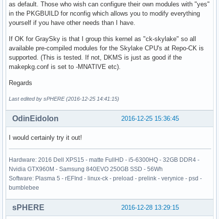
as default. Those who wish can configure their own modules with "yes"
in the PKGBUILD for nconfig which allows you to modify everything
yourself if you have other needs than I have.
If OK for GraySky is that I group this kernel as "ck-skylake" so all
available pre-compiled modules for the Skylake CPU's at Repo-CK is
supported. (This is tested. If not, DKMS is just as good if the
makepkg.conf is set to -MNATIVE etc).
Regards
Last edited by sPHERE (2016-12-25 14:41:15)
OdinEidolon
2016-12-25 15:36:45
I would certainly try it out!
Hardware: 2016 Dell XPS15 - matte FullHD - i5-6300HQ - 32GB DDR4 -
Nvidia GTX960M - Samsung 840EVO 250GB SSD - 56Wh
Software: Plasma 5 - rEFInd - linux-ck - preload - prelink - verynice - psd -
bumblebee
sPHERE
2016-12-28 13:29:15