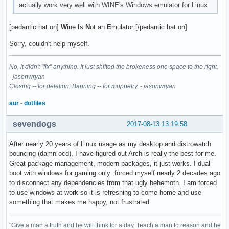
actually work very well with WINE's Windows emulator for Linux
[pedantic hat on]
W
ine
I
s
N
ot an
E
mulator [/pedantic hat on]
Sorry, couldn't help myself.
No, it didn't "fix" anything. It just shifted the brokeness one space to the right.
- jasonwryan
Closing -- for deletion; Banning -- for muppetry. - jasonwryan
aur
-
dotfiles
sevendogs
2017-08-13 13:19:58
After nearly 20 years of Linux usage as my desktop and distrowatch
bouncing (damn ocd), I have figured out Arch is really the best for me.
Great package management, modern packages, it just works. I dual
boot with windows for gaming only: forced myself nearly 2 decades ago
to disconnect any dependencies from that ugly behemoth. I am forced
to use windows at work so it is refreshing to come home and use
something that makes me happy, not frustrated.
"Give a man a truth and he will think for a day. Teach a man to reason and he