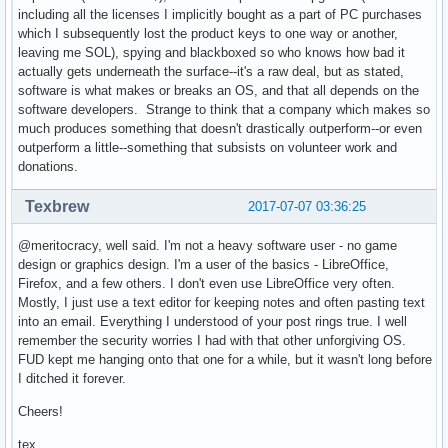
including all the licenses I implicitly bought as a part of PC purchases
which I subsequently lost the product keys to one way or another,
leaving me SOL), spying and blackboxed so who knows how bad it
actually gets underneath the surface--it's a raw deal, but as stated,
software is what makes or breaks an OS, and that all depends on the
software developers. Strange to think that a company which makes so
much produces something that doesn't drastically outperform--or even
outperform a little--something that subsists on volunteer work and
donations.
Texbrew
2017-07-07 03:36:25
@meritocracy, well said. I'm not a heavy software user - no game
design or graphics design. I'm a user of the basics - LibreOffice,
Firefox, and a few others. I don't even use LibreOffice very often.
Mostly, I just use a text editor for keeping notes and often pasting text
into an email. Everything I understood of your post rings true. I well
remember the security worries I had with that other unforgiving OS.
FUD kept me hanging onto that one for a while, but it wasn't long before
I ditched it forever.
Cheers!
tex