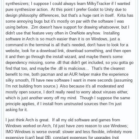
synthesizers; I suppose I could always learn MilkyTracker if I wanted
pure synthesizer action. At this point I prefer Godot to Unity due to
design philosophy differences, but that's a huge rant in itself. Krita has
some annoying bugs but it's mostly on par with the software I was
using before. Zim doesn't have support for drawing whatsoever, but I
didn't use that feature very often in OneNote anyhow. Installing
software in Arch is so much easier than it is on Windows, just a
command in the terminal is all that's needed, don't have to look for a
website, look for a download link, download something, and then open
it and then go through the install wizard, and maybe there's some
dependency missing, some .dll that didn't get included, so you gotta go
find that too, and maybe the .dll is malicious... That's the clearest
benefit to me, both pacman and an AUR helper make the experience
silky smooth, I'll have new software I want in mere seconds (assuming
I'm not building from source.) Also because it's all moderated and
mostly open source, I don't really need to worry about viruses either,
which is just another worry off my mind. Though I suppose the same
principle applies, if I install from unstrusted sources then I'm just
asking for it.
I just think Arch is great. If all my old software and games from
Windows worked on Arch, I'd just have zero reason to use Windows;
IMO Windows is worse overall: slower and less flexible, infinitely more
expensive (can't beat 0$), constant expenses for upgrades (not