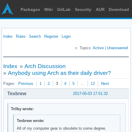
Packages
Wiki
GitLab
Security
AUR
Download
Index
Rules
Search
Register
Login
Topics:
Active
|
Unanswered
Index
»
Arch Discussion
»
Anybody using Arch as their daily driver?
Pages:
Previous
1
2
3
4
5
…
12
Next
Texbrew
2017-05-03 17:51:32
Trilby wrote:
Texbrew wrote:
All of my computer gear is obsolete to some degree.