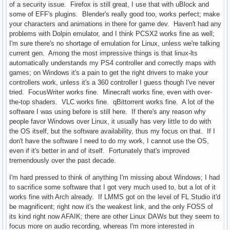
of a security issue. Firefox is still great, I use that with uBlock and
some of EFF's plugins. Blender's really good too, works perfect; make
your characters and animations in there for game dev. Haven't had any
problems with Dolpin emulator, and I think PCSX2 works fine as well;
I'm sure there's no shortage of emulation for Linux, unless we're talking
current gen. Among the most impressive things is that linux-lts
automatically understands my PS4 controller and correctly maps with
games; on Windows it's a pain to get the right drivers to make your
controllers work, unless it's a 360 controller I guess though I've never
tried. FocusWriter works fine. Minecraft works fine, even with over-
the-top shaders. VLC works fine. qBittorrent works fine. A lot of the
software I was using before is still here. If there's any reason why
people favor Windows over Linux, it usually has very little to do with
the OS itself, but the software availability, thus my focus on that. If I
don't have the software I need to do my work, I cannot use the OS,
even if it's better in and of itself. Fortunately that's improved
tremendously over the past decade.
I'm hard pressed to think of anything I'm missing about Windows; I had
to sacrifice some software that I got very much used to, but a lot of it
works fine with Arch already. If LMMS got on the level of FL Studio it'd
be magnificent; right now it's the weakest link, and the only FOSS of
its kind right now AFAIK; there are other Linux DAWs but they seem to
focus more on audio recording, whereas I'm more interested in