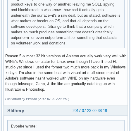
product keys to one way or another, leaving me SOL), spying
and blackboxed so who knows how bad it actually gets
underneath the surface--it's a raw deal, but as stated, software is
what makes or breaks an OS, and that all depends on the
software developers. Strange to think that a company which
makes so much produces something that doesn't drastically
outperform--or even outperform a little--something that subsists
on volunteer work and donations.
Reason 5 & most 32 bit versions of Ableton actually work very well with
WINE's Windows emulator for Linux even though I haven't tried FL
studio yet since I used the former two much more back in my Windows
7 days. I'm also in the same boat with visual art stuff since most of
Adobe's software hasn't worked with WINE on my hardware even
though Inkscape, Gimp, & the like are gradually catching up with
Illustrator & Photoshop.
Last edited by Evoshe (2017-07-22 22:51:50)
Slithery
2017-07-23 09:38:19
Evoshe wrote: