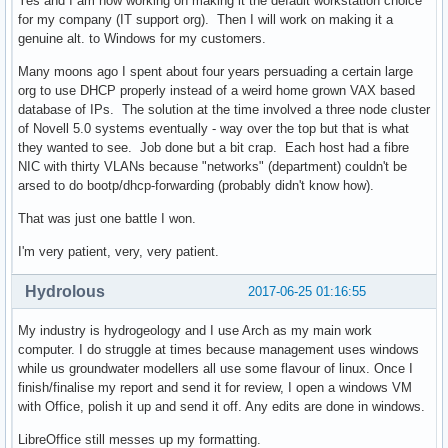
Yes and I am now working on making it the default workstation choice
for my company (IT support org). Then I will work on making it a
genuine alt. to Windows for my customers.
Many moons ago I spent about four years persuading a certain large
org to use DHCP properly instead of a weird home grown VAX based
database of IPs. The solution at the time involved a three node cluster
of Novell 5.0 systems eventually - way over the top but that is what
they wanted to see. Job done but a bit crap. Each host had a fibre
NIC with thirty VLANs because "networks" (department) couldn't be
arsed to do bootp/dhcp-forwarding (probably didn't know how).
That was just one battle I won.
I'm very patient, very, very patient.
Hydrolous
2017-06-25 01:16:55
My industry is hydrogeology and I use Arch as my main work
computer. I do struggle at times because management uses windows
while us groundwater modellers all use some flavour of linux. Once I
finish/finalise my report and send it for review, I open a windows VM
with Office, polish it up and send it off. Any edits are done in windows.
LibreOffice still messes up my formatting.