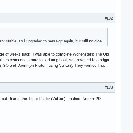
#132
nt stable, so I upgraded to mesa-git again, but still no dice.
uple of weeks back. I was able to complete Wolfenstein: The Old
ut I experienced a hard lock during boot, so I reverted to amdgpu-
d CS:GO and Doom (on Proton, using Vulkan). They worked fine.
#133
ne, but Rise of the Tomb Raider (Vulkan) crashed. Normal 2D