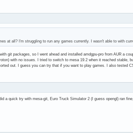
s at all? I'm struggling to run any games currently. I wasn't able to with curre
eal with git packages, so I went ahead and installed amdgpu-pro from AUR a co
oton) with no issues. I tried to switch to mesa 19.2 when it reached stable, b
 sorted out. I guess you can try that if you want to play games. I also teste
id a quick try with mesa-git, Euro Truck Simulator 2 (I guess opengl) ran fi