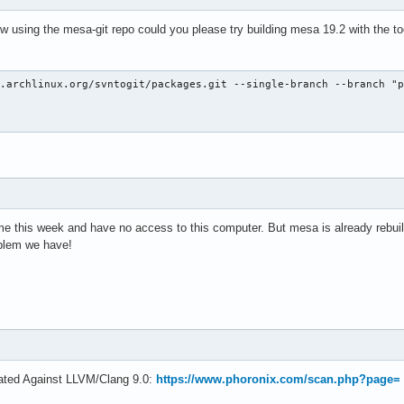
using the mesa-git repo could you please try building mesa 19.2 with the too
.archlinux.org/svntogit/packages.git --single-branch --branch "p
 this week and have no access to this computer. But mesa is already rebuilded
blem we have!
ated Against LLVM/Clang 9.0:
https://www.phoronix.com/scan.php?page= 