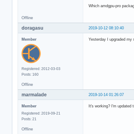
Which amdgpu-pro package
Offline
doragasu
2019-10-12 08:10:40
Member
Yesterday I upgraded my s
Registered: 2012-03-03
Posts: 160
Offline
marmalade
2019-10-14 01:26:07
Member
It's working? I'm updated t
Registered: 2019-09-21
Posts: 21
Offline