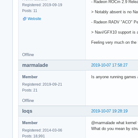
- Radeon ROCm 2.9 Relea
Registered: 2019-09-19
Posts: 11
> Notably absent is no Na
Website
- Radeon RADV "ACO" Pe
> Navi/GFX10 support is a
Feeling very much on the
Offline
marmalade
2019-10-07 17:58:27
Member
Is anyone running games at 
Registered: 2019-09-21
Posts: 21
Offline
loqs
2019-10-07 19:28:19
Member
@marmalade what kernel
What do you mean by strug
Registered: 2014-03-06
Posts: 18,991