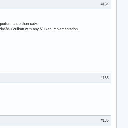
#134
performance than radv.
3d->Vulkan with any Vulkan implementation.
#135
#136