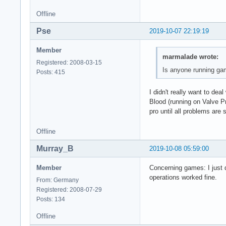
Offline
Pse
2019-10-07 22:19:19
Member
marmalade wrote:
Registered: 2008-03-15
Is anyone running game
Posts: 415
I didn't really want to d
Blood (running on Valve Pr
pro until all problems are
Offline
Murray_B
2019-10-08 05:59:00
Member
Concerning games: I just d
operations worked fine.
From: Germany
Registered: 2008-07-29
Posts: 134
Offline