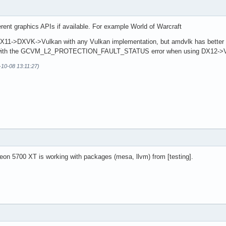
ifferent graphics APIs if available. For example World of Warcraft
11->DXVK->Vulkan with any Vulkan implementation, but amdvlk has better 
with the GCVM_L2_PROTECTION_FAULT_STATUS error when using DX12->Vkd
-10-08 13:11:27)
eon 5700 XT is working with packages (mesa, llvm) from [testing].