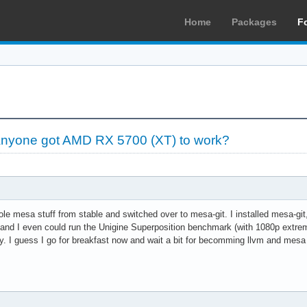
Home
Packages
F
yone got AMD RX 5700 (XT) to work?
ole mesa stuff from stable and switched over to mesa-git. I installed mesa-git
s and I even could run the Unigine Superposition benchmark (with 1080p extrem
. I guess I go for breakfast now and wait a bit for becomming llvm and mes