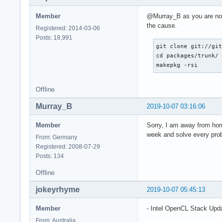
Member
@Murray_B as you are now 
the cause.
Registered: 2014-03-06
Posts: 18,991
git clone git://git
cd packages/trunk/

makepkg -rsi
Offline
Murray_B
2019-10-07 03:16:06
Member
Sorry, I am away from home
week and solve every pro
From: Germany
Registered: 2008-07-29
Posts: 134
Offline
jokeyrhyme
2019-10-07 05:45:13
Member
- Intel OpenCL Stack Upd
From: Australia