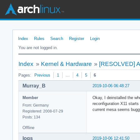
Index
Rules
Search
Register
Login
You are not logged in.
Index
»
Kernel & Hardware
»
[RESOLVED] An
Pages:
Previous
1
…
4
5
6
Murray_B
2019-10-06 06:48:27
Member
Okay, I deinstalled the wh
reconfiguration X11 start
From: Germany
current mesa seems buggy
Registered: 2008-07-29
Posts: 134
Offline
loqs
2019-10-06 12:41:50