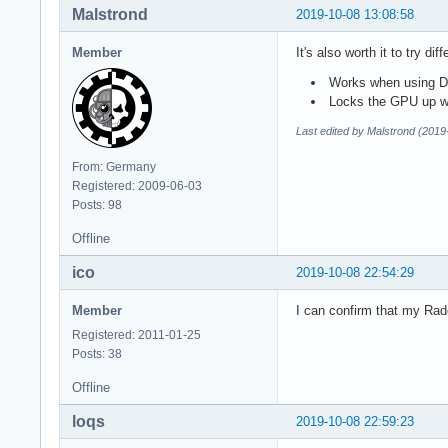
Malstrond
2019-10-08 13:08:58
Member
It's also worth it to try d
Works when using DX
Locks the GPU up 
Last edited by Malstrond (2019
From: Germany
Registered: 2009-06-03
Posts: 98
Offline
ico
2019-10-08 22:54:29
Member
I can confirm that my Rad
Registered: 2011-01-25
Posts: 38
Offline
loqs
2019-10-08 22:59:23