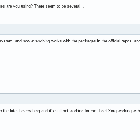
s are you using? There seem to be several...
ystem, and now everything works with the packages in the official repos, and
o the latest everything and it's still not working for me. I get Xorg working wi