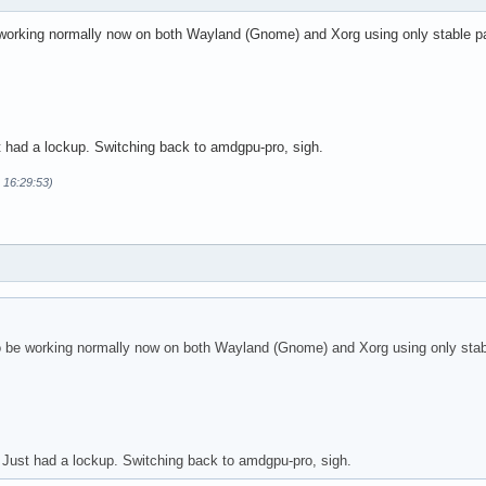
 working normally now on both Wayland (Gnome) and Xorg using only stable 
t had a lockup. Switching back to amdgpu-pro, sigh.
 16:29:53)
o be working normally now on both Wayland (Gnome) and Xorg using only sta
 Just had a lockup. Switching back to amdgpu-pro, sigh.