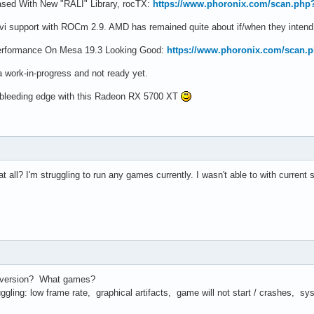
sed With New "RALI" Library, rocTX:
https://www.phoronix.com/scan.php
vi support with ROCm 2.9. AMD has remained quite about if/when they intend
rformance On Mesa 19.3 Looking Good:
https://www.phoronix.com/scan
 work-in-progress and not ready yet.
 bleeding edge with this Radeon RX 5700 XT
all? I'm struggling to run any games currently. I wasn't able to with current s
 version? What games?
gling: low frame rate, graphical artifacts, game will not start / crashes, sy