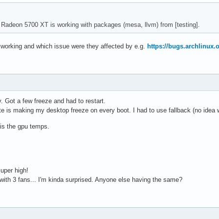
 Radeon 5700 XT is working with packages (mesa, llvm) from [testing].
working and which issue were they affected by e.g.
https://bugs.archlinux.
. Got a few freeze and had to restart.
e is making my desktop freeze on every boot. I had to use fallback (no idea w
 is the gpu temps.
super high!
with 3 fans... I'm kinda surprised. Anyone else having the same?