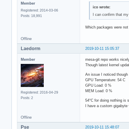
Member
ico wrote:
Registered: 2014-03-06
I can confirm that my
Posts: 18,991
Which packages were not 
Offline
Laedorm
2019-10-11 15:05:37
Member
mesa-git repo works nicely
Though latest kernel updat
An issue I noticed though
GPU Temperature: 54 C
GPU Load: 0 %
MEM Load: 0 %
Registered: 2016-04-29
Posts: 2
54°C for doing nothing is 
I have a custom gigabyte 
Offline
Pse
2019-10-11 15:48:07