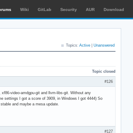
orums
Wiki
GitLab
Security
AUR
Download
Topics:
Active
|
Unanswered
Topic closed
#126
, xf86-video-amdgpu-git and llvm-libs-git. Without any
e settings I got a score of 3909, in Windows I got 4444) So
a stable and maybe a mesa update.
#127