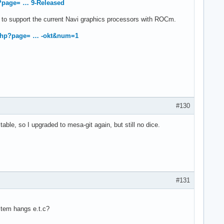
?page= … 9-Released
 to support the current Navi graphics processors with ROCm.
.php?page= … -okt&num=1
#130
table, so I upgraded to mesa-git again, but still no dice.
#131
stem hangs e.t.c?