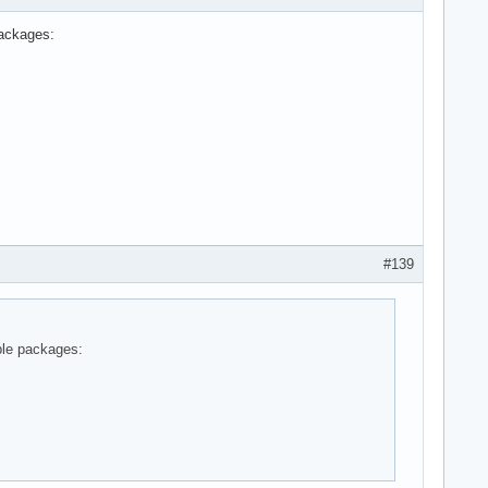
packages:
#139
ble packages: