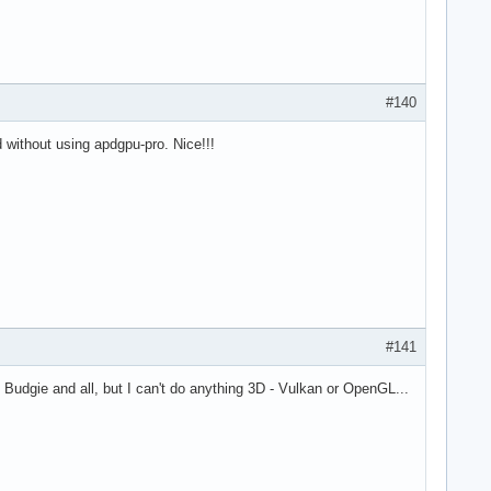
#140
 without using apdgpu-pro. Nice!!!
#141
th Budgie and all, but I can't do anything 3D - Vulkan or OpenGL...