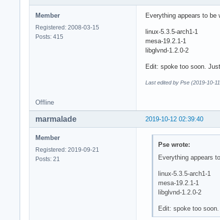
Member
Everything appears to be
Registered: 2008-03-15
linux-5.3.5-arch1-1
Posts: 415
mesa-19.2.1-1
libglvnd-1.2.0-2
Edit: spoke too soon. Jus
Last edited by Pse (2019-10-11
Offline
marmalade
2019-10-12 02:39:40
Member
Pse wrote:
Registered: 2019-09-21
Everything appears t
Posts: 21
linux-5.3.5-arch1-1
mesa-19.2.1-1
libglvnd-1.2.0-2
Edit: spoke too soon.