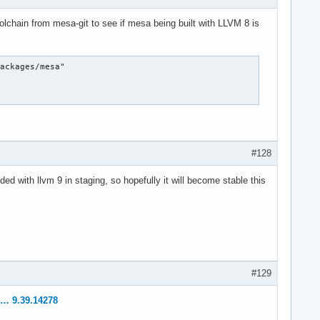
lchain from mesa-git to see if mesa being built with LLVM 8 is
ackages/mesa"

#128
 with llvm 9 in staging, so hopefully it will become stable this
#129
… 9.39.14278