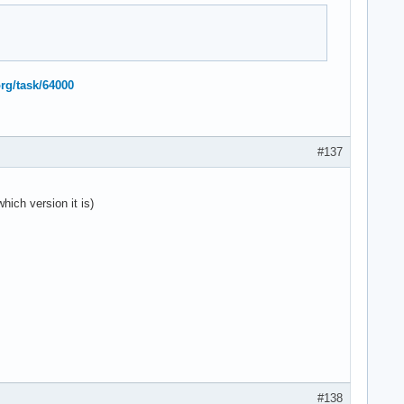
org/task/64000
#137
hich version it is)
#138