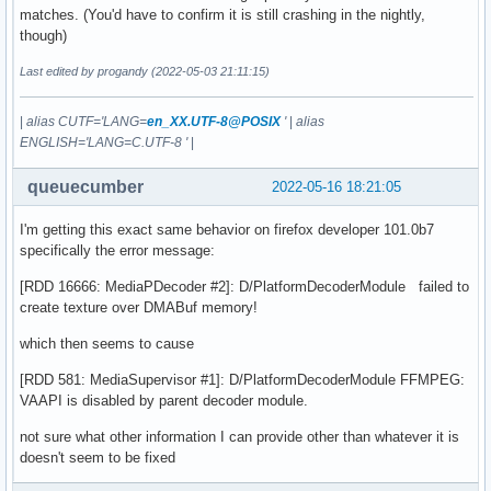
matches. (You'd have to confirm it is still crashing in the nightly,
though)
Last edited by progandy (2022-05-03 21:11:15)
|
alias CUTF='LANG=
en_XX.UTF-8@POSIX
'
|
alias
ENGLISH='LANG=C.UTF-8 '
|
queuecumber
2022-05-16 18:21:05
I'm getting this exact same behavior on firefox developer 101.0b7
specifically the error message:
[RDD 16666: MediaPDecoder #2]: D/PlatformDecoderModule failed to
create texture over DMABuf memory!
which then seems to cause
[RDD 581: MediaSupervisor #1]: D/PlatformDecoderModule FFMPEG:
VAAPI is disabled by parent decoder module.
not sure what other information I can provide other than whatever it is
doesn't seem to be fixed