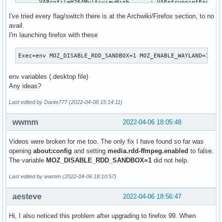
      VAProfileH264MultiviewHigh      : VAEntrypointEncSlic
      VAProfileH264StereoHigh         : VAEntrypointVLD

I've tried every flag/switch there is at the Archwiki/Firefox section, to no
      VAProfileH264StereoHigh         : VAEntrypointEncSlic
avail.
      VAProfileVC1Simple              : VAEntrypointVLD

I'm launching firefox with these
      VAProfileVC1Main                : VAEntrypointVLD

      VAProfileVC1Advanced            : VAEntrypointVLD

Exec=env MOZ_DISABLE_RDD_SANDBOX=1 MOZ_ENABLE_WAYLAND=1 /u
      VAProfileNone                   : VAEntrypointVideoPr
      VAProfileJPEGBaseline           : VAEntrypointVLD

env variables (.desktop file)
      VAProfileJPEGBaseline           : VAEntrypointEncPict
Any ideas?
      VAProfileVP8Version0_3          : VAEntrypointVLD

      VAProfileVP8Version0_3          : VAEntrypointEncSlic
Last edited by Dante777 (2022-04-08 15:14:11)
      VAProfileHEVCMain               : VAEntrypointVLD

      VAProfileHEVCMain               : VAEntrypointEncSlic
wwmm
2022-04-06 18:05:48
      VAProfileHEVCMain10             : VAEntrypointVLD

      VAProfileHEVCMain10             : VAEntrypointEncSlic
Videos were broken for me too. The only fix I have found so far was
      VAProfileVP9Profile0            : VAEntrypointVLD

opening
about:config
and setting
media.rdd-ffmpeg.enabled
to false.
      VAProfileVP9Profile0            : VAEntrypointEncSlic
The variable
MOZ_DISABLE_RDD_SANDBOX=1
did not help.
      VAProfileVP9Profile2            : VAEntrypointVLD
Last edited by wwmm (2022-04-06 18:10:57)
aesteve
2022-04-06 18:56:47
Hi, I also noticed this problem after upgrading to firefox 99. When