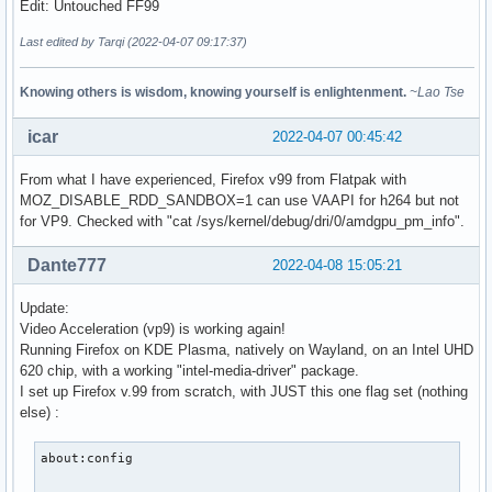
Edit: Untouched FF99
Last edited by Tarqi (2022-04-07 09:17:37)
Knowing others is wisdom, knowing yourself is enlightenment.
~Lao Tse
icar
2022-04-07 00:45:42
From what I have experienced, Firefox v99 from Flatpak with
MOZ_DISABLE_RDD_SANDBOX=1 can use VAAPI for h264 but not
for VP9. Checked with "cat /sys/kernel/debug/dri/0/amdgpu_pm_info".
Dante777
2022-04-08 15:05:21
Update:
Video Acceleration (vp9) is working again!
Running Firefox on KDE Plasma, natively on Wayland, on an Intel UHD
620 chip, with a working "intel-media-driver" package.
I set up Firefox v.99 from scratch, with JUST this one flag set (nothing
else) :
about:config
