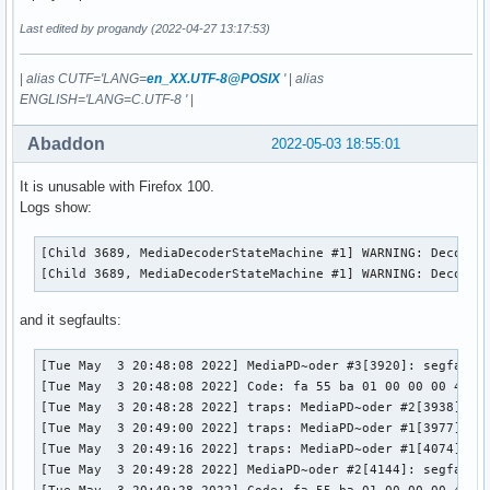
Last edited by progandy (2022-04-27 13:17:53)
|
alias CUTF='LANG=
en_XX.UTF-8@POSIX
'
|
alias
ENGLISH='LANG=C.UTF-8 '
|
Abaddon
2022-05-03 18:55:01
It is unusable with Firefox 100.
Logs show:
[Child 3689, MediaDecoderStateMachine #1] WARNING: Decoder
[Child 3689, MediaDecoderStateMachine #1] WARNING: Decoder
and it segfaults:
[Tue May  3 20:48:08 2022] MediaPD~oder #3[3920]: segfault 
[Tue May  3 20:48:08 2022] Code: fa 55 ba 01 00 00 00 48 8
[Tue May  3 20:48:28 2022] traps: MediaPD~oder #2[3938] gen
[Tue May  3 20:49:00 2022] traps: MediaPD~oder #1[3977] gen
[Tue May  3 20:49:16 2022] traps: MediaPD~oder #1[4074] gen
[Tue May  3 20:49:28 2022] MediaPD~oder #2[4144]: segfault 