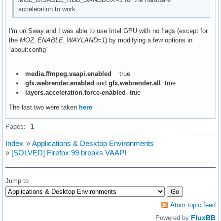
acceleration to work.
I'm on Sway and I was able to use Intel GPU with no flags (except for
the
MOZ_ENABLE_WAYLAND=1
) by modifying a few options in
`about:config`
media.ffmpeg.vaapi.enabled
true
gfx.webrender.enabled
and
gfx.webrender.all
true
layers.acceleration.force-enabled
true
The last two were taken
here
Pages:
1
Index
»
Applications & Desktop Environments
»
[SOLVED] Firefox 99 breaks VAAPI
Jump to
Atom topic feed
FluxBB
Powered by