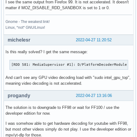
I see the same output from Firefox 99. It is not accelerated. It doesn't
matter if MOZ_DISABLE_RDD_SANDBOX is set to 1 or 0.
Gnome - The weakest link!
Linux, *not* GNU/Linux!
michelesr
2022-04-27 11:20:52
Is this really solved? I get the same message:
[RDD 581: MediaSupervisor #1]: D/PlatformDecoderModule FFM
And can't see any GPU video decoding load with "sudo intel_gpu_top",
meaning video decoding is not accelerated.
progandy
2022-04-27 13:16:06
The solution is to downgrade to FF98 or wait for FF100 / use the
developer edition for now.
I was somehow able to get hardware decoding for youtube with FF98,
but most other videos simply do not play. I use the developer edition or
mpv/yt-dlp for those.