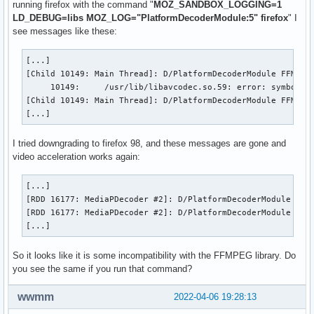
running firefox with the command "
MOZ_SANDBOX_LOGGING=1
LD_DEBUG=libs MOZ_LOG="PlatformDecoderModule:5" firefox
" I
see messages like these:
[...]

[Child 10149: Main Thread]: D/PlatformDecoderModule FFMPEG:
     10149:     /usr/lib/libavcodec.so.59: error: symbol lo
[Child 10149: Main Thread]: D/PlatformDecoderModule FFMPEG:
[...]
I tried downgrading to firefox 98, and these messages are gone and
video acceleration works again:
[...]

[RDD 16177: MediaPDecoder #2]: D/PlatformDecoderModule FFMP
[RDD 16177: MediaPDecoder #2]: D/PlatformDecoderModule FFMP
[...]
So it looks like it is some incompatibility with the FFMPEG library. Do
you see the same if you run that command?
wwmm
2022-04-06 19:28:13