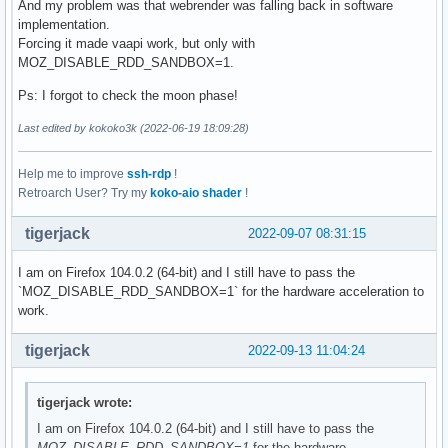
And my problem was that webrender was falling back in software
implementation.
Forcing it made vaapi work, but only with
MOZ_DISABLE_RDD_SANDBOX=1.
Ps: I forgot to check the moon phase!
Last edited by kokoko3k (2022-06-19 18:09:28)
Help me to improve
ssh-rdp
!
Retroarch User? Try my
koko-aio shader
!
tigerjack
2022-09-07 08:31:15
I am on Firefox 104.0.2 (64-bit) and I still have to pass the
`MOZ_DISABLE_RDD_SANDBOX=1` for the hardware acceleration to
work.
tigerjack
2022-09-13 11:04:24
tigerjack wrote:
I am on Firefox 104.0.2 (64-bit) and I still have to pass the
MOZ_DISABLE_RDD_SANDBOX=1
for the hardware