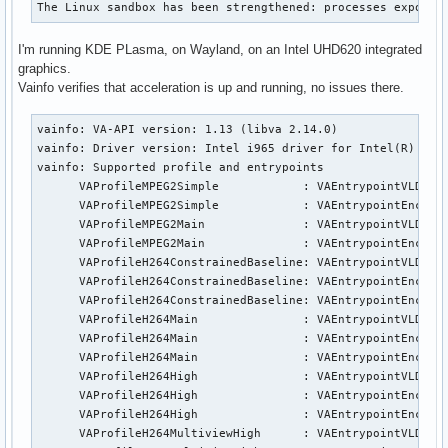
The Linux sandbox has been strengthened: processes exposed
I'm running KDE PLasma, on Wayland, on an Intel UHD620 integrated
graphics.
Vainfo verifies that acceleration is up and running, no issues there.
vainfo: VA-API version: 1.13 (libva 2.14.0)

vainfo: Driver version: Intel i965 driver for Intel(R) Coff
vainfo: Supported profile and entrypoints

      VAProfileMPEG2Simple            : VAEntrypointVLD

      VAProfileMPEG2Simple            : VAEntrypointEncSlic
      VAProfileMPEG2Main              : VAEntrypointVLD

      VAProfileMPEG2Main              : VAEntrypointEncSlic
      VAProfileH264ConstrainedBaseline: VAEntrypointVLD

      VAProfileH264ConstrainedBaseline: VAEntrypointEncSlic
      VAProfileH264ConstrainedBaseline: VAEntrypointEncSlic
      VAProfileH264Main               : VAEntrypointVLD

      VAProfileH264Main               : VAEntrypointEncSlic
      VAProfileH264Main               : VAEntrypointEncSlic
      VAProfileH264High               : VAEntrypointVLD

      VAProfileH264High               : VAEntrypointEncSlic
      VAProfileH264High               : VAEntrypointEncSlic
      VAProfileH264MultiviewHigh      : VAEntrypointVLD
