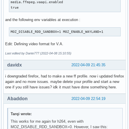
media.ffmpeg.vaapi.enabled

true
and the following env variables at execution :
MOZ_DISABLE_RDD_SANDBOX=1 MOZ_ENABLE_WAYLAND=1
Edit: Defining video format for V.A.
Last edited by Dante777 (2022-04-08 15:10:55)
davidx
2022-04-09 21:45:35
i downgraded firefox, had to make a new ff profile. now i updated firefox
again and no more issues. maybe delete your profile and start a new
one if you still have issues? idk it must have done something here.
Abaddon
2022-04-09 22:54:19
Tarqi wrote:
This works for me again for h264, even with
MOZ_DISABLE_RDD_SANDBOX=0. However, I saw this: