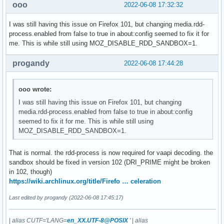
ooo
2022-06-08 17:32:32
I was still having this issue on Firefox 101, but changing media.rdd-
process.enabled from false to true in about:config seemed to fix it for
me. This is while still using MOZ_DISABLE_RDD_SANDBOX=1.
progandy
2022-06-08 17:44:28
ooo wrote:
I was still having this issue on Firefox 101, but changing
media.rdd-process.enabled from false to true in about:config
seemed to fix it for me. This is while still using
MOZ_DISABLE_RDD_SANDBOX=1.
That is normal. the rdd-process is now required for vaapi decoding. the
sandbox should be fixed in version 102 (DRI_PRIME might be broken
in 102, though)
https://wiki.archlinux.org/title/Firefo … celeration
Last edited by progandy (2022-06-08 17:45:17)
|
alias CUTF='LANG=
en_XX.UTF-8@POSIX
'
|
alias