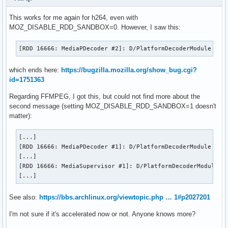
This works for me again for h264, even with
MOZ_DISABLE_RDD_SANDBOX=0. However, I saw this:
[RDD 16666: MediaPDecoder #2]: D/PlatformDecoderModule   f
which ends here:
https://bugzilla.mozilla.org/show_bug.cgi?
id=1751363
Regarding FFMPEG, I got this, but could not find more about the
second message (setting MOZ_DISABLE_RDD_SANDBOX=1 doesn't
matter):
[...]

[RDD 16666: MediaPDecoder #1]: D/PlatformDecoderModule FFMP
[...]

[RDD 16666: MediaSupervisor #1]: D/PlatformDecoderModule FF
[...]
See also:
https://bbs.archlinux.org/viewtopic.php … 1#p2027201
I'm not sure if it's accelerated now or not. Anyone knows more?