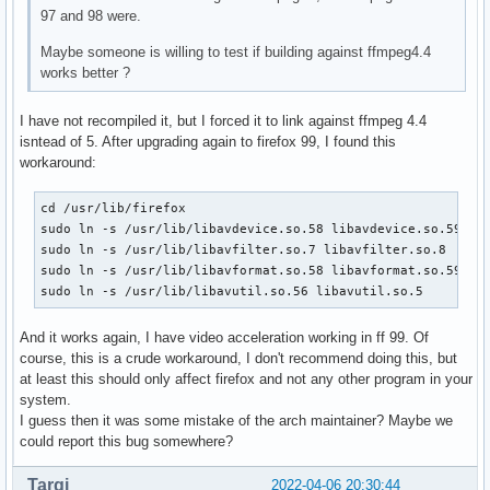
97 and 98 were.
Maybe someone is willing to test if building against ffmpeg4.4
works better ?
I have not recompiled it, but I forced it to link against ffmpeg 4.4
isntead of 5. After upgrading again to firefox 99, I found this
workaround:
cd /usr/lib/firefox

sudo ln -s /usr/lib/libavdevice.so.58 libavdevice.so.59

sudo ln -s /usr/lib/libavfilter.so.7 libavfilter.so.8

sudo ln -s /usr/lib/libavformat.so.58 libavformat.so.59

sudo ln -s /usr/lib/libavutil.so.56 libavutil.so.5
And it works again, I have video acceleration working in ff 99. Of
course, this is a crude workaround, I don't recommend doing this, but
at least this should only affect firefox and not any other program in your
system.
I guess then it was some mistake of the arch maintainer? Maybe we
could report this bug somewhere?
Tarqi
2022-04-06 20:30:44