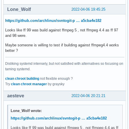
Lone_Wolf
2022-04-06 19:45:25
https://github.com/archlinux/svntogit-p … a5cba4e182
Looks like ff 99 was build against ffmpeg 5 , not ffmpeg 4.4 as ff 97
and 98 were.
Maybe someone is willing to test if building against ffmpeg4.4 works
better ?
Disliking systemd intensely, but not satisfied with alternatives so focusing on
taming systemd.
clean chroot building
not flexible enough ?
Try
clean chroot manager
by graysky
aesteve
2022-04-06 20:21:21
Lone_Wolf wrote:
https://github.com/archlinux/svntogit-p … a5cba4e182
Looks like ff 99 was build against ffmpeg 5 , not ffmpeg 4.4 as ff