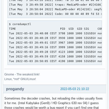
[Tue May  3 20:49:28 2022] Code: fa 55 ba 01 00 00 00 48 8
[Tue May  3 20:49:58 2022] traps: MediaPD~oder #2[4166] gen
[Tue May  3 20:50:04 2022] MediaPD~oder #1[4210]: segfault 
[Tue May  3 20:50:04 2022] Code: 00 00 00 48 89 fd 53 48 8
$ coredumpctl 

TIME                          PID  UID  GID SIG     COREFIL
Tue 2022-05-03 20:48:08 CEST 3798 1000 1000 SIGSEGV none   
Tue 2022-05-03 20:48:28 CEST 3930 1000 1000 SIGSEGV none   
Tue 2022-05-03 20:49:01 CEST 3967 1000 1000 SIGSEGV none   
Tue 2022-05-03 20:49:16 CEST 3999 1000 1000 SIGSEGV none   
Tue 2022-05-03 20:49:28 CEST 4123 1000 1000 SIGSEGV none   
Tue 2022-05-03 20:49:59 CEST 4158 1000 1000 SIGSEGV none   
Tue 2022-05-03 20:50:05 CEST 4190 1000 1000 SIGSEGV none  
Gnome - The weakest link!
Linux, *not* GNU/Linux!
progandy
2022-05-03 21:10:22
Sometimes the decoder crashes, but reloading the video usually fixes
it for me. (Intel Kabylake (Gen9) / HD Graphics 630 rev 04) I guess
those crashes would be worth a bug report if you can't find one that