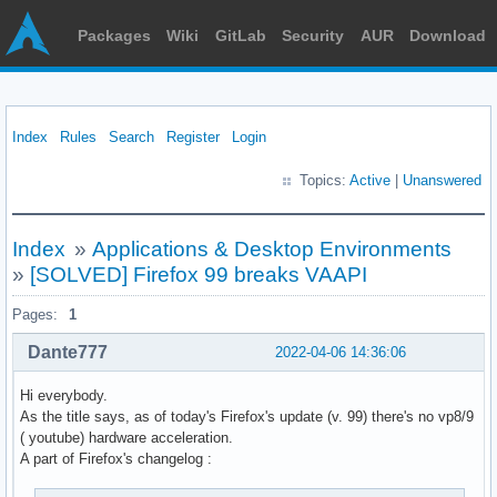
Packages
Wiki
GitLab
Security
AUR
Download
Index
Rules
Search
Register
Login
Topics:
Active
|
Unanswered
Index
»
Applications & Desktop Environments
»
[SOLVED] Firefox 99 breaks VAAPI
Pages:
1
Dante777
2022-04-06 14:36:06
Hi everybody.
As the title says, as of today's Firefox's update (v. 99) there's no vp8/9
( youtube) hardware acceleration.
A part of Firefox's changelog :