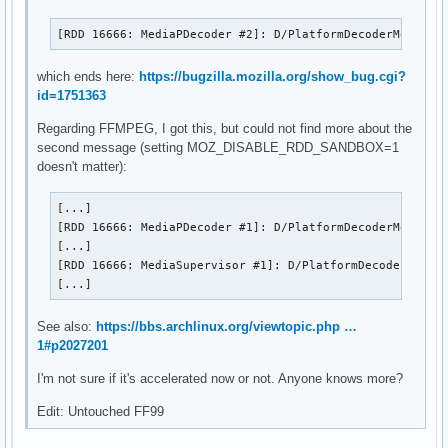
[RDD 16666: MediaPDecoder #2]: D/PlatformDecoderModule 
which ends here:
https://bugzilla.mozilla.org/show_bug.cgi?
id=1751363
Regarding FFMPEG, I got this, but could not find more about the
second message (setting MOZ_DISABLE_RDD_SANDBOX=1
doesn't matter):
[...]

[RDD 16666: MediaPDecoder #1]: D/PlatformDecoderModule F
[...]

[RDD 16666: MediaSupervisor #1]: D/PlatformDecoderModule
[...]
See also:
https://bbs.archlinux.org/viewtopic.php …
1#p2027201
I'm not sure if it's accelerated now or not. Anyone knows more?
Edit: Untouched FF99