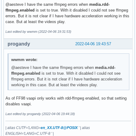
@aesteve I have the same ffmpeg errors when
media.rdd-
ffmpeg.enabled
is set to true. With it disabled I could not see ffmpeg
errors. But it is not clear if I have hardware acceleration working in this
case. But at least the videos play.
Last edited by wwmm (2022-04-06 19:31:53)
progandy
2022-04-06 19:43:57
wwmm wrote:
@aesteve I have the same ffmpeg errors when
media.rdd-
ffmpeg.enabled
is set to true. With it disabled I could not see
ffmpeg errors. But it is not clear if I have hardware acceleration
working in this case. But at least the videos play.
As of FF98 vaapi only works with rdd-ffmpeg enabled, so that setting
disables vaapi.
Last edited by progandy (2022-04-06 19:44:18)
|
alias CUTF='LANG=
en_XX.UTF-8@POSIX
'
|
alias
ENGLISH='LANG=C.UTF-8 '
|