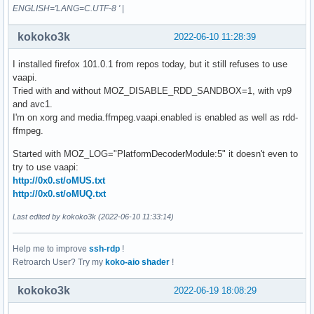
ENGLISH='LANG=C.UTF-8 '
|
kokoko3k
2022-06-10 11:28:39
I installed firefox 101.0.1 from repos today, but it still refuses to use
vaapi.
Tried with and without MOZ_DISABLE_RDD_SANDBOX=1, with vp9
and avc1.
I'm on xorg and media.ffmpeg.vaapi.enabled is enabled as well as rdd-
ffmpeg.
Started with MOZ_LOG="PlatformDecoderModule:5" it doesn't even to
try to use vaapi:
http://0x0.st/oMUS.txt
http://0x0.st/oMUQ.txt
Last edited by kokoko3k (2022-06-10 11:33:14)
Help me to improve
ssh-rdp
!
Retroarch User? Try my
koko-aio shader
!
kokoko3k
2022-06-19 18:08:29