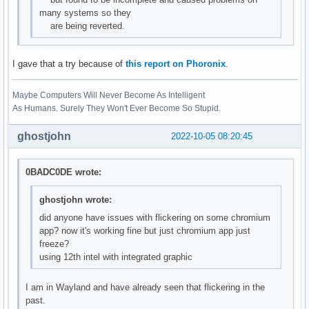
many systems so they
are being reverted.
I gave that a try because of
this report on Phoronix
.
Maybe Computers Will Never Become As Intelligent
As Humans. Surely They Won't Ever Become So Stupid.
ghostjohn
2022-10-05 08:20:45
0BADC0DE wrote:
ghostjohn wrote:
did anyone have issues with flickering on some chromium
app? now it's working fine but just chromium app just
freeze?
using 12th intel with integrated graphic
I am in Wayland and have already seen that flickering in the
past.