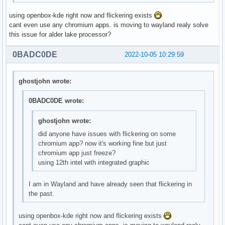
using openbox-kde right now and flickering exists
cant even use any chromium apps. is moving to wayland realy solve
this issue for alder lake processor?
0BADC0DE
2022-10-05 10:29:59
ghostjohn wrote:
0BADC0DE wrote:
ghostjohn wrote:
did anyone have issues with flickering on some
chromium app? now it's working fine but just
chromium app just freeze?
using 12th intel with integrated graphic
I am in Wayland and have already seen that flickering in
the past.
using openbox-kde right now and flickering exists