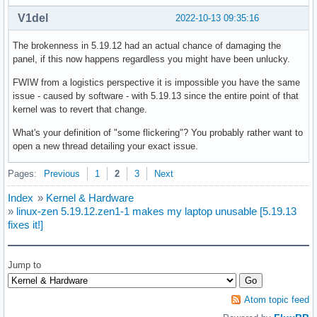
V1del
2022-10-13 09:35:16
The brokenness in 5.19.12 had an actual chance of damaging the
panel, if this now happens regardless you might have been unlucky.
FWIW from a logistics perspective it is impossible you have the same
issue - caused by software - with 5.19.13 since the entire point of that
kernel was to revert that change.
What's your definition of "some flickering"? You probably rather want to
open a new thread detailing your exact issue.
Pages:
Previous
1
2
3
Next
Index
»
Kernel & Hardware
»
linux-zen 5.19.12.zen1-1 makes my laptop unusable [5.19.13
fixes it!]
Jump to
Atom topic feed