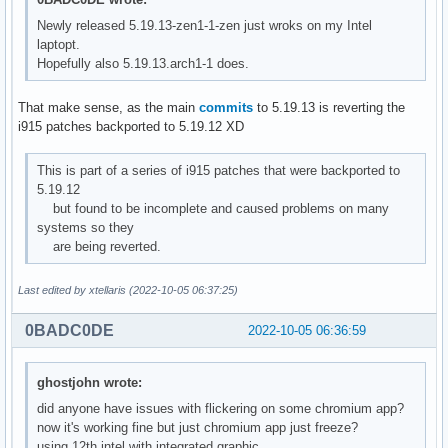
Newly released 5.19.13-zen1-1-zen just wroks on my Intel
laptopt.
Hopefully also 5.19.13.arch1-1 does.
That make sense, as the main
commits
to 5.19.13 is reverting the
i915 patches backported to 5.19.12 XD
This is part of a series of i915 patches that were backported to
5.19.12
but found to be incomplete and caused problems on many
systems so they
are being reverted.
Last edited by xtellaris (2022-10-05 06:37:25)
0BADC0DE
2022-10-05 06:36:59
ghostjohn wrote:
did anyone have issues with flickering on some chromium app?
now it's working fine but just chromium app just freeze?
using 12th intel with integrated graphic