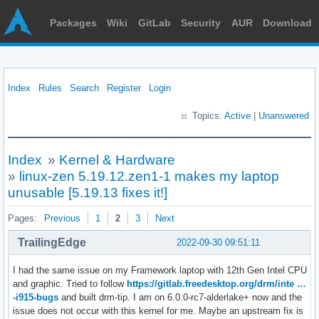
Packages
Wiki
GitLab
Security
AUR
Download
Index
Rules
Search
Register
Login
Topics:
Active
|
Unanswered
Index
»
Kernel & Hardware
»
linux-zen 5.19.12.zen1-1 makes my laptop
unusable [5.19.13 fixes it!]
Pages:
Previous
1
2
3
Next
TrailingEdge
2022-09-30 09:51:11
I had the same issue on my Framework laptop with 12th Gen Intel CPU
and graphic. Tried to follow
https://gitlab.freedesktop.org/drm/inte …
-i915-bugs
and built drm-tip. I am on 6.0.0-rc7-alderlake+ now and the
issue does not occur with this kernel for me. Maybe an upstream fix is