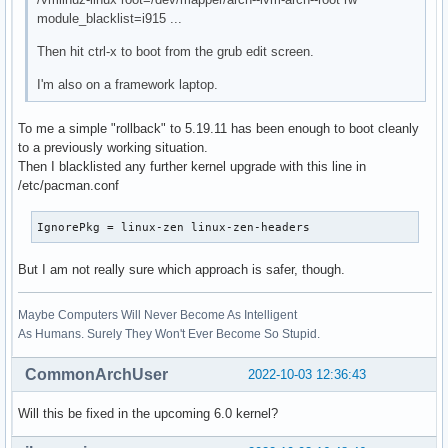
module_blacklist=i915 ...
Then hit ctrl-x to boot from the grub edit screen.
I'm also on a framework laptop.
To me a simple "rollback" to 5.19.11 has been enough to boot cleanly
to a previously working situation.
Then I blacklisted any further kernel upgrade with this line in
/etc/pacman.conf
IgnorePkg = linux-zen linux-zen-headers
But I am not really sure which approach is safer, though.
Maybe Computers Will Never Become As Intelligent
As Humans. Surely They Won't Ever Become So Stupid.
CommonArchUser
2022-10-03 12:36:43
Will this be fixed in the upcoming 6.0 kernel?