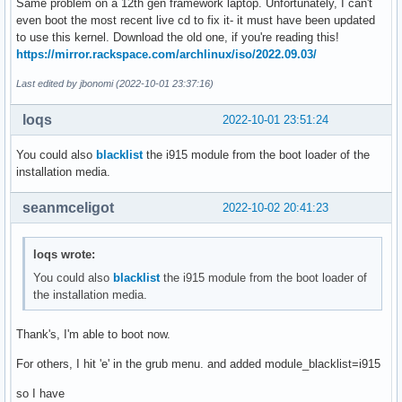
Same problem on a 12th gen framework laptop. Unfortunately, I can't
even boot the most recent live cd to fix it- it must have been updated
to use this kernel. Download the old one, if you're reading this!
https://mirror.rackspace.com/archlinux/iso/2022.09.03/
Last edited by jbonomi (2022-10-01 23:37:16)
loqs
2022-10-01 23:51:24
You could also
blacklist
the i915 module from the boot loader of the
installation media.
seanmceligot
2022-10-02 20:41:23
loqs wrote:
You could also
blacklist
the i915 module from the boot loader of
the installation media.
Thank's, I'm able to boot now.
For others, I hit 'e' in the grub menu. and added module_blacklist=i915
so I have