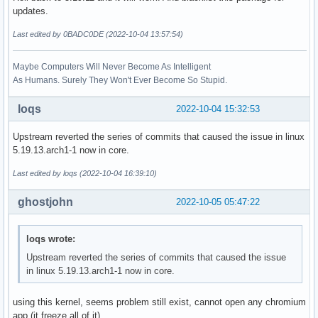
updates.
Last edited by 0BADC0DE (2022-10-04 13:57:54)
Maybe Computers Will Never Become As Intelligent
As Humans. Surely They Won't Ever Become So Stupid.
loqs
2022-10-04 15:32:53
Upstream reverted the series of commits that caused the issue in linux
5.19.13.arch1-1 now in core.
Last edited by loqs (2022-10-04 16:39:10)
ghostjohn
2022-10-05 05:47:22
loqs wrote:
Upstream reverted the series of commits that caused the issue
in linux 5.19.13.arch1-1 now in core.
using this kernel, seems problem still exist, cannot open any chromium
app (it freeze all of it)