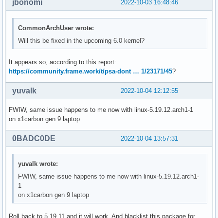
jbonomi
2022-10-03 16:48:46
CommonArchUser wrote:
Will this be fixed in the upcoming 6.0 kernel?
It appears so, according to this report:
https://community.frame.work/t/psa-dont … 1/23171/45
?
yuvalk
2022-10-04 12:12:55
FWIW, same issue happens to me now with linux-5.19.12.arch1-1
on x1carbon gen 9 laptop
0BADC0DE
2022-10-04 13:57:31
yuvalk wrote:
FWIW, same issue happens to me now with linux-5.19.12.arch1-
1
on x1carbon gen 9 laptop
Roll back to 5.19.11 and it will work. And blacklist this package for