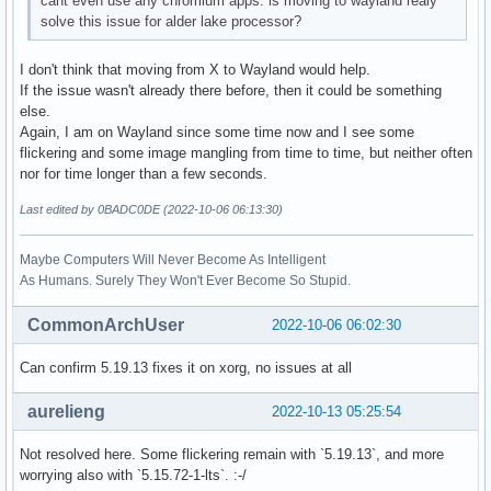
cant even use any chromium apps. is moving to wayland realy
solve this issue for alder lake processor?
I don't think that moving from X to Wayland would help.
If the issue wasn't already there before, then it could be something
else.
Again, I am on Wayland since some time now and I see some
flickering and some image mangling from time to time, but neither often
nor for time longer than a few seconds.
Last edited by 0BADC0DE (2022-10-06 06:13:30)
Maybe Computers Will Never Become As Intelligent
As Humans. Surely They Won't Ever Become So Stupid.
CommonArchUser
2022-10-06 06:02:30
Can confirm 5.19.13 fixes it on xorg, no issues at all
aurelieng
2022-10-13 05:25:54
Not resolved here. Some flickering remain with `5.19.13`, and more
worrying also with `5.15.72-1-lts`. :-/