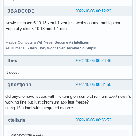
0BADC0DE
2022-10-05 06:12:22
Newly released 5.19.13-zen1-1-zen just wroks on my Intel laptopt.
Hopefully also 5.19.13.arch1-1 does.
Maybe Computers Will Never Become As Intelligent
As Humans. Surely They Won't Ever Become So Stupid.
Ibex
2022-10-05 06:26:46
It does.
ghostjohn
2022-10-05 06:34:50
did anyone have issues with flickering on some chromium app? now it's
working fine but just chromium app just freeze?
using 12th intel with integrated graphic
xtellaris
2022-10-05 06:36:52
0BADC0DE wrote: