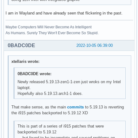
I am in Wayland and have already seen that flickering in the past.
Maybe Computers Will Never Become As Intelligent
As Humans. Surely They Won't Ever Become So Stupid.
0BADC0DE
2022-10-05 06:39:00
xtellaris wrote:
0BADC0DE wrote:
Newly released 5.19.13-zen1-1-zen just wroks on my Intel
laptopt.
Hopefully also 5.19.13.arch1-1 does.
That make sense, as the main
commits
to 5.19.13 is reverting
the i915 patches backported to 5.19.12 XD
This is part of a series of i915 patches that were
backported to 5.19.12
but found to be incomplete and caused problems on