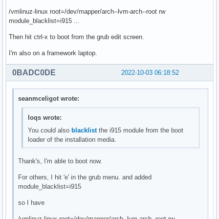
/vmlinuz-linux root=/dev/mapper/arch--lvm-arch--root rw
module_blacklist=i915 ...
Then hit ctrl-x to boot from the grub edit screen.
I'm also on a framework laptop.
0BADC0DE
2022-10-03 06:18:52
seanmceligot wrote:
loqs wrote:
You could also
blacklist
the i915 module from the boot
loader of the installation media.
Thank's, I'm able to boot now.
For others, I hit 'e' in the grub menu. and added
module_blacklist=i915
so I have
/vmlinuz-linux root=/dev/mapper/arch--lvm-arch--root rw