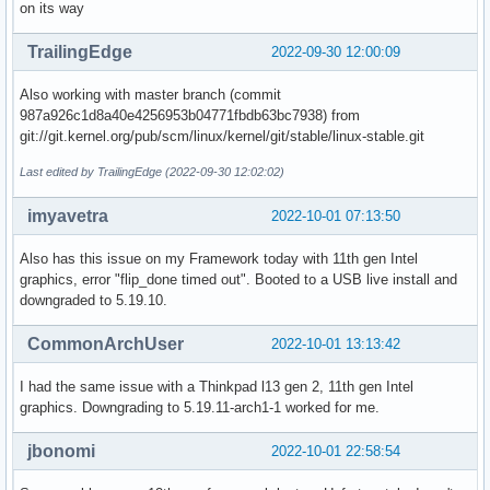
on its way
TrailingEdge
2022-09-30 12:00:09
Also working with master branch (commit
987a926c1d8a40e4256953b04771fbdb63bc7938) from
git://git.kernel.org/pub/scm/linux/kernel/git/stable/linux-stable.git
Last edited by TrailingEdge (2022-09-30 12:02:02)
imyavetra
2022-10-01 07:13:50
Also has this issue on my Framework today with 11th gen Intel
graphics, error "flip_done timed out". Booted to a USB live install and
downgraded to 5.19.10.
CommonArchUser
2022-10-01 13:13:42
I had the same issue with a Thinkpad l13 gen 2, 11th gen Intel
graphics. Downgrading to 5.19.11-arch1-1 worked for me.
jbonomi
2022-10-01 22:58:54