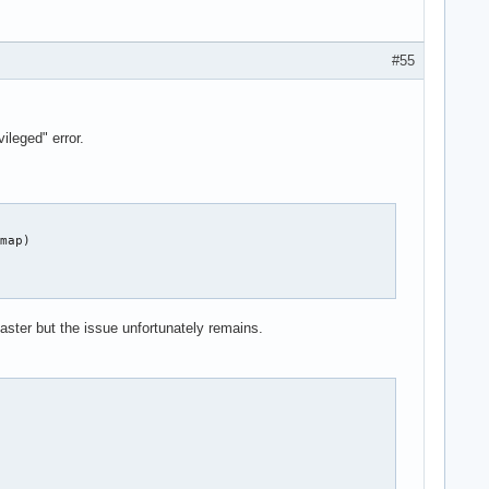
#55
.device

leged" error.
.device

map)

ster but the issue unfortunately remains.