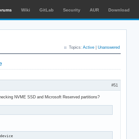
orums
Wiki
GitLab
Security
AUR
Download
Topics:
Active
|
Unanswered
e
#51
s checking NVME SSD and Microsoft Reserved partitions?
e
device
