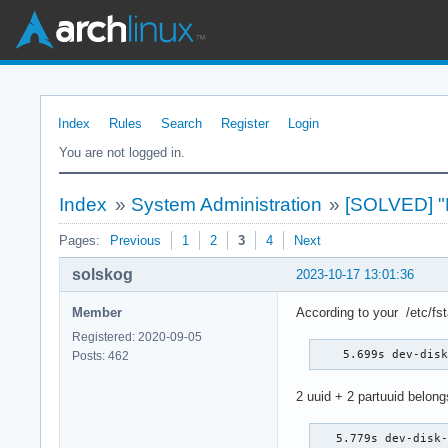
Index
Rules
Search
Register
Login
You are not logged in.
Index
»
System Administration
»
[SOLVED] "Fa
Pages:
Previous
1
2
3
4
Next
solskog
2023-10-17 13:01:36
Member
According to your /etc/fs
Registered: 2020-09-05
    5.699s dev-dis
Posts: 462
2 uuid + 2 partuuid belong
   5.779s dev-disk-