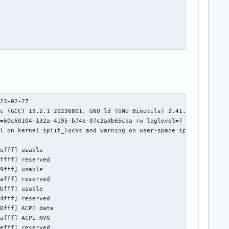
ble memory at [mem 0x4367e000-0x4367e03b]
out 17 23:11:03 archlinux kernel: ACPI: Reserving SSDT table memory at [mem 0x4367b000-0x4367d55c]
out 17 23:11:03 archlinux kernel: ACPI: Reserving FIDT table memory at [mem 0x43625000-0x4362509b]
out 17 23:11:03 archlinux kernel: ACPI: Reserving MSDM table memory at [mem 0x43624000-0x43624054]
out 17 23:11:03 archlinux kernel: ACPI: Reserving SSDT table memory at [mem 0x43620000-0x43623d0d]
out 17 23:11:03 archlinux kernel: ACPI: Reserving SSDT table memory at [mem 0x4361d000-0x4361fcc6]
out 17 23:11:03 archlinux kernel: ACPI: Reserving SSDT table memory at [mem 0x43619000-0x4361c34f]
out 17 23:11:03 archlinux kernel: ACPI: Reserving SSDT table memory at [mem 0x4360d000-0x436181b1]
out 17 23:11:03 archlinux kernel: ACPI: Reserving HPET table memory at [mem 0x4360c000-0x4360c037]
out 17 23:11:03 archlinux kernel: ACPI: Reserving 