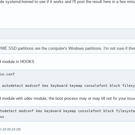
e's root partition's PARTUUID

able systemd-homed to see if it works and I'll post the result here in a few min
-by\x2dpartuuid-ab416874\x2dcd59\x2d8b4e\x2db94b\x2d721bb5bf1320
------------------------------

------------------------------

2's partition's PARTUUID (/dev/nvme0n1p5, ntfs)

-by\x2dpartuuid-018fd1e9\x2d7655\x2d422d\x2d93aa\x2d15a76e5c9ce0
2's partition's UUID (/dev/nvme0n1p5, ntfs)

-by\x2duuid-02CAE7FBCAE7E8BD.device

VME SSD partitions are the computer's Windows partitions. I'm not sure if the
------------------------------

md module in HOOKS
------------------------------

Tool's partition's PARTUUID (/dev/nvme0n1p4, ntfs)

io.conf

-by\x2dpartuuid-5b486734\x2d85d5\x2d410b\x2db609\x2d900920396004
Tool's partition's UUID (/dev/nvme0n1p4, ntfs)

d autodetect modconf kms keyboard keymap consolefont block files
-by\x2duuid-F0A40CB6A40C80F8.device

-----------------------------

d module with udev module, the boot process may or may till not fix your issu
-----------------------------

1p3's partition's UUID (/dev/nvme0n1p3, Basic data partition)

todetect modconf kms keyboard keymap consolefont block filesyste
-by\x2duuid-84C6A3ABC6A39BC4.device

nux
1p3's partition's PARTUUID (/dev/nvme0n1p3, Basic data partition
-by\x2dpartuuid-8e93caa7\x2df8bf\x2d4974\x2d97fa\x2d1b961c4459d0
0-18 00:24:28)
----------------------------
