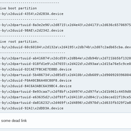
-----------------------------

ive boot partition

-by\x2duuid-4354\x2d283A.device

----------------------------

-by\x2dpartuuid-8a3e2e96\x2d8715\x2d4e43\x2d4173\x2d636c65706975
-by\x2duuid-98AE\x2d2342.device

--------------------------------

ive root partition.

-by\x2duuid-60c60104\x2d132a\x2d4195\x2db74b\x2d07c2adb65cba.dev
--------------------------------

-by\x2dpartuuid-ab416874\x2dcd59\x2d8b4e\x2db94b\x2d721bb5bf1320
-by\x2dpartuuid-018fd1e9\x2d7655\x2d422d\x2d93aa\x2d15a76e5c9ce0
-by\x2duuid-02CAE7FBCAE7E8BD.device

-by\x2dpartuuid-5b486734\x2d85d5\x2d410b\x2db609\x2d900920396004
-by\x2duuid-F0A40CB6A40C80F8.device

-by\x2duuid-84C6A3ABC6A39BC4.device

-by\x2dpartuuid-8e93caa7\x2df8bf\x2d4974\x2d97fa\x2d1b961c4459d0
-by\x2dpartuuid-e63635d2\x2df93f\x2d4110\x2d84c1\x2deced22f19ce5
-by\x2dpartuuid-da816232\x2d469f\x2d4896\x2d970d\x2d633fb329f2a8
k-by\x2duuid-92A1\x2dDD3A.device
e some dead link