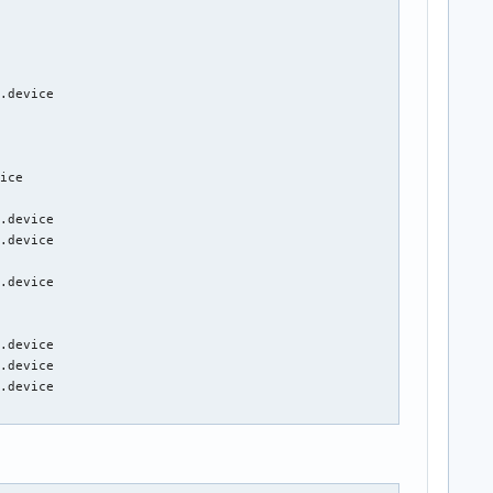
.device

ice

.device

.device

.device

.device

.device

.device
