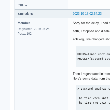
Offline
-------------------
This is Microsoft's
xenobro
2023-10-18 02:54:23
    5.699s dev-disk
-------------------
Member
Sorry for the delay, I had t
Registered: 2019-05-25
-------------------
seth, I stopped and disab
Posts: 102
This is SYSTEM's PA
solskog, I've changed /etc/
    5.697s dev-disk
This is SYSTEM's UU
    5.697s dev-disk
...

------------------
HOOKS=(base udev au
#HOOKS=(systemd aut
...
Then I regenerated initra
Here's some data from the
# systemd-analyze c
The time when unit 
The time the unit t