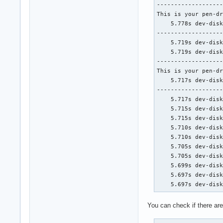
-------------------
This is your pen-dr
    5.778s dev-disk
-------------------
    5.719s dev-disk
    5.719s dev-disk
-------------------
This is your pen-dr
    5.717s dev-disk
-------------------
    5.717s dev-disk
    5.715s dev-disk
    5.715s dev-disk
    5.710s dev-disk
    5.710s dev-disk
    5.705s dev-disk
    5.705s dev-disk
    5.699s dev-disk
    5.697s dev-disk
    5.697s dev-dis
You can check if there ar