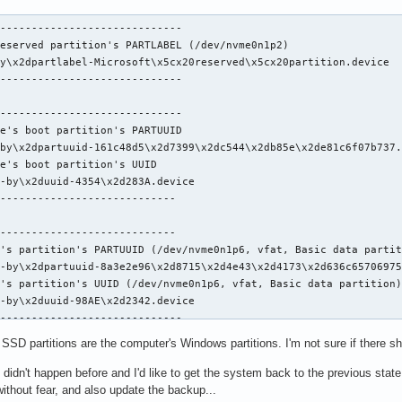
-----------------------------

eserved partition's PARTLABEL (/dev/nvme0n1p2)

y\x2dpartlabel-Microsoft\x5cx20reserved\x5cx20partition.device

-----------------------------

-----------------------------

e's boot partition's PARTUUID

by\x2dpartuuid-161c48d5\x2d7399\x2dc544\x2db85e\x2de81c6f07b737.
e's boot partition's UUID

-by\x2duuid-4354\x2d283A.device

----------------------------

----------------------------

's partition's PARTUUID (/dev/nvme0n1p6, vfat, Basic data partit
-by\x2dpartuuid-8a3e2e96\x2d8715\x2d4e43\x2d4173\x2d636c65706975
's partition's UUID (/dev/nvme0n1p6, vfat, Basic data partition)
-by\x2duuid-98AE\x2d2342.device

-----------------------------

SSD partitions are the computer's Windows partitions. I'm not sure if there s
--------------------------------

e's root partition's UUID

 didn't happen before and I'd like to get the system back to the previous state
-by\x2duuid-60c60104\x2d132a\x2d4195\x2db74b\x2d07c2adb65cba.dev
ithout fear, and also update the backup...