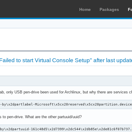
Home
Packages
F
iled to start Virtual Console Setup" after last updat
tab, only USB pen-drive been used for Archlinux, but why there are service
k-by\x2dpartlabel-Microsoft\x5cx20reserved\x5cx20partition.devic
s to pen-drive. What are the other partuuid/uuid?
by\x2dpartuuid-161c48d5\x2d7399\x2dc544\x2db85e\x2de81c6f07b737.