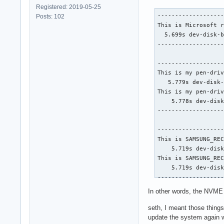
Registered: 2019-05-25
-------------------
Posts: 102
This is Microsoft r
  5.699s dev-disk-b
-------------------
-------------------
This is my pen-driv
   5.779s dev-disk-
This is my pen-driv
    5.778s dev-disk
-------------------
-------------------
This is SAMSUNG_REC
    5.719s dev-disk
This is SAMSUNG_REC
    5.719s dev-disk
-------------------
In other words, the NVME 
-------------------
This is my pen-driv
seth, I meant those things
    5.717s dev-disk
update the system again w