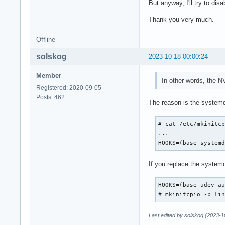
This is my pen-driv
But anyway, I'll try to dis
    5.717s dev-disk
Thank you very much.
-------------------
Offline
-------------------
This is SAMSUNG_REC
solskog
2023-10-18 00:00:24
    5.715s dev-disk
This is SAMSUNG_REC
Member
    5.715s dev-disk
In other words, the N
-------------------
Registered: 2020-09-05
Posts: 462
The reason is the syste
-------------------
This is Windows RE 
# cat /etc/mkinitcp
    5.710s dev-disk
...

This is Windows RE 
HOOKS=(base system
    5.710s dev-disk
-------------------
If you replace the system
-------------------
This is /dev/nvme0n
HOOKS=(base udev au
    5.705s dev-disk
# mkinitcpio -p li
This is /dev/nvme0n
    5.705s dev-disk
Last edited by solskog (2023-1
-------------------