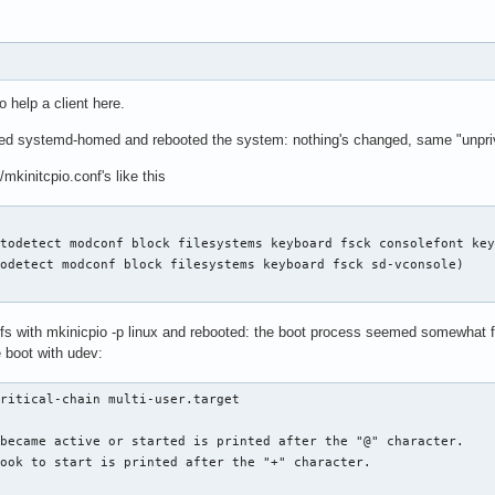
----------------------------

 reserved partition's PARTUUID (/dev/nvme0n1p2)

-by\x2dpartuuid-e63635d2\x2df93f\x2d4110\x2d84c1\x2deced22f19ce5
----------------------------

o help a client here.
----------------------------

led systemd-homed and rebooted the system: nothing's changed, same "unprivi
RTUUID (/dev/nvme0n1p1, vfat, EFI system partition)

mkinitcpio.conf's like this
-by\x2dpartuuid-da816232\x2d469f\x2d4896\x2d970d\x2d633fb329f2a8
ID (/dev/nvme0n1p1, vfat, EFI system partition)

-by\x2duuid-92A1\x2dDD3A.device

----------------------------
todetect modconf block filesystems keyboard fsck consolefont key
odetect modconf block filesystems keyboard fsck sd-vconsole)

mfs with mkinicpio -p linux and rebooted: the boot process seemed somewhat fa
 boot with udev:
ritical-chain multi-user.target

became active or started is printed after the "@" character.

ook to start is printed after the "+" character.
