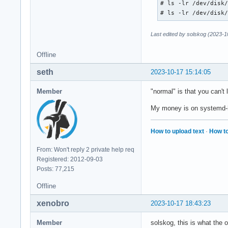
# ls -lr /dev/disk/
# ls -lr /dev/disk
Last edited by solskog (2023-1
Offline
seth
2023-10-17 15:14:05
Member
"normal" is that you can't 
My money is on systemd-h
How to upload text
·
How to
From: Won't reply 2 private help req
Registered: 2012-09-03
Posts: 77,215
Offline
xenobro
2023-10-17 18:43:23
Member
solskog, this is what the o