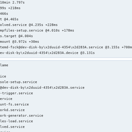
10min 2.797s

99s +218ms

466s

t @4.465s

olved.service @4.235s +228ms

mpfiles-setup.service @4.010s +178ms

s.target @4.004s

mount @3.972s +30ms

temd-fsck@dev-disk-by\x2duuid-4354\x2d283A.service @3.155s +700m
dev-disk-by\x2duuid-4354\x2d283A.device @3.131s
lame

ice

sole-setup.service

@dev-disk-by\x2duuid-4354\x2d283A.service

-trigger.service

ervice

unt-fs.service

orkd.service

ork-generator.service

les-load.service

lved.service
