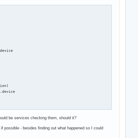
device

ion)

.device



hould be services checking them, should it?
 if possible - besides finding out what happened so I could
ice
