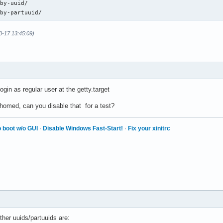
by-uuid/

/by-partuuid/
0-17 13:45:09)
login as regular user at the getty.target
omed, can you disable that for a test?
 boot w/o GUI
·
Disable Windows Fast-Start!
·
Fix your xinitrc
ther uuids/partuuids are: