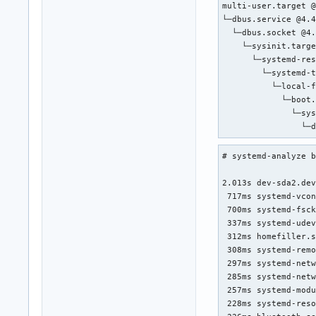
multi-user.target @
└─dbus.service @4.4
  └─dbus.socket @4.
    └─sysinit.targe
      └─systemd-res
        └─systemd-t
          └─local-f
            └─boot.
              └─sys
                └─
# systemd-analyze b
2.013s dev-sda2.dev
 717ms systemd-vcon
 700ms systemd-fsck
 337ms systemd-udev
 312ms homefiller.s
 308ms systemd-remo
 297ms systemd-netw
 285ms systemd-netw
 257ms systemd-modu
 228ms systemd-reso