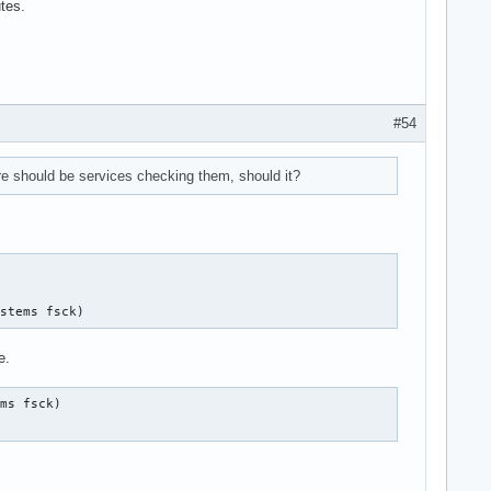
utes.
.device

#54
.device

re should be services checking them, should it?
.device

ystems fsck)
e.
ms fsck)

)

.device
