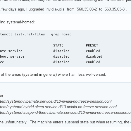
few days ago, I upgraded `nvidia-utils` from `560.35.03-2` to `560.35.03-3`.
using systemd-homed:
temctl list-unit-files | grep homed

                          STATE           PRESET

ate.service               disabled        enabled

boot.service              disabled        disabled

ice                        disabled        enabled
 of the areas (systemd in general) where I am less well-versed.
so:
stem/systemd-hibernate.service.d/10-nvidia-no-freeze-session.conf
stem/systemd-hybrid-sleep.service.d/10-nvidia-no-freeze-session.conf
stem/systemd-suspend-then-hibernate.service.d/10-nvidia-no-freeze-session.c
 me unfortunately. The machine enters suspend state but when resuming, the 