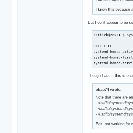
I know this because a 
But I don't appear to be 
bertieb@zeus:~$ sys
UNIT FILE          
systemd-homed-activ
systemd-homed-first
systemd-homed.serv
Though I admit this is one
obap74 wrote:
Note that there are al
-
/usr/lib/systemd/sy
-
/usr/lib/systemd/sy
-
/usr/lib/systemd/sy
Edit: not working for