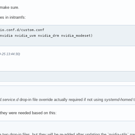
 make sure.
s in initramfs:
io.conf.d/custom.conf

nvidia nvidia_uvm nvidia_drm nvidia_modeset)

9-25 13:44:30)
.service.d
drop-in file override actually required if not using
systemd-homed
t
they were needed based on this:
wo drop-in files, but they will be re-added after updating the `nvidia-utils` p