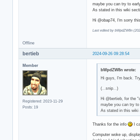
maybe you can try to early
As stated in this wiki sec
Hi @obap74, I'm sorry this
Last edited by bWpdZW8n (202
Offline
bertieb
2024-09-26 09:28:54
Member
bWpdZW8n wrote:
Hi guys, I'm back. Tr
(...snip...)
Hi @bertieb, for the 
Registered: 2023-11-29
maybe you can try to e
Posts: 19
As stated in this wiki
Thanks for the info
I ca
Computer woke up, display