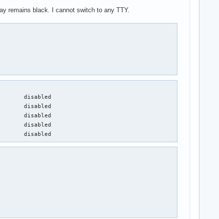
ay remains black. I cannot switch to any TTY.
       disabled

       disabled

       disabled

       disabled

        disabled