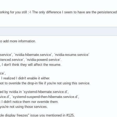
 working for you still :-\ The only difference I seem to have are the persistenc
to add more information.
service`, `nvidia-hibernate.service`, `nvidia-resume.service`
stenced.service`, `nvidia-powerd.service`.
 I don't think they will affect the resume.
ce`,
 realized I didn't enable it either.
not to override the drop-in file if you're not using this service.
ded by nvidia in `systemd-hibernate.service.d`,
vice.d`, `systemd-suspend-then-hibernate.service.d`,
t I didn't notice them nor override them.
 you're not using those services.
ole display freezes" issue you mentioned in #125,