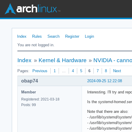
Index
Rules
Search
Register
Login
You are not logged in.
Index
»
Kernel & Hardware
»
NVIDIA - cann
Pages:
Previous
1
…
4
5
6
7
8
Next
obap74
2024-09-25 12:22:08
Member
Interesting. I'll try and rep
Registered: 2021-03-18
Is the
systemd-homed.ser
Posts: 99
Note that there are also:
-
/usr/lib/systemd/system/
-
/usr/lib/systemd/system/
-
/usr/lib/systemd/system/