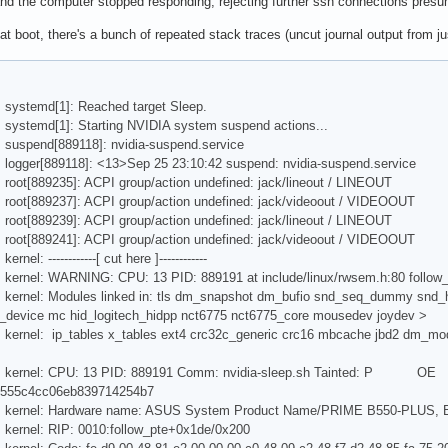
g and the computer stopped responding, rejecting further ssh connections pre
hat boot, there's a bunch of repeated stack traces (uncut journal output from j
 systemd[1]: Reached target Sleep.
 systemd[1]: Starting NVIDIA system suspend actions...
 suspend[889118]: nvidia-suspend.service
 logger[889118]: <13>Sep 25 23:10:42 suspend: nvidia-suspend.service
 root[889235]: ACPI group/action undefined: jack/lineout / LINEOUT
 root[889237]: ACPI group/action undefined: jack/videoout / VIDEOOUT
 root[889239]: ACPI group/action undefined: jack/lineout / LINEOUT
 root[889241]: ACPI group/action undefined: jack/videoout / VIDEOOUT
nel: ------------[ cut here ]------------
 kernel: WARNING: CPU: 13 PID: 889191 at include/linux/rwsem.h:80 follo
 kernel: Modules linked in: tls dm_snapshot dm_bufio snd_seq_dummy snd
_device mc hid_logitech_hidpp nct6775 nct6775_core mousedev joydev >
 kernel: ip_tables x_tables ext4 crc32c_generic crc16 mbcache jbd2 dm_mo
us kernel: CPU: 13 PID: 889191 Comm: nvidia-sleep.sh Tainted: P OE 
555c4cc06eb839714254b7
s kernel: Hardware name: ASUS System Product Name/PRIME B550-PLUS, 
 kernel: RIP: 0010:follow_pte+0x1de/0x200