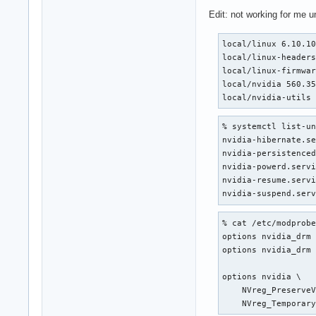
Edit: not working for me 
local/linux 6.10.10
local/linux-headers
local/linux-firmwar
local/nvidia 560.35
local/nvidia-utils
% systemctl list-un
nvidia-hibernate.se
nvidia-persistenced
nvidia-powerd.servi
nvidia-resume.servi
nvidia-suspend.ser
% cat /etc/modprobe
options nvidia_drm 
options nvidia_drm 
options nvidia \

    NVreg_PreserveV
    NVreg_Temporar