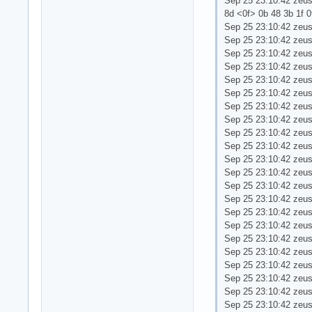
Sep 25 23:10:42 zeus 
8d <0f> 0b 48 3b 1f 0f 
Sep 25 23:10:42 zeu
Sep 25 23:10:42 zeu
Sep 25 23:10:42 zeus
Sep 25 23:10:42 zeus
Sep 25 23:10:42 zeus
Sep 25 23:10:42 zeus
Sep 25 23:10:42 zeu
Sep 25 23:10:42 zeu
Sep 25 23:10:42 zeu
Sep 25 23:10:42 zeu
Sep 25 23:10:42 zeus 
Sep 25 23:10:42 zeu
Sep 25 23:10:42 zeus
Sep 25 23:10:42 zeus
Sep 25 23:10:42 zeus
Sep 25 23:10:42 zeus
Sep 25 23:10:42 zeu
Sep 25 23:10:42 zeus
Sep 25 23:10:42 zeu
Sep 25 23:10:42 zeus
Sep 25 23:10:42 zeus
Sep 25 23:10:42 zeus