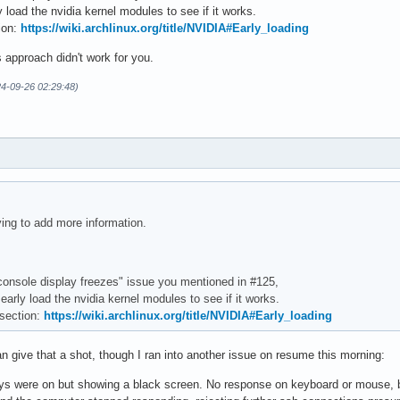
 load the nvidia kernel modules to see if it works.
tion:
https://wiki.archlinux.org/title/NVIDIA#Early_loading
 approach didn't work for you.
4-09-26 02:29:48)
ying to add more information.
"console display freezes" issue you mentioned in #125,
arly load the nvidia kernel modules to see if it works.
 section:
https://wiki.archlinux.org/title/NVIDIA#Early_loading
n give that a shot, though I ran into another issue on resume this morning:
s were on but showing a black screen. No response on keyboard or mouse, b