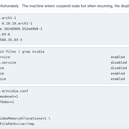
unfortunately. The machine enters suspend state but when resuming, the displ
.arch1-1

 6.10.10.arch1-1

e 20240909.552ed9b8-1

.03-6

 560.35.03-3
it-files | grep nvidia

rvice                                                  enabled  
.service                                               disabled 
ce                                                     disabled 
ce                                                     enabled  
vice                                                    enabled 
.d/nvidia.conf

modeset=1

fbdev=1

ideoMemoryAllocations=1 \

yFilePath=/var/tmp