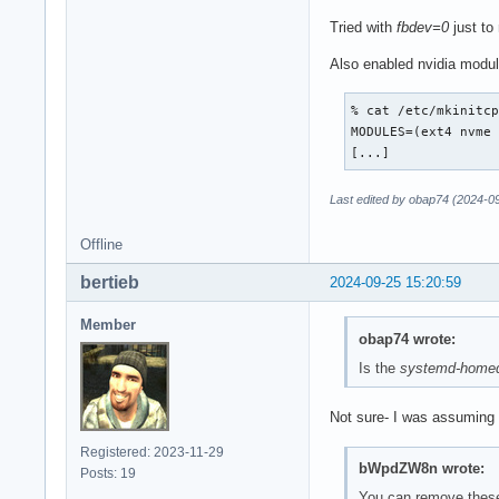
Tried with
fbdev=0
just to
Also enabled nvidia module
% cat /etc/mkinitcp
MODULES=(ext4 nvme 
[...]
Last edited by obap74 (2024-0
Offline
bertieb
2024-09-25 15:20:59
Member
obap74 wrote:
Is the
systemd-homed
Not sure- I was assuming 
Registered: 2023-11-29
bWpdZW8n wrote:
Posts: 19
You can remove these t