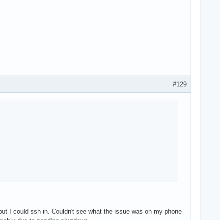
#129
ut I could ssh in. Couldn't see what the issue was on my phone