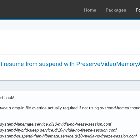
Home
Packages
F
ot resume from suspend with PreserveVideoMemoryA
ort back!
vice.d
drop-in file override actually required if not using
systemd-homed
thou
systemd-hibernate.service.d/10-nvidia-no-freeze-session.conf
systemd-hybrid-sleep.service.d/10-nvidia-no-freeze-session.conf
systemd-suspend-then-hibernate.service.d/10-nvidia-no-freeze-session.conf