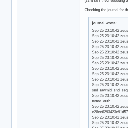
(ssh) so I tried rebootin
Checking the journal for t
journal wrote:
Sep 25 23:10:42 zeus
Sep 25 23:10:42 zeus
Sep 25 23:10:42 zeus
Sep 25 23:10:42 zeus
Sep 25 23:10:42 zeus
Sep 25 23:10:42 zeus
Sep 25 23:10:42 zeus
Sep 25 23:10:42 zeus
Sep 25 23:10:42 zeus ker
Sep 25 23:10:42 zeus
Sep 25 23:10:42 zeus
snd_rawmidi snd_seq
Sep 25 23:10:42 zeus
nvme_auth
Sep 25 23:10:42 ze
e28ee6293423e91d57
Sep 25 23:10:42 zeu
Sep 25 23:10:42 zeus