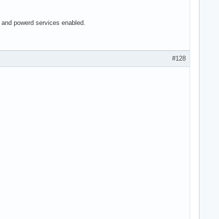
ed and powerd services enabled.
#128