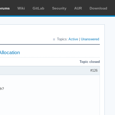
orums
Wiki
GitLab
Security
AUR
Download
Topics:
Active
|
Unanswered
llocation
Topic closed
#126
gh?