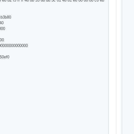
 e8 b2 f5 ff ff 48 8b 35 6b dd 5c 01 48 81 e6 00 00 00 c0 eb
cb3b80
40
000
000
000000000000000
50ef0