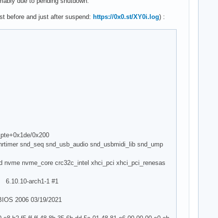
sumably due to pending shutdown.
ust before and just after suspend:
https://0x0.st/XY0i.log
) :
w_pte+0x1de/0x200
_hrtimer snd_seq snd_usb_audio snd_usbmidi_lib snd_ump
d nvme nvme_core crc32c_intel xhci_pci xhci_pci_renesas
6.10.10-arch1-1 #1
BIOS 2006 03/19/2021