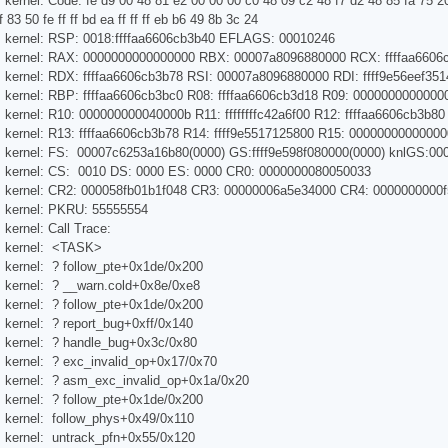
kernel: Code: fe d9 00 48 81 e2 00 00 00 c0 48 09 c2 48 f7 d2 48 85 fa 75 20
83 50 fe ff ff bd ea ff ff ff eb b6 49 8b 3c 24
s kernel: RSP: 0018:ffffaa6606cb3b40 EFLAGS: 00010246
s kernel: RAX: 0000000000000000 RBX: 00007a8096880000 RCX: ffffaa6606
 kernel: RDX: ffffaa6606cb3b78 RSI: 00007a8096880000 RDI: ffff9e56eef351
 kernel: RBP: ffffaa6606cb3bc0 R08: ffffaa6606cb3d18 R09: 0000000000000
 kernel: R10: 000000000040000b R11: ffffffffc42a6f00 R12: ffffaa6606cb3b80
 kernel: R13: ffffaa6606cb3b78 R14: ffff9e5517125800 R15: 0000000000000
s kernel: FS: 00007c6253a16b80(0000) GS:ffff9e598f080000(0000) knlGS:0
s kernel: CS: 0010 DS: 0000 ES: 0000 CR0: 0000000080050033
s kernel: CR2: 000058fb01b1f048 CR3: 00000006a5e34000 CR4: 0000000000f
s kernel: PKRU: 55555554
kernel: Call Trace:
s kernel: <TASK>
 kernel: ? follow_pte+0x1de/0x200
 kernel: ? __warn.cold+0x8e/0xe8
 kernel: ? follow_pte+0x1de/0x200
 kernel: ? report_bug+0xff/0x140
s kernel: ? handle_bug+0x3c/0x80
 kernel: ? exc_invalid_op+0x17/0x70
s kernel: ? asm_exc_invalid_op+0x1a/0x20
 kernel: ? follow_pte+0x1de/0x200
 kernel: follow_phys+0x49/0x110
 kernel: untrack_pfn+0x55/0x120