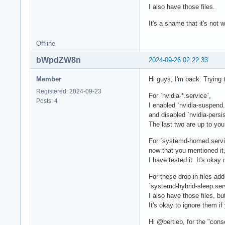
I also have those files.
It's a shame that it's not
Offline
bWpdZW8n
2024-09-26 02:22:33
Member
Hi guys, I'm back. Trying 
Registered: 2024-09-23
For `nvidia-*.service`,
Posts: 4
I enabled `nvidia-suspend.
and disabled `nvidia-persi
The last two are up to you,
For `systemd-homed.servi
now that you mentioned it, I
I have tested it. It's okay 
For these drop-in files ad
`systemd-hybrid-sleep.ser
I also have those files, bu
It's okay to ignore them if
Hi @bertieb, for the "cons