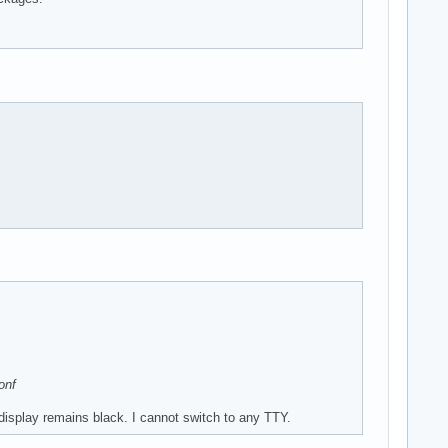
onf
display remains black. I cannot switch to any TTY.