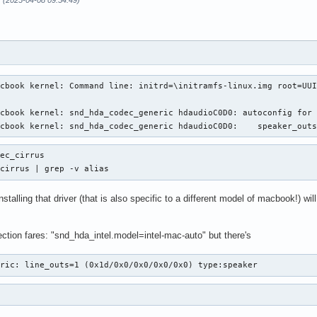
r (2025-04-08 09:54:49)
cbook kernel: Command line: initrd=\initramfs-linux.img root=UUI
cbook kernel: snd_hda_codec_generic hdaudioC0D0: autoconfig for 
acbook kernel: snd_hda_codec_generic hdaudioC0D0:    speaker_out
ec_cirrus

 cirrus | grep -v alias
-installing that driver (that is also specific to a different model of macbook!) 
ction fares: "snd_hda_intel.model=intel-mac-auto" but there's
eric: line_outs=1 (0x1d/0x0/0x0/0x0/0x0) type:speaker