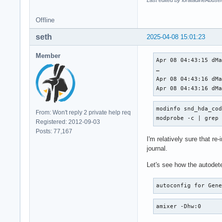
Last edited by loratadineAbuse
Offline
seth
2025-04-08 15:01:23
Member
Apr 08 04:43:15 dMa
…

Apr 08 04:43:16 dMa
Apr 08 04:43:16 dM
modinfo snd_hda_cod
From: Won't reply 2 private help req
modprobe -c | grep
Registered: 2012-09-03
Posts: 77,167
I'm relatively sure that re
journal.
Let's see how the autodete
autoconfig for Gen
amixer -Dhw:0