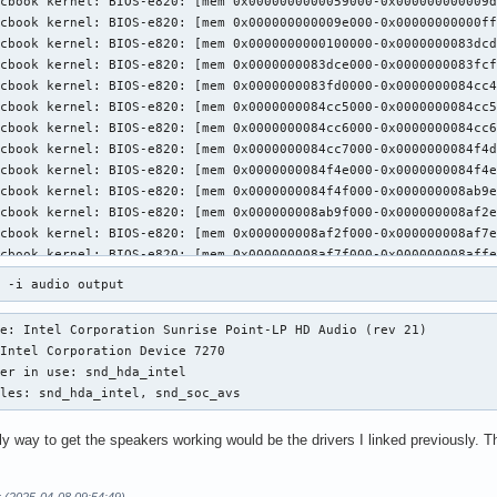
3 -i audio output
e: Intel Corporation Sunrise Point-LP HD Audio (rev 21)

ules: snd_hda_intel, snd_soc_avs
y way to get the speakers working would be the drivers I linked previously. Th