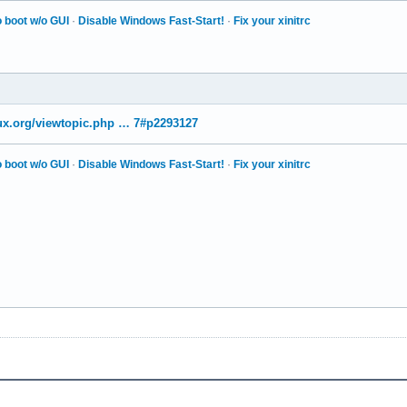
 boot w/o GUI
·
Disable Windows Fast-Start!
·
Fix your xinitrc
nux.org/viewtopic.php … 7#p2293127
 boot w/o GUI
·
Disable Windows Fast-Start!
·
Fix your xinitrc