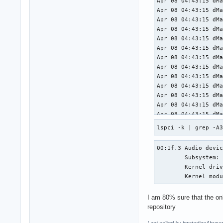
lspci -k | grep -A
00:1f.3 Audio devic
	Subsystem: Intel Corporation Device 7270

	Kernel driver in use: snd_hda_intel

	Kernel mod
I am 80% sure that the onl
repository