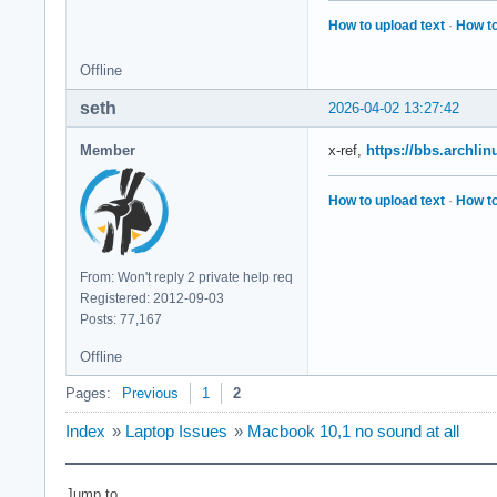
How to upload text
·
How to
Offline
seth
2026-04-02 13:27:42
Member
x-ref,
https://bbs.archli
How to upload text
·
How to
From: Won't reply 2 private help req
Registered: 2012-09-03
Posts: 77,167
Offline
Pages:
Previous
1
2
Index
»
Laptop Issues
»
Macbook 10,1 no sound at all
Jump to