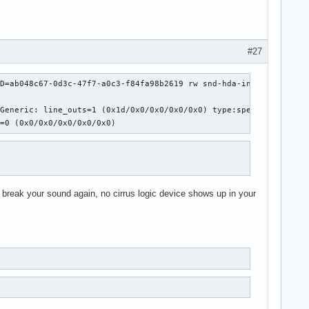
#27
D=ab048c67-0d3c-47f7-a0c3-f84fa98b2619 rw snd-hda-intel.model=mb
Generic: line_outs=1 (0x1d/0x0/0x0/0x0/0x0) type:speaker

s=0 (0x0/0x0/0x0/0x0/0x0)
will break your sound again, no cirrus logic device shows up in your