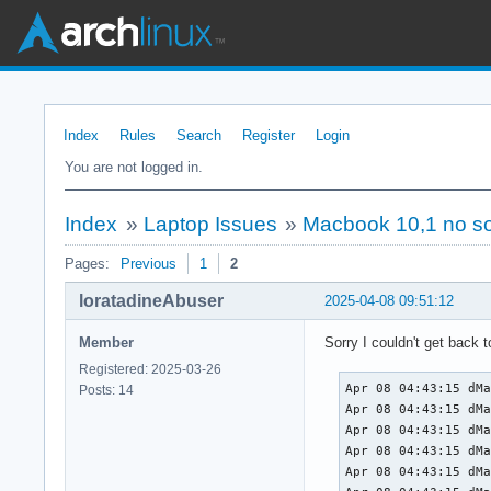
Index
Rules
Search
Register
Login
You are not logged in.
Index
»
Laptop Issues
»
Macbook 10,1 no so
Pages:
Previous
1
2
loratadineAbuser
2025-04-08 09:51:12
Member
Sorry I couldn't get back t
Registered: 2025-03-26
Apr 08 04:43:15 dMacbook kernel: Linux version 6.13.8-arch1-1 (linux@archlinux) (gcc (GCC) 14.2.1 20250207, GNU ld (GNU Binutils) 2.44) #1 SMP PREEMPT_DYNAMIC Sun, 23 Mar 2025 17:17:30 +0000
Apr 08 04:43:15 dMacbook kernel: Command line: initrd=\initramfs-linux.img root=UUID=ab048c67-0d3c-47f7-a0c3-f84fa98b2619 rw snd-hda-intel.model=mbp101
Apr 08 04:43:15 dMacbook kernel: BIOS-provided physical RAM map:
Apr 08 04:43:15 dMacbook kernel: BIOS-e820: [mem 0x0000000000000000-0x0000000000057fff] usable
Apr 08 04:43:15 dMacbook kernel: BIOS-e820: [mem 0x0000000000058000-0x0000000000058fff] reserved
Apr 08 04:43:15 dMacbook kernel: BIOS-e820: [mem 0x0000000000059000-0x000000000009dfff] usable
Apr 08 04:43:15 dMacbook kernel: BIOS-e820: [mem 0x000000000009e000-0x00000000000fffff] reserved
Apr 08 04:43:15 dMacbook kernel: BIOS-e820: [mem 0x0000000000100000-0x0000000083dcdfff] usable
Apr 08 04:43:15 dMacbook kernel: BIOS-e820: [mem 0x0000000083dce000-0x0000000083fcffff] reserved
Apr 08 04:43:
Posts: 14