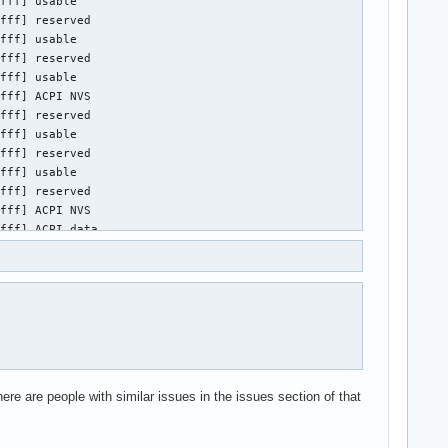
ere are people with similar issues in the issues section of that