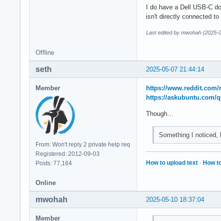
I do have a Dell USB-C do
isn't directly connected t
Last edited by mwohah (2025-0
Offline
seth
2025-05-07 21:44:14
Member
https://www.reddit.com
https://askubuntu.com/
Though…
Something I noticed, b
From: Won't reply 2 private help req
Registered: 2012-09-03
How to upload text
·
How to
Posts: 77,164
Online
mwohah
2025-05-10 18:37:04
Member