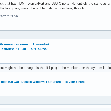
ck that has HDMI, DisplayPort and USB-C ports. Not entirely the same as an A
o the laptop any more; the problem also occurs here, though.
5-07 18:21:34)
/r/framework/comm … l_monitor/
questions/1311948 … 48#1442548
ut might not be strange, is that if I plug in the monitor after the system is alr
 boot w/o GUI
·
Disable Windows Fast-Start!
·
Fix your xinitrc