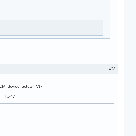
#28
HDMI device, actual TV)?
"filter"?