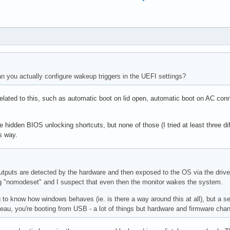
n you actually configure wakeup triggers in the UEFI settings?
elated to this, such as automatic boot on lid open, automatic boot on AC conn
dden BIOS unlocking shortcuts, but none of those (I tried at least three dif
is way.
outputs are detected by the hardware and then exposed to the OS via the drive
ng "nomodeset" and I suspect that even then the monitor wakes the system.
g to know how windows behaves (ie. is there a way around this at all), but a s
uveau, you're booting from USB - a lot of things but hardware and firmware cha