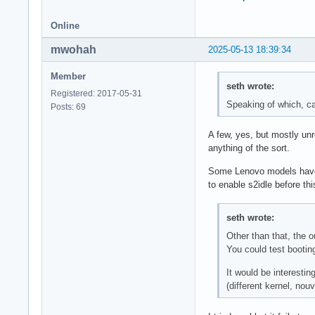
Online
mwohah
2025-05-13 18:39:34
Member
seth wrote:
Registered: 2017-05-31
Speaking of which, ca
Posts: 69
A few, yes, but mostly unr
anything of the sort.
Some Lenovo models have hi
to enable s2idle before th
seth wrote:
Other than that, the 
You could test booti
It would be interestin
(different kernel, no