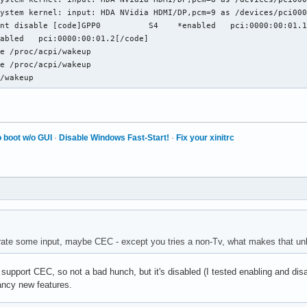
ystem kernel: input: HDA NVidia HDMI/DP,pcm=9 as /devices/pci000
]GPP0	  S4	*enabled   pci:0000:00:01.1

e /proc/acpi/wakeup

e /proc/acpi/wakeup

i/wakeup
 boot w/o GUI
·
Disable Windows Fast-Start!
·
Fix your xinitrc
rate some input, maybe CEC - except you tries a non-Tv, what makes that unl
support CEC, so not a bad hunch, but it's disabled (I tested enabling and disab
ancy new features.