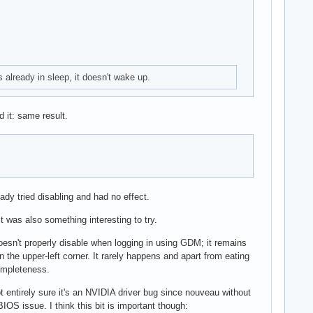
s already in sleep, it doesn't wake up.
 it: same result.
dy tried disabling and had no effect.
t was also something interesting to try.
doesn't properly disable when logging in using GDM; it remains
 the upper-left corner. It rarely happens and apart from eating
completeness.
 not entirely sure it's an NVIDIA driver bug since nouveau without
IOS issue. I think this bit is important though: