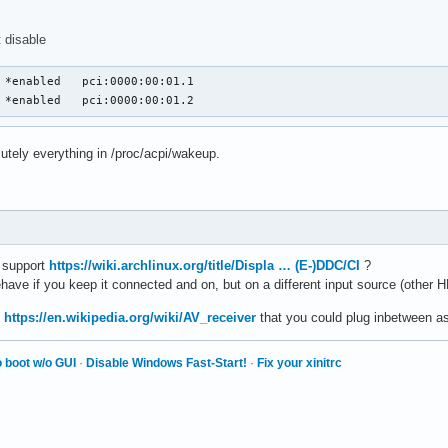
 disable
GPP1	  S3	*enabled   pci:0000:00:01.2
olutely everything in /proc/acpi/wakeup.
o support
https://wiki.archlinux.org/title/Displa … (E-)DDC/CI
?
have if you keep it connected and on, but on a different input source (other 
n
https://en.wikipedia.org/wiki/AV_receiver
that you could plug inbetween as 
 boot w/o GUI
·
Disable Windows Fast-Start!
·
Fix your xinitrc