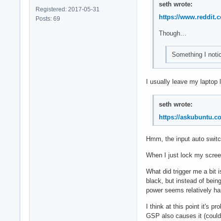
seth wrote:
Registered: 2017-05-31
https://www.reddit
Posts: 69
Though…
Something I notice
I usually leave my laptop 
seth wrote:
https://askubuntu.
Hmm, the input auto switch
When I just lock my screen
What did trigger me a bit 
black, but instead of bein
power seems relatively har
I think at this point it's p
GSP also causes it (could 