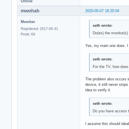
Online
mwohah
2025-05-07 18:20:04
Member
seth wrote:
Registered: 2017-05-31
Do(es) the monitor(s)
Posts: 69
Yes, my main one does. I do
seth wrote:
For the TV, how does 
The problem also occurs i
device, it still never stop
idea to verify it.
seth wrote:
Do you have access 
I assume this should ideal