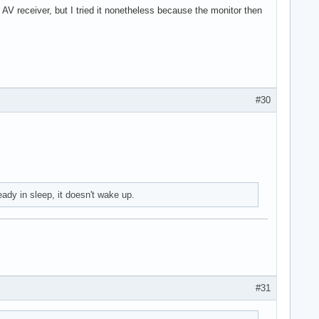
V receiver, but I tried it nonetheless because the monitor then
#30
eady in sleep, it doesn't wake up.
#31