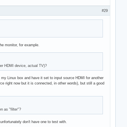
#29
the monitor, for example.
ther HDMI device, actual TV)?
 my Linux box and have it set to input source HDMI for another
rce right now but it is connected, in other words), but still a good
 as "filter"?
unfortunately don't have one to test with.