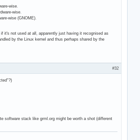
ware-wise.
rdware-wise.
ftware-wise (GNOME).
f it's not used at all, apparently just having it recognised as
handled by the Linux kernel and thus perhaps shared by the
#32
cted"?)
te software stack like grml.org might be worth a shot (different