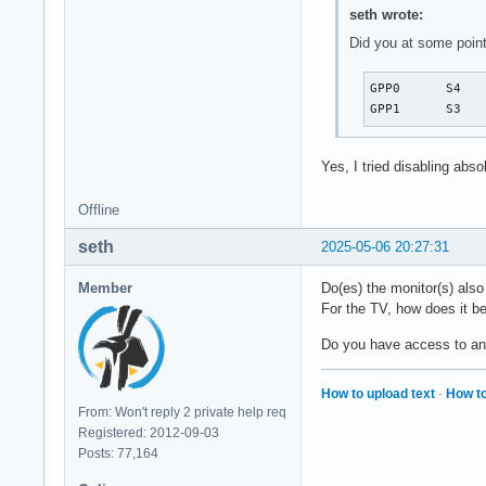
seth wrote:
Did you at some point
GPP0	  S4	*enabled   pci:0000:00:01.1

Yes, I tried disabling abs
Offline
seth
2025-05-06 20:27:31
Member
Do(es) the monitor(s) als
For the TV, how does it be
Do you have access to a
How to upload text
·
How to
From: Won't reply 2 private help req
Registered: 2012-09-03
Posts: 77,164