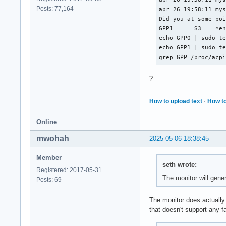
Posts: 77,164
apr 26 19:58:11 mys
Did you at some point disable [code
GPP1	  S3	*enabled   pci:0000:00:01.2[/code]

echo GPP0 | sudo te
echo GPP1 | sudo te
grep GPP /proc/acp
?
How to upload text
·
How to
Online
mwohah
2025-05-06 18:38:45
Member
seth wrote:
Registered: 2017-05-31
The monitor will gene
Posts: 69
The monitor does actually 
that doesn't support any f