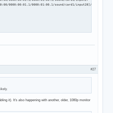
0:00/0000:00:01.1/0000:01:00.1/sound/card1/input28]/code]

#27
ikely.
ling it). It's also happening with another, older, 1080p monitor