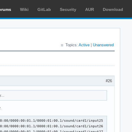
orums
Wiki
GitLab
Security
AUR
Download
Topics:
Active
|
Unanswered
#26
...
.
0:00/0000:00:01.1/0000:01:00.1/sound/card1/input25

0:00/0000:00:01.1/0000:01:00.1/sound/card1/input26

0:00/0000:00:01.1/0000:01:00.1/sound/card1/input27
