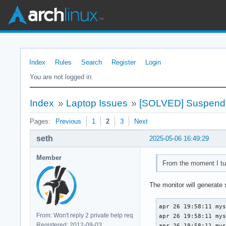
Index
Rules
Search
Register
Login
You are not logged in.
Index
»
Laptop Issues
»
[SOLVED] Suspend fa
Pages:
Previous
1
2
3
Next
seth
2025-05-06 16:49:29
Member
From the moment I tur
The monitor will generate
apr 26 19:58:11 mys
From: Won't reply 2 private help req
apr 26 19:58:11 mys
Registered: 2012-09-03
apr 26 19:58:11 mys