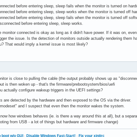
nnected before entering sleep, sleep fails when the monitor is turned on hard
nnected before entering sleep, sleep works when the monitor is turned off ha
nnected before entering sleep, sleep fails when the monitor is turned off so
sconnected before entering sleep, sleep works.
 monitor connected is okay as long as it didn't have power. If it was on, even i
gger the issue. Is the detection of monitors outside actually rendering them 
? That would imply a kernel issue is most likely?
itor is close to pulling the cable (the output probably shows up as "disconne
ut is then woken up - that's the firmware/prebootsystem/bios/uefi
u actually configure wakeup triggers in the UEFI settings?
ts are detected by the hardware and then exposed to the OS via the driver.
omodeset" and I suspect that even then the monitor wakes the system.
 know how windows behaves (ie. is there a way around this at all), but a separa
ooting from USB - a lot of things but hardware and firmware change)
 boot w/o GUI
·
Disable Windows Fast-Start!
·
Fix your xinitrc