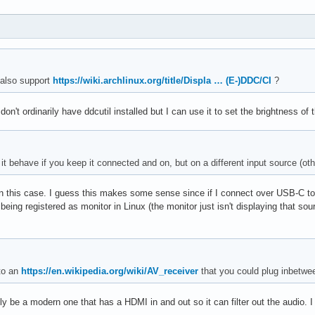
 also support
https://wiki.archlinux.org/title/Displa … (E-)DDC/CI
?
n't ordinarily have ddcutil installed but I can use it to set the brightness of 
it behave if you keep it connected and on, but on a different input source (o
n this case. I guess this makes some sense since if I connect over USB-C to
s being registered as monitor in Linux (the monitor just isn't displaying that sou
to an
https://en.wikipedia.org/wiki/AV_receiver
that you could plug inbetween
ly be a modern one that has a HDMI in and out so it can filter out the audio. I 