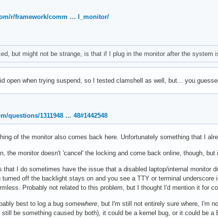
.com/r/framework/comm … l_monitor/
d, but might not be strange, is that if I plug in the monitor after the system i
lid open when trying suspend, so I tested clamshell as well, but... you guessed
com/questions/1311948 … 48#1442548
ing of the monitor also comes back here. Unfortunately something that I alrea
, the monitor doesn't 'cancel' the locking and come back online, though, but i
is that I do sometimes have the issue that a disabled laptop/internal monitor 
g turned off the backlight stays on and you see a TTY or terminal underscore in
mless. Probably not related to this problem, but I thought I'd mention it for 
robably best to log a bug
somewhere
, but I'm still not entirely sure where, I'm
still be something caused by both), it could be a kernel bug, or it could be a B