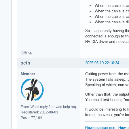
When the cable is co
When the cable is co
When the cable is co
When the cable is di
So... apparently having the
connected is enough to tri
NVIDIA driver and nouveau
Offline
seth
2025-05-10 22:16:34
Member
Cutting power from the mon
The system falls asleep, b
Speaking of which, can yo
Other than that, the outpu
You could test booting "n
From: Won't reply 2 private help req
It would be interesting to
Registered: 2012-09-03
kernel, nouveau, you're b
Posts: 77,164
How to upload text
·
How to