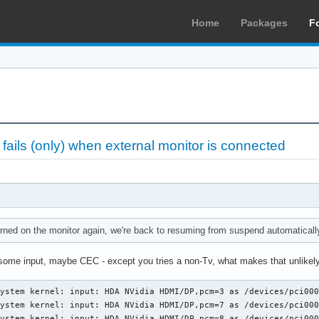
Home
Packages
F
ils (only) when external monitor is connected
ned on the monitor again, we're back to resuming from suspend automatically
 some input, maybe CEC - except you tries a non-Tv, what makes that unlikely
ystem kernel: input: HDA NVidia HDMI/DP,pcm=3 as /devices/pci000
ystem kernel: input: HDA NVidia HDMI/DP,pcm=7 as /devices/pci000
ystem kernel: input: HDA NVidia HDMI/DP,pcm=8 as /devices/pci000