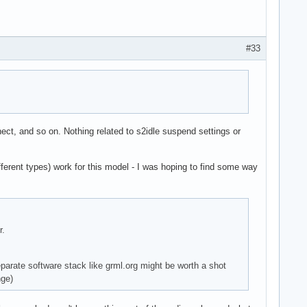
#33
ect, and so on. Nothing related to s2idle suspend settings or
ferent types) work for this model - I was hoping to find some way
r.
eparate software stack like grml.org might be worth a shot
nge)