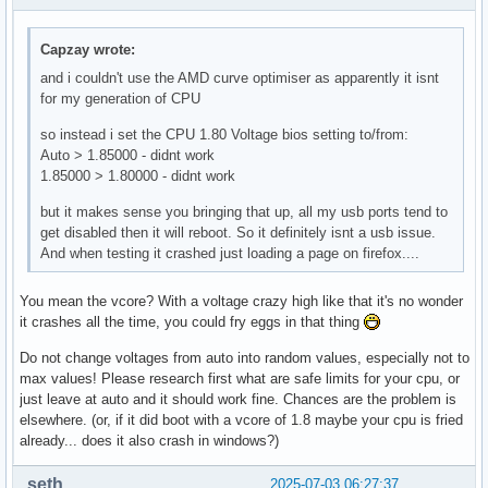
Capzay wrote:
and i couldn't use the AMD curve optimiser as apparently it isnt
for my generation of CPU
so instead i set the CPU 1.80 Voltage bios setting to/from:
Auto > 1.85000 - didnt work
1.85000 > 1.80000 - didnt work
but it makes sense you bringing that up, all my usb ports tend to
get disabled then it will reboot. So it definitely isnt a usb issue.
And when testing it crashed just loading a page on firefox....
You mean the vcore? With a voltage crazy high like that it's no wonder
it crashes all the time, you could fry eggs in that thing
Do not change voltages from auto into random values, especially not to
max values! Please research first what are safe limits for your cpu, or
just leave at auto and it should work fine. Chances are the problem is
elsewhere. (or, if it did boot with a vcore of 1.8 maybe your cpu is fried
already... does it also crash in windows?)
seth
2025-07-03 06:27:37