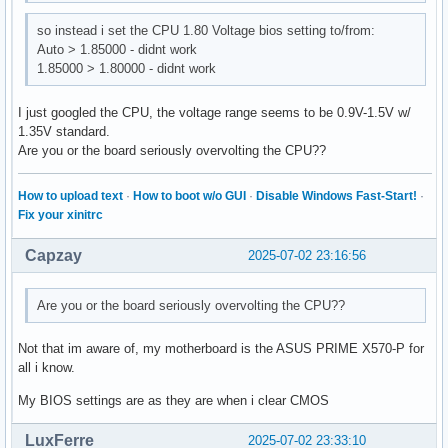
so instead i set the CPU 1.80 Voltage bios setting to/from:
Auto > 1.85000 - didnt work
1.85000 > 1.80000 - didnt work
I just googled the CPU, the voltage range seems to be 0.9V-1.5V w/
1.35V standard.
Are you or the board seriously overvolting the CPU??
How to upload text
·
How to boot w/o GUI
·
Disable Windows Fast-Start!
·
Fix your xinitrc
Capzay
2025-07-02 23:16:56
Are you or the board seriously overvolting the CPU??
Not that im aware of, my motherboard is the ASUS PRIME X570-P for
all i know.
My BIOS settings are as they are when i clear CMOS
LuxFerre
2025-07-02 23:33:10