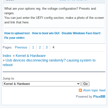
What are your options reg. the voltage configuration? Presets and
ranges.
You can just enter the UEFI config section, make a photo of the screen
and link that here.
How to upload text
·
How to boot w/o GUI
·
Disable Windows Fast-Start!
·
Fix your xinitrc
Pages:
Previous
1
2
3
4
Index
»
Kernel & Hardware
»
Usb devices disconnecting randomly? causing system to
reboot
Jump to
Atom topic feed
FluxBB
Powered by