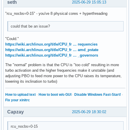
seth
2025-06-29 15:05:13
"rcu_nocbs=0-15" - you've 8 physical cores + hyperthreading
could that be an issue?
"Could."
https://wiki.archlinux.org/title/CPU_fr … requencies
https://wiki.archlinux.org/title/CPU_fr … amd_pstate
https://wiki.archlinux.org/title/CPU_fr … _governors
The "normal" problem is that the CPU is "too cold" resulting in more
turbo activation and the higher frequencies make it unstable (and
adjusting PBO to feed more power to the CPU raises its temperature,
lowering its inclination to turbo)
How to upload text
·
How to boot w/o GUI
·
Disable Windows Fast-Start!
·
Fix your xinitrc
Capzay
2025-06-29 18:30:02
rcu_nocbs=0-15