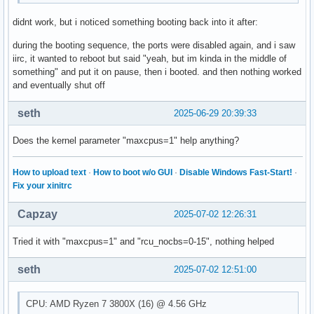
didnt work, but i noticed something booting back into it after:
during the booting sequence, the ports were disabled again, and i saw
iirc, it wanted to reboot but said "yeah, but im kinda in the middle of
something" and put it on pause, then i booted. and then nothing worked
and eventually shut off
seth
2025-06-29 20:39:33
Does the kernel parameter "maxcpus=1" help anything?
How to upload text
·
How to boot w/o GUI
·
Disable Windows Fast-Start!
·
Fix your xinitrc
Capzay
2025-07-02 12:26:31
Tried it with "maxcpus=1" and "rcu_nocbs=0-15", nothing helped
seth
2025-07-02 12:51:00
CPU: AMD Ryzen 7 3800X (16) @ 4.56 GHz