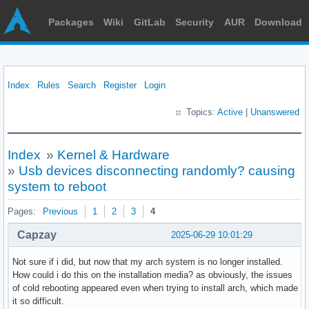
Packages
Wiki
GitLab
Security
AUR
Download
Index
Rules
Search
Register
Login
Topics:
Active
|
Unanswered
Index
»
Kernel & Hardware
»
Usb devices disconnecting randomly? causing
system to reboot
Pages:
Previous
1
2
3
4
Capzay
2025-06-29 10:01:29
Not sure if i did, but now that my arch system is no longer installed.
How could i do this on the installation media? as obviously, the issues
of cold rebooting appeared even when trying to install arch, which made
it so difficult.