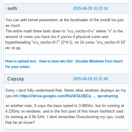
seth
2025-06-29 10:23:16
You can add kernel parameters at the bootloader of the install iso just
as much.
The entire math there boils down to "rcu_nocbs=0-x" where "x" is the
amount of cores you have (so if you've 4 physical cores and
hyperthreading "rcu_nocbs=0-7" (2*4-1), on 16 cores "rcu_nocbs=0-15"
etc et pp.
How to upload text
·
How to boot w/o GUI
·
Disable Windows Fast-Start!
·
Fix your xinitrc
Capzay
2025-06-29 10:32:40
Sorry, i dont fully understand that. Heres what windows displays as my
cpu info
https://drive.google.com/file/d/1b18jCq … sp=sharing
on another note, It says the base speed is 3.90Ghz, but its running at
4.23Ghz on windows, and in the first post of this forum fastfetch said
its running at 4.56 GHz. I dont remember Overclocking my cpu, could
that be an issue?