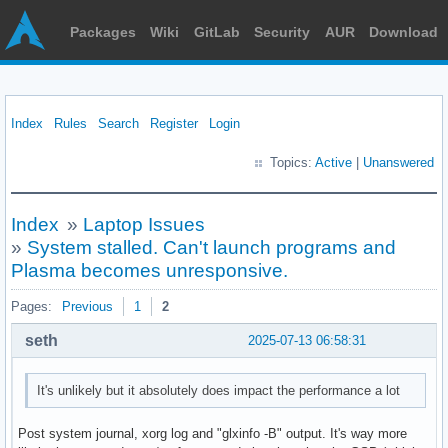
Packages
Wiki
GitLab
Security
AUR
Download
Index
Rules
Search
Register
Login
Topics:
Active
|
Unanswered
Index
»
Laptop Issues
»
System stalled. Can't launch programs and
Plasma becomes unresponsive.
Pages:
Previous
1
2
seth
2025-07-13 06:58:31
It's unlikely but it absolutely does impact the performance a lot
Post system journal, xorg log and "glxinfo -B" output. It's way more