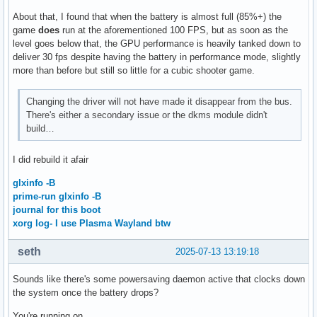
About that, I found that when the battery is almost full (85%+) the
game
does
run at the aforementioned 100 FPS, but as soon as the
level goes below that, the GPU performance is heavily tanked down to
deliver 30 fps despite having the battery in performance mode, slightly
more than before but still so little for a cubic shooter game.
Changing the driver will not have made it disappear from the bus.
There's either a secondary issue or the dkms module didn't
build…
I did rebuild it afair
glxinfo -B
prime-run glxinfo -B
journal for this boot
xorg log- I use Plasma Wayland btw
seth
2025-07-13 13:19:18
Sounds like there's some powersaving daemon active that clocks down
the system once the battery drops?
You're running on