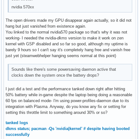
nvidia 570xx
The open drivers made my GPU disappear again actually, so it did not
hang but just vanished from existence again.
You linked to the normal nvidia570 package so that's why it was not
working- I needed the nvidia-
dkms
version to make it work on zen
kernel with GSP disabled and so far so good, although my uptime is
barely 9 hours so I can't say it's completely hang free and vanish free
just yet (steamwebhelper hanging seems normal at this point)
Sounds like there's some powersaving daemon active that
clocks down the system once the battery drops?
I just did a test and the performance tanked down right after hitting
50% battery while in-game despite the laptop being doing a reasonable
60 fps on balanced mode- I'm using power-profiles-daemon due to its
integration with Plasma. Anyway, do you know any fix or setting for
setting this throttle limit to something around 30% or so?
tanked logs
dkms status; pacman -Qs 'nvidia|kernel' # despite having booted
successfully