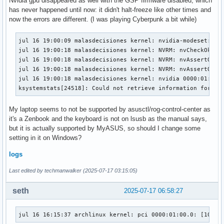
Nvidia gpu disappeared as well with the GSP firmware disabled, which
has never happened until now: it didn't halt-freeze like other times and
now the errors are different. (I was playing Cyberpunk a bit while)
jul 16 19:00:09 malasdecisiones kernel: nvidia-modeset: WAR
jul 16 19:00:18 malasdecisiones kernel: NVRM: nvCheckOkFai
jul 16 19:00:18 malasdecisiones kernel: NVRM: nvAssertOkFai
jul 16 19:00:18 malasdecisiones kernel: NVRM: nvAssertOkFa
jul 16 19:00:18 malasdecisiones kernel: nvidia 0000:01:00.0
ksystemstats[24518]: Could not retrieve information for NV
My laptop seems to not be supported by asusctl/rog-control-center as
it's a Zenbook and the keyboard is not on lsusb as the manual says,
but it is actually supported by MyASUS, so should I change some
setting in it on Windows?
logs
Last edited by techmanwalker (2025-07-17 03:15:05)
seth
2025-07-17 06:58:27
jul 16 16:15:37 archlinux kernel: pci 0000:01:00.0: [10de: