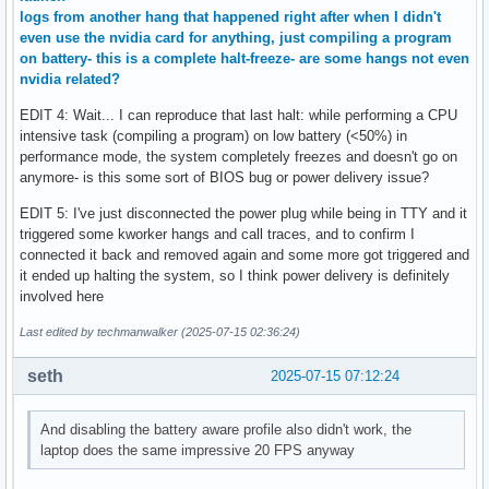
logs from another hang that happened right after when I didn't
even use the nvidia card for anything, just compiling a program
on battery- this is a complete halt-freeze- are some hangs not even
nvidia related?
EDIT 4: Wait... I can reproduce that last halt: while performing a CPU
intensive task (compiling a program) on low battery (<50%) in
performance mode, the system completely freezes and doesn't go on
anymore- is this some sort of BIOS bug or power delivery issue?
EDIT 5: I've just disconnected the power plug while being in TTY and it
triggered some kworker hangs and call traces, and to confirm I
connected it back and removed again and some more got triggered and
it ended up halting the system, so I think power delivery is definitely
involved here
Last edited by techmanwalker (2025-07-15 02:36:24)
seth
2025-07-15 07:12:24
And disabling the battery aware profile also didn't work, the
laptop does the same impressive 20 FPS anyway