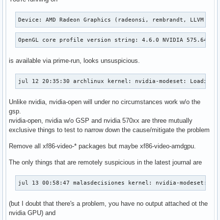
Device: AMD Radeon Graphics (radeonsi, rembrandt, LLVM 20.
OpenGL core profile version string: 4.6.0 NVIDIA 575.64.03
is available via prime-run, looks unsuspicious.
jul 12 20:35:30 archlinux kernel: nvidia-modeset: Loading 
Unlike nvidia, nvidia-open will under no circumstances work w/o the
gsp.
nvidia-open, nvidia w/o GSP and nvidia 570xx are three mutually
exclusive things to test to narrow down the cause/mitigate the problem
Remove all xf86-video-* packages but maybe xf86-video-amdgpu.
The only things that are remotely suspicious in the latest journal are
jul 13 00:58:47 malasdecisiones kernel: nvidia-modeset: WA
(but I doubt that there's a problem, you have no output attached ot the
nvidia GPU) and