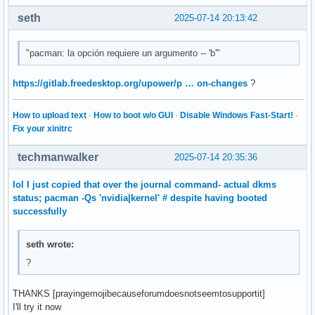
seth
2025-07-14 20:13:42
"pacman: la opción requiere un argumento -- 'b'"
https://gitlab.freedesktop.org/upower/p … on-changes
?
How to upload text
·
How to boot w/o GUI
·
Disable Windows Fast-Start!
·
Fix your xinitrc
techmanwalker
2025-07-14 20:35:36
lol I just copied that over the journal command- actual dkms
status; pacman -Qs 'nvidia|kernel' # despite having booted
successfully
seth wrote:
?
THANKS [prayingemojibecauseforumdoesnotseemtosupportit]
I'll try it now