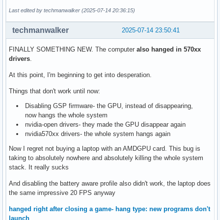
Last edited by techmanwalker (2025-07-14 20:36:15)
techmanwalker
2025-07-14 23:50:41
FINALLY SOMETHING NEW. The computer
also hanged in 570xx
drivers
.
At this point, I'm beginning to get into desperation.
Things that don't work until now:
Disabling GSP firmware- the GPU, instead of disappearing,
now hangs the whole system
nvidia-open drivers- they made the GPU disappear again
nvidia570xx drivers- the whole system hangs again
Now I regret not buying a laptop with an AMDGPU card. This bug is
taking to absolutely nowhere and absolutely killing the whole system
stack. It really sucks
And disabling the battery aware profile also didn't work, the laptop does
the same impressive 20 FPS anyway
hanged right after closing a game- hang type: new programs don't
launch