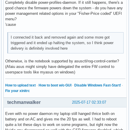
Completely disable power-profiles-daemon. If it still happens, there's a
good chance the firmware powers down the system - do you have any
power management related options in your "Fisher-Price coded" UEFI
menu?
'cause
I connected it back and removed again and some more got
triggered and it ended up halting the system, so I think power
delivery is definitely involved here
Otherwise, is the notebook supported by asusctl/rog-control-center?
(Afaiu asus might simply have delegated the entire FW control to
userspace tools like myasus on windows)
How to upload text
·
How to boot w/o GUI
·
Disable Windows Fast-Start!
·
Fix your xinitrc
techmanwalker
2025-07-17 02:33:07
Even with no power daemon my laptop still hanged thrice both on
battery and on AC and gives me the 20 fps as well. I had to reboot
quite a lot these days to work on some programs, but right now the