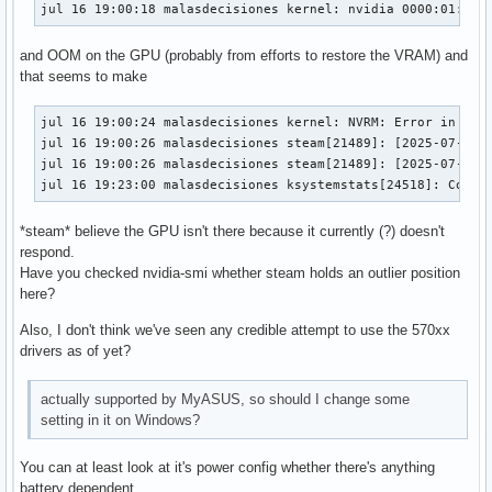
jul 16 19:00:18 malasdecisiones kernel: nvidia 0000:01:00.
and OOM on the GPU (probably from efforts to restore the VRAM) and
that seems to make
jul 16 19:00:24 malasdecisiones kernel: NVRM: Error in serv
jul 16 19:00:26 malasdecisiones steam[21489]: [2025-07-16 1
jul 16 19:00:26 malasdecisiones steam[21489]: [2025-07-16 
jul 16 19:23:00 malasdecisiones ksystemstats[24518]: Could
*steam* believe the GPU isn't there because it currently (?) doesn't
respond.
Have you checked nvidia-smi whether steam holds an outlier position
here?
Also, I don't think we've seen any credible attempt to use the 570xx
drivers as of yet?
actually supported by MyASUS, so should I change some
setting in it on Windows?
You can at least look at it's power config whether there's anything
battery dependent.