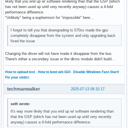
likely that you end up w/ software rendering than that the GSP (which
has not been used up until very recently anyway) causes a 4-fold
performance difference.
"Unlikely" being a euphemism for "impossible" here…
I forgot to tell you that downgrading to 570xx made the gpu
completely disappear from the system and only upgrading back
fixed the issue
Changing the driver will not have made it disappear from the bus.
There's either a secondary issue or the dkms module didn't build…
How to upload text
·
How to boot w/o GUI
·
Disable Windows Fast-Start!
·
Fix your xinitrc
techmanwalker
2025-07-13 08:32:17
seth wrote:
It's way more likely that you end up w/ software rendering than
that the GSP (which has not been used up until very recently
anyway) causes a 4-fold performance difference.