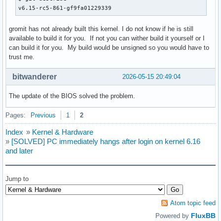
v6.15-rc5-861-gf9fa01229339
gromit has not already built this kernel. I do not know if he is still
available to build it for you. If not you can wither build it yourself or I
can build it for you. My build would be unsigned so you would have to
trust me.
bitwanderer
2026-05-15 20:49:04
The update of the BIOS solved the problem.
Pages:
Previous
1
2
Index
»
Kernel & Hardware
»
[SOLVED] PC immediately hangs after login on kernel 6.16
and later
Jump to
Atom topic feed
FluxBB
Powered by