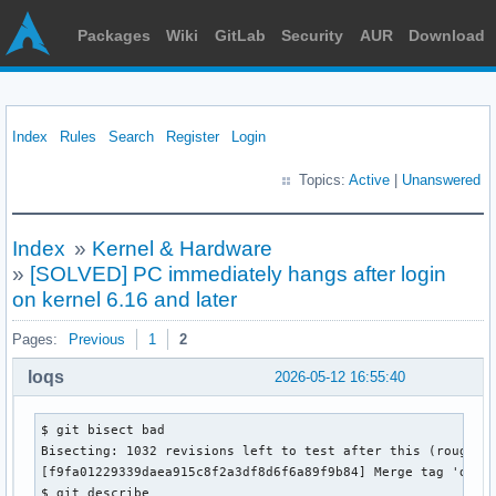
Packages
Wiki
GitLab
Security
AUR
Download
Index
Rules
Search
Register
Login
Topics:
Active
|
Unanswered
Index
»
Kernel & Hardware
»
[SOLVED] PC immediately hangs after login
on kernel 6.16 and later
Pages:
Previous
1
2
loqs
2026-05-12 16:55:40
$ git bisect bad 

Bisecting: 1032 revisions left to test after this (roughly 
[f9fa01229339daea915c8f2a3df8d6f6a89f9b84] Merge tag 'drm-m
$ git describe 
