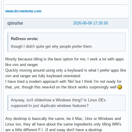
X-KDE-StartupNotify=false

    }

X-KDE-AutostartEnabled=true

  "

www.dccwebsite.com
2. set-wallpaper-launcher.sh

# Only self-delete if we got this far (success)

qinohe
2026-06-09 17:26:50
A system-wide launcher at a fixed absolute path. Adds a del
#rm -- "${HOME}/.local/bin/set-slideshow.sh"

#!/bin/bash

#rm -- "${HOME}/.config/autostart/set-wallpaper.desktop"
sleep 15

ReDress wrote:
exec "${HOME}/.local/bin/set-slideshow.sh"

though I didn't quite get why people prefer them.
3. set-slideshow.sh

The main configuration script. Waits up to 60 seconds for 
Mostly because tilling is the best option for me, I work a lot with apps
#!/bin/bash

like vim and ranger.
Quickly moving around using only a keyboard is what I prefer apps like
if [ -z "$DBUS_SESSION_BUS_ADDRESS" ]; then exit 1; fi

vim and ranger are fully keyboard orientated
I have tried a modern approach with 'Niri' but I think I'm not ready for
WALLPAPER_DIR="${HOME}/.config/variety/Downloaded"

that, yet, though this new-kid on the block works surprisingly well
INTERVAL=300  # 5 minutes in seconds

Anyway, isn't slideshow a Windows thing? Is Linux DEs
for i in {1..60}; do

supposed to just duplicate windows features?
  RESULT=$(qdbus org.kde.plasmashell /PlasmaShell \

    org.kde.PlasmaShell.evaluateScript \

Any desktop is basically the same, be it Mac, Unix or Windows and
    "var d = desktops(); print(d.length);" 2>/dev/null)

Linux too, they all have about the same ingredients only tilling WM's
  if [[ "$RESULT" =~ ^[1-9] ]]; then break; fi

are a little different F.I. i3 and sway don't have a desktop
  sleep 1
