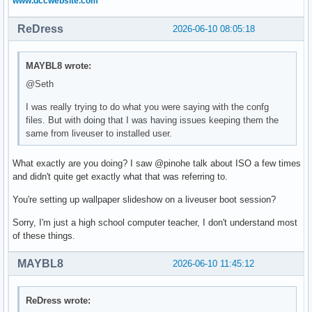
www.dccwebsite.com
ReDress
2026-06-10 08:05:18
MAYBL8 wrote:
@Seth
I was really trying to do what you were saying with the confg
files. But with doing that I was having issues keeping them the
same from liveuser to installed user.
What exactly are you doing? I saw @pinohe talk about ISO a few times
and didn't quite get exactly what that was referring to.
You're setting up wallpaper slideshow on a liveuser boot session?
Sorry, I'm just a high school computer teacher, I don't understand most
of these things.
MAYBL8
2026-06-10 11:45:12
ReDress wrote: