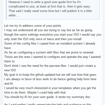
However I need to write a good user guide first for it's
complicated to use, at least at first that is, then it gets easy.
That said I really need some time but I will publish it in a little
while...
Let me try to address some of your points.
I may not understand all you are trying to say but as far as going
though the same settings everytime you start your ISO I would say you
only start the ISO only once or twice and then you install.
Some of the config files I copied from an installed system I already
have
As far as configuring a system with files that are prone to renewal .
Those are the ones I wanted to configure and operate the way I wanted
them to
Don't think I see the need for the pacnew files. I would just create a
new ISO
My goal is to keep the github updated but we will see how that goes.
I am always in favor of less work to do hence getting help from here
and AI.
I would be very much interested in your templates when you get the
time to do them. Maybe I could help with that
You should try AI for your user guide. It wrote my summary doc.
As I said earlier I really appreciate the help and guidance on this