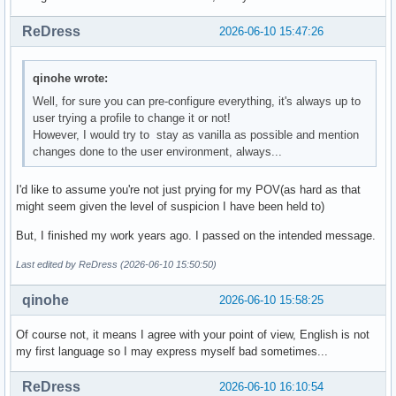
ReDress
2026-06-10 15:47:26
qinohe wrote:
Well, for sure you can pre-configure everything, it's always up to
user trying a profile to change it or not!
However, I would try to stay as vanilla as possible and mention
changes done to the user environment, always...
I'd like to assume you're not just prying for my POV(as hard as that
might seem given the level of suspicion I have been held to)
But, I finished my work years ago. I passed on the intended message.
Last edited by ReDress (2026-06-10 15:50:50)
qinohe
2026-06-10 15:58:25
Of course not, it means I agree with your point of view, English is not
my first language so I may express myself bad sometimes...
ReDress
2026-06-10 16:10:54