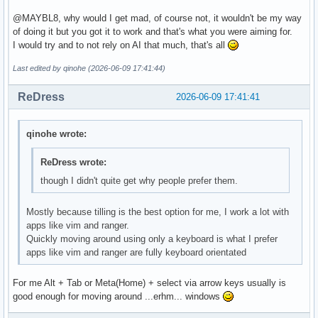
done

@MAYBL8, why would I get mad, of course not, it wouldn't be my way
of doing it but you got it to work and that's what you were aiming for.
if [[ ! "$RESULT" =~ ^[1-9] ]]; then exit 1; fi

I would try and to not rely on AI that much, that's all
qdbus org.kde.plasmashell /PlasmaShell \

Last edited by qinohe (2026-06-09 17:41:44)
  org.kde.PlasmaShell.evaluateScript "

    var allDesktops = desktops();

ReDress
2026-06-09 17:41:41
    for (var i = 0; i < allDesktops.length; i++) {

      var d = allDesktops[i];

      d.wallpaperPlugin = 'org.kde.slideshow';

qinohe wrote:
      d.currentConfigGroup = ['Wallpaper', 'org.kde.slidesh
      d.writeConfig('SlidePaths', '${WALLPAPER_DIR}');

ReDress wrote:
      d.writeConfig('SlideInterval', ${INTERVAL});

though I didn't quite get why people prefer them.
    }

  "

Mostly because tilling is the best option for me, I work a lot with
profiledef.sh Permissions

apps like vim and ranger.
Add these entries to the file_permissions array in your pro
Quickly moving around using only a keyboard is what I prefer
file_permissions=(

apps like vim and ranger are fully keyboard orientated
  ["/etc/skel/.config/autostart/set-wallpaper.desktop"]="0:
  ["/etc/skel/.local/bin/set-slideshow.sh"]="0:0:755"

For me Alt + Tab or Meta(Home) + select via arrow keys usually is
  ["/usr/local/bin/set-wallpaper-launcher.sh"]="0:0:755"

good enough for moving around ...erhm... windows
)
