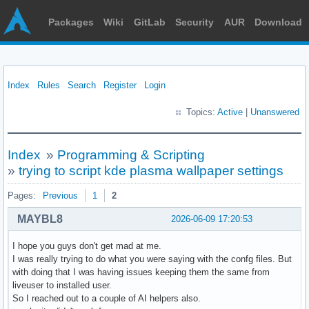
Packages
Wiki
GitLab
Security
AUR
Download
Index
Rules
Search
Register
Login
Topics:
Active
|
Unanswered
Index
»
Programming & Scripting
»
trying to script kde plasma wallpaper settings
Pages:
Previous
1
2
MAYBL8
2026-06-09 17:20:53
I hope you guys don't get mad at me.
I was really trying to do what you were saying with the confg files. But
with doing that I was having issues keeping them the same from
liveuser to installed user.
So I reached out to a couple of AI helpers also.