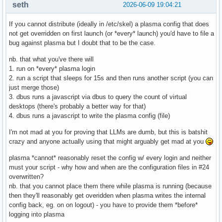
seth
2026-06-09 19:04:21
Required Packages

Ensure these are present in your packages.x86_64:

If you cannot distribute (ideally in /etc/skel) a plasma config that does
    • variety — wallpaper manager that populates the Downlo
not get overridden on first launch (or *every* launch) you'd have to file a
    • qt5-tools — provides qdbus (required for PlasmaShell 
bug against plasma but I doubt that to be the case.
    • plasma-desktop — KDE Plasma desktop environment

nb. that what you've there will
How It Works

1. run on *every* plasma login
Stage	What Happens

2. run a script that sleeps for 15s and then runs another script (you can
Live ISO boot	liveuser gets files via /etc/skel copy. Autostart fires set-wallpaper-launcher.sh on KDE login, which runs set-slideshow.sh after a 15s delay.

just merge those)
After install	Installer copies /etc/skel to new user's home. set-wallpaper-launcher.sh is already system-wide. Same flow applies on first login.

3. dbus runs a javascript via dbus to query the count of virtual
Every login	Script reapplies settings each login to prevent Plasma from reverting to default wallpaper on logout/login.

desktops (there's probably a better way for that)
4. dbus runs a javascript to write the plasma config (file)
Key Lessons Learned

I'm not mad at you for proving that LLMs are dumb, but this is batshit
    • Desktop file Exec lines do not support shell syntax —
crazy and anyone actually using that might arguably get mad at you
    • KDE logs 'ignoring unknown escape sequences' when she
    • Do not self-delete the script — Plasma resets wallpap
plasma *cannot* reasonably reset the config w/ every login and neither
    • The plasmashell wait loop is essential — the script m
must your script - why how and when are the configuration files in #24
    • Wallpaper path uses $HOME so it works for liveuser (
overwritten?
nb. that you cannot place them there while plasma is running (because
then they'll reasonably get overidden when plasma writes the internal
config back, eg. on on logout) - you have to provide them *before*
logging into plasma