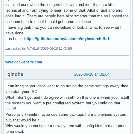
installed user when the iso gets built with archiso. It gets a little
technical and I am trying to learn some of that. Allot of trial and error
goes into it. There are people here allot smarter than me so I posed the
question here to see if I could get some guidance .
I have a github that you can download or look at what to see what I
have done.
It is here.
https://github.com/mylastarch/mylastarch-Rc1
Last edited by MAYBL8 (2026-06-10 11:45:58)
www.dccwebsite.com
qinohe
2026-06-10 14:32:04
I can imagine you don't want to go trough the same settings every time
you start your ISO.
What I don't get and I do agree with seth on this one is when you install
the system you want a pre configured system but you only do that
once!!
Personally I would maybe use some backups from a previous system,
but, that would be it...
Why would you configure a new system with config files that are prone
to renewal.