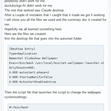
perplexity didn't work for me.
duckduckgo AI didn't work for me.
The one that worked was Claude desktop.
After a couple of mistakes that I caught that it made we got it working .
I will show you all the files we used and the summary doc it created for
me.
Hopefully we all learned something here.
Here are the files we created.
first the desktop file that goes into the autostart folder.
[Desktop Entry]

Type=Application

Name=Set Slideshow Wallpaper

Exec=/bin/bash /usr/local/bin/set-wallpaper-launcher.sh

OnlyShowIn=KDE;

X-KDE-autostart-phase=2

X-KDE-StartupNotify=false

X-KDE-AutostartEnabled=true
Then the script file that launches the script to change the wallpaper
systemsettings.:
#!/bin/bash
