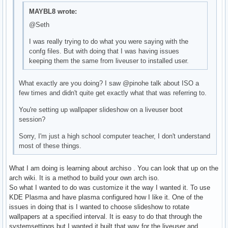
MAYBL8 wrote:
@Seth
I was really trying to do what you were saying with the
confg files. But with doing that I was having issues
keeping them the same from liveuser to installed user.
What exactly are you doing? I saw @pinohe talk about ISO a
few times and didn't quite get exactly what that was referring to.
You're setting up wallpaper slideshow on a liveuser boot
session?
Sorry, I'm just a high school computer teacher, I don't understand
most of these things.
What I am doing is learning about archiso . You can look that up on the
arch wiki. It is a method to build your own arch iso.
So what I wanted to do was customize it the way I wanted it. To use
KDE Plasma and have plasma configured how I like it. One of the
issues in doing that is I wanted to choose slideshow to rotate
wallpapers at a specified interval. It is easy to do that through the
systemsettings but I wanted it built that way for the liveuser and