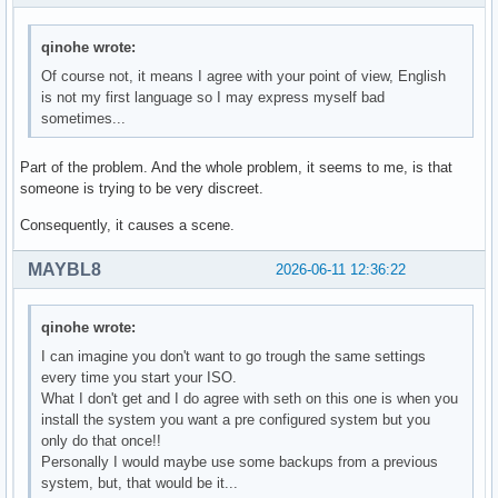
qinohe wrote:
Of course not, it means I agree with your point of view, English
is not my first language so I may express myself bad
sometimes...
Part of the problem. And the whole problem, it seems to me, is that
someone is trying to be very discreet.
Consequently, it causes a scene.
MAYBL8
2026-06-11 12:36:22
qinohe wrote:
I can imagine you don't want to go trough the same settings
every time you start your ISO.
What I don't get and I do agree with seth on this one is when you
install the system you want a pre configured system but you
only do that once!!
Personally I would maybe use some backups from a previous
system, but, that would be it...