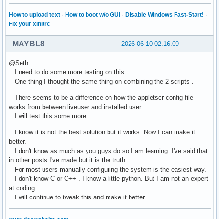
How to upload text
·
How to boot w/o GUI
·
Disable Windows Fast-Start!
·
Fix your xinitrc
MAYBL8
2026-06-10 02:16:09
@Seth
I need to do some more testing on this.
One thing I thought the same thing on combining the 2 scripts .
There seems to be a difference on how the appletscr config file
works from between liveuser and installed user.
I will test this some more.
I know it is not the best solution but it works. Now I can make it
better.
I don't know as much as you guys do so I am learning. I've said that
in other posts I've made but it is the truth.
For most users manually configuring the system is the easiest way.
I don't know C or C++ . I know a little python. But I am not an expert
at coding.
I will continue to tweak this and make it better.