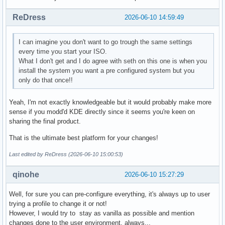
ReDress
2026-06-10 14:59:49
I can imagine you don't want to go trough the same settings
every time you start your ISO.
What I don't get and I do agree with seth on this one is when you
install the system you want a pre configured system but you
only do that once!!
Yeah, I'm not exactly knowledgeable but it would probably make more
sense if you modd'd KDE directly since it seems you're keen on
sharing the final product.
That is the ultimate best platform for your changes!
Last edited by ReDress (2026-06-10 15:00:53)
qinohe
2026-06-10 15:27:29
Well, for sure you can pre-configure everything, it's always up to user
trying a profile to change it or not!
However, I would try to stay as vanilla as possible and mention
changes done to the user environment, always...