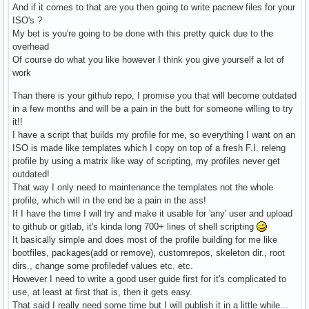
And if it comes to that are you then going to write pacnew files for your
ISO's ?
My bet is you're going to be done with this pretty quick due to the
overhead
Of course do what you like however I think you give yourself a lot of
work
Than there is your github repo, I promise you that will become outdated
in a few months and will be a pain in the butt for someone willing to try
it!!
I have a script that builds my profile for me, so everything I want on an
ISO is made like templates which I copy on top of a fresh F.I. releng
profile by using a matrix like way of scripting, my profiles never get
outdated!
That way I only need to maintenance the templates not the whole
profile, which will in the end be a pain in the ass!
If I have the time I will try and make it usable for 'any' user and upload
to github or gitlab, it's kinda long 700+ lines of shell scripting
It basically simple and does most of the profile building for me like
bootfiles, packages(add or remove), customrepos, skeleton dir., root
dirs., change some profiledef values etc. etc.
However I need to write a good user guide first for it's complicated to
use, at least at first that is, then it gets easy.
That said I really need some time but I will publish it in a little while...