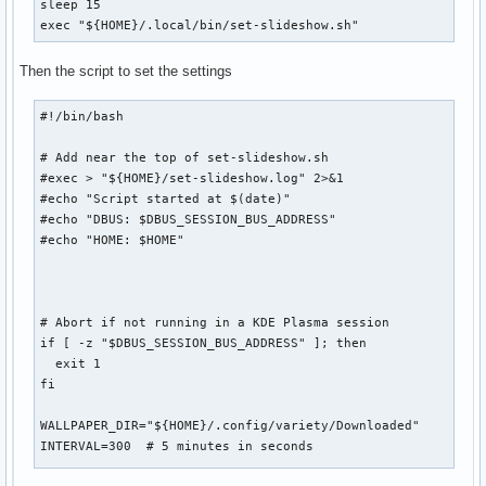
sleep 15

exec "${HOME}/.local/bin/set-slideshow.sh"
Then the script to set the settings
#!/bin/bash

# Add near the top of set-slideshow.sh

#exec > "${HOME}/set-slideshow.log" 2>&1

#echo "Script started at $(date)"

#echo "DBUS: $DBUS_SESSION_BUS_ADDRESS"

#echo "HOME: $HOME"

# Abort if not running in a KDE Plasma session

if [ -z "$DBUS_SESSION_BUS_ADDRESS" ]; then

  exit 1

fi

WALLPAPER_DIR="${HOME}/.config/variety/Downloaded"

INTERVAL=300  # 5 minutes in seconds
