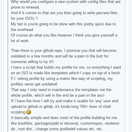
Why would you configure a new system with config files that are
prone to renewal.
And if it comes to that are you then going to write pacnew files
for your ISO's ?
My bet is you're going to be done with this pretty quick due to
the overhead
Of course do what you like however I think you give yourself a
lot of work
Than there is your github repo, I promise you that will become
outdated in a few months and will be a pain in the butt for
someone willing to try it!!
I have a script that builds my profile for me, so everything I want
on an ISO is made like templates which I copy on top of a fresh
F.I. releng profile by using a matrix like way of scripting, my
profiles never get outdated!
That way I only need to maintenance the templates not the
whole profile, which will in the end be a pain in the ass!
If I have the time I will try and make it usable for 'any' user and
upload to github or gitlab, it's kinda long 700+ lines of shell
scripting
It basically simple and does most of the profile building for me
like bootfiles, packages(add or remove), customrepos, skeleton
dir., root dirs., change some profiledef values etc. etc.