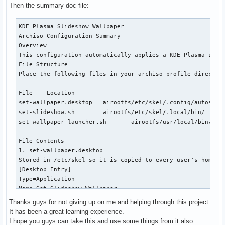
# Wait until plasmashell is fully operational (up to 60s)

Then the summary doc file:
for i in {1..60}; do

  RESULT=$(qdbus org.kde.plasmashell /PlasmaShell \

KDE Plasma Slideshow Wallpaper

    org.kde.PlasmaShell.evaluateScript "var d = desktops();
Archiso Configuration Summary

  if [[ "$RESULT" =~ ^[1-9] ]]; then

Overview

    break

This configuration automatically applies a KDE Plasma slid
  fi

File Structure

  sleep 1

Place the following files in your archiso profile directory
done

File	Location

if [[ ! "$RESULT" =~ ^[1-9] ]]; then

set-wallpaper.desktop	airootfs/etc/skel/.config/autostart/

  # plasmashell never became ready, exit without self-delet
set-slideshow.sh	airootfs/etc/skel/.local/bin/

  exit 1

set-wallpaper-launcher.sh	airootfs/usr/local/bin/

fi

File Contents

qdbus org.kde.plasmashell /PlasmaShell \

1. set-wallpaper.desktop

  org.kde.PlasmaShell.evaluateScript "

Stored in /etc/skel so it is copied to every user's home on
    var allDesktops = desktops();

[Desktop Entry]

    for (var i = 0; i < allDesktops.length; i++) {

Type=Application

      var d = allDesktops[i];

Name=Set Slideshow Wallpaper

      d.wallpaperPlugin = 'org.kde.slideshow';

Exec=/bin/bash /usr/local/bin/set-wallpaper-launcher.sh

      d.currentConfigGroup = ['Wallpaper', 'org.kde.slidesh
Thanks guys for not giving up on me and helping through this project.
OnlyShowIn=KDE;

      d.writeConfig('SlidePaths', '${WALLPAPER_DIR}');

It has been a great learning experience.
X-KDE-autostart-phase=2

      d.writeConfig('SlideInterval', ${INTERVAL});

I hope you guys can take this and use some things from it also.