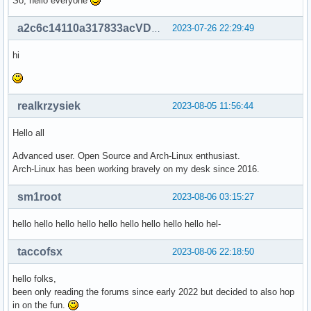
So, hello everyone
2023-07-26 22:29:49
a2c6c14110a317833acVDMRAL
hi
realkrzysiek
2023-08-05 11:56:44
Hello all
Advanced user. Open Source and Arch-Linux enthusiast.
Arch-Linux has been working bravely on my desk since 2016.
sm1root
2023-08-06 03:15:27
hello hello hello hello hello hello hello hello hello hel-
taccofsx
2023-08-06 22:18:50
hello folks,
been only reading the forums since early 2022 but decided to also hop
in on the fun.