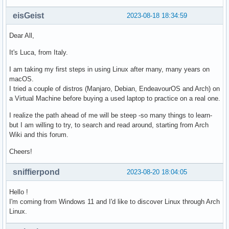
eisGeist
2023-08-18 18:34:59
Dear All,
It's Luca, from Italy.
I am taking my first steps in using Linux after many, many years on
macOS.
I tried a couple of distros (Manjaro, Debian, EndeavourOS and Arch) on
a Virtual Machine before buying a used laptop to practice on a real one.
I realize the path ahead of me will be steep -so many things to learn-
but I am willing to try, to search and read around, starting from Arch
Wiki and this forum.
Cheers!
sniffierpond
2023-08-20 18:04:05
Hello !
I'm coming from Windows 11 and I'd like to discover Linux through Arch
Linux.