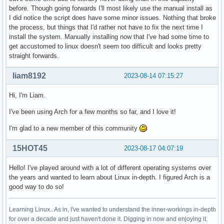
before. Though going forwards I'll most likely use the manual install as
I did notice the script does have some minor issues. Nothing that broke
the process, but things that I'd rather not have to fix the next time I
install the system. Manually installing now that I've had some time to
get accustomed to linux doesn't seem too difficult and looks pretty
straight forwards.
liam8192
2023-08-14 07:15:27
Hi, I'm Liam.
I've been using Arch for a few months so far, and I love it!
I'm glad to a new member of this community
15HOT45
2023-08-17 04:07:19
Hello! I've played around with a lot of different operating systems over
the years and wanted to learn about Linux in-depth. I figured Arch is a
good way to do so!
Learning Linux.. As in, I've wanted to understand the inner-workings in-depth
for over a decade and just haven't done it. Digging in now and enjoying it.