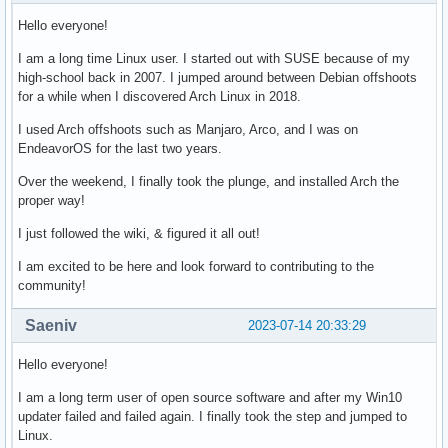
Hello everyone!
I am a long time Linux user. I started out with SUSE because of my
high-school back in 2007. I jumped around between Debian offshoots
for a while when I discovered Arch Linux in 2018.
I used Arch offshoots such as Manjaro, Arco, and I was on
EndeavorOS for the last two years.
Over the weekend, I finally took the plunge, and installed Arch the
proper way!
I just followed the wiki, & figured it all out!
I am excited to be here and look forward to contributing to the
community!
Saeniv
2023-07-14 20:33:29
Hello everyone!
I am a long term user of open source software and after my Win10
updater failed and failed again. I finally took the step and jumped to
Linux.