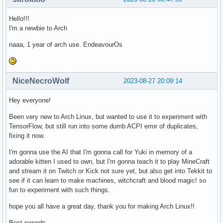
Hello!!!
I'm a newbie to Arch
naaa, 1 year of arch use. EndeavourOs
NiceNecroWolf
2023-08-27 20:09:14
Hey everyone!
Been very new to Arch Linux, but wanted to use it to experiment with
TensorFlow, but still run into some dumb ACPI error of duplicates,
fixing it now.
I'm gonna use the AI that I'm gonna call for Yuki in memory of a
adorable kitten I used to own, but I'm gonna teach it to play MineCraft
and stream it on Twitch or Kick not sure yet, but also get into Tekkit to
see if it can learn to make machines, witchcraft and blood magic! so
fun to experiment with such things.
hope you all have a great day, thank you for making Arch Linux!!
Best regards