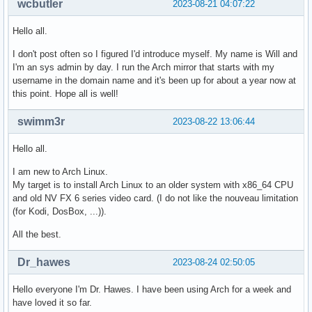
wcbutler
2023-08-21 04:07:22
Hello all.
I don't post often so I figured I'd introduce myself. My name is Will and
I'm an sys admin by day. I run the Arch mirror that starts with my
username in the domain name and it's been up for about a year now at
this point. Hope all is well!
swimm3r
2023-08-22 13:06:44
Hello all.
I am new to Arch Linux.
My target is to install Arch Linux to an older system with x86_64 CPU
and old NV FX 6 series video card. (I do not like the nouveau limitation
(for Kodi, DosBox, ...)).
All the best.
Dr_hawes
2023-08-24 02:50:05
Hello everyone I'm Dr. Hawes. I have been using Arch for a week and
have loved it so far.