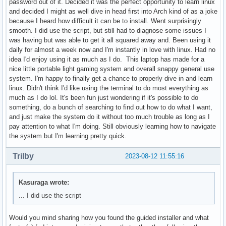
password out of it. Decided it was the perfect opportunity to learn linux
and decided I might as well dive in head first into Arch kind of as a joke
because I heard how difficult it can be to install. Went surprisingly
smooth. I did use the script, but still had to diagnose some issues I
was having but was able to get it all squared away and. Been using it
daily for almost a week now and I'm instantly in love with linux. Had no
idea I'd enjoy using it as much as I do. This laptop has made for a
nice little portable light gaming system and overall snappy general use
system. I'm happy to finally get a chance to properly dive in and learn
linux. Didn't think I'd like using the terminal to do most everything as
much as I do lol. It's been fun just wondering if it's possible to do
something, do a bunch of searching to find out how to do what I want,
and just make the system do it without too much trouble as long as I
pay attention to what I'm doing. Still obviously learning how to navigate
the system but I'm learning pretty quick.
Trilby
2023-08-12 11:55:16
Kasuraga wrote:
... I did use the script
Would you mind sharing how you found the guided installer and what