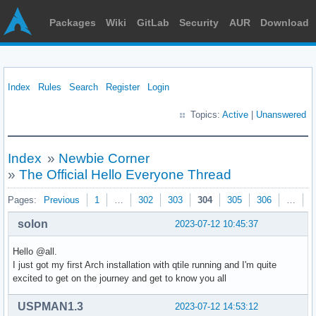
Packages
Wiki
GitLab
Security
AUR
Download
Index
Rules
Search
Register
Login
Topics:
Active
|
Unanswered
Index
»
Newbie Corner
»
The Official Hello Everyone Thread
Pages:
Previous
1
…
302
303
304
305
306
…
3
solon
2023-07-12 10:45:37
Hello @all.
I just got my first Arch installation with qtile running and I'm quite
excited to get on the journey and get to know you all
USPMAN1.3
2023-07-12 14:53:12