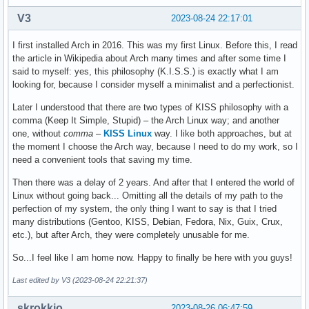
V3
2023-08-24 22:17:01
I first installed Arch in 2016. This was my first Linux. Before this, I read
the article in Wikipedia about Arch many times and after some time I
said to myself: yes, this philosophy (K.I.S.S.) is exactly what I am
looking for, because I consider myself a minimalist and a perfectionist.
Later I understood that there are two types of KISS philosophy with a
comma (Keep It Simple, Stupid) – the Arch Linux way; and another
one, without
comma
–
KISS Linux
way. I like both approaches, but at
the moment I choose the Arch way, because I need to do my work, so I
need a convenient tools that saving my time.
Then there was a delay of 2 years. And after that I entered the world of
Linux without going back... Omitting all the details of my path to the
perfection of my system, the only thing I want to say is that I tried
many distributions (Gentoo, KISS, Debian, Fedora, Nix, Guix, Crux,
etc.), but after Arch, they were completely unusable for me.
So...I feel like I am home now. Happy to finally be here with you guys!
Last edited by V3 (2023-08-24 22:21:37)
skrokkio
2023-08-26 06:47:59