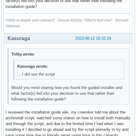
factor(s) fed into your decision to use that rather than following the
installation guide?
"UNIX is simple and coherent" - Dennis Ritchie; "GNU's Not Unix" - Richard
Stallman
Kasuraga
2023-08-12 19:32:24
Trilby wrote:
Kasuraga wrote:
... I did use the script
Would you mind sharing how you found the guided installer and
what factor(s) fed into your decision to use that rather than
following the installation guide?
I reviewed the installation guide wiki, my coworker told me about the
archinstall script, watched some videos on how to install both manually
and through the script, and due to the limited time I had when I was
installing it I decided to go ahead and try the script primarily to try and
save some time due to literally never using linux in this capacity