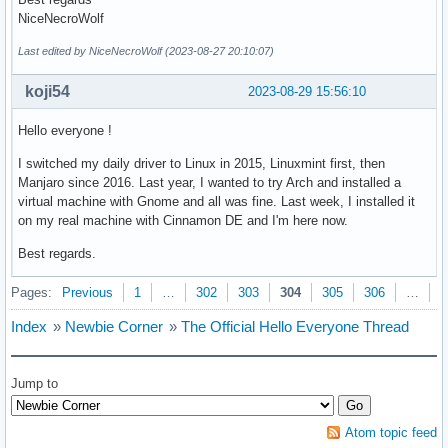
NiceNecroWolf
Last edited by NiceNecroWolf (2023-08-27 20:10:07)
koji54
2023-08-29 15:56:10
Hello everyone !
I switched my daily driver to Linux in 2015, Linuxmint first, then
Manjaro since 2016. Last year, I wanted to try Arch and installed a
virtual machine with Gnome and all was fine. Last week, I installed it
on my real machine with Cinnamon DE and I'm here now.
Best regards.
Pages:
Previous
1
…
302
303
304
305
306
…
3
Index
»
Newbie Corner
»
The Official Hello Everyone Thread
Jump to
Atom topic feed