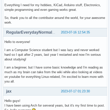
Everything I need for my hobbies, KiCad, Arduino stuff, Electronics,
simple programming and even gaming works great.
So, thank you to all the contributor around the world, for your awesome
work.
2023-07-16 12:54:35
RegularEverydayNormalGuy
Hello to everyone!
I am a Computer Science student but I was lazy and never worked
hard so I quit after 2 years, last year I restarted and now I'm serious
about studying!
I am a beginner, but I have some basic knowledge and I'm reading as
much as my brain can take from the wiki while also looking at videos
on youtube for everything Linux-related, I'm excited to learn more with
you all.
jax
2023-07-17 01:23:30
Hello guys!
I have been using Arch for serveral years, but it's my first time to post.