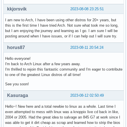
kkjorsvik
2023-08-08 23:25:51
I am new to Arch, I have been using other distros for 20+ years, but
this is the first time I have tried Arch. Not sure what took me so long,
but I am enjoying the journey and learning as I go. I am sure I will be
posting around when I have issues, or if I can help out I will sure try.
horus87
2023-08-11 20:54:24
Hello everyone!
I'm back to Arch Linux after a few years away.
I'm thrilled to rejoin this fantastic community and I'm eager to contribute
to one of the greatest Linux distros of all time!
See you soon!
Kasuraga
2023-08-12 02:50:49
Hello~! New here and a total newbie to linux as a whole. Last time I
even attempted to mess with linux was a knoppix live cd back in like,
2004 or 2005. Had the great idea to salvage an 845 G7 at work since I
was able to get it dirt cheap as scrap and learned how to strip the bios