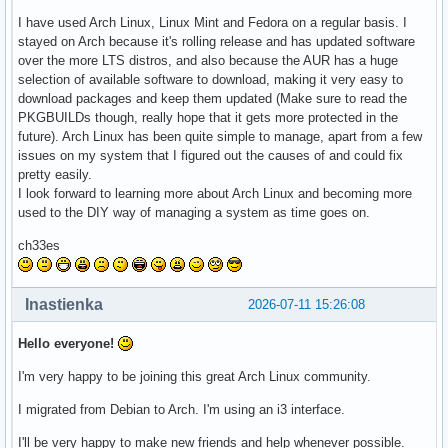
I have used Arch Linux, Linux Mint and Fedora on a regular basis. I
stayed on Arch because it's rolling release and has updated software
over the more LTS distros, and also because the AUR has a huge
selection of available software to download, making it very easy to
download packages and keep them updated (Make sure to read the
PKGBUILDs though, really hope that it gets more protected in the
future). Arch Linux has been quite simple to manage, apart from a few
issues on my system that I figured out the causes of and could fix
pretty easily.
I look forward to learning more about Arch Linux and becoming more
used to the DIY way of managing a system as time goes on.
ch33es
Inastienka
2026-07-11 15:26:08
Hello everyone!
I'm very happy to be joining this great Arch Linux community.
I migrated from Debian to Arch. I'm using an i3 interface.
I'll be very happy to make new friends and help whenever possible.