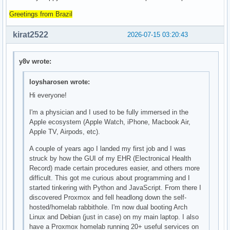
Greetings from Brazil
kirat2522
2026-07-15 03:20:43
y8v wrote:
loysharosen wrote:
Hi everyone!
I'm a physician and I used to be fully immersed in the
Apple ecosystem (Apple Watch, iPhone, Macbook Air,
Apple TV, Airpods, etc).
A couple of years ago I landed my first job and I was
struck by how the GUI of my EHR (Electronical Health
Record) made certain procedures easier, and others more
difficult. This got me curious about programming and I
started tinkering with Python and JavaScript. From there I
discovered Proxmox and fell headlong down the self-
hosted/homelab rabbithole. I'm now dual booting Arch
Linux and Debian (just in case) on my main laptop. I also
have a Proxmox homelab running 20+ useful services on