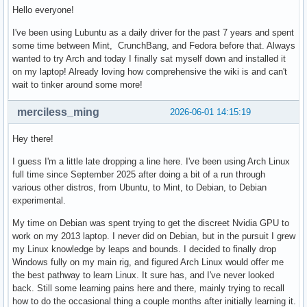
Hello everyone!
I've been using Lubuntu as a daily driver for the past 7 years and spent
some time between Mint, CrunchBang, and Fedora before that. Always
wanted to try Arch and today I finally sat myself down and installed it
on my laptop! Already loving how comprehensive the wiki is and can't
wait to tinker around some more!
merciless_ming
2026-06-01 14:15:19
Hey there!
I guess I'm a little late dropping a line here. I've been using Arch Linux
full time since September 2025 after doing a bit of a run through
various other distros, from Ubuntu, to Mint, to Debian, to Debian
experimental.
My time on Debian was spent trying to get the discreet Nvidia GPU to
work on my 2013 laptop. I never did on Debian, but in the pursuit I grew
my Linux knowledge by leaps and bounds. I decided to finally drop
Windows fully on my main rig, and figured Arch Linux would offer me
the best pathway to learn Linux. It sure has, and I've never looked
back. Still some learning pains here and there, mainly trying to recall
how to do the occasional thing a couple months after initially learning it.