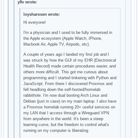
y8v wrote:
loysharosen wrote:
Hi everyone!
I'm a physician and I used to be fully immersed in
the Apple ecosystem (Apple Watch, iPhone,
Macbook Air, Apple TV, Airpods, etc).
A couple of years ago I landed my first job and I
was struck by how the GUI of my EHR (Electronical
Health Record) made certain procedures easier, and
others more difficult. This got me curious about
programming and I started tinkering with Python and
JavaScript. From there I discovered Proxmox and
fell headlong down the self-hosted/homelab
rabbithole. I'm now dual booting Arch Linux and
Debian (just in case) on my main laptop. I also have
a Proxmox homelab running 20+ useful services on
my LAN that I access through a Wireguard VPN
from anywhere in the world. It's been a steep
learning curve, but the freedom to control what's
running on my computer is liberating.