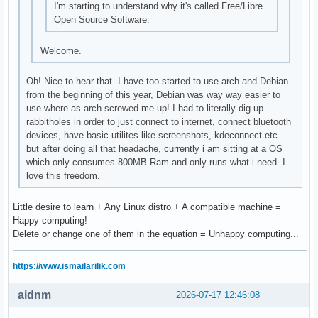
I'm starting to understand why it's called Free/Libre
Open Source Software.
Welcome.
Oh! Nice to hear that. I have too started to use arch and Debian
from the beginning of this year, Debian was way way easier to
use where as arch screwed me up! I had to literally dig up
rabbitholes in order to just connect to internet, connect bluetooth
devices, have basic utilites like screenshots, kdeconnect etc...
but after doing all that headache, currently i am sitting at a OS
which only consumes 800MB Ram and only runs what i need. I
love this freedom.
Little desire to learn + Any Linux distro + A compatible machine =
Happy computing!
Delete or change one of them in the equation = Unhappy computing...
https://www.ismailarilik.com
aidnm
2026-07-17 12:46:08