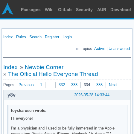
Packages
Wiki
GitLab
Security
AUR
Download
Index
Rules
Search
Register
Login
Topics:
Active
|
Unanswered
Index
»
Newbie Corner
»
The Official Hello Everyone Thread
Pages:
Previous
1
…
332
333
334
335
Next
y8v
2026-05-28 14:33:44
loysharosen wrote:
Hi everyone!
I'm a physician and I used to be fully immersed in the Apple
ecosystem (Apple Watch, iPhone, Macbook Air, Apple TV,