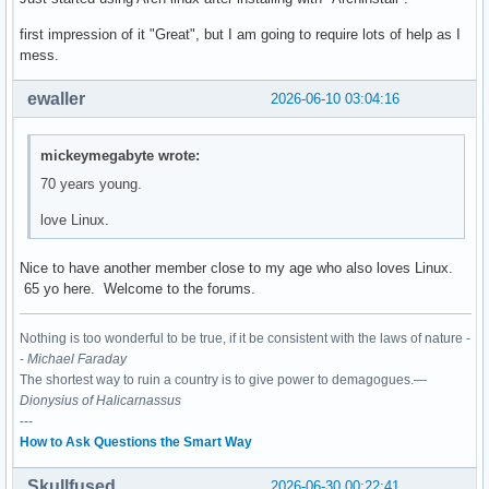
first impression of it "Great", but I am going to require lots of help as I
mess.
ewaller
2026-06-10 03:04:16
mickeymegabyte wrote:
70 years young.
love Linux.
Nice to have another member close to my age who also loves Linux.
65 yo here. Welcome to the forums.
Nothing is too wonderful to be true, if it be consistent with the laws of nature -
-
Michael Faraday
The shortest way to ruin a country is to give power to demagogues.—
Dionysius of Halicarnassus
---
How to Ask Questions the Smart Way
Skullfused
2026-06-30 00:22:41