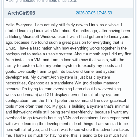
Making lemonade from lemons since 2015.
ArchGirl906
2026-07-05 17:48:53
Hello Everyone! I am actually still fairly new to Linux as a whole. I
started learning Linux with Mint about 8 months ago, after having been
a lifelong Microsoft Windows user. I wish I had gotten into Linux years
ago, because I've found such a great passion for everything that is
Linux. I have a fascination with how everything works together in the
background to make a usable system. About a month ago I did my first
Arch install in a VM, and I am in love with how it all works, with the
ability to custom tailor my entire system to exactly my needs and
goals. Eventually I aim to get into back-end kernel and system
development. My current Arch system is just basic system
necessities, Openbox as a standalone WM (no display manager,
because I'm trying to learn everything I can about how everything
works underneath) and X11 display server. I do all of my system
configuration from the TTY, I prefer the command line over graphical
tools more often than not. My goal is building a system that's minimal
and lightweight while still being semi user-friendly, because I want my
overhead to go towards housing VMs and containers I can experiment
with while learning the development side of things. I am so glad to be
here with all of you, and I can't wait to see where this adventure takes
me. Thanks so much for having me, this is going to be so much fun!