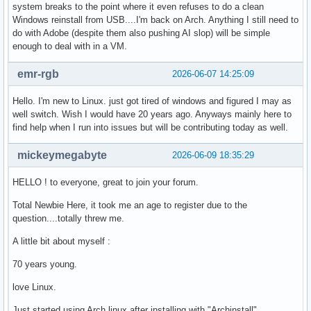
system breaks to the point where it even refuses to do a clean
Windows reinstall from USB....I'm back on Arch. Anything I still need to
do with Adobe (despite them also pushing AI slop) will be simple
enough to deal with in a VM.
emr-rgb
2026-06-07 14:25:09
Hello. I'm new to Linux. just got tired of windows and figured I may as
well switch. Wish I would have 20 years ago. Anyways mainly here to
find help when I run into issues but will be contributing today as well.
mickeymegabyte
2026-06-09 18:35:29
HELLO ! to everyone, great to join your forum.
Total Newbie Here, it took me an age to register due to the
question....totally threw me.
A little bit about myself :
70 years young.
love Linux.
Just started using Arch linux after installing with "Archinstall".