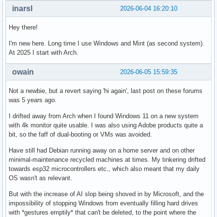
inarsl
2026-06-04 16:20:10
Hey there!
I'm new here. Long time I use Windows and Mint (as second system).
At 2025 I start with Arch.
owain
2026-06-05 15:59:35
Not a newbie, but a revert saying 'hi again', last post on these forums
was 5 years ago.
I drifted away from Arch when I found Windows 11 on a new system
with 4k monitor quite usable. I was also using Adobe products quite a
bit, so the faff of dual-booting or VMs was avoided.
Have still had Debian running away on a home server and on other
minimal-maintenance recycled machines at times. My tinkering drifted
towards esp32 microcontrollers etc., which also meant that my daily
OS wasn't as relevant.
But with the increase of AI slop being shoved in by Microsoft, and the
impossibility of stopping Windows from eventually filling hard drives
with *gestures emptily* that can't be deleted, to the point where the