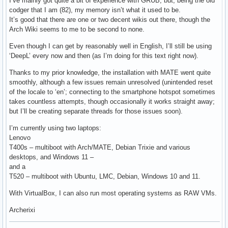
I’ve mainly got quite a bit of experience with GRUB, but, being the old
codger that I am (82), my memory isn’t what it used to be.
It’s good that there are one or two decent wikis out there, though the
Arch Wiki seems to me to be second to none.
Even though I can get by reasonably well in English, I’ll still be using
‘DeepL’ every now and then (as I’m doing for this text right now).
Thanks to my prior knowledge, the installation with MATE went quite
smoothly, although a few issues remain unresolved (unintended reset
of the locale to ‘en’; connecting to the smartphone hotspot sometimes
takes countless attempts, though occasionally it works straight away;
but I’ll be creating separate threads for those issues soon).
I’m currently using two laptops:
Lenovo
T400s – multiboot with Arch/MATE, Debian Trixie and various
desktops, and Windows 11 –
and a
T520 – multiboot with Ubuntu, LMC, Debian, Windows 10 and 11.
With VirtualBox, I can also run most operating systems as RAW VMs.
Archerixi