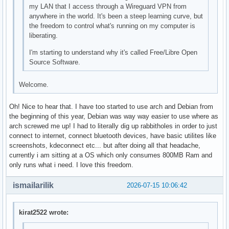
my LAN that I access through a Wireguard VPN from
anywhere in the world. It's been a steep learning curve, but
the freedom to control what's running on my computer is
liberating.
I'm starting to understand why it's called Free/Libre Open
Source Software.
Welcome.
Oh! Nice to hear that. I have too started to use arch and Debian from
the beginning of this year, Debian was way way easier to use where as
arch screwed me up! I had to literally dig up rabbitholes in order to just
connect to internet, connect bluetooth devices, have basic utilites like
screenshots, kdeconnect etc... but after doing all that headache,
currently i am sitting at a OS which only consumes 800MB Ram and
only runs what i need. I love this freedom.
ismailarilik
2026-07-15 10:06:42
kirat2522 wrote: