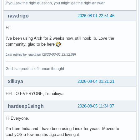
If you ask the right question, you might get the right answer
rawdrigo
2026-08-01 22:51:46
Hi!
I've been using Arch for 2 weeks now, still noob :b. Love the
community, glad to be here
Last edited by rawdrigo (2026-08-01 22:52:09)
God is a product of human thought
xiliuya
2026-08-04 01:21:21
HELLO EVERYONE, I'm xiliuya.
hardeep1singh
2026-08-05 11:34:07
Hi Everyone.
I'm from India and I have been using Linux for years. Moved to
cachyOS a few months ago and loving it.