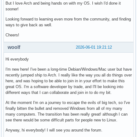
But I love Arch and being hands on with my OS. I wish I'd done it
sooner!
Looking forward to learning even more from the community, and finding
ways to give back as well.
Cheers!
woolf
2026-06-01 19:21:12
Hi everybody
I'm new here! I've been a long-time Debian/Windows/Mac user but have
recently jumped ship to Arch. I really like the way you all do things over
here, and was hoping to be able to join in in your effort to make this
great OS. I'm a software developer by trade, and I'll be looking into
different ways that I can collaborate and join in to do my bit.
At the moment I'm on a journey to escape the evils of big tech, so I've
finally bitten the bullet and removed Windows from all of my many
many computers. The transition has been really great! although I can
see there would be some difficult parts for people new to Linux.
Anyway, hi everybody! I will see you around the forum.