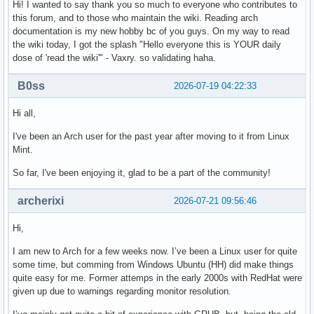
Hi! I wanted to say thank you so much to everyone who contributes to
this forum, and to those who maintain the wiki. Reading arch
documentation is my new hobby bc of you guys. On my way to read
the wiki today, I got the splash "Hello everyone this is YOUR daily
dose of 'read the wiki'" - Vaxry. so validating haha.
B0ss
2026-07-19 04:22:33
Hi all,
I've been an Arch user for the past year after moving to it from Linux
Mint.
So far, I've been enjoying it, glad to be a part of the community!
archerixi
2026-07-21 09:56:46
Hi,
I am new to Arch for a few weeks now. I’ve been a Linux user for quite
some time, but comming from Windows Ubuntu (HH) did make things
quite easy for me. Former attemps in the early 2000s with RedHat were
given up due to warnings regarding monitor resolution.