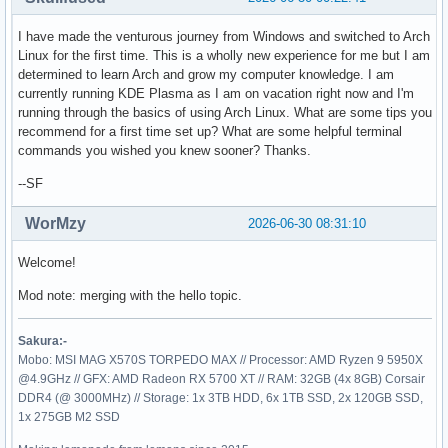
I have made the venturous journey from Windows and switched to Arch
Linux for the first time. This is a wholly new experience for me but I am
determined to learn Arch and grow my computer knowledge. I am
currently running KDE Plasma as I am on vacation right now and I'm
running through the basics of using Arch Linux. What are some tips you
recommend for a first time set up? What are some helpful terminal
commands you wished you knew sooner? Thanks.
--SF
WorMzy
2026-06-30 08:31:10
Welcome!
Mod note: merging with the hello topic.
Sakura:-
Mobo: MSI MAG X570S TORPEDO MAX // Processor: AMD Ryzen 9 5950X
@4.9GHz // GFX: AMD Radeon RX 5700 XT // RAM: 32GB (4x 8GB) Corsair
DDR4 (@ 3000MHz) // Storage: 1x 3TB HDD, 6x 1TB SSD, 2x 120GB SSD,
1x 275GB M2 SSD