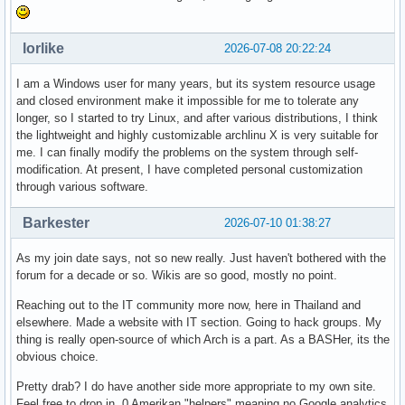
lorlike
2026-07-08 20:22:24
I am a Windows user for many years, but its system resource usage
and closed environment make it impossible for me to tolerate any
longer, so I started to try Linux, and after various distributions, I think
the lightweight and highly customizable archlinu X is very suitable for
me. I can finally modify the problems on the system through self-
modification. At present, I have completed personal customization
through various software.
Barkester
2026-07-10 01:38:27
As my join date says, not so new really. Just haven't bothered with the
forum for a decade or so. Wikis are so good, mostly no point.
Reaching out to the IT community more now, here in Thailand and
elsewhere. Made a website with IT section. Going to hack groups. My
thing is really open-source of which Arch is a part. As a BASHer, its the
obvious choice.
Pretty drab? I do have another side more appropriate to my own site.
Feel free to drop in. 0 Amerikan "helpers" meaning no Google analytics,