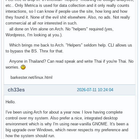
etc.. Only Metrica is used for data collection and it only really counts
interactions, so I can know if people use the site, how long and how
they found it. None of the evil shit elsewhere. Also, no ads. Not really
commercial at all nor interested in such.
all done on Vim alone on Arch. No "helpers" required (yes,
Wordpress, I'm looking at you.).
Which brings me back to Arch. "Helpers" seldom help. CLI allows us
to bypass the BS. Thnx for that.
Anyone in Thailand? Can read speak and write Thai if you're Thai. No
worries.
barkester.net/linux.html
ch33es
2026-07-11 10:24:04
Hello.
I've been using Arch for about a year now. I love having complete
control over my system. Also prefer a nice, integrated desktop
environment which is why I'm using near-vanilla GNOME. It's been a
big upgrade over Windows, which never respects my preference and
how the system should run.