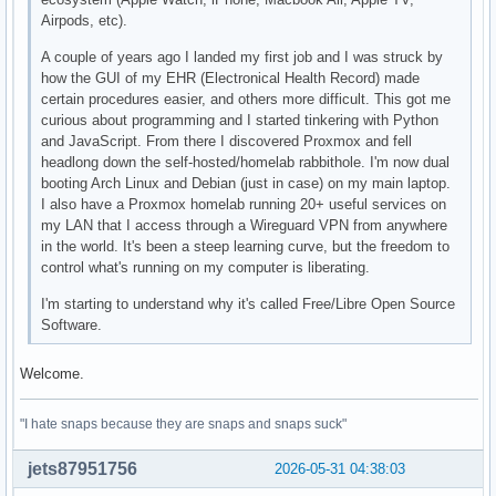
Airpods, etc).
A couple of years ago I landed my first job and I was struck by
how the GUI of my EHR (Electronical Health Record) made
certain procedures easier, and others more difficult. This got me
curious about programming and I started tinkering with Python
and JavaScript. From there I discovered Proxmox and fell
headlong down the self-hosted/homelab rabbithole. I'm now dual
booting Arch Linux and Debian (just in case) on my main laptop.
I also have a Proxmox homelab running 20+ useful services on
my LAN that I access through a Wireguard VPN from anywhere
in the world. It's been a steep learning curve, but the freedom to
control what's running on my computer is liberating.
I'm starting to understand why it's called Free/Libre Open Source
Software.
Welcome.
"I hate snaps because they are snaps and snaps suck"
jets87951756
2026-05-31 04:38:03