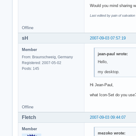
Would you mind sharing w
Last edited by pain of salvatio
Offline
sH
2007-09-03 07:57:19
Member
jean-paul wrote:
From: Braunschweig, Germany
Hello,
Registered: 2007-05-02
Posts: 145
my desktop.
Hi Jean-Paul,
what Icon-Set do you use
Offline
Fletch
2007-09-03 09:44:07
Member
mezoko wrote: