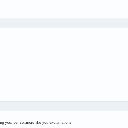
ing you, per se..more like you exclamations.