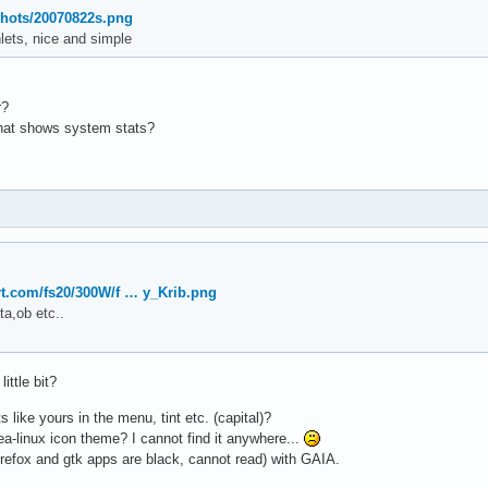
shots/20070822s.png
lets, nice and simple
r?
that shows system stats?
art.com/fs20/300W/f … y_Krib.png
ta,ob etc..
ttle bit?
 like yours in the menu, tint etc. (capital)?
a-linux icon theme? I cannot find it anywhere...
irefox and gtk apps are black, cannot read) with GAIA.