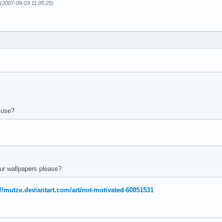
n (2007-09-03 11:05:25)
 use?
ur wallpapers please?
://mutze.deviantart.com/art/not-motivated-60851531