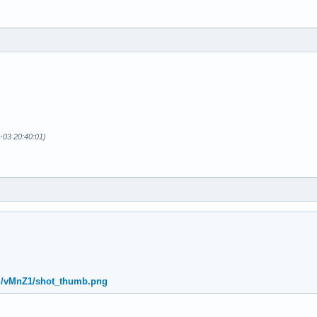
-03 20:40:01)
rg/vMnZ1/shot_thumb.png