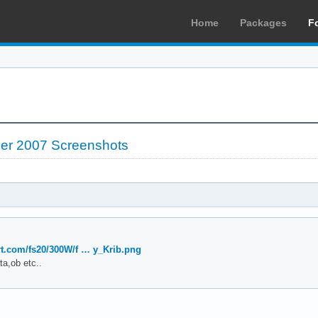
Home
Packages
F
er 2007 Screenshots
art.com/fs20/300W/f … y_Krib.png
ta,ob etc..