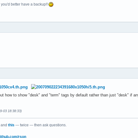
e, you'd better have a backup!!
e out how to show "desk" and "term" tags by default rather than just "desk" if 
09-03 18:38:33)
and
this
— twice — then ask questions.
/github.com/rson