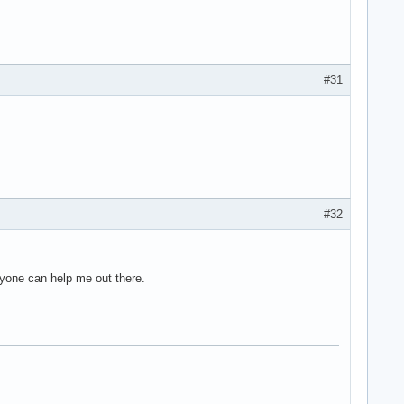
#31
#32
anyone can help me out there.