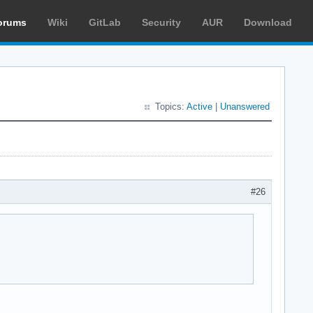
orums
Wiki
GitLab
Security
AUR
Download
Topics:
Active
|
Unanswered
#26