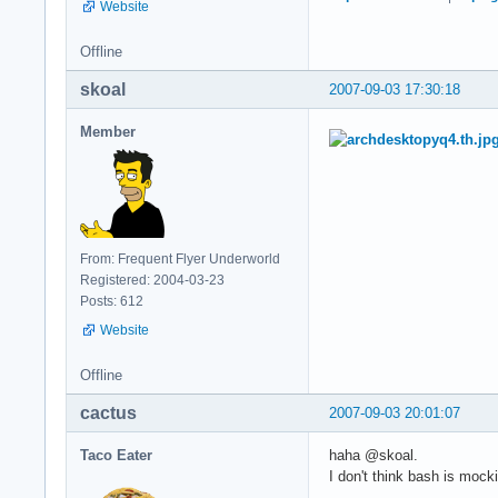
Website
Offline
skoal
2007-09-03 17:30:18
Member
From: Frequent Flyer Underworld
Registered: 2004-03-23
Posts: 612
Website
Offline
cactus
2007-09-03 20:01:07
Taco Eater
haha @skoal.
I don't think bash is mock