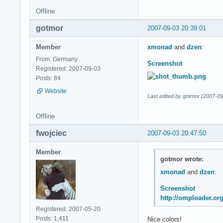
Offline
gotmor
2007-09-03 20:39:01
Member
xmonad
and
dzen
:
From: Germany
Screenshot
Registered: 2007-09-03
Posts: 84
Website
Last edited by gotmor (2007-09
Offline
fwojciec
2007-09-03 20:47:50
Member
gotmor wrote:
xmonad
and
dzen
:
Screenshot
http://omploader.o
Registered: 2007-05-20
Posts: 1,411
Nice colors!