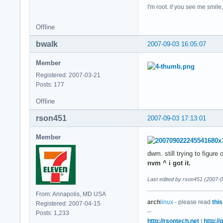
I'm root. if you see me smil
Offline
bwalk
2007-09-03 16:05:07
Member
Registered: 2007-03-21
Posts: 177
Offline
rson451
2007-09-03 17:13:01
Member
dwm. still trying to figur
nvm ^ i got it.
Last edited by rson451 (2007-
From: Annapolis, MD USA
arch
linux
- please read
this
Registered: 2007-04-15
--
Posts: 1,233
http://rsontech.net
|
http:/