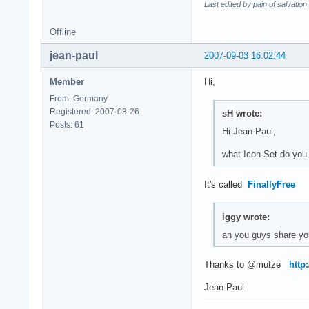
Last edited by pain of salvatio
Offline
jean-paul
2007-09-03 16:02:44
Member
Hi,
From: Germany
Registered: 2007-03-26
sH wrote:
Posts: 61
Hi Jean-Paul,
what Icon-Set do you
It's called
FinallyFree
iggy wrote:
an you guys share yo
Thanks to @mutze
http
Jean-Paul