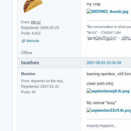
my crap.
From: t͈̫̹ͨa͖͕͎̱͈ͨ͆ć̥̖̝o̫̫̼s͈̭̱̞͍̃!̰
"Be conservative in what you
Registered: 2004-05-25
"tacos" -- Cactus' Law
Posts: 4,622
"t̥͍͎̪̪͗a̴̻̩͈͚ͨc̠o̩̙͈ͫͅs͙͎̙͊ ͔͇̫̜t͎̳̀a̜̞̗ͩc̗͍͚o̲̯̿s̖̣̤̙͌ ̖̜̈ț̰̫͓ạ̪͖̳c̲͎͕̰̯̃̈o͉ͅs̪ͪ ̜̻̖̜͕" -- -̖͚̫̙̓-̺̠͇ͤ̃ ̜̪̜ͯZ͔̗̭̞ͪA̝͈̙͖̩
Website
Offline
heathen
2007-09-03 20:04:59
Member
learning openbox, still kin
From: depends on the day...
clean (with info)
Registered: 2007-01-31
Posts: 45
My normal "busy"
insanity happens...