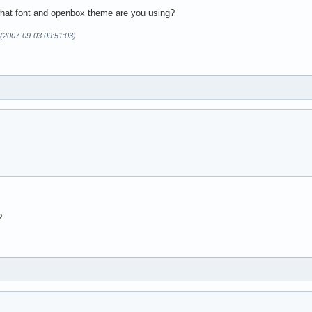
hat font and openbox theme are you using?
n (2007-09-03 09:51:03)
?