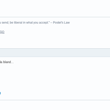
 send; be liberal in what you accept." -- Postel's Law
L͉̠̺͓G̙̞̦͖O̳̗͍
da bland...