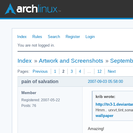
Index
Rules
Search
Register
Login
You are not logged in.
Index
»
Artwork and Screenshots
»
Septemb
Pages:
Previous
1
2
3
4
…
12
Next
pain of salvation
2007-09-03 05:58:00
Member
krib wrote:
Registered: 2007-05-22
http://tn3-1.deviant
Posts: 76
Hmm.. urxvt,tint,sona
wallpaper
Amazing!