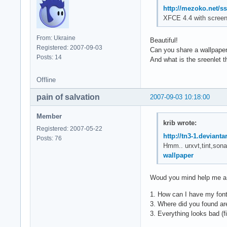
http://mezoko.net/s
XFCE 4.4 with screen
From: Ukraine
Beautiful!
Registered: 2007-09-03
Can you share a wallpape
Posts: 14
And what is the sreenlet 
Offline
pain of salvation
2007-09-03 10:18:00
Member
krib wrote:
Registered: 2007-05-22
http://tn3-1.deviant
Posts: 76
Hmm.. urxvt,tint,sona
wallpaper
Woud you mind help me a li
1. How can I have my fonts
3. Where did you found are
3. Everything looks bad (f