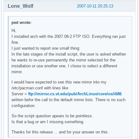
Lone_Wolf
2007-10-11 20:25:13
pwt wrote:
Hi,
I installed arch with the 2007.08-2 FTP ISO. Everything ran just
fine.
I just wanted to report one small thing:
In the late stages of the install script, the user is asked whether
he wants to re-use permanently the mirror selected for the
installation or use enother one. I chose to select a different
mirror.
I would have expected to see this new mirror into my
/etc/pacman.conf with lines like
Server =
ftp://mirror.cs.vt.edu/pub/ArchLinux/core/os/i686
written befor the call to the default mirror lists. There is no such
configuration.
So the script question apears to be pointless.
Is that a bug or am I missing something.
Thanks for this release ... and for your answer on this.