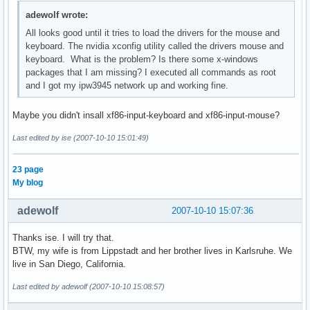
adewolf wrote:
All looks good until it tries to load the drivers for the mouse and
keyboard. The nvidia xconfig utility called the drivers mouse and
keyboard. What is the problem? Is there some x-windows
packages that I am missing? I executed all commands as root
and I got my ipw3945 network up and working fine.
Maybe you didn't insall xf86-input-keyboard and xf86-input-mouse?
Last edited by ise (2007-10-10 15:01:49)
23 page
My blog
adewolf
2007-10-10 15:07:36
Thanks ise. I will try that.
BTW, my wife is from Lippstadt and her brother lives in Karlsruhe. We
live in San Diego, California.
Last edited by adewolf (2007-10-10 15:08:57)