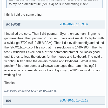
to my pc's architecture (AMD64) or is it something else?
I think i did the same thing
adewolf
2007-10-10 14:59:07
I installed the core. Then I did pacman -Syu, then pacman -S gnome
gnome-extras, then pacman -S nvidia (I have an Asus A8JS laptop with
a nvidia go 7700 w/512MB VRAM). Then I did nvidia-xconfig and edited
the /etc/X11/xorg.conf file so that my resolution is 1440x900. Then to
test x-windows I executed X at the command prompt. All looks good
until it tries to load the drivers for the mouse and keyboard. The nvidia
xconfig utility called the drivers mouse and keyboard. What is the
problem? Is there some x-windows packages that I am missing? I
executed all commands as root and I got my ipw3945 network up and
working fine.
Thanks
Last edited by adewolf (2007-10-10 14:59:46)
ise
2007-10-10 15:01:19