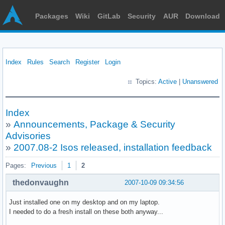
Packages
Wiki
GitLab
Security
AUR
Download
Index
Rules
Search
Register
Login
Topics:
Active
|
Unanswered
Index
»
Announcements, Package & Security
Advisories
»
2007.08-2 Isos released, installation feedback
Pages:
Previous
1
2
thedonvaughn
2007-10-09 09:34:56
Just installed one on my desktop and on my laptop.
I needed to do a fresh install on these both anyway...