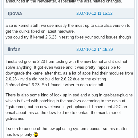
announced in the Newsletter, especially the alsa related changes.
tpowa
2007-10-12 11:16:32
alsa is kernel stuff, we use mostly the most up to date alsa version to
get the quirks fixed on latest hardware.
you could try if kernel 2.6.23 in testing fixes your sound issues though
linfan
2007-10-12 14:19:29
I installed gnome 2.20 from testing with the new kernel and it did not
solve anything. It got even worse and it was pretty impossible to
downgrade the kernel after that, as a lot of apps had their modules from
2.6.23 - nvidia did not build for 2.6.22 due to the existing
/lib/modules/2.6.23. So I found it wiser to do a reinstall.
There is also some kind of lock up in esd and a bug in gst-base-plugins
which is fixed with patching in the svn/cvs according to the devs at
#gstreamer, but no new release is yet uploaded. I have sent JGC an
email about this as the devs told me to contact the maintainer of
gstreamer.
I seem to be one of the few ppl using system sounds, so this matter
has low priority