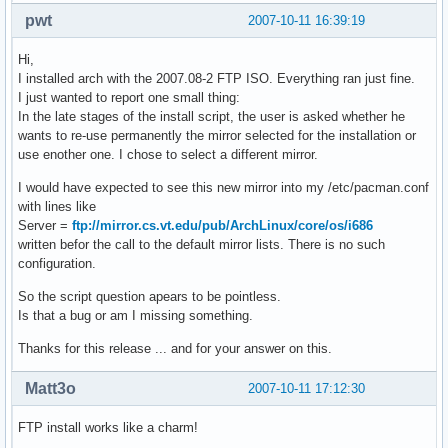
pwt
2007-10-11 16:39:19
Hi,
I installed arch with the 2007.08-2 FTP ISO. Everything ran just fine.
I just wanted to report one small thing:
In the late stages of the install script, the user is asked whether he
wants to re-use permanently the mirror selected for the installation or
use enother one. I chose to select a different mirror.
I would have expected to see this new mirror into my /etc/pacman.conf
with lines like
Server =
ftp://mirror.cs.vt.edu/pub/ArchLinux/core/os/i686
written befor the call to the default mirror lists. There is no such
configuration.
So the script question apears to be pointless.
Is that a bug or am I missing something.
Thanks for this release ... and for your answer on this.
Matt3o
2007-10-11 17:12:30
FTP install works like a charm!