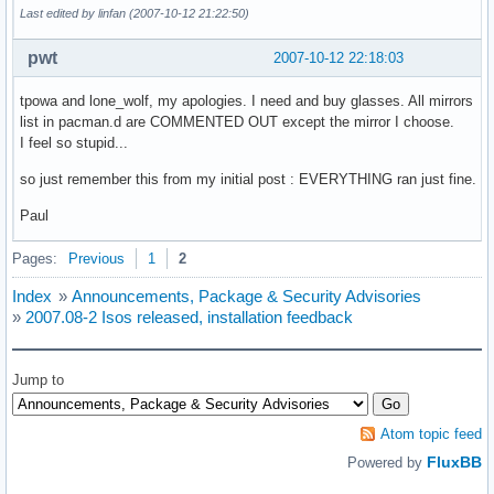
Last edited by linfan (2007-10-12 21:22:50)
pwt
2007-10-12 22:18:03
tpowa and lone_wolf, my apologies. I need and buy glasses. All mirrors
list in pacman.d are COMMENTED OUT except the mirror I choose.
I feel so stupid...
so just remember this from my initial post : EVERYTHING ran just fine.
Paul
Pages:
Previous
1
2
Index
»
Announcements, Package & Security Advisories
»
2007.08-2 Isos released, installation feedback
Jump to
Atom topic feed
FluxBB
Powered by