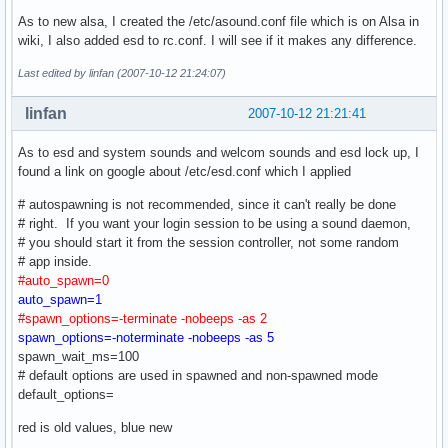
As to new alsa, I created the /etc/asound.conf file which is on Alsa in
wiki, I also added esd to rc.conf. I will see if it makes any difference.
Last edited by linfan (2007-10-12 21:24:07)
linfan
2007-10-12 21:21:41
As to esd and system sounds and welcom sounds and esd lock up, I
found a link on google about /etc/esd.conf which I applied
# autospawning is not recommended, since it can't really be done
# right. If you want your login session to be using a sound daemon,
# you should start it from the session controller, not some random
# app inside.
#auto_spawn=0
auto_spawn=1
#spawn_options=-terminate -nobeeps -as 2
spawn_options=-noterminate -nobeeps -as 5
spawn_wait_ms=100
# default options are used in spawned and non-spawned mode
default_options=
red is old values, blue new