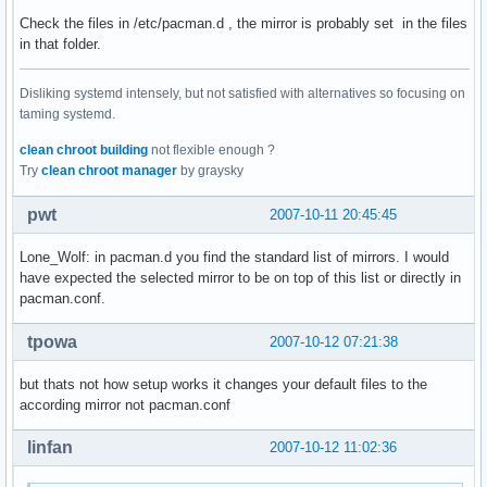
Check the files in /etc/pacman.d , the mirror is probably set in the files
in that folder.
Disliking systemd intensely, but not satisfied with alternatives so focusing on
taming systemd.
clean chroot building
not flexible enough ?
Try
clean chroot manager
by graysky
pwt
2007-10-11 20:45:45
Lone_Wolf: in pacman.d you find the standard list of mirrors. I would
have expected the selected mirror to be on top of this list or directly in
pacman.conf.
tpowa
2007-10-12 07:21:38
but thats not how setup works it changes your default files to the
according mirror not pacman.conf
linfan
2007-10-12 11:02:36