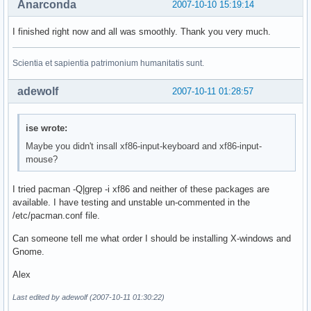
Anarconda
2007-10-10 15:19:14
I finished right now and all was smoothly. Thank you very much.
Scientia et sapientia patrimonium humanitatis sunt.
adewolf
2007-10-11 01:28:57
ise wrote:
Maybe you didn't insall xf86-input-keyboard and xf86-input-
mouse?
I tried pacman -Q|grep -i xf86 and neither of these packages are
available. I have testing and unstable un-commented in the
/etc/pacman.conf file.
Can someone tell me what order I should be installing X-windows and
Gnome.
Alex
Last edited by adewolf (2007-10-11 01:30:22)