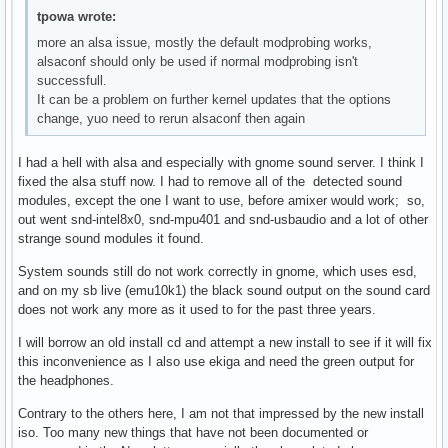
tpowa wrote:
more an alsa issue, mostly the default modprobing works,
alsaconf should only be used if normal modprobing isn't
successfull.
It can be a problem on further kernel updates that the options
change, yuo need to rerun alsaconf then again
I had a hell with alsa and especially with gnome sound server. I think I
fixed the alsa stuff now. I had to remove all of the detected sound
modules, except the one I want to use, before amixer would work; so,
out went snd-intel8x0, snd-mpu401 and snd-usbaudio and a lot of other
strange sound modules it found.
System sounds still do not work correctly in gnome, which uses esd,
and on my sb live (emu10k1) the black sound output on the sound card
does not work any more as it used to for the past three years.
I will borrow an old install cd and attempt a new install to see if it will fix
this inconvenience as I also use ekiga and need the green output for
the headphones.
Contrary to the others here, I am not that impressed by the new install
iso. Too many new things that have not been documented or