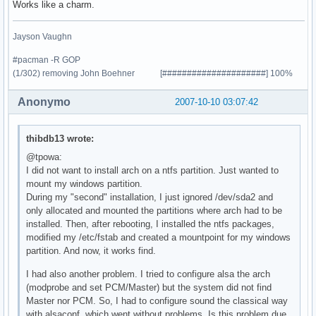
Works like a charm.
Jayson Vaughn
#pacman -R GOP
(1/302) removing John Boehner [#####################] 100%
Anonymo
2007-10-10 03:07:42
thibdb13 wrote:
@tpowa:
I did not want to install arch on a ntfs partition. Just wanted to
mount my windows partition.
During my "second" installation, I just ignored /dev/sda2 and
only allocated and mounted the partitions where arch had to be
installed. Then, after rebooting, I installed the ntfs packages,
modified my /etc/fstab and created a mountpoint for my windows
partition. And now, it works find.
I had also another problem. I tried to configure alsa the arch
(modprobe and set PCM/Master) but the system did not find
Master nor PCM. So, I had to configure sound the classical way
with alsaconf, which went without problems. Is this problem due