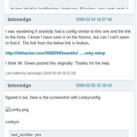
# Use double buffering (reduces flicker, may not work for e
double_buffer yes

tetonedge
2009-02-04 16:07:46
# Minimum size of text area

I was wondering if anybody had a config similar to this one and the link
minimum_size 300 5

to the fonts. I know I have seen it on the forums, but can I can't seem
to find it. The link from the below link is broken.
maximum_width 120

http://lifehacker.com/5068294/beautiful … onky-setup
# Draw shades?

draw_shades no

I think Mr. Green posted this originally. Thanks for the help.
# Draw outlines?

Last edited by tetonedge (2009-02-04 16:11:16)
draw_outline no

tetonedge
2009-02-05 20:39:42
# Draw borders around text

draw_borders no

figured it out, here is the screenshot with conkyconfig
# Stippled borders?

stippled_borders 0

conkyrc
# border margins

border_margin 5

own_window yes
