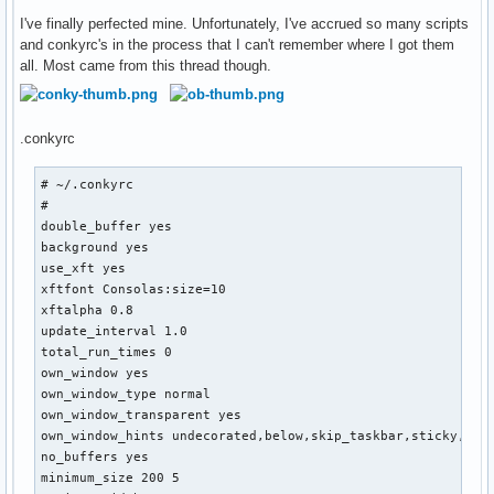
# # of packages in remove list, set to 0 to disable the lis
I've finally perfected mine. Unfortunately, I've accrued so many scripts
rlist_len=0

and conkyrc's in the process that I can't remember where I got them
# Notice that 'show_remove_summary' MUST be set to 'true' i
all. Most came from this thread though.
# Conky parse code inserted before summary line

conky_parse_summary=

.conkyrc
### End of configuration

###########################################################
# ~/.conkyrc

#

declare -a pkg size

double_buffer yes

IFS=`echo -en "\n\b"`

background yes

use_xft yes

    if [ "$show_remove_summary" = 'true' ]; then

xftfont Consolas:size=10

    for i in $(pacman -Qu | sed -n '/Remove/,/Total Re/p' |
xftalpha 0.8

       do rpkg=( "${rpkg[@]}" "$i" )

update_interval 1.0

    done

total_run_times 0

own_window yes

    for i in $(pacman -Qu | sed -n '/Remove/,/Total Re/p' |
own_window_type normal

       do rsize=( "${rsize[@]}" "$i" )

own_window_transparent yes

    done

own_window_hints undecorated,below,skip_taskbar,sticky,skip
fi

no_buffers yes

minimum_size 200 5

    for i in $(pacman -Qu | sed 's/\t/\n/; s/: /\n/; s/  /\