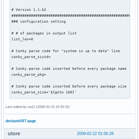
TEXT

# Version 1.1.b2

${font OpenLogos:size=12}A$font${voffset -4}  CPU1 $color1
###########################################################
### configuration setting

# # of packages in output list

list_len=0

# Conky parse code for "system is up to date" line

conky_parse_siutd=

# Conky parse code inserted before every package name

conky_parse_pkg=

# Conky parse code inserted before every package size

conky_parse_size='${goto 160}'

# Show a summary line at the end 'true' or anything

Last edited by na12 (2009-02-15 10:30:31)
show_summary='true'

deviantART page
# Show remove package summary line at end. Set to 'true' or
show_remove_summary='true'

utore
2009-02-22 01:06:28