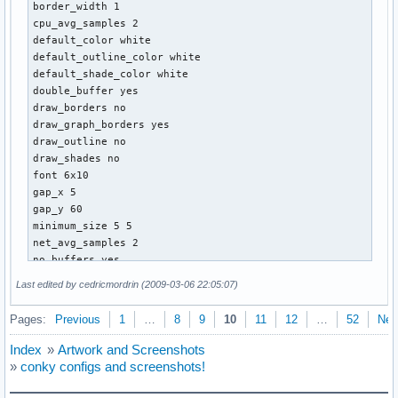
border_width 1

cpu_avg_samples 2

default_color white

default_outline_color white

default_shade_color white

double_buffer yes

draw_borders no

draw_graph_borders yes

draw_outline no

draw_shades no

font 6x10

gap_x 5

gap_y 60

minimum_size 5 5

net_avg_samples 2

no_buffers yes

out_to_console no

Last edited by cedricmordrin (2009-03-06 22:05:07)
own_window yes

own_window_class Conky

Pages:
Previous
1
…
8
9
10
11
12
…
52
Nex
own_window_hints undecorated,below,sticky,skip_taskbar,skip
own_window_transparent yes

Index
»
Artwork and Screenshots
own_window_type overide

»
conky configs and screenshots!
stippled_borders 1

update_interval 3.0
