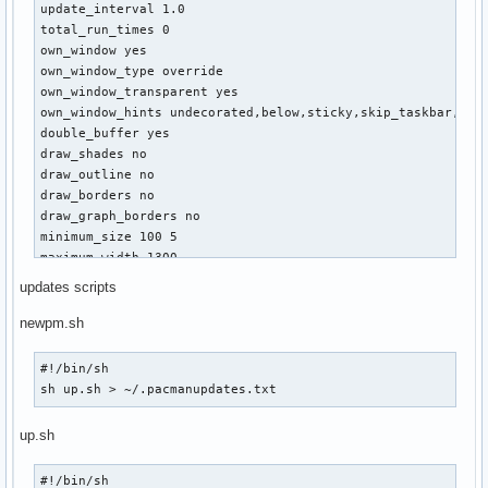
update_interval 1.0

home: ${alignr}${fs_free /home/}/${fs_size /home/} 

total_run_times 0

${fs_bar /home/}

own_window yes

own_window_type override

${font URW Gothic L:size=11}// network $font

own_window_transparent yes

${color #cccccc}device: ${alignr}wlan0

own_window_hints undecorated,below,sticky,skip_taskbar,skip
ap: ${alignr}${wireless_essid wlan0} @ ${wireless_bitrat
double_buffer yes

status: ${alignr}${wireless_link_qual_perc wlan0}% 

draw_shades no

${wireless_link_bar wlan0}

draw_outline no

down: ${alignr}${downspeed wlan0}k/s (${totaldown wlan0}
draw_borders no

up: ${alignr}${upspeed wlan0}k/s (${totalup wlan0} total
draw_graph_borders no

local IP: ${alignr}${addr wlan0}

minimum_size 100 5

public IP: ${alignr}${execi 3600 wget -O - http://whatis
maximum_width 1300

gateway IP: ${alignr}${gw_ip}$color

default_color 0968E6

updates scripts
alignment top_left

${font URW Gothic L:size=11}// batt $font  

gap_x 10

newpm.sh
state: ${alignr}${color #cccccc}${battery BAT1} 

gap_y 35

approx: ${alignr}${battery_time BAT1}

color1 white

#!/bin/sh

${battery_bar BAT1}
no_buffers yes

sh up.sh > ~/.pacmanupdates.txt
cpu_avg_samples 2

override_utf8_locale no

up.sh
uppercase no 

use_spacer no

#!/bin/sh
