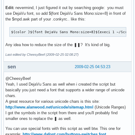
Edit:
nevermind, I just figured it out by searching google: you must
use DejaVu font, so add ${font DejaVu Sans Mono:size=8} in front of
the $mpd.awk part of your .conkyrc.. like this:
${color }${font DejaVu Sans Mono:size=8}${execi 1 ~/Script
Any idea how to reduce the size of the ❚❚? It's kind of big.
Last edited by CheesyBeef (2009-02-25 02:08:27)
sen
2009-02-25 04:53:23
@CheesyBeef
Yeah, I used DejaVu Sans as well when i created the script but
basically you just need a font that supports a wider range of unicode
chars.
A great resource for various unicode chars is this site:
http://www.alanwood.net/unicode/sitemap.html
(Unicode Ranges)
I got the symbols in the script from there and you'll probably find
smaller ones to replace the ❚ as well.
You can use special fonts with this script as well btw. This one for
example:
http://www.dafont.com/buttons-switches.font