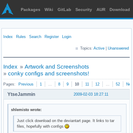
Packages
Wiki
GitLab
Security
AUR
Download
Index
Rules
Search
Register
Login
Topics:
Active
|
Unanswered
Index
»
Artwork and Screenshots
»
conky configs and screenshots!
Pages:
Previous
1
…
8
9
10
11
12
…
52
Nex
YtseJammin
2009-02-03 18:27:11
shlemisto wrote:
Just click download on the deviantart page. It links to tar
files, hopefully with configs