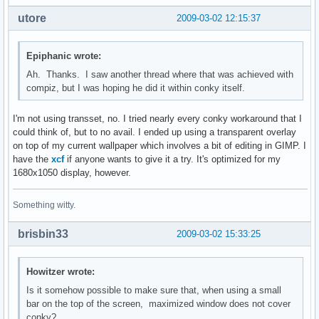
${color0}${hr}

utore
${color0}${hr}
2009-03-02 12:15:37
Epiphanic wrote:
Ah. Thanks. I saw another thread where that was achieved with
compiz, but I was hoping he did it within conky itself.
I'm not using transset, no. I tried nearly every conky workaround that I
could think of, but to no avail. I ended up using a transparent overlay
on top of my current wallpaper which involves a bit of editing in GIMP. I
have the
xcf
if anyone wants to give it a try. It's optimized for my
1680x1050 display, however.
Something witty.
brisbin33
2009-03-02 15:33:25
Howitzer wrote:
Is it somehow possible to make sure that, when using a small
bar on the top of the screen, maximized window does not cover
conky?