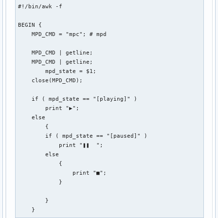
#!/bin/awk -f

BEGIN {

    MPD_CMD = "mpc"; # mpd

    MPD_CMD | getline;

    MPD_CMD | getline;

        mpd_state = $1;

    close(MPD_CMD);

    if ( mpd_state == "[playing]" )

        print "▶";

    else

        {

        if ( mpd_state == "[paused]" )

            print "❚❚  ";

        else

            {

                print "■";

            }

        }

    }