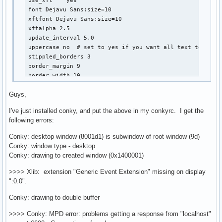
use_xft    yes

font Dejavu Sans:size=10

xftfont Dejavu Sans:size=10

xftalpha 2.5

update_interval 5.0

uppercase no  # set to yes if you want all text to be in
stippled_borders 3

border_margin 9

border_width 10

default_outline_color black

Guys,
default_shade_color black

draw_borders no

I've just installed conky, and put the above in my conkyrc. I get the
draw_outline no  # amplifies text if yes

following errors:
draw_shades no  # shadecolor black

default_color white

Conky: desktop window (8001d1) is subwindow of root window (9d)
color0 686868

Conky: window type - desktop
color1 000000

Conky: drawing to created window (0x1400001)
color2 a4a4a4

color3 9AB7DC

>>>> Xlib: extension "Generic Event Extension" missing on display
color4 888888

":0.0".
color5 salmon

Conky: drawing to double buffer
color6 red

color7 686868

>>>> Conky: MPD error: problems getting a response from "localhost"
color8 lightblue
