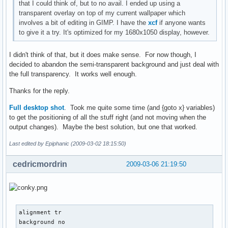
that I could think of, but to no avail. I ended up using a
transparent overlay on top of my current wallpaper which
involves a bit of editing in GIMP. I have the
xcf
if anyone wants
to give it a try. It's optimized for my 1680x1050 display, however.
I didn't think of that, but it does make sense. For now though, I
decided to abandon the semi-transparent background and just deal with
the full transparency. It works well enough.
Thanks for the reply.
Full desktop shot
. Took me quite some time (and {goto x} variables)
to get the positioning of all the stuff right (and not moving when the
output changes). Maybe the best solution, but one that worked.
Last edited by Epiphanic (2009-03-02 18:15:50)
cedricmordrin
2009-03-06 21:19:50
alignment tr

background no
