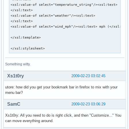
DIRPATH="/home/utore/scripts"

<xsl:value-of select="temperature_string"/><xsl:text> 

</xsl:text>

# curl and xsltproc needed to properly parse the files

<xsl:value-of select="weather"/><xsl:text> 

# http://curl.haxx.se/

</xsl:text>

# http://xmlsoft.org/XSLT/

<xsl:value-of select="wind_mph"/><xsl:text> mph (</xsl:text
XSLTPATH=/usr/bin/xsltproc

CURLPATH=/usr/bin/curl

</xsl:template>

# DATAXML is the page from which the observed data is fetch
</xsl:stylesheet>
DATAXML=http://www.nws.noaa.gov/xml/current_obs/$LOC.xml

# Calls the xslt for parsing of the data.

Something witty.
# This file can be modified to display the desired output.

DATAXSLT=$DIRPATH/nwsweather.xslt

Xs1t0ry
2009-02-23 03:02:45
# Runs the command to parse data and display in conky

utore: how did you get your bookmark bar in firefox to mix with your
eval "$CURLPATH \"$DATAXML\" 2>/dev/null | $XSLTPATH $DATA
menu bar?
SamC
2009-02-23 03:06:29
Xs1t0ry: All you need to do is right click, and then "Customize..." You
can move everything around.