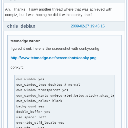
Ah. Thanks. I saw another thread where that was achieved with
compiz, but I was hoping he did it within conky itself.
chris_debian
2009-02-27 19:45:15
tetonedge wrote:
figured it out, here is the screenshot with conkyconfig
http://www.tetonedge.net/screenshots/conky.png
conkyrc
own_window yes

own_window_type desktop # normal

own_window_transparent yes

own_window_hints undecorated,below,sticky,skip_taskbar,s
own_window_colour black

background yes

double_buffer yes

use_spacer left

override_utf8_locale yes
