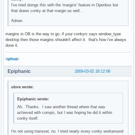
I've tried doings this with the 'margins' feature in Openbox but
that draws conky at that margin as well...
Adrian
margins in OB is the way to go, if your conkyrc says window_type
desktop then those margins shouldn't affect it. that's how i've always
done it.
//
github
/
Epiphanic
2009-03-02 18:12:06
utore wrote:
Epiphanic wrote:
Ah. Thanks. I saw another thread where that was
achieved with compiz, but I was hoping he did it within
conky itself.
I'm not using transset, no. I tried nearly every conky workaround