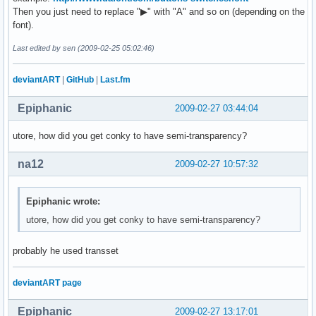
Then you just need to replace "▶" with "A" and so on (depending on the
font).
Last edited by sen (2009-02-25 05:02:46)
deviantART
|
GitHub
|
Last.fm
Epiphanic
2009-02-27 03:44:04
utore, how did you get conky to have semi-transparency?
na12
2009-02-27 10:57:32
Epiphanic wrote:
utore, how did you get conky to have semi-transparency?
probably he used transset
deviantART page
Epiphanic
2009-02-27 13:17:01