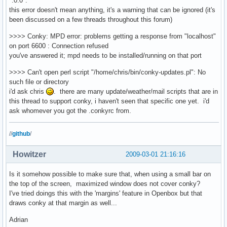
":0.0".
${voffset 4}${color7}${font PizzaDude Bullets:size=14}O$
this error doesn't mean anything, it's a warning that can be ignored (it's
${voffset 4}${color7}${font PizzaDude Bullets:size=14}U$
been discussed on a few threads throughout this forum)
${voffset 4}${color7}${font PizzaDude Bullets:size=14}N$
>>>> Conky: MPD error: problems getting a response from "localhost"
${voffset 4}${color7}${font PizzaDude Bullets:size=14}T$
on port 6600 : Connection refused
${voffset 4}${color7}${font PizzaDude Bullets:size=14}a$
you've answered it; mpd needs to be installed/running on that port
${voffset 4}${color7}${font}${font Dejavu Sans:bold:size
${voffset 6}${font Pie charts for maps:size=14}7${font}$
>>>> Can't open perl script "/home/chris/bin/conky-updates.pl": No
${voffset 4}${fs_used /}/${fs_size /} ${alignr}${color7}
such file or directory
${voffset 6}${font Pie charts for maps:size=14}7${font}$
i'd ask chris
. there are many update/weather/mail scripts that are in
${voffset 6}${fs_used /home}/${fs_size /home} ${alignr}$
this thread to support conky, i haven't seen that specific one yet. i'd
${color7}${font}${font Dejavu Sans:bold:size=10}MPD${col
ask whomever you got the .conkyrc from.
${color7}${alignc 2}${font DejaVu Sans Mono:size=18}${ex
${font}${color1}${alignc}${voffset -15}${mpd_status}

//
github
/
${color1}Random:${color1}${alignr}${mpd_random}

Howitzer
2009-03-01 21:16:16
${color1}Artist:

${color1}${mpd_artist}

Is it somehow possible to make sure that, when using a small bar on
${color1}Title:

the top of the screen, maximized window does not cover conky?
${color1}${mpd_title}

I've tried doings this with the 'margins' feature in Openbox but that
draws conky at that margin as well...
${color1}${mpd_elapsed}${alignr}${mpd_length}

Adrian
${color7}${mpd_bar 3,85}
