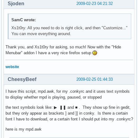
Sjoden
2009-02-23 04:21:32
SamC wrote:
Xs1t0ry: All you need to do is right click, and then "Customize..."
You can move everything around.
Thank you, and Xs1t0ry for asking, so much! Now with the "Hide
Menubar" addon I have a very nice firefox setup
website
CheesyBeef
2009-02-25 01:44:33
I have this script, mpd.awk, for my .conkyrc and it uses text symbols
to display whether mpd is playing, paused, or stopped
the text symbols look like: ▶ ❚❚ and ■ . They show up fine in gedit,
but they only appear as brackets ] and ]] in conky. Is there a certain
font I have to download, or a certain font I should put into my .conkyrc?
here is my mpd.awk