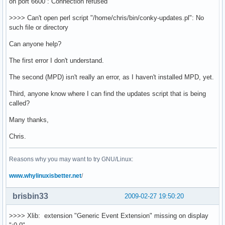
on port 6600 : Connection refused
color9 9e2828

alignment tl  # Aligned position on screen: tl, tr, tm, 
>>>> Can't open perl script "/home/chris/bin/conky-updates.pl": No
gap_x 10

such file or directory
gap_y 120

text_buffer_size 512 # use 1024 for the forecast

Can anyone help?
no_buffers yes  # Subtract file system buffers from used
The first error I don't understand.
short_units yes

pad_percents 2

The second (MPD) isn't really an error, as I haven't installed MPD, yet.
# Timezone information found in: /usr/share/zoneinfo

Third, anyone know where I can find the updates script that is being
called?
TEXT

${color7}${font Dejavu Sans:bold:size=12}        Arch Li
Many thanks,
${color1}${alignc}${nodename}

Chris.
${color7}${font openlogos:size=14}B ${font}${color1}Kern
${color7}${font StyleBats:size=14}q${font}${color1} UpTi
${color1}Arch Update: 

Reasons why you may want to try GNU/Linux:
${color1}${execi 300 perl ~/bin/conky-updates.pl}

www.whylinuxisbetter.net
/
${color1}${font}Email:${color1}${alignr}${imap_unseen se
${voffset 2}${color7}${font}${font Dejavu Sans:bold:size
${voffset 2}${color7}${font StyleBats:size=14}A${font}${
brisbin33
2009-02-27 19:50:20
${color7}${font StyleBats:size=14}g${font}${color1} RAM:
${color7}${font StyleBats:size=14}j${font}${color1} SWAP
>>>> Xlib: extension "Generic Event Extension" missing on display
${color7}${font}${font Dejavu Sans:bold:size=10}Net ${fo