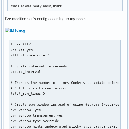
that's at was really easy, thank
I've modified sen's config according to my needs
# Use Xft?

use_xft yes

xftfont cure:size=7

# Update interval in seconds

update_interval 1

# This is the number of times Conky will update before quit
# Set to zero to run forever.

total_run_times 0

# Create own window instead of using desktop (required in n
own_window  yes

own_window_transparent yes

own_window_type override

own_window_hints undecorated,sticky,skip_taskbar,skip_pager