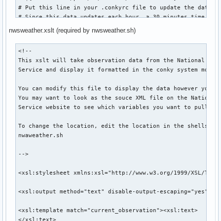
${color #888888}${downspeedgraph eth0 20,140 ff0000 0000ff}
if __name__ == "__main__":

# Put this line in your .conkyrc file to update the data

    f = auth()  # Do auth and then get the feed

# Since this data updates each hour, a 30 minutes time

${color2}Processes ${color0}$hr

    readmail(f, int(maxlen)) # Let the feed be chewed by f
# interval should be good enough to keep the data up to dat
nwsweather.xslt (required by nwsweather.sh)
# 1800 is the update interval in seconds.

${alignc}${color1}Processes: ${color0}$processes  ${color1}
#----------------------------------------------------------
<!--

# Creator:    Benjamin Schwedler

${alignc}${color0}Name             ${color1}PID    CPU${col
This xslt will take observation data from the National Weat
# Contact:    bschwedler@gmail.com

${alignc}${color1}${top name 1}${color0} ${top pid 1} ${top
Service and display it formatted in the conky system monito
#

${alignc}${color1}${top name 2}${color0} ${top pid 2} ${top
# Changelog:    

${alignc}${color1}${top name 3}${color0} ${top pid 3} ${top
You can modify this file to display the data however you wi
#  [2007.11.27]

You may want to look as the souce XML file on the National 
#   File Created

${color2}Quod Libet ${color0}$hr

Service website to see which variables you want to pull.

#  [2008.07.28]

#   DATAXML variable changed to reflect new data hierarchy 
${color0}${execi 7 quodlibet --print-playing '<artist>'} ${
To change the location, edit the location in the shellscrip
#    NWS website

${color0}${execi 7 quodlibet --print-playing '<title>'} ${a
nwaweather.sh

#----------------------------------------------------------
${color0}${execi 7 quodlibet --print-playing '<~length>'} 
-->

# Set your location here. The location is the ICAO airport 
# code which can be found by exploring the following NWS si
<xsl:stylesheet xmlns:xsl="http://www.w3.org/1999/XSL/Trans
# http://www.nws.noaa.gov/data/current_obs/

LOC="KDTW"

<xsl:output method="text" disable-output-escaping="yes"/>

# This is the directory where you have places the script an
<xsl:template match="current_observation"><xsl:text> 

# xslt file.

</xsl:text>
