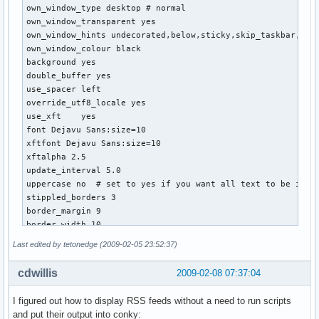
own_window_type desktop # normal

# border width

own_window_transparent yes

border_width 0

own_window_hints undecorated,below,sticky,skip_taskbar,skip
own_window_colour black

# Default colors and also border colors

background yes

default_color 464646

double_buffer yes

#default_shade_color white

use_spacer left

#default_outline_color black

override_utf8_locale yes

own_window_colour 262626

use_xft    yes

font Dejavu Sans:size=10

# Text alignment, other possible values are commented

xftfont Dejavu Sans:size=10

alignment top_right

xftalpha 2.5

#alignment top_right

update_interval 5.0

#alignment bottom_left

uppercase no  # set to yes if you want all text to be in up
#alignment bottom_right

stippled_borders 3

border_margin 9

# Gap between borders of screen and text

border_width 10

# same thing as passing -x at command line

default_outline_color black

gap_x 6

Last edited by tetonedge (2009-02-05 23:52:37)
default_shade_color black

gap_y 43

draw_borders no

cdwillis
2009-02-08 07:37:04
draw_outline no  # amplifies text if yes

# Subtract file system buffers from used memory?

draw_shades no  # shadecolor black

no_buffers yes

I figured out how to display RSS feeds without a need to run scripts
default_color white

and put their output into conky: