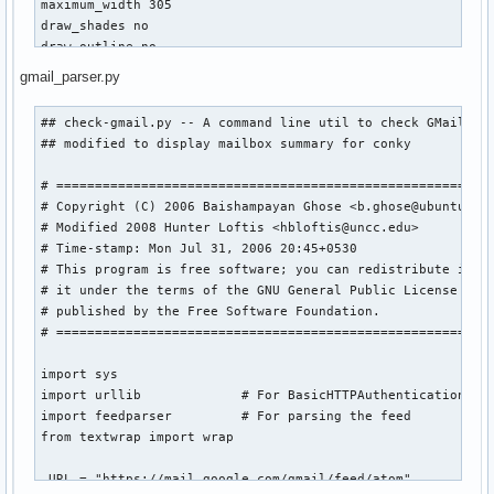
maximum_width 305

       do pkg=( "${pkg[@]}" "$i" )

draw_shades no

    done

draw_outline no

draw_borders no

    for i in $(pacman -Qu | sed 's/\t/\n/; s/: /\n/; s/  /\
gmail_parser.py
stippled_borders 0

       do size=( "${size[@]}" "$i" )

alignment tr

    done

## check-gmail.py -- A command line util to check GMail -*-
gap_x 15

## modified to display mailbox summary for conky

gap_y 5

IFS=$ORIGIFS

uppercase no

curr=0

# =========================================================
color0 E0E0E0

# Copyright (C) 2006 Baishampayan Ghose <b.ghose@ubuntu.com
color1 slategray

if [ "$list_len" -gt "${#pkg[@]}" ]; then list_len=${#pkg[@
# Modified 2008 Hunter Loftis <hbloftis@uncc.edu>

color2 FFFF14

if [ "$rlist_len" -gt "${#rpkg[@]}" ]; then rlist_len=${#rp
# Time-stamp: Mon Jul 31, 2006 20:45+0530

# This program is free software; you can redistribute it an
TEXT

# it under the terms of the GNU General Public License vers
${font georgia:size=72}${alignr}${offset -168}${time %l}

if [ "${#pkg[@]}" = "0" ]; then echo $conky_parse_siutd "0"
# published by the Free Software Foundation.

${voffset -127}${goto 132}${font georgia:size=26}${time : %
# =========================================================
${voffset -20}${goto 132}${font georgia:size=8}${time %B %e
while [ $curr != $list_len ]

${goto 132}${time %A}$font

do

import sys

    echo $conky_parse_pkg ${pkg[$curr]} $conky_parse_size $
import urllib             # For BasicHTTPAuthentication

${color0}${execi 300 python /home/utore/scripts/gmail_parse
    let "curr += 1"

import feedparser         # For parsing the feed

${color2}Weather ${color0}$hr

done

from textwrap import wrap

${alignr}${execi 1800 /home/utore/scripts/nwsweather.sh}

if [ "$show_summary" = "true" ]; then echo $conky_parse_sum
_URL = "https://mail.google.com/gmail/feed/atom"

${color2}System ${color0}$hr
