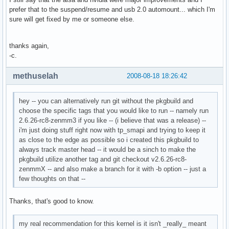
prefer that to the suspend/resume and usb 2.0 automount... which I'm
sure will get fixed by me or someone else.
thanks again,
-c.
methuselah
2008-08-18 18:26:42
hey -- you can alternatively run git without the pkgbuild and
choose the specific tags that you would like to run -- namely run
2.6.26-rc8-zenmm3 if you like -- (i believe that was a release) --
i'm just doing stuff right now with tp_smapi and trying to keep it
as close to the edge as possible so i created this pkgbuild to
always track master head -- it would be a sinch to make the
pkgbuild utilize another tag and git checkout v2.6.26-rc8-
zenmmX -- and also make a branch for it with -b option -- just a
few thoughts on that --
Thanks, that's good to know.
my real recommendation for this kernel is it isn't _really_ meant