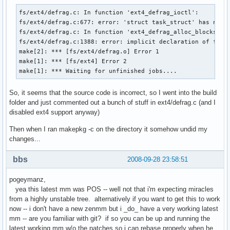
fs/ext4/defrag.c: In function 'ext4_defrag_ioctl':

fs/ext4/defrag.c:677: error: 'struct task_struct' has no me
fs/ext4/defrag.c: In function 'ext4_defrag_alloc_blocks':

fs/ext4/defrag.c:1388: error: implicit declaration of funct
make[2]: *** [fs/ext4/defrag.o] Error 1

make[1]: *** [fs/ext4] Error 2

make[1]: *** Waiting for unfinished jobs....
So, it seems that the source code is incorrect, so I went into the build
folder and just commented out a bunch of stuff in ext4/defrag.c (and I
disabled ext4 support anyway)
Then when I ran makepkg -c on the directory it somehow undid my
changes...
bbs
2008-09-28 23:58:51
pogeymanz,
yea this latest mm was POS -- well not that i'm expecting miracles
from a highly unstable tree. alternatively if you want to get this to work
now -- i don't have a new zenmm but i _do_ have a very working latest
mm -- are you familiar with git? if so you can be up and running the
latest working mm w/o the patches so i can rebase properly when he