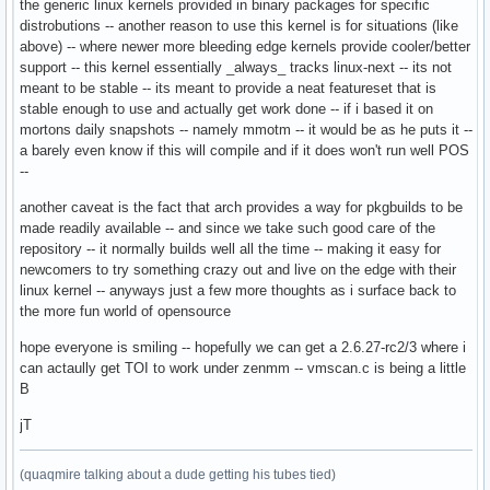
the generic linux kernels provided in binary packages for specific
distrobutions -- another reason to use this kernel is for situations (like
above) -- where newer more bleeding edge kernels provide cooler/better
support -- this kernel essentially _always_ tracks linux-next -- its not
meant to be stable -- its meant to provide a neat featureset that is
stable enough to use and actually get work done -- if i based it on
mortons daily snapshots -- namely mmotm -- it would be as he puts it --
a barely even know if this will compile and if it does won't run well POS
--
another caveat is the fact that arch provides a way for pkgbuilds to be
made readily available -- and since we take such good care of the
repository -- it normally builds well all the time -- making it easy for
newcomers to try something crazy out and live on the edge with their
linux kernel -- anyways just a few more thoughts as i surface back to
the more fun world of opensource
hope everyone is smiling -- hopefully we can get a 2.6.27-rc2/3 where i
can actaully get TOI to work under zenmm -- vmscan.c is being a little
B
jT
(quaqmire talking about a dude getting his tubes tied)