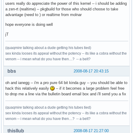
users really do appreciate the power of this kernel -- i should be adding
a zen-rt (realtime) -- pkgbuild for those who should choose to take
advantage (need to ) or realtime from molnar
hope everyone is doing well
jT
(quaqmire talking about a dude getting his tubes tied)
sex kinda looses its appeal without the potency -- its like a cobra without the
venom -- i mean what do you have then....? -- a belt?
bbs
2008-08-17 20:43:15
oh and ianegg -- i'm a pro pure 64 bit kinda guy -- you should be able to
hack this relatively easily
-- if it becomes a large problem feel free
to drop me a line via the bulletin board email box and i'll send you a fix
(quaqmire talking about a dude getting his tubes tied)
sex kinda looses its appeal without the potency -- its like a cobra without the
venom -- i mean what do you have then....? -- a belt?
thisllub
2008-08-17 21:27:00