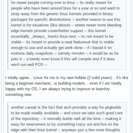
for newer people coming over to linux -- its really meant for
people who have been around linux for a year or so and want to
stray away from the generic linux kernels provided in binary
packages for specific distrobutions -- another reason to use this
kernel is for situations (like above) -- where newer more bleeding
edge kernels provide cooler/better support -- this kernel
essentially _always_ tracks linux-next -- its not meant to be
stable -- its meant to provide a neat featureset that is stable
enough to use and actually get work done -- if i based it on
mortons daily snapshots -- namely mmotm -- it would be as he
puts it -- a barely even know if this will compile and if it does
won't run well POS --
I totally agree... Linux for me is my new hobbie (2 solid years)... it's like
being a beginner mechanic, or building models... even if I am totally
happy with my OS, I am always trying to improve or learn/try
something new.
another caveat is the fact that arch provides a way for pkgbuilds
to be made readily available -- and since we take such good care
of the repository -- it normally builds well all the time -- making it
easy for newcomers to try something crazy out and live on the
edge with their linux kernel -- anyways just a few more thoughts