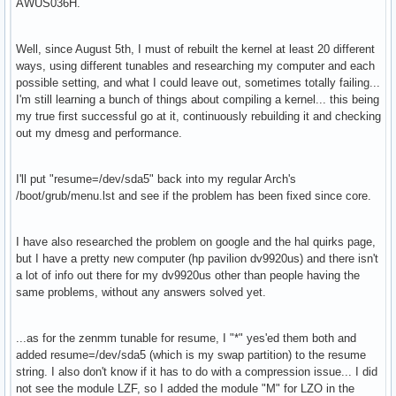
AWUS036H.
Well, since August 5th, I must of rebuilt the kernel at least 20 different
ways, using different tunables and researching my computer and each
possible setting, and what I could leave out, sometimes totally failing...
I'm still learning a bunch of things about compiling a kernel... this being
my true first successful go at it, continuously rebuilding it and checking
out my dmesg and performance.
I'll put "resume=/dev/sda5" back into my regular Arch's
/boot/grub/menu.lst and see if the problem has been fixed since core.
I have also researched the problem on google and the hal quirks page,
but I have a pretty new computer (hp pavilion dv9920us) and there isn't
a lot of info out there for my dv9920us other than people having the
same problems, without any answers solved yet.
...as for the zenmm tunable for resume, I "*" yes'ed them both and
added resume=/dev/sda5 (which is my swap partition) to the resume
string. I also don't know if it has to do with a compression issue... I did
not see the module LZF, so I added the module "M" for LZO in the