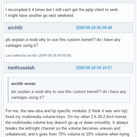
I recompiled it 4 times but I still can't get the pptp client to work.
I might have another go next weekend.
arch0r
2008-08-18 06:09:48
pls explain a noob why to use this custom kernel!? do i have any
vantages using it?
Last edited by arch0r (2008-08-18 06:09:58)
methuselah
2008-08-18 09:19:57
arch0r wrote:
pls explain a noob why to use this custom kernel!? do i have any
vantages using it?
For me, the new alsa and hp specific modules (I think it was wmi hp)
fixed my multimedia volume keys. On my other 2.6.26-2 Arch kernel,
the multimedia volume key doesn't go up or down smoothly. It always
breaks the left/right channel so the volume becomes uneven and
unbalanced, and it goes from 75% volume to 10% volume when trying