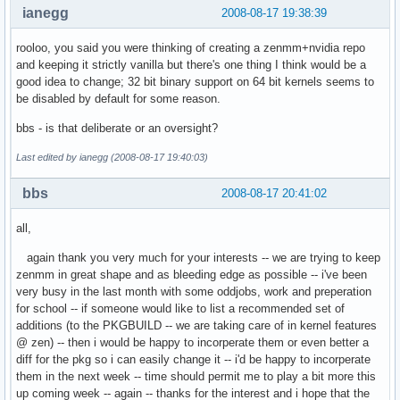
ianegg
2008-08-17 19:38:39
rooloo, you said you were thinking of creating a zenmm+nvidia repo
and keeping it strictly vanilla but there's one thing I think would be a
good idea to change; 32 bit binary support on 64 bit kernels seems to
be disabled by default for some reason.
bbs - is that deliberate or an oversight?
Last edited by ianegg (2008-08-17 19:40:03)
bbs
2008-08-17 20:41:02
all,
again thank you very much for your interests -- we are trying to keep
zenmm in great shape and as bleeding edge as possible -- i've been
very busy in the last month with some oddjobs, work and preperation
for school -- if someone would like to list a recommended set of
additions (to the PKGBUILD -- we are taking care of in kernel features
@ zen) -- then i would be happy to incorperate them or even better a
diff for the pkg so i can easily change it -- i'd be happy to incorperate
them in the next week -- time should permit me to play a bit more this
up coming week -- again -- thanks for the interest and i hope that the