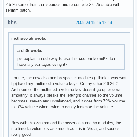
2.6.26 kernel from zen-sources and re-compile 2.6.26 stable with
zenmm patch.
bbs
2008-08-18 15:12:18
methuselah wrote:
arch0r wrote:
pls explain a noob why to use this custom kernel!? do i
have any vantages using it?
For me, the new alsa and hp specific modules (I think it was wmi
hp) fixed my multimedia volume keys. On my other 2.6.26-2
Arch kernel, the multimedia volume key doesn't go up or down
smoothly. It always breaks the left/right channel so the volume
becomes uneven and unbalanced, and it goes from 75% volume
to 10% volume when trying to gently increase the volume.
Now with this zenmm and the newer alsa and hp modules, the
multimedia volume is as smooth as it is in Vista, and sounds
really good.