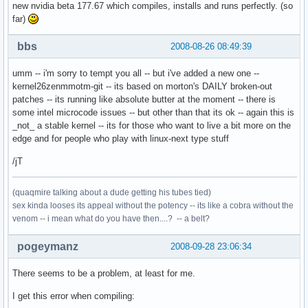
new nvidia beta 177.67 which compiles, installs and runs perfectly. (so
far)
bbs
2008-08-26 08:49:39
umm -- i'm sorry to tempt you all -- but i've added a new one --
kernel26zenmmotm-git -- its based on morton's DAILY broken-out
patches -- its running like absolute butter at the moment -- there is
some intel microcode issues -- but other than that its ok -- again this is
_not_ a stable kernel -- its for those who want to live a bit more on the
edge and for people who play with linux-next type stuff
/jT
(quaqmire talking about a dude getting his tubes tied)
sex kinda looses its appeal without the potency -- its like a cobra without the
venom -- i mean what do you have then....? -- a belt?
pogeymanz
2008-09-28 23:06:34
There seems to be a problem, at least for me.
I get this error when compiling: