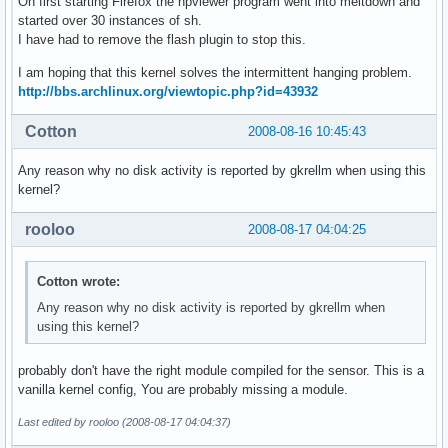
On first starting Firefox the npviewer program went into meltdown and
started over 30 instances of sh.
I have had to remove the flash plugin to stop this.
I am hoping that this kernel solves the intermittent hanging problem.
http://bbs.archlinux.org/viewtopic.php?id=43932
Cotton
2008-08-16 10:45:43
Any reason why no disk activity is reported by gkrellm when using this
kernel?
rooloo
2008-08-17 04:04:25
Cotton wrote:
Any reason why no disk activity is reported by gkrellm when
using this kernel?
probably don't have the right module compiled for the sensor. This is a
vanilla kernel config, You are probably missing a module.
Last edited by rooloo (2008-08-17 04:04:37)