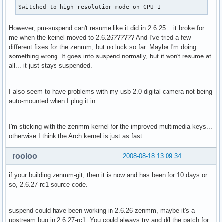
Switched to high resolution mode on CPU 1
However, pm-suspend can't resume like it did in 2.6.25... it broke for
me when the kernel moved to 2.6.26?????? And I've tried a few
different fixes for the zenmm, but no luck so far. Maybe I'm doing
something wrong. It goes into suspend normally, but it won't resume at
all... it just stays suspended.
I also seem to have problems with my usb 2.0 digital camera not being
auto-mounted when I plug it in.
I'm sticking with the zenmm kernel for the improved multimedia keys...
otherwise I think the Arch kernel is just as fast.
rooloo
2008-08-18 13:09:34
if your building zenmm-git, then it is now and has been for 10 days or
so, 2.6.27-rc1 source code.
suspend could have been working in 2.6.26-zenmm, maybe it's a
upstream bug in 2.6.27-rc1. You could always try and d/l the patch for