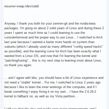
resume=swap:/dev/sda5
Anyway, I thank you both for your zenmm-git and the nvidia-beta
packages, I'm going on about 2 solid years of Linux and during these 2
years I spent as much time as I could learning to use the
console/terminal and the proper way to use Linux... I switched to Arch
last year because I wanted a faster more hands on system than
xubuntu (which I already used as many different "config speed hacks"
as possible), and the learning curve for Arch has been exactly what I
wanted from a Linux OS, and now that I'm learning the kernel and
"patching/tuning"... this is my next step to learning more about Linux,
so thank you again.
... and I agree with bbs, you should have a bit of Linux experience and
not need a "stable" kernel... For me, I switched to Linux 2 years ago
because I like to learn the inner workings of the computer, and if I
break something I enjoy fixing it on my own... I have the 2.6.26-2
kernel to fallback on, as well as my Vista partition...
I still say that the alsa and nvidia were major improvements and I