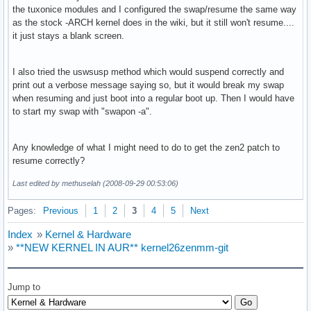
the tuxonice modules and I configured the swap/resume the same way
as the stock -ARCH kernel does in the wiki, but it still won't resume....
it just stays a blank screen.
I also tried the uswsusp method which would suspend correctly and
print out a verbose message saying so, but it would break my swap
when resuming and just boot into a regular boot up. Then I would have
to start my swap with "swapon -a".
Any knowledge of what I might need to do to get the zen2 patch to
resume correctly?
Last edited by methuselah (2008-09-29 00:53:06)
Pages:
Previous
1
2
3
4
5
Next
Index
»
Kernel & Hardware
»
**NEW KERNEL IN AUR** kernel26zenmm-git
Jump to