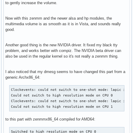
to gently increase the volume.
Now with this zenmm and the newer alsa and hp modules, the
multimedia volume is as smooth as it is in Vista, and sounds really
good.
Another good thing is the new NVIDIA driver. It fixed my black tty
problem, and works better with compiz. The NVIDIA beta driver can
also be used in the regular kernel so it's not really a zenmm thing.
I also noticed that my dmesg seems to have changed this part from a
generic Archx86_64:
Clockevents: could not switch to one-shot mode: lapic is no
Could not switch to high resolution mode on CPU 0

Clockevents: could not switch to one-shot mode: lapic is no
Could not switch to high resolution mode on CPU 1
to this part with zenmmx86_64 compiled for AMD64:
Switched to high resolution mode on CPU 0
