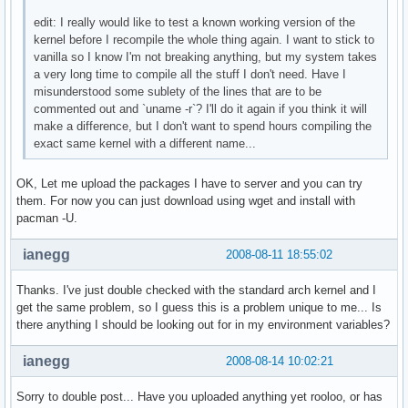
edit: I really would like to test a known working version of the
kernel before I recompile the whole thing again. I want to stick to
vanilla so I know I'm not breaking anything, but my system takes
a very long time to compile all the stuff I don't need. Have I
misunderstood some sublety of the lines that are to be
commented out and `uname -r`? I'll do it again if you think it will
make a difference, but I don't want to spend hours compiling the
exact same kernel with a different name...
OK, Let me upload the packages I have to server and you can try
them. For now you can just download using wget and install with
pacman -U.
ianegg
2008-08-11 18:55:02
Thanks. I've just double checked with the standard arch kernel and I
get the same problem, so I guess this is a problem unique to me... Is
there anything I should be looking out for in my environment variables?
ianegg
2008-08-14 10:02:21
Sorry to double post... Have you uploaded anything yet rooloo, or has