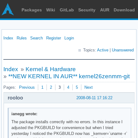
Packages
Wiki
GitLab
Security
AUR
Download
Index
Rules
Search
Register
Login
Topics:
Active
|
Unanswered
Index
»
Kernel & Hardware
»
**NEW KERNEL IN AUR** kernel26zenmm-git
Pages:
Previous
1
2
3
4
5
Next
rooloo
2008-08-11 17:16:22
ianegg wrote:
The package installs correctly with no errors. In this instance I
adjusted the PKGBUILD for convenience but when I tried
yesterday I noticed the PKGBUILD now has _kernver=`uname -r`