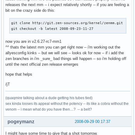
releases the next mm -- i expect relatively shortly -- if you are feeling a
bit on the crazy side do this:
git clone http://git.zen-sources.org/kernel/zenmm.git

git checkout -b latest 2008-09-23-11-27
now you are in v2.6.27-rc7-mm1
^^ thats the latest mm you can get right now -- i'm working out the
allyesconfig kinks -- but we will see -- looks ok for now -- if i add the
zen branches in i'm _sure_ bad things will happen -- so i'm holding off
until the next official zen release emerges
hope that helps
/jT
(quaqmire talking about a dude getting his tubes tied)
sex kinda looses its appeal without the potency -- its like a cobra without the
venom -- i mean what do you have then....? -- a belt?
pogeymanz
2008-09-29 00:17:37
I might have some time to give that a shot tomorrow.