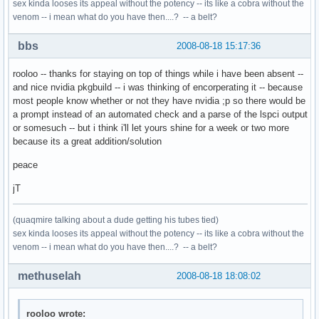
sex kinda looses its appeal without the potency -- its like a cobra without the
venom -- i mean what do you have then....? -- a belt?
bbs
2008-08-18 15:17:36
rooloo -- thanks for staying on top of things while i have been absent --
and nice nvidia pkgbuild -- i was thinking of encorperating it -- because
most people know whether or not they have nvidia ;p so there would be
a prompt instead of an automated check and a parse of the lspci output
or somesuch -- but i think i'll let yours shine for a week or two more
because its a great addition/solution
peace
jT
(quaqmire talking about a dude getting his tubes tied)
sex kinda looses its appeal without the potency -- its like a cobra without the
venom -- i mean what do you have then....? -- a belt?
methuselah
2008-08-18 18:08:02
rooloo wrote: