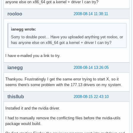
anyone else on x86_64 got a kernel + driver I can try?
rooloo
2008-08-14 11:38:11
ianegg wrote:
Sorry to double post... Have you uploaded anything yet rooloo, or
has anyone else on x86_64 got a kernel + driver I can try?
I have e-mailed you a link to try.
ianegg
2008-08-14 13:26:05
Thankyou. Frustratingly I get the same error trying to start X, so it
seems there's some problem with the 177.13 drivers on my system.
thisllub
2008-08-15 22:43:10
Installed it and the nvidia driver.
I had to manually remove the conflicting files before the nvidia-utils
package would build.