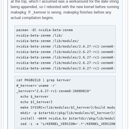
at the top, which I assumed was a workaround for the date string
being appended, so I rebooted with the new kernel before running
makepkg. If _kernver is wrong, makepkg finishes before any
actual compilation begins.
pacman -Ql nvidia-beta-zenmm                            
nvidia-beta-zenmm /lib/

nvidia-beta-zenmm /lib/modules/

nvidia-beta-zenmm /lib/modules/2.6.27-rc1-zenmm0-2008081
nvidia-beta-zenmm /lib/modules/2.6.27-rc1-zenmm0-2008081
nvidia-beta-zenmm /lib/modules/2.6.27-rc1-zenmm0-2008081
nvidia-beta-zenmm /lib/modules/2.6.27-rc1-zenmm0-2008081
nvidia-beta-zenmm /lib/modules/2.6.27-rc1-zenmm0-200808
cat PKGBUILD | grep kernver                             
#_kernver=`uname -r`

_kernver="2.6.27-rc1-zenmm0-20080810"

  echo $_kernver

  echo ${_kernver}

  make SYSSRC=/lib/modules/${_kernver}/build module

  mkdir -p $startdir/pkg/lib/modules/${_kernver}/kernel/
  install -m644 nvidia.ko $startdir/pkg/lib/modules/${_k
  sed -i -e "s/KERNEL_VERSION='.*'/KERNEL_VERSION='${_k