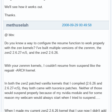
We'll see how it works out.
Thanks.
methuselah
2008-09-29 00:49:58
@ bbs:
Do you know a way to configure the resume function to work properly
with the zen kernels? I've built multiple versions of the zenmm, the
zen2 2.6.27-rc5, and the zen2 2.6.26.
With your zenmm kernels, I couldn't resume from suspend like the
regualr -ARCH kernel.
In both the zen2 patched vanilla kernels that I compiled (2.6.26 and
2.6.27-rc5), they both came with tuxonice patches. Neither of those
would suspend properly because of my nvidia module and for some
reason my webcam would always start when I tried to suspend.....
When I made my current zen2 2.6.26 kernel that I use now I didn't add