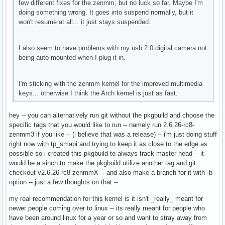
few different fixes for the zenmm, but no luck so far. Maybe I'm
doing something wrong. It goes into suspend normally, but it
won't resume at all... it just stays suspended.
I also seem to have problems with my usb 2.0 digital camera not
being auto-mounted when I plug it in.
I'm sticking with the zenmm kernel for the improved multimedia
keys... otherwise I think the Arch kernel is just as fast.
hey -- you can alternatively run git without the pkgbuild and choose the
specific tags that you would like to run -- namely run 2.6.26-rc8-
zenmm3 if you like -- (i believe that was a release) -- i'm just doing stuff
right now with tp_smapi and trying to keep it as close to the edge as
possible so i created this pkgbuild to always track master head -- it
would be a sinch to make the pkgbuild utilize another tag and git
checkout v2.6.26-rc8-zenmmX -- and also make a branch for it with -b
option -- just a few thoughts on that --
my real recommendation for this kernel is it isn't _really_ meant for
newer people coming over to linux -- its really meant for people who
have been around linux for a year or so and want to stray away from