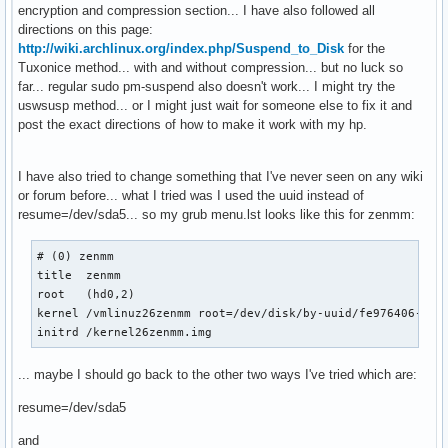
encryption and compression section... I have also followed all
directions on this page:
http://wiki.archlinux.org/index.php/Suspend_to_Disk
for the
Tuxonice method... with and without compression... but no luck so
far... regular sudo pm-suspend also doesn't work... I might try the
uswsusp method... or I might just wait for someone else to fix it and
post the exact directions of how to make it work with my hp.
I have also tried to change something that I've never seen on any wiki
or forum before... what I tried was I used the uuid instead of
resume=/dev/sda5... so my grub menu.lst looks like this for zenmm:
# (0) zenmm

title  zenmm

root   (hd0,2)

kernel /vmlinuz26zenmm root=/dev/disk/by-uuid/fe976406-f6d8
initrd /kernel26zenmm.img
... maybe I should go back to the other two ways I've tried which are:
resume=/dev/sda5
and