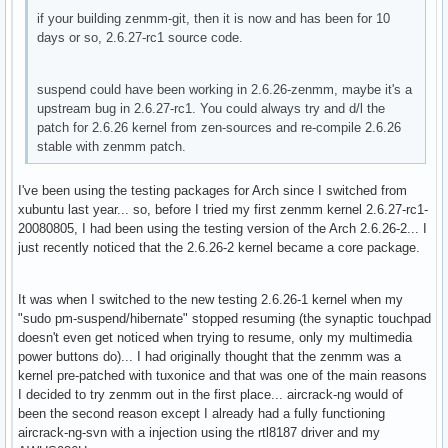
if your building zenmm-git, then it is now and has been for 10
days or so, 2.6.27-rc1 source code.
suspend could have been working in 2.6.26-zenmm, maybe it's a
upstream bug in 2.6.27-rc1. You could always try and d/l the
patch for 2.6.26 kernel from zen-sources and re-compile 2.6.26
stable with zenmm patch.
I've been using the testing packages for Arch since I switched from
xubuntu last year... so, before I tried my first zenmm kernel 2.6.27-rc1-
20080805, I had been using the testing version of the Arch 2.6.26-2... I
just recently noticed that the 2.6.26-2 kernel became a core package.
It was when I switched to the new testing 2.6.26-1 kernel when my
"sudo pm-suspend/hibernate" stopped resuming (the synaptic touchpad
doesn't even get noticed when trying to resume, only my multimedia
power buttons do)... I had originally thought that the zenmm was a
kernel pre-patched with tuxonice and that was one of the main reasons
I decided to try zenmm out in the first place... aircrack-ng would of
been the second reason except I already had a fully functioning
aircrack-ng-svn with a injection using the rtl8187 driver and my