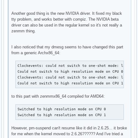
Another good thing is the new NVIDIA driver. It fixed my black
tty problem, and works better with compiz. The NVIDIA beta
driver can also be used in the regular kernel so it's not really a
zenmm thing.
I also noticed that my dmesg seems to have changed this part
from a generic Archx86_64:
Clockevents: could not switch to one-shot mode: lapic is
Could not switch to high resolution mode on CPU 0

Clockevents: could not switch to one-shot mode: lapic is
Could not switch to high resolution mode on CPU 1
to this part with zenmmx86_64 compiled for AMD64:
Switched to high resolution mode on CPU 0

Switched to high resolution mode on CPU 1
However, pm-suspend can't resume like it did in 2.6.25... it broke
for me when the kernel moved to 2.6.26?????? And I've tried a