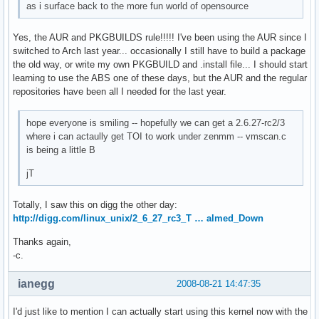
as i surface back to the more fun world of opensource
Yes, the AUR and PKGBUILDS rule!!!!! I've been using the AUR since I
switched to Arch last year... occasionally I still have to build a package
the old way, or write my own PKGBUILD and .install file... I should start
learning to use the ABS one of these days, but the AUR and the regular
repositories have been all I needed for the last year.
hope everyone is smiling -- hopefully we can get a 2.6.27-rc2/3
where i can actaully get TOI to work under zenmm -- vmscan.c
is being a little B
jT
Totally, I saw this on digg the other day:
http://digg.com/linux_unix/2_6_27_rc3_T … almed_Down
Thanks again,
-c.
ianegg
2008-08-21 14:47:35
I'd just like to mention I can actually start using this kernel now with the