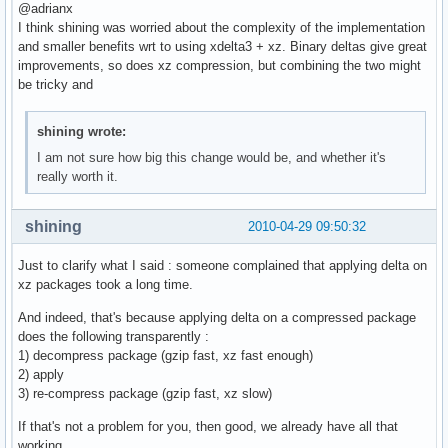
@adrianx
I think shining was worried about the complexity of the implementation
and smaller benefits wrt to using xdelta3 + xz. Binary deltas give great
improvements, so does xz compression, but combining the two might
be tricky and
shining wrote:
I am not sure how big this change would be, and whether it's
really worth it.
shining
2010-04-29 09:50:32
Just to clarify what I said : someone complained that applying delta on
xz packages took a long time.
And indeed, that's because applying delta on a compressed package
does the following transparently :
1) decompress package (gzip fast, xz fast enough)
2) apply
3) re-compress package (gzip fast, xz slow)
If that's not a problem for you, then good, we already have all that
working.