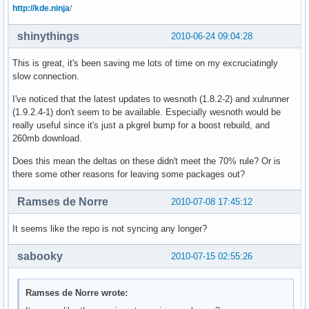
http://kde.ninja
/
shinythings
2010-06-24 09:04:28
This is great, it's been saving me lots of time on my excruciatingly
slow connection.
I've noticed that the latest updates to wesnoth (1.8.2-2) and xulrunner
(1.9.2.4-1) don't seem to be available. Especially wesnoth would be
really useful since it's just a pkgrel bump for a boost rebuild, and
260mb download.
Does this mean the deltas on these didn't meet the 70% rule? Or is
there some other reasons for leaving some packages out?
Ramses de Norre
2010-07-08 17:45:12
It seems like the repo is not syncing any longer?
sabooky
2010-07-15 02:55:26
Ramses de Norre wrote: