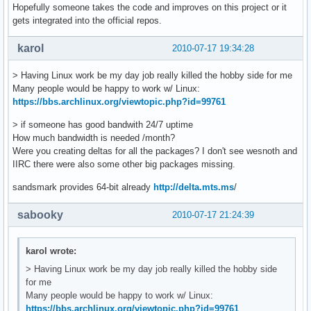
Hopefully someone takes the code and improves on this project or it
gets integrated into the official repos.
karol
2010-07-17 19:34:28
> Having Linux work be my day job really killed the hobby side for me
Many people would be happy to work w/ Linux:
https://bbs.archlinux.org/viewtopic.php?id=99761
> if someone has good bandwith 24/7 uptime
How much bandwidth is needed /month?
Were you creating deltas for all the packages? I don't see wesnoth and
IIRC there were also some other big packages missing.
sandsmark provides 64-bit already
http://delta.mts.ms
/
sabooky
2010-07-17 21:24:39
karol wrote:
> Having Linux work be my day job really killed the hobby side
for me
Many people would be happy to work w/ Linux:
https://bbs.archlinux.org/viewtopic.php?id=99761