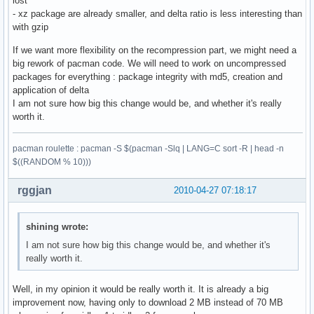
lost
- xz package are already smaller, and delta ratio is less interesting than
with gzip
If we want more flexibility on the recompression part, we might need a
big rework of pacman code. We will need to work on uncompressed
packages for everything : package integrity with md5, creation and
application of delta
I am not sure how big this change would be, and whether it's really
worth it.
pacman roulette : pacman -S $(pacman -Slq | LANG=C sort -R | head -n
$((RANDOM % 10)))
rggjan
2010-04-27 07:18:17
shining wrote:
I am not sure how big this change would be, and whether it's
really worth it.
Well, in my opinion it would be really worth it. It is already a big
improvement now, having only to download 2 MB instead of 70 MB