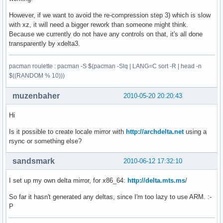
However, if we want to avoid the re-compression step 3) which is slow
with xz, it will need a bigger rework than someone might think.
Because we currently do not have any controls on that, it's all done
transparently by xdelta3.
pacman roulette : pacman -S $(pacman -Slq | LANG=C sort -R | head -n
$((RANDOM % 10)))
muzenbaher
2010-05-20 20:20:43
Hi
Is it possible to create locale mirror with
http://archdelta.net
using a
rsync or something else?
sandsmark
2010-06-12 17:32:10
I set up my own delta mirror, for x86_64:
http://delta.mts.ms
/
So far it hasn't generated any deltas, since I'm too lazy to use ARM. :-
P