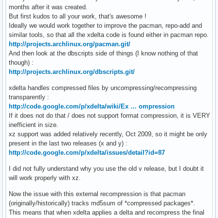
months after it was created.
But first kudos to all your work, that's awesome !
Ideally we would work together to improve the pacman, repo-add and
similar tools, so that all the xdelta code is found either in pacman repo.
http://projects.archlinux.org/pacman.git/
And then look at the dbscripts side of things (I know nothing of that
though) :
http://projects.archlinux.org/dbscripts.git/
xdelta handles compressed files by uncompressing/recompressing
transparently :
http://code.google.com/p/xdelta/wiki/Ex … ompression
If it does not do that / does not support format compression, it is VERY
inefficient in size.
xz support was added relatively recently, Oct 2009, so it might be only
present in the last two releases (x and y) :
http://code.google.com/p/xdelta/issues/detail?id=87
I did not fully understand why you use the old v release, but I doubt it
will work properly with xz.
Now the issue with this external recompression is that pacman
(originally/historically) tracks md5sum of *compressed packages*.
This means that when xdelta applies a delta and recompress the final