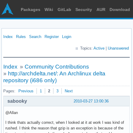
Packages
Wiki
GitLab
Security
AUR
Download
Index
Rules
Search
Register
Login
Topics:
Active
|
Unanswered
Index
»
Community Contributions
»
http://archdelta.net/: An Archlinux delta
repository (i686 only)
Pages:
Previous
1
2
3
Next
sabooky
2010-03-27 13:00:36
@Allan
I think thats actually correct, when I looked at it at work I was kind of
rushed. I think the reason that gzip is an exception is because of the