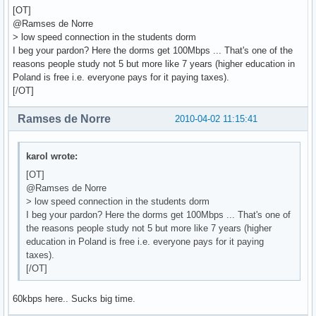
[OT]
@Ramses de Norre
> low speed connection in the students dorm
I beg your pardon? Here the dorms get 100Mbps ... That's one of the
reasons people study not 5 but more like 7 years (higher education in
Poland is free i.e. everyone pays for it paying taxes).
[/OT]
Ramses de Norre
2010-04-02 11:15:41
karol wrote:
[OT]
@Ramses de Norre
> low speed connection in the students dorm
I beg your pardon? Here the dorms get 100Mbps ... That's one of
the reasons people study not 5 but more like 7 years (higher
education in Poland is free i.e. everyone pays for it paying
taxes).
[/OT]
60kbps here.. Sucks big time.