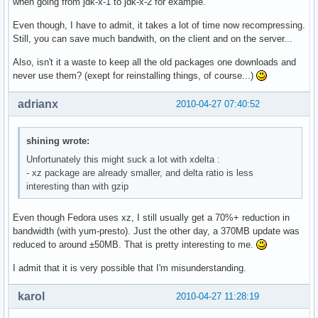
when going from jdk-x-1 to jdk-x-2 for example.
Even though, I have to admit, it takes a lot of time now recompressing.
Still, you can save much bandwith, on the client and on the server...
Also, isn't it a waste to keep all the old packages one downloads and
never use them? (exept for reinstalling things, of course...)
adrianx
2010-04-27 07:40:52
shining wrote:
Unfortunately this might suck a lot with xdelta :
- xz package are already smaller, and delta ratio is less
interesting than with gzip
Even though Fedora uses xz, I still usually get a 70%+ reduction in
bandwidth (with yum-presto). Just the other day, a 370MB update was
reduced to around ±50MB. That is pretty interesting to me.
I admit that it is very possible that I'm misunderstanding.
karol
2010-04-27 11:28:19