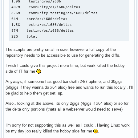
1.9G    testing/os/i686

407M    community/os/i686/deltas

8.6M    community-testing/os/i686/deltas

64M    core/os/i686/deltas

1.5G    extra/os/i686/deltas

87M    testing/os/i686/deltas

22G    total
The scripts are pretty small in size, however a full copy of the
repository needs to be accessible to use for generating the diffs.
I wish I could give this project more time, but work killed the hobby
side of IT for me
Anyways, if someone has good bandwith 24/7 uptime, and 30gigs
(60gigs if they wanna do x64 also) free and wants to run this locally.. I'll
be glad to help them get set up.
Also.. looking at the above, its only 2gigs (4gigs if x64 also) or so for
the delta only portions (thats all a webserver would need to serve)
I'm sorry for not supporting this as well as I could.. Having Linux work
be my day job really killed the hobby side for me
.