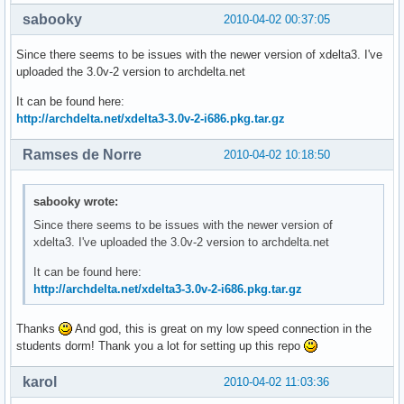
sabooky
2010-04-02 00:37:05
Since there seems to be issues with the newer version of xdelta3. I've
uploaded the 3.0v-2 version to archdelta.net
It can be found here:
http://archdelta.net/xdelta3-3.0v-2-i686.pkg.tar.gz
Ramses de Norre
2010-04-02 10:18:50
sabooky wrote:
Since there seems to be issues with the newer version of
xdelta3. I've uploaded the 3.0v-2 version to archdelta.net
It can be found here:
http://archdelta.net/xdelta3-3.0v-2-i686.pkg.tar.gz
Thanks
And god, this is great on my low speed connection in the
students dorm! Thank you a lot for setting up this repo
karol
2010-04-02 11:03:36