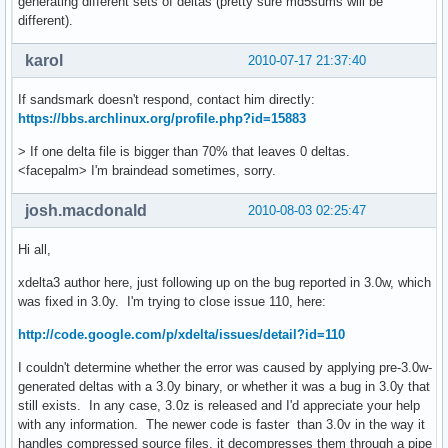
generating different sets of deltas (pretty sure md5sums will be
different).
karol
2010-07-17 21:37:40
If sandsmark doesn't respond, contact him directly:
https://bbs.archlinux.org/profile.php?id=15883
> If one delta file is bigger than 70% that leaves 0 deltas.
<facepalm> I'm braindead sometimes, sorry.
josh.macdonald
2010-08-03 02:25:47
Hi all,
xdelta3 author here, just following up on the bug reported in 3.0w, which
was fixed in 3.0y. I'm trying to close issue 110, here:
http://code.google.com/p/xdelta/issues/detail?id=110
I couldn't determine whether the error was caused by applying pre-3.0w-
generated deltas with a 3.0y binary, or whether it was a bug in 3.0y that
still exists. In any case, 3.0z is released and I'd appreciate your help
with any information. The newer code is faster than 3.0v in the way it
handles compressed source files, it decompresses them through a pipe