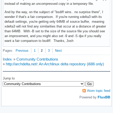
instead of making an uncompressed copy in a temporary file.
And by the way, on the subject of "bsdiff wins.. no surprise there", I
wonder if that's a fair comparison. If you're running xdelta3 with its
default settings, you're getting only 64MB of source buffer, meaning
xdelta3 will not find any similarities that occur at a distance of greater
than 64MB. With -B set to the size of the source file you should see
an improvement, and you might also set -9 and -S djw if you really
want a fair comparison to bsdiff. Thanks, Josh
Pages:
Previous
1
2
3
Next
Index
»
Community Contributions
»
http://archdelta.net/: An Archlinux delta repository (i686 only)
Jump to
Atom topic feed
FluxBB
Powered by