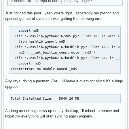
It seems like the repo is not syncing any longer?
Just noticed this post.. yeah you're right.. apparently my python and
openssl got out of sync so I was getting the following error:
    import md5

  File "/usr/lib/python2.6/md5.py", line 10, in <module>

    from hashlib import md5

  File "/usr/lib/python2.6/hashlib.py", line 136, in <modul
    md5 = __get_builtin_constructor('md5')

  File "/usr/lib/python2.6/hashlib.py", line 63, in __get_b
    import _md5

ImportError: No module named _md5
Anyways, doing a pacman -Syu.. I'll leave it overnight since it's a huge
upgrade:
Total Installed Size:   5840.26 MB
As long as nothing blows up on my desktop, I'll reboot tomorrow and
hopefully everything will start syncing again properly.