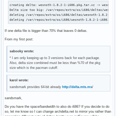
creating delta: wesnoth-1.8.2-1-i686.pkg.tar.xz -> wesnoth-
Delta size too big: /var/repos/extra/os/i686/deltas/wesnoth
deleting /var/repos/extra/os/i686/deltas/wesnoth-1.8.2-1_to
deleting /var/repos/extra/os/i686/wesnoth-1.8.2-1-i686.pkg
If one delta file is bigger than 70% that leaves 0 deltas.
From my first post:
sabooky wrote:
* I am only keeping up to 3 versions back for each package.
Also, delta size combined must be less than %70 of the pkg
size which is the pacman cutoff.
karol wrote:
sandsmark provides 64-bit already
http://delta.mts.ms
/
sandsmark,
Do you have the space/bandwidth to also do i686? If you decide to do
so, let me know so I can change archdelta.net to mirror you rather than