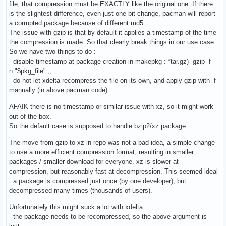
file, that compression must be EXACTLY like the original one. If there
is the slightest difference, even just one bit change, pacman will report
a corrupted package because of different md5.
The issue with gzip is that by default it applies a timestamp of the time
the compression is made. So that clearly break things in our use case.
So we have two things to do :
- disable timestamp at package creation in makepkg : *tar.gz) gzip -f -
n "$pkg_file" ;;
- do not let xdelta recompress the file on its own, and apply gzip with -f
manually (in above pacman code).
AFAIK there is no timestamp or similar issue with xz, so it might work
out of the box.
So the default case is supposed to handle bzip2/xz package.
The move from gzip to xz in repo was not a bad idea, a simple change
to use a more efficient compression format, resulting in smaller
packages / smaller download for everyone. xz is slower at
compression, but reasonably fast at decompression. This seemed ideal
: a package is compressed just once (by one developer), but
decompressed many times (thousands of users).
Unfortunately this might suck a lot with xdelta :
- the package needs to be recompressed, so the above argument is