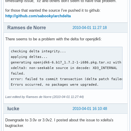
timestamp issue, xz and others don't seem to have that problem.
for those that wanted the source I've pushed it to github:
http://github.com/sabooky/archdelta
Ramses de Norre
2010-04-01 11:27:18
There seems to be a problem with the delta for openjdk6:
checking delta integrity...

applying deltas...

generating openjdk6-6.b17_1.7.2-1-i686.pkg.tar.xz with open
xdelta3: non-seekable source in decode: XD3_INTERNAL

failed.

error: failed to commit transaction (delta patch failed)

Errors occurred, no packages were upgraded.
Last edited by Ramses de Norre (2010-04-01 11:27:44)
lucke
2010-04-01 16:10:48
Downgrade to 3.0v or 3.0v2. I posted about the issue to xdelta's
bugtracker.