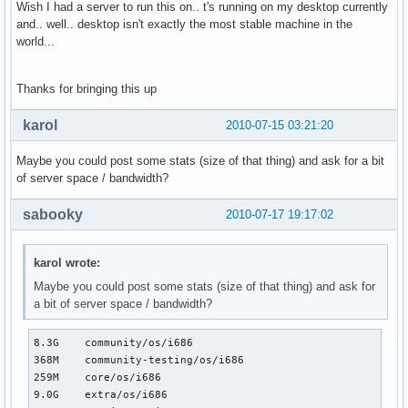
Wish I had a server to run this on.. t's running on my desktop currently
and.. well.. desktop isn't exactly the most stable machine in the
world...
Thanks for bringing this up
karol
2010-07-15 03:21:20
Maybe you could post some stats (size of that thing) and ask for a bit
of server space / bandwidth?
sabooky
2010-07-17 19:17:02
karol wrote:
Maybe you could post some stats (size of that thing) and ask for
a bit of server space / bandwidth?
8.3G    community/os/i686

368M    community-testing/os/i686

259M    core/os/i686

9.0G    extra/os/i686
