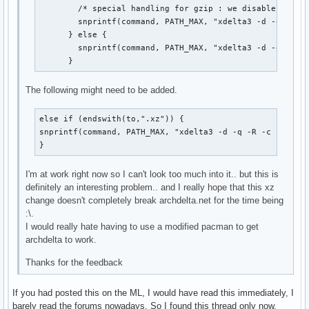
        /* special handling for gzip : we disable timest
        snprintf(command, PATH_MAX, "xdelta3 -d -q -R -c
      } else {

        snprintf(command, PATH_MAX, "xdelta3 -d -q -s %s
      }
The following might need to be added.
else if (endswith(to,".xz")) {

snprintf(command, PATH_MAX, "xdelta3 -d -q -R -c -s %s %
}
I'm at work right now so I can't look too much into it.. but this is
definitely an interesting problem.. and I really hope that this xz
change doesn't completely break archdelta.net for the time being
:\.
I would really hate having to use a modified pacman to get
archdelta to work.
Thanks for the feedback
If you had posted this on the ML, I would have read this immediately, I
barely read the forums nowadays. So I found this thread only now,