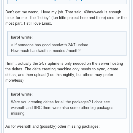
Don't get me wrong, I love my job. That said, 40hrs/week is enough
Linux for me. The "hobby" (fun little project here and there) died for the
most part. I still love Linux.
karol wrote:
> if someone has good bandwith 24/7 uptime
How much bandwidth is needed /month?
Hmm.. actually the 24/7 uptime is only needed on the server hosting
the deltas. The delta creating machine only needs to sync, create
deltas, and then upload (I do this nightly, but others may prefer
more/less).
karol wrote:
Were you creating deltas for all the packages? I don't see
wesnoth and IIRC there were also some other big packages
missing.
As for wesnoth and (possibly) other missing packages: