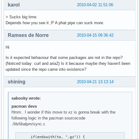
karol
2010-04-02 11:51:06
> Sucks big time.
Depends how you see it ;P A phat pipe can suck more.
Ramses de Norre
2010-04-15 09:36:42
Hi
Is it expected behaviour that some packages are not in the repo?
(Noticed today: curl and aria2) Is it because maybe they haven't been
updated since the repo came into existence?
shining
2010-04-21 13:13:14
sabooky wrote:
pacman devs
Hmm.. I wonder if this move to xz is gonna break with the
following logic in the pacman sourcecode
./lib/libalpm/sync.c
      if(endswith(to, ".gz")) {
