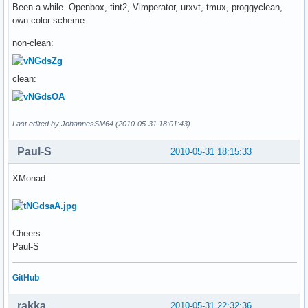
Been a while. Openbox, tint2, Vimperator, urxvt, tmux, proggyclean,
own color scheme.
non-clean:
clean:
Last edited by JohannesSM64 (2010-05-31 18:01:43)
Paul-S
2010-05-31 18:15:33
XMonad
Cheers
Paul-S
GitHub
rakka
2010-05-31 22:32:36