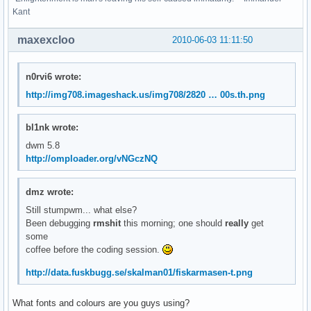
Kant
maxexcloo
2010-06-03 11:11:50
n0rvi6 wrote:
http://img708.imageshack.us/img708/2820 … 00s.th.png
bl1nk wrote:
dwm 5.8
http://omploader.org/vNGczNQ
dmz wrote:
Still stumpwm... what else?
Been debugging
rmshit
this morning; one should
really
get
some
coffee before the coding session.
http://data.fuskbugg.se/skalman01/fiskarmasen-t.png
What fonts and colours are you guys using?