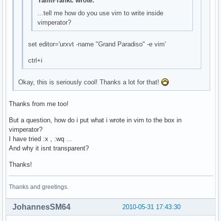
YamiFrankc wrote:
...tell me how do you use vim to write inside
vimperator?
set editor='urxvt -name "Grand Paradiso" -e vim'
ctrl+i
Okay, this is seriously cool! Thanks a lot for that!
Thanks from me too!
But a question, how do i put what i wrote in vim to the box in
vimperator?
I have tried :x , :wq ...
And why it isnt transparent?
Thanks!
Thanks and greetings.
JohannesSM64
2010-05-31 17:43:30