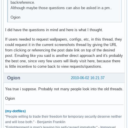
backreference.
Although maybe those questions can also be asked in a pm..
Ogion
I did have the questions in mind and here is what I thought.
If users needed to request wallpapers, configs, etc, in this thread, they
could request it in the current screenshots thread by giving the URL
from clicking or referencing the post date link on top of the desired
post. Emailing like you said is another direct approach and it's probably
the best one, since very few users will likely visit here, because there
is little incentive to come back to view requests/questions.
Ogion
2010-06-02 16:21:37
Yea true i suppose. Probably not many people look into the old threads.
Ogion
(my-dotfiles)
"People willing to trade their freedom for temporary security deserve neither
and will lose both." - Benjamin Franklin
"Enlightenment is man's leaving his self-caused immaturity." - Immanuel