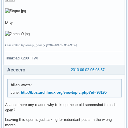
Dirty
Last edited by toasty_ghosty (2010-06-02 05:09:56)
Thinkpad X200 FTW!
Acecero
2010-06-02 06:08:57
Allan wrote:
June:
http://bbs.archlinux.org/viewtopic.php?id=98195
Allan is there any reason why to keep these old screenshot threads
open?
Leaving this open is just asking for redundant posts in the wrong
month.