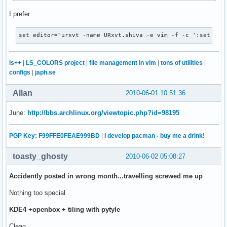
I prefer
set editor="urxvt -name URxvt.shiva -e vim -f -c ':set ft=
ls++
|
LS_COLORS project
|
file management in vim
|
tons of utilities
|
configs
|
japh.se
Allan
2010-06-01 10:51:36
June:
http://bbs.archlinux.org/viewtopic.php?id=98195
PGP Key: F99FFE0FEAE999BD
|
I develop pacman - buy me a drink!
toasty_ghosty
2010-06-02 05:08:27
Accidently posted in wrong month...travelling screwed me up
Nothing too special
KDE4 +openbox + tiling with pytyle
Clean