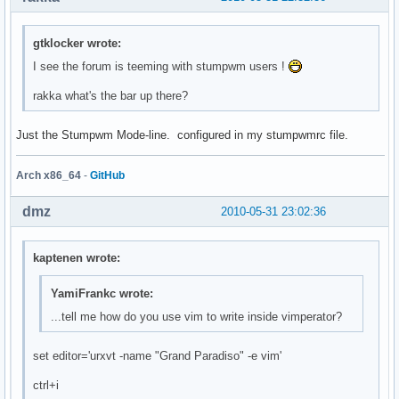
gtklocker wrote:
I see the forum is teeming with stumpwm users !
rakka what's the bar up there?
Just the Stumpwm Mode-line. configured in my stumpwmrc file.
Arch x86_64
-
GitHub
dmz
2010-05-31 23:02:36
kaptenen wrote:
YamiFrankc wrote:
...tell me how do you use vim to write inside vimperator?
set editor='urxvt -name "Grand Paradiso" -e vim'
ctrl+i