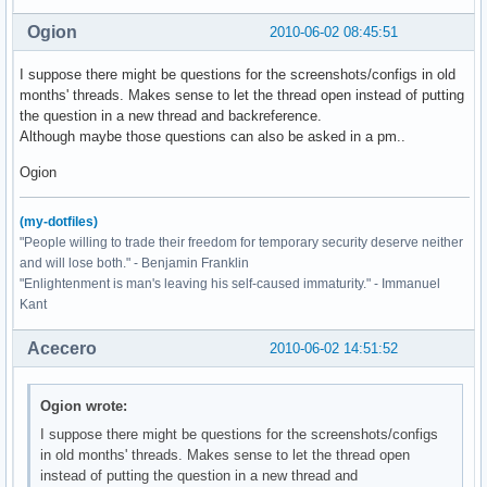
Ogion
2010-06-02 08:45:51
I suppose there might be questions for the screenshots/configs in old
months' threads. Makes sense to let the thread open instead of putting
the question in a new thread and backreference.
Although maybe those questions can also be asked in a pm..
Ogion
(my-dotfiles)
"People willing to trade their freedom for temporary security deserve neither
and will lose both." - Benjamin Franklin
"Enlightenment is man's leaving his self-caused immaturity." - Immanuel
Kant
Acecero
2010-06-02 14:51:52
Ogion wrote:
I suppose there might be questions for the screenshots/configs
in old months' threads. Makes sense to let the thread open
instead of putting the question in a new thread and