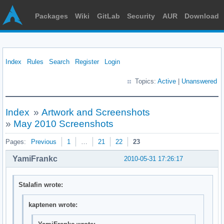
Packages
Wiki
GitLab
Security
AUR
Download
Index
Rules
Search
Register
Login
Topics:
Active
|
Unanswered
Index
»
Artwork and Screenshots
»
May 2010 Screenshots
Pages:
Previous
1
…
21
22
23
YamiFrankc
2010-05-31 17:26:17
Stalafin wrote:
kaptenen wrote: