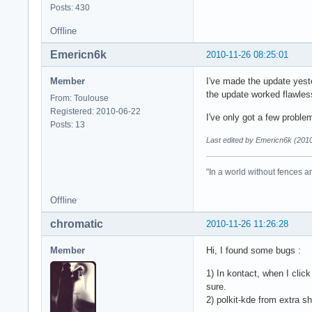
Posts: 430
Offline
Emericn6k
2010-11-26 08:25:01
Member
I've made the update yest
the update worked flawles
From: Toulouse
Registered: 2010-06-22
I've only got a few proble
Posts: 13
Last edited by Emericn6k (201
"In a world without fences
Offline
chromatic
2010-11-26 11:26:28
Member
Hi, I found some bugs :
1) In kontact, when I click
sure.
2) polkit-kde from extra s