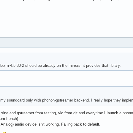
epim-4.5.80-2 should be already on the mirrors, it provides that library.
 my soundcard only with phonon-gstreamer backend. I really hope they imple
s, xine and gstreamer from testing, vlc from git and everytime I Iaunch a pho
rom french):
nalog) audio device isn't working. Falling back to default.