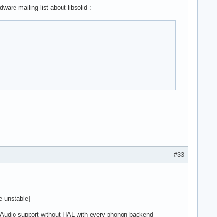
are mailing list about libsolid :
#33
de-unstable]
 Audio support without HAL with every phonon backend