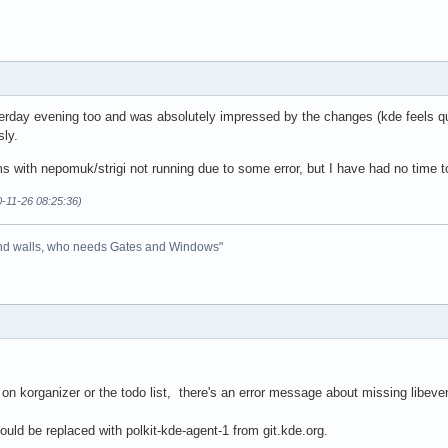
erday evening too and was absolutely impressed by the changes (kde feels quic
sly.
ms with nepomuk/strigi not running due to some error, but I have had no time to
0-11-26 08:25:36)
 and walls, who needs Gates and Windows"
 on korganizer or the todo list, there's an error message about missing libevent
hould be replaced with polkit-kde-agent-1 from git.kde.org.