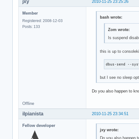
jxy
2010-11-25 23:25:26
Member
bash wrote:
Registered: 2008-12-03
Posts: 133
Zom wrote:
Is suspend disabl
this is up to consolek
dbus-send --sys
but I see no sleep op
Do you also happen to kno
Offline
ilpianista
2010-11-25 23:34:51
Fellow developer
jxy wrote:
Do you also happen to