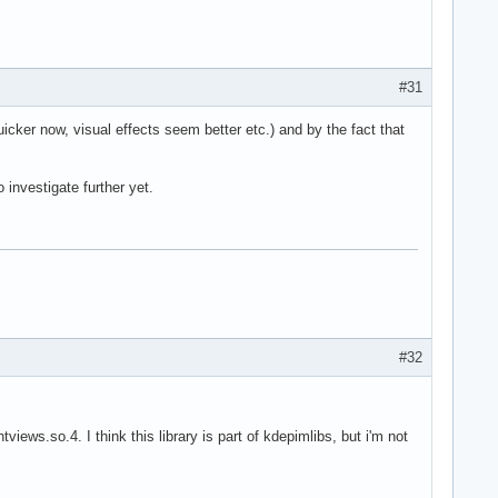
#31
ker now, visual effects seem better etc.) and by the fact that
 investigate further yet.
#32
views.so.4. I think this library is part of kdepimlibs, but i'm not