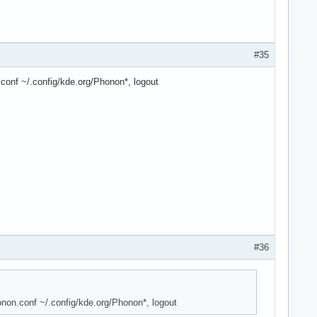
#35
.conf ~/.config/kde.org/Phonon*, logout
#36
onon.conf ~/.config/kde.org/Phonon*, logout