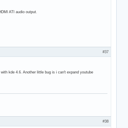
 HDMI ATI audio output.
#37
with kde 4.6. Another little bug is i can't expand youtube
#38