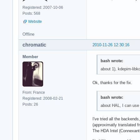
Registered: 2007-10-06
Posts: 568
Website
Offline
chromatic
2010-11-26 12:30:16
Member
bash wrote:
about 1), kdepim-libkd
Ok, thanks for the fix.
From: France
bash wrote:
Registered: 2008-02-21
Posts: 26
about HAL, I can use
I've tried all the backend
(approximatly translated f
The HDA Intel (Connexant A