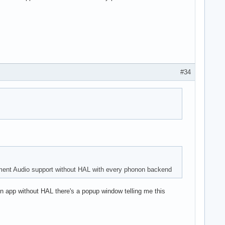
#34
ment Audio support without HAL with every phonon backend
non app without HAL there's a popup window telling me this