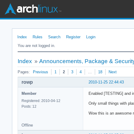
Index
Rules
Search
Register
Login
You are not logged in.
Index
»
Announcements, Package & Security
Pages:
Previous
1
2
3
4
…
18
Next
rowp
2010-11-25 22:44:43
Member
Enabled [TESTING] and inst
Registered: 2010-04-12
Only small things with pla
Posts: 12
Wow this is an awesome re
Offline