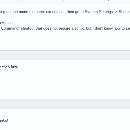
thing.sh and made the script executable, then go to System Settings -> Shor
o Action
Command" shortcut that does not require a script, but I don't know how to set
 work fine.
anks!