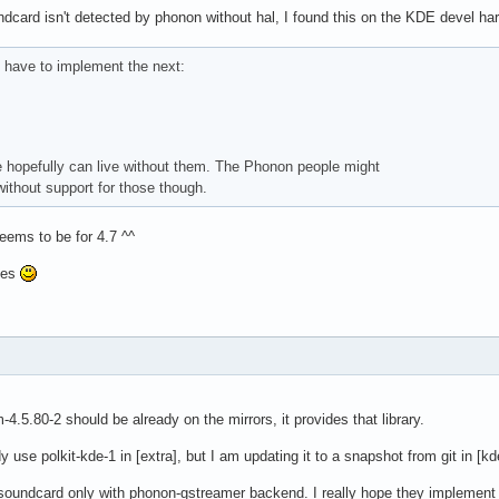
dcard isn't detected by phonon without hal, I found this on the KDE devel hardw
I have to implement the next:
 hopefully can live without them. The Phonon people might
without support for those though.
ems to be for 4.7 ^^
ges
4.5.80-2 should be already on the mirrors, it provides that library.
 use polkit-kde-1 in [extra], but I am updating it to a snapshot from git in [k
soundcard only with phonon-gstreamer backend. I really hope they implement