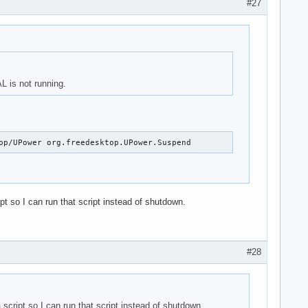
#27
L is not running.
op/UPower org.freedesktop.UPower.Suspend
 so I can run that script instead of shutdown.
#28
cript so I can run that script instead of shutdown.