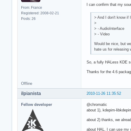
I can confirm that my soun
From: France
Registered: 2008-02-21
> And I don't know if 
Posts: 26
>
> - AudioInterface
> - Video
Would be nice, but we
hate us for releasing 
So, a fully HALess KDE se
Thanks for the 4.6 packa
Offline
ilpianista
2010-11-26 11:35:52
Fellow developer
@chromatic
about 1), kdepim-libkdepim-
about 2) thanks, we already
about HAL, I can use my 