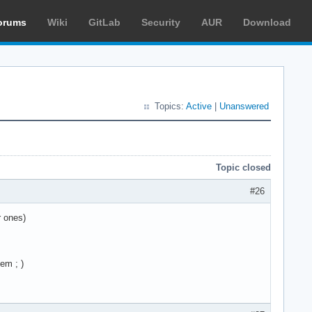
orums
Wiki
GitLab
Security
AUR
Download
Topics:
Active
|
Unanswered
Topic closed
#26
r ones)
em ; )