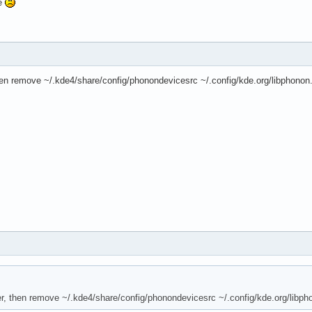
me
then remove ~/.kde4/share/config/phonondevicesrc ~/.config/kde.org/libphonon
mer, then remove ~/.kde4/share/config/phonondevicesrc ~/.config/kde.org/libph