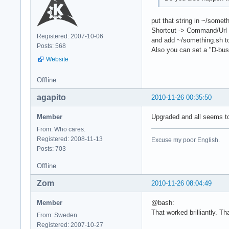
put that string in ~/some
Shortcut -> Command/Url
Registered: 2007-10-06
and add ~/something.sh t
Posts: 568
Also you can set a "D-bus 
Website
Offline
agapito
2010-11-26 00:35:50
Member
Upgraded and all seems to
From: Who cares.
Registered: 2008-11-13
Excuse my poor English.
Posts: 703
Offline
Zom
2010-11-26 08:04:49
Member
@bash:
That worked brilliantly. Th
From: Sweden
Registered: 2007-10-27