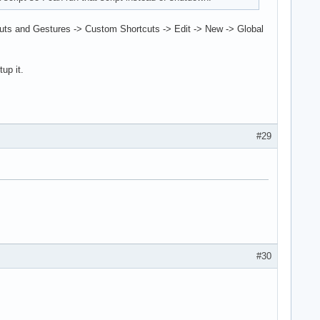
tcuts and Gestures -> Custom Shortcuts -> Edit -> New -> Global
up it.
#29
#30