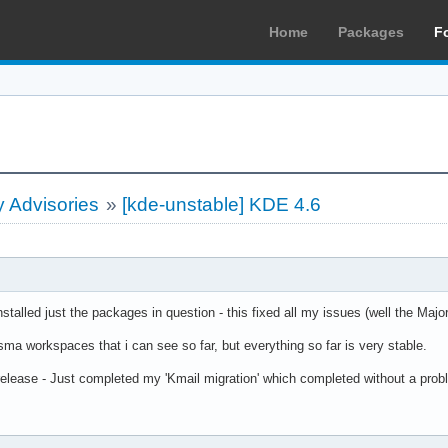
Home
Packages
F
 Advisories
»
[kde-unstable] KDE 4.6
alled just the packages in question - this fixed all my issues (well the Majo
sma workspaces that i can see so far, but everything so far is very stable.
lease - Just completed my 'Kmail migration' which completed without a probl