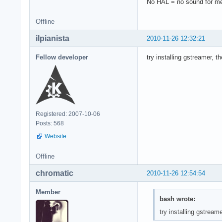
No HAL = no sound for 
Offline
ilpianista
2010-11-26 12:32:21
Fellow developer
try installing gstreamer, 
Registered: 2007-10-06
Posts: 568
Website
Offline
chromatic
2010-11-26 12:54:54
Member
bash wrote:
try installing gstrea