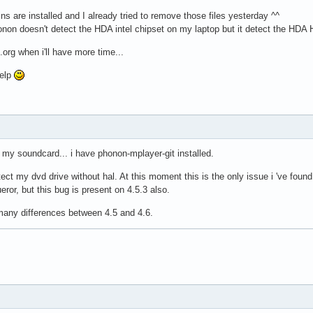
ins are installed and I already tried to remove those files yesterday ^^
onon doesn't detect the HDA intel chipset on my laptop but it detect the HDA
de.org when i'll have more time...
help
 my soundcard... i have phonon-mplayer-git installed.
ct my dvd drive without hal. At this moment this is the only issue i 've found 
ror, but this bug is present on 4.5.3 also.
 many differences between 4.5 and 4.6.