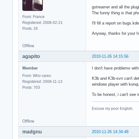
gstreamer and all the plug
The funny thing is that ph
From: France
Registered: 2008-02-21
I'll fill a report on bugs.k
Posts: 26
Anyway, thanks for your 
Offline
agapito
2010-11-26 14:15:56
Member
I don't have problems with
From: Who cares.
K3b and K3b-svn can't dete
Registered: 2008-11-13
windows player with konque
Posts: 703
To be honest, i can't see
Excuse my poor English.
Offline
madgnu
2010-11-26 14:34:48