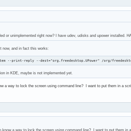
ed or unimplemented right now? I have udev, udisks and upower installed. HA
it now, and in fact this works:
tem --print-reply --dest="org.freedesktop.UPower" /org/freedeskt
tion in KDE, maybe is not implemented yet.
w a way to lock the screen using command line? I want to put them in a script
 know a way to lock the screen using command line? I want to put them in a s