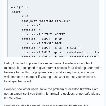
case "$1" in

  start)

        rc=0

        stat_busy "Starting Firewall"

        iptables -F

        iptables -X

        iptables -P OUTPUT  ACCEPT

        iptables -P INPUT   DROP

        iptables -P FORWARD DROP

        iptables -A INPUT  -i lo  -j ACCEPT

        iptables -A INPUT  -p tcp  --destination-port 4662 
        iptables -A INPUT  -p udp  --destination-port 4672 
        iptables -A INPUT  -p udp  --destination-port 53  -
Hello, I wanted to present a simple firewall I made in a couple of
        iptables -A INPUT   -m state --state ESTABLISHED,RE
minutes. It it designed to give internet access for a desktop user and to
        echo 0 > /proc/sys/net/ipv4/ip_forward

be easy to modify. Its purpose is not to let in any body, who is not
    ;;

welcome at the moment if you e.g. just want to test your website at
  stop)

local apache/mysql.
        rc=0

        stat_busy "Stopping Firewall"

I wonder how other users solve the problem of desktop firewall? I am
        iptables -F

not an expert so if you think this firewall is useless, or not safe please
        iptables -X

let me know.
        iptables -P OUTPUT  ACCEPT

I am also curios if anybody uses this graphical interfaces like