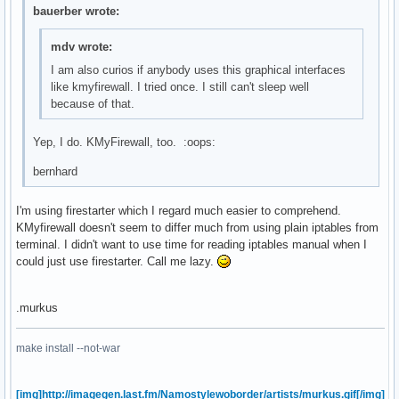
bauerber wrote:
mdv wrote:
I am also curios if anybody uses this graphical interfaces
like kmyfirewall. I tried once. I still can't sleep well
because of that.
Yep, I do. KMyFirewall, too. :oops:
bernhard
I'm using firestarter which I regard much easier to comprehend.
KMyfirewall doesn't seem to differ much from using plain iptables from
terminal. I didn't want to use time for reading iptables manual when I
could just use firestarter. Call me lazy.
.murkus
make install --not-war
[img]http://imagegen.last.fm/Namostylewoborder/artists/murkus.gif[/img]