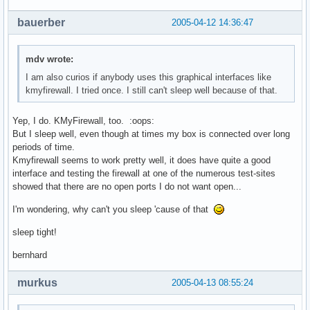
bauerber
2005-04-12 14:36:47
mdv wrote:
I am also curios if anybody uses this graphical interfaces like
kmyfirewall. I tried once. I still can't sleep well because of that.
Yep, I do. KMyFirewall, too. :oops:
But I sleep well, even though at times my box is connected over long
periods of time.
Kmyfirewall seems to work pretty well, it does have quite a good
interface and testing the firewall at one of the numerous test-sites
showed that there are no open ports I do not want open...
I'm wondering, why can't you sleep 'cause of that
sleep tight!
bernhard
murkus
2005-04-13 08:55:24