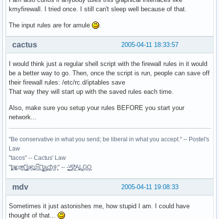
        iptables -P INPUT   DROP

kmyfirewall. I tried once. I still can't sleep well because of that.
        iptables -P FORWARD DROP

        iptables -A INPUT  -i lo  -j ACCEPT

The input rules are for amule
.
    ;;

  restart)

cactus
2005-04-11 18:33:57
    $0 stop

    sleep 1

I would think just a regular shell script with the firewall rules in it would
    $0 start

be a better way to go. Then, once the script is run, people can save off
    ;;

their firewall rules: /etc/rc.d/iptables save
  *)

That way they will start up with the saved rules each time.
    echo "usage: $0 {start|stop|restart}"

esac

Also, make sure you setup your rules BEFORE you start your
exit 0
network...
"Be conservative in what you send; be liberal in what you accept." -- Postel's
Law
"tacos" -- Cactus' Law
"t̥͍͎̪̪͗a̴̻̩͈͚ͨc̠o̩̙͈ͫͅs͙͎̙͊ ͔͇̫̜t͎̳̀a̜̞̗ͩc̗͍͚o̲̯̿s̖̣̤̙͌ ̖̜̈ț̰̫͓ạ̪͖̳c̲͎͕̰̯̃̈o͉ͅs̪ͪ ̜̻̖̜͕" -- -̖͚̫̙̓-̺̠͇ͤ̃ ̜̪̜ͯZ͔̗̭̞ͪA̝͈̙͖̩L͉̠̺͓G̙̞̦͖O̳̗͍
mdv
2005-04-11 19:08:33
Sometimes it just astonishes me, how stupid I am. I could have
thought of that...