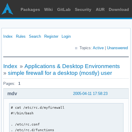
Packages
Wiki
GitLab
Security
AUR
Download
Index
Rules
Search
Register
Login
Topics:
Active
|
Unanswered
Index
»
Applications & Desktop Environments
»
simple firewall for a desktop (mostly) user
Pages:
1
mdv
2005-04-11 17:58:23
# cat /etc/rc.d/myfirewall

#!/bin/bash

. /etc/rc.conf

. /etc/rc.d/functions
