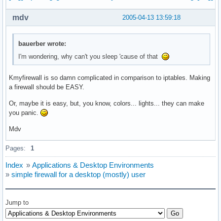
mdv
2005-04-13 13:59:18
bauerber wrote:
I'm wondering, why can't you sleep 'cause of that
Kmyfirewall is so damn complicated in comparison to iptables. Making
a firewall should be EASY.
Or, maybe it is easy, but, you know, colors... lights... they can make
you panic.
Mdv
Pages:
1
Index
»
Applications & Desktop Environments
»
simple firewall for a desktop (mostly) user
Jump to