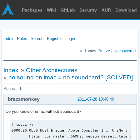
Packages
Wiki
GitLab
Security
AUR
Download
Index
Rules
Search
Register
Login
Topics:
Active
|
Unanswered
Index
»
Other Architectures
»
no sound on imac = no soundcard? [SOLVED]
Pages:
1
brazzmonkey
2011-07-28 18:40:40
Do you know of emac without soundcard?
# lspci -v

0000:00:0b.0 Host bridge: Apple Computer Inc. UniNorth AGP

        Flags: bus master, 66MHz, medium devsel, latency 16