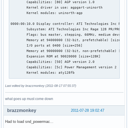
        Capabilities: [80] AGP version 1.0

        Kernel driver in use: agpgart-uninorth

        Kernel modules: uninorth-agp

0000:00:10.0 Display controller: ATI Technologies Inc Rage 
        Subsystem: ATI Technologies Inc Rage 128 PR/PRO AGP
        Flags: bus master, stepping, 66MHz, medium devsel, 
        Memory at 94000000 (32-bit, prefetchable) [size=64M
        I/O ports at 0400 [size=256]

        Memory at 90000000 (32-bit, non-prefetchable) [size
        Expansion ROM at 90020000 [size=128K]

        Capabilities: [50] AGP version 2.0

        Capabilities: [5c] Power Management version 2

        Kernel modules: aty128fb

0001:10:0b.0 Host bridge: Apple Computer Inc. UniNorth PCI

Last edited by brazzmonkey (2011-08-17 07:55:37)
        Flags: bus master, 66MHz, medium devsel, latency 16
        Kernel modules: uninorth-agp

what goes up must come down
0001:10:17.0 Unassigned class [ff00]: Apple Computer Inc. K
brazzmonkey
2011-07-28 19:02:47
        Flags: bus master, medium devsel, latency 16

        Memory at 80000000 (32-bit, non-prefetchable) [size
Had to load snd_powermac...
        Kernel driver in use: macio
