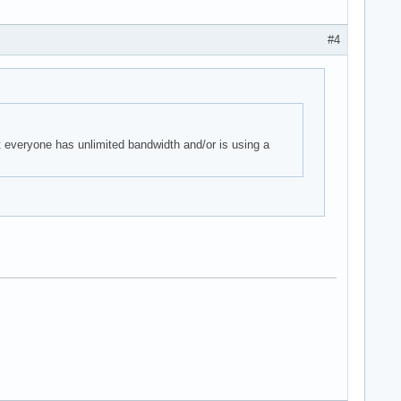
#4
t everyone has unlimited bandwidth and/or is using a