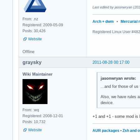
Last edited by jasonwryan (201
From: .nz
Arch + dwm
•
Mercurial 
Registered: 2009-05-09
Posts: 30,426
Registered Linux User #48
Website
Offline
graysky
2011-08-28 00:17:00
Wiki Maintainer
jasonwryan wrote:
...and for those of us
Also, we have rules a
device.
From: :wq
Registered: 2008-12-01
+1 and +1 - some mod is h
Posts: 10,732
Website
AUR packages
•
Zsh and o