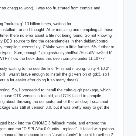
or touchegg to work). I was too frustrated from compiz and
ng "makepkg" 10 billion times, waiting for
stalled...or so I thought. After installing and compiling all these
ime, there no error about a file not being found. So not knowing
y DEB source to find the dependencies in then debian/control
lly compile successfully. CMake went a little further--5% further to
 types. Sure, enough "./plugins/unityshell/src/ResultViewGrid.h"
d. WTF? How the heck does this even compile under 11.10???
sly waiting to the see the line "Finished making: unity 4.10.2".
I wasn't brave enough to install the git version of gtk3, so I
ets a lot easier after doing it so many times).
ssing. So, I proceeded to install the cairo-gl-git package, which
 because GTK version is too old, and GTK failed to compile
king about throwing the computer out of the window, I searched
 was still at version 3.0, but it was pretty easy to get the
 logged back into the GNOME 3 fallback mode, and entered the
gers and ran "DISPLAY=:0.0 unity --replace". It failed with python
 changed the shebang line in "/usr/bin/unity" to point to python 2