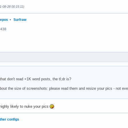
1-08-28 00:15:11)
repos
•
Surfraw
2438
 that don't read +1K word posts, the tl;dr is?
bout the size of screenshots: please read them and resize your pics - not ev
ighly likely to nuke your pics
ther configs