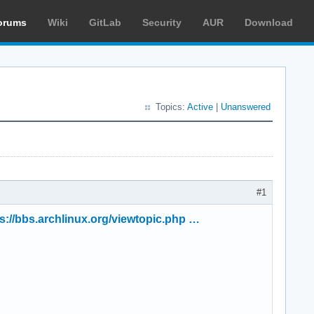
orums
Wiki
GitLab
Security
AUR
Download
Topics:
Active
|
Unanswered
#1
s://bbs.archlinux.org/viewtopic.php …