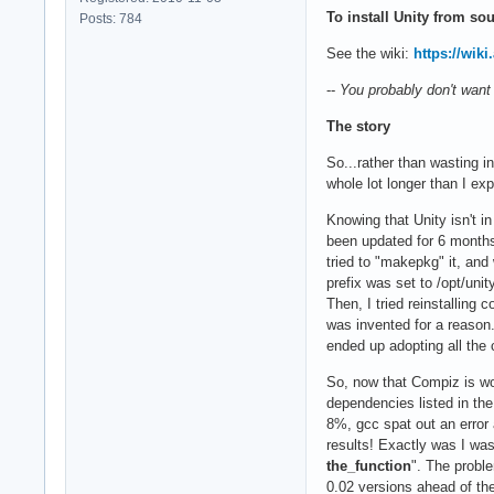
To install Unity from sou
Posts: 784
See the wiki:
https://wik
--
You probably don't want
The story
So...rather than wasting i
whole lot longer than I exp
Knowing that Unity isn't i
been updated for 6 months
tried to "makepkg" it, and
prefix was set to /opt/un
Then, I tried reinstalling
was invented for a reason. 
ended up adopting all the 
So, now that Compiz is wor
dependencies listed in the
8%, gcc spat out an error 
results! Exactly was I wa
the_function
". The proble
0.02 versions ahead of th