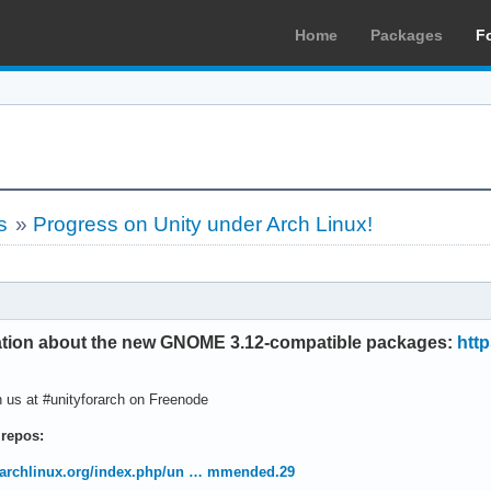
Home
Packages
F
s
»
Progress on Unity under Arch Linux!
mation about the new GNOME 3.12-compatible packages:
http
 us at #unityforarch on Freenode
 repos:
i.archlinux.org/index.php/un … mmended.29