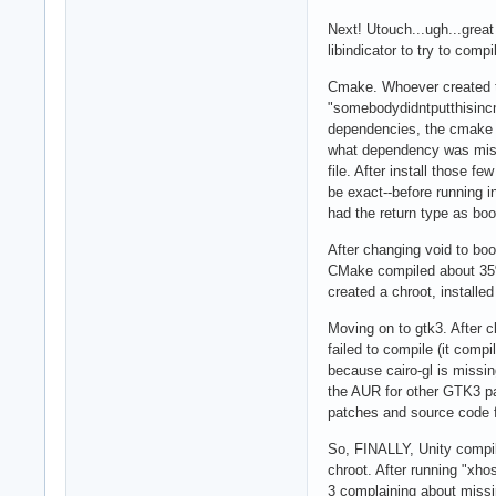
Next! Utouch...ugh...great
libindicator to try to compi
Cmake. Whoever created the
"somebodydidntputthisincmak
dependencies, the cmake on
what dependency was miss
file. After install those f
be exact--before running i
had the return type as bo
After changing void to boo
CMake compiled about 35% b
created a chroot, installed
Moving on to gtk3. After c
failed to compile (it comp
because cairo-gl is missin
the AUR for other GTK3 pa
patches and source code 
So, FINALLY, Unity compile
chroot. After running "xho
3 complaining about missin