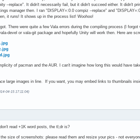
 --replace". It didn't necessarily fail, but it didn't succeed either. It didn't p
tings manager then. I ran "DISPLAY=:0.0 compiz --replace" and "DISPLAY=:0.
n, it runs! It shows up in the process list! Woohoo!
 got. There were quite a few Vala errors during the compiling process (I forgo
he vala-devel or vala-git package and hopefully Unity will work then. Here are sc
.jpg
c.jpg
d.jpg
implicity of pacman and the AUR. I can't imagine how long this would have ta
ce large images in line. If you want, you may embed links to thumbnails insid
014-04-15 17:11:04)
 don't read +1K word posts, the tl;dr is?
 the size of screenshots: please read them and resize your pics - not everyon