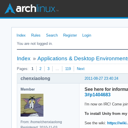
Index
Rules
Search
Register
Login
You are not logged in.
Index
»
Applications & Desktop Environment
Pages:
1
2
3
…
119
Next
chenxiaolong
2011-08-27 23:40:24
See here for infor
Member
3#p1404683
I'm now on IRC! Come join
To install Unity from my
From: /home/chenxiaolong
See the wiki:
https://wik
Registered: 2010-11-03