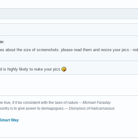
e:
es about the size of screenshots: please read them and resize your pics - no
is highly likely to nuke your pics
 true, if it be consistent with the laws of nature --
Michael Faraday
country is to give power to demagogues.—
Dionysius of Halicarnassus
 Smart Way