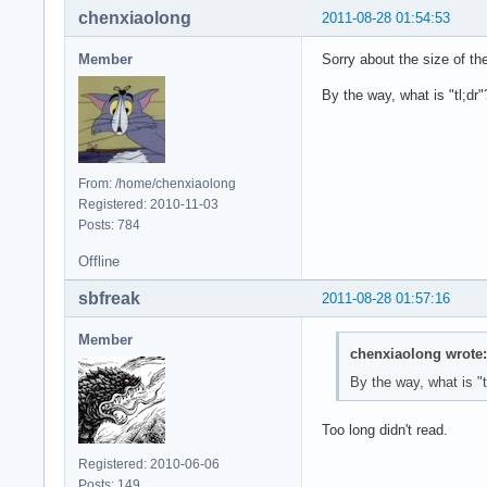
chenxiaolong
2011-08-28 01:54:53
Member
Sorry about the size of the
By the way, what is "tl;dr"
From: /home/chenxiaolong
Registered: 2010-11-03
Posts: 784
Offline
sbfreak
2011-08-28 01:57:16
Member
chenxiaolong wrote:
By the way, what is "t
Too long didn't read.
Registered: 2010-06-06
Posts: 149