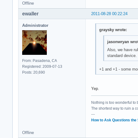
Offline
ewaller
2011-08-28 00:22:24
Administrator
graysky wrote:
jasonwryan wrot
Also, we have rul
standard device.
From: Pasadena, CA
Registered: 2009-07-13
+1 and +1 - some mod 
Posts: 20,690
Yep.
Nothing is too wonderful to be
The shortest way to ruin a 
---
How to Ask Questions the
Offline