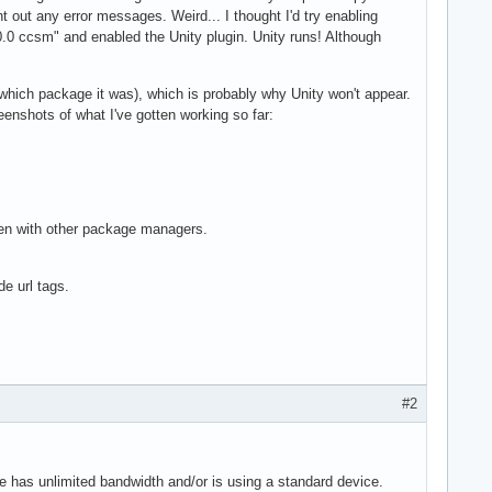
rint out any error messages. Weird... I thought I'd try enabling
0 ccsm" and enabled the Unity plugin. Unity runs! Although
t which package it was), which is probably why Unity won't appear.
reenshots of what I've gotten working so far:
ken with other package managers.
e url tags.
#2
e has unlimited bandwidth and/or is using a standard device.