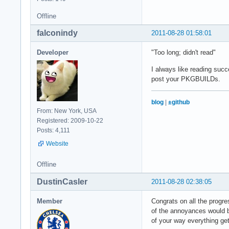
Offline
falconindy
2011-08-28 01:58:01
Developer
"Too long; didn't read"
I always like reading succ
post your PKGBUILDs.
blog
|
±github
From: New York, USA
Registered: 2009-10-22
Posts: 4,111
Website
Offline
DustinCasler
2011-08-28 02:38:05
Member
Congrats on all the progres
of the annoyances would be
of your way everything ge