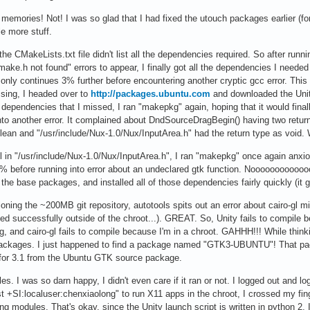
 memories! Not! I was so glad that I had fixed the utouch packages earlier (f
le more stuff.
 CMakeLists.txt file didn't list all the dependencies required. So after runni
e.h not found" errors to appear, I finally got all the dependencies I needed in
ly continues 3% further before encountering another cryptic gcc error. This t
ing, I headed over to
http://packages.ubuntu.com
and downloaded the Unit
ew dependencies that I missed, I ran "makepkg" again, hoping that it would fina
nto another error. It complained about DndSourceDragBegin() having two return
olean and "/usr/include/Nux-1.0/Nux/InputArea.h" had the return type as voi
l in "/usr/include/Nux-1.0/Nux/InputArea.h", I ran "makepkg" once again anxiou
efore running into error about an undeclared gtk function. Nooooooooooooo!!! 
 the base packages, and installed all of those dependencies fairly quickly (it g
loning the ~200MB git repository, autotools spits out an error about cairo-gl mi
iled successfully outside of the chroot...). GREAT. So, Unity fails to compile
g, and cairo-gl fails to compile because I'm in a chroot. GAHHH!!! While thin
ckages. I just happened to find a package named "GTK3-UBUNTU"! That package
for 3.1 from the Ubuntu GTK source package.
s. I was so darn happy, I didn't even care if it ran or not. I logged out and
st +SI:localuser:chenxiaolong" to run X11 apps in the chroot, I crossed my fin
g modules. That's okay, since the Unity launch script is written in python 2. I