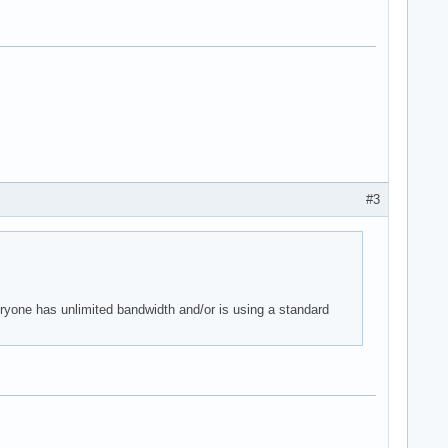
#3
eryone has unlimited bandwidth and/or is using a standard