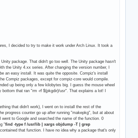
es, I decided to try to make it work under Arch Linux. It took a
d Unity package. That didn't go too well. The Unity package hasn't
h the Unity 4.xx series. After changing the version number, I
e an easy install. It was quite the opposite. Compiz's install
of the Compiz packages, except for compiz-core would compile.
 ended up being only a few kilobytes big. I guess the mouse wheel
bottom that ran "rm -rf ${pkgdir}/usr". That explains a lot! I
ng that didn't work), I went on to install the rest of the
the progress counter go up after running "makepkg", but at about
, I went to Google and searched the name of the function. 0
g "
find -type f /usr/lib | xargs objdump -T | grep
 contained that function. I have no idea why a package that's only