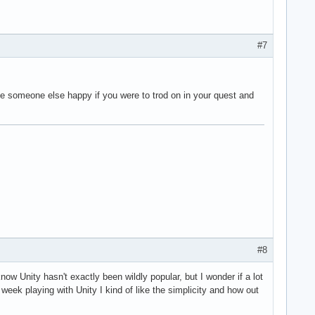
#7
make someone else happy if you were to trod on in your quest and
#8
know Unity hasn't exactly been wildly popular, but I wonder if a lot
eek playing with Unity I kind of like the simplicity and how out