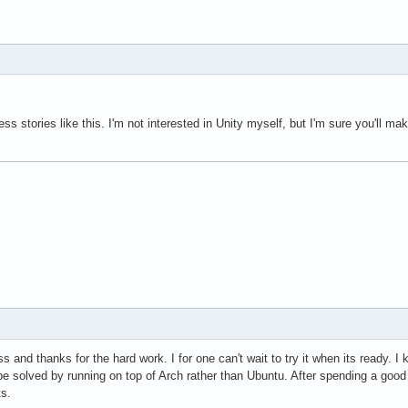
ess stories like this. I'm not interested in Unity myself, but I'm sure you'll 
s and thanks for the hard work. I for one can't wait to try it when its ready. I 
 solved by running on top of Arch rather than Ubuntu. After spending a good w
ts.