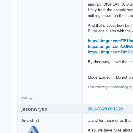
and ran "DISPLAY=:0.0 unity
Unity from the compiz set
nothing shows on the scree
And that's about how far I
I'll try again later with t
http://i.imgur.com/7F1fm
http://i.imgur.com/zGNJ
http://i.imgur.com/3mCg
By then way, I love the s
Moderator edit: Do not pla
Last edited by chenxiaolong (2
Offline
jasonwryan
2011-08-28 00:13:20
Anarchist
...and for those of us that
Also, we have rules about