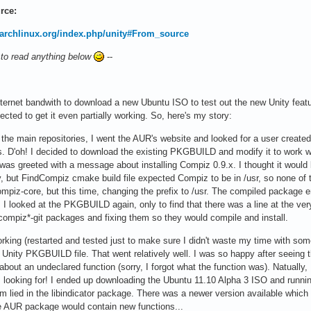
rce:
i.archlinux.org/index.php/unity#From_source
 to read anything below
--
nternet bandwith to download a new Ubuntu ISO to test out the new Unity featur
ected to get it even partially working. So, here's my story:
n the main repositories, I went the AUR's website and looked for a user create
. D'oh! I decided to download the existing PKGBUILD and modify it to work wit
 was greeted with a message about installing Compiz 0.9.x. I thought it would b
ity, but FindCompiz cmake build file expected Compiz to be in /usr, so none 
 compiz-core, but this time, changing the prefix to /usr. The compiled package
I looked at the PKGBUILD again, only to find that there was a line at the very 
compiz*-git packages and fixing them so they would compile and install.
king (restarted and tested just to make sure I didn't waste my time with somethi
 Unity PKGBUILD file. That went relatively well. I was so happy after seeing 
about an undeclared function (sorry, I forgot what the function was). Natually
s looking for! I ended up downloading the Ubuntu 11.10 Alpha 3 ISO and runnin
m lied in the libindicator package. There was a newer version available which
e AUR package would contain new functions...