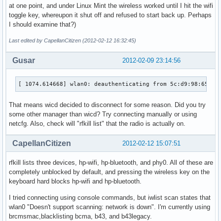
at one point, and under Linux Mint the wireless worked until I hit the wifi
toggle key, whereupon it shut off and refused to start back up. Perhaps
I should examine that?)
Last edited by CapellanCitizen (2012-02-12 16:32:45)
Gusar
2012-02-09 23:14:56
[ 1074.614668] wlan0: deauthenticating from 5c:d9:98:65:a7
That means wicd decided to disconnect for some reason. Did you try
some other manager than wicd? Try connecting manually or using
netcfg. Also, check will "rfkill list" that the radio is actually on.
CapellanCitizen
2012-02-12 15:07:51
rfkill lists three devices, hp-wifi, hp-bluetooth, and phy0. All of these are
completely unblocked by default, and pressing the wireless key on the
keyboard hard blocks hp-wifi and hp-bluetooth.
I tried connecting using console commands, but iwlist scan states that
wlan0 "Doesn't support scanning: network is down". I'm currently using
brcmsmac,blacklisting bcma, b43, and b43legacy.