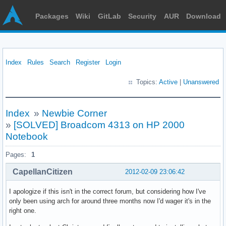
Packages
Wiki
GitLab
Security
AUR
Download
Index
Rules
Search
Register
Login
Topics:
Active
|
Unanswered
Index
»
Newbie Corner
»
[SOLVED] Broadcom 4313 on HP 2000
Notebook
Pages:
1
CapellanCitizen
2012-02-09 23:06:42
I apologize if this isn't in the correct forum, but considering how I've
only been using arch for around three months now I'd wager it's in the
right one.