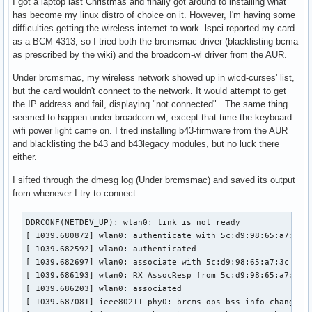
I got a laptop last Christmas and finally got around to installing what
has become my linux distro of choice on it. However, I'm having some
difficulties getting the wireless internet to work. lspci reported my card
as a BCM 4313, so I tried both the brcmsmac driver (blacklisting bcma
as prescribed by the wiki) and the broadcom-wl driver from the AUR.
Under brcmsmac, my wireless network showed up in wicd-curses' list,
but the card wouldn't connect to the network. It would attempt to get
the IP address and fail, displaying "not connected". The same thing
seemed to happen under broadcom-wl, except that time the keyboard
wifi power light came on. I tried installing b43-firmware from the AUR
and blacklisting the b43 and b43legacy modules, but no luck there
either.
I sifted through the dmesg log (Under brcmsmac) and saved its output
from whenever I try to connect.
DDRCONF(NETDEV_UP): wlan0: link is not ready

[ 1039.680872] wlan0: authenticate with 5c:d9:98:65:a7:3c (
[ 1039.682592] wlan0: authenticated

[ 1039.682697] wlan0: associate with 5c:d9:98:65:a7:3c (try
[ 1039.686193] wlan0: RX AssocResp from 5c:d9:98:65:a7:3c (
[ 1039.686203] wlan0: associated

[ 1039.687081] ieee80211 phy0: brcms_ops_bss_info_changed: 