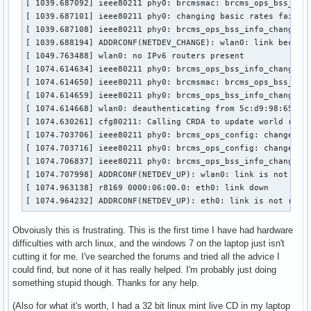
[ 1039.687092] ieee80211 phy0: brcmsmac: brcms_ops_bss_info
[ 1039.687101] ieee80211 phy0: changing basic rates failed:
[ 1039.687108] ieee80211 phy0: brcms_ops_bss_info_changed: 
[ 1039.688194] ADDRCONF(NETDEV_CHANGE): wlan0: link becomes
[ 1049.763488] wlan0: no IPv6 routers present

[ 1074.614634] ieee80211 phy0: brcms_ops_bss_info_changed: 
[ 1074.614650] ieee80211 phy0: brcmsmac: brcms_ops_bss_info
[ 1074.614659] ieee80211 phy0: brcms_ops_bss_info_changed: 
[ 1074.614668] wlan0: deauthenticating from 5c:d9:98:65:a7:
[ 1074.630261] cfg80211: Calling CRDA to update world regul
[ 1074.703706] ieee80211 phy0: brcms_ops_config: change mon
[ 1074.703716] ieee80211 phy0: brcms_ops_config: change pow
[ 1074.706837] ieee80211 phy0: brcms_ops_bss_info_changed: 
[ 1074.707998] ADDRCONF(NETDEV_UP): wlan0: link is not read
[ 1074.963138] r8169 0000:06:00.0: eth0: link down

[ 1074.964232] ADDRCONF(NETDEV_UP): eth0: link is not read
Obvoiusly this is frustrating. This is the first time I have had hardware
difficulties with arch linux, and the windows 7 on the laptop just isn't
cutting it for me. I've searched the forums and tried all the advice I
could find, but none of it has really helped. I'm probably just doing
something stupid though. Thanks for any help.
(Also for what it's worth, I had a 32 bit linux mint live CD in my laptop