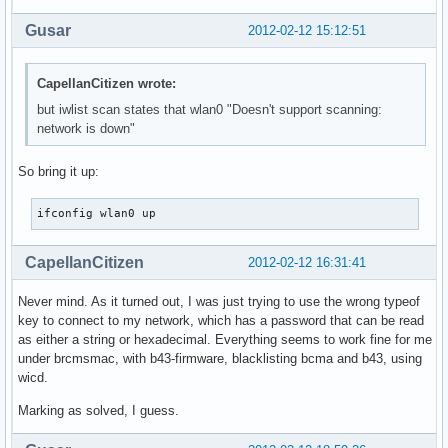
Gusar
2012-02-12 15:12:51
CapellanCitizen wrote:
but iwlist scan states that wlan0 "Doesn't support scanning:
network is down"
So bring it up:
ifconfig wlan0 up
CapellanCitizen
2012-02-12 16:31:41
Never mind. As it turned out, I was just trying to use the wrong typeof
key to connect to my network, which has a password that can be read
as either a string or hexadecimal. Everything seems to work fine for me
under brcmsmac, with b43-firmware, blacklisting bcma and b43, using
wicd.
Marking as solved, I guess.