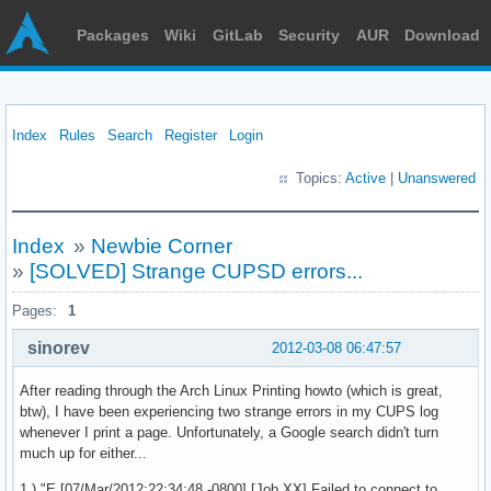
Packages
Wiki
GitLab
Security
AUR
Download
Index
Rules
Search
Register
Login
Topics:
Active
|
Unanswered
Index
»
Newbie Corner
»
[SOLVED] Strange CUPSD errors...
Pages:
1
sinorev
2012-03-08 06:47:57
After reading through the Arch Linux Printing howto (which is great,
btw), I have been experiencing two strange errors in my CUPS log
whenever I print a page. Unfortunately, a Google search didn't turn
much up for either...
1.) "E [07/Mar/2012:22:34:48 -0800] [Job XX] Failed to connect to