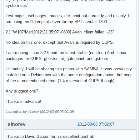
system bus"
Test pages, webpages, images, etc. print out correctly and reliably. I
am using the Gutenprint driver for my HP LaserJet 1300.
2.) "W [07/Mar/2012:22:35:07 -0800] Avahi client failed: -26"
No idea on this one, except that Avahi is required by CUPS.
I am running Linux 3.2.9 and the latest stable (non-test) Arch Linux
packages for CUPS, ghostscript, gutenprint, and gsfonts.
Ultimately, I will be sharing this printer with SAMBA. It was previously
installed on a Debian box with the same configuration above, but none
of the aforementioned errors (1.4.x version of CUPS though)
Any suggestions?
Thanks in advance!
Last edited by sinorev (2012-03-08 07:00:19)
sinorev
2012-03-08 07:02:07
Thanks to David Batson for his excellent post at: