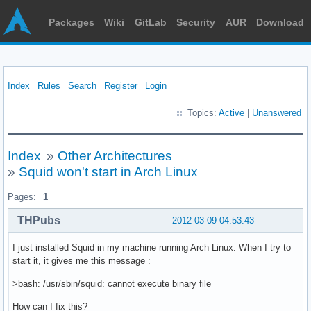
Packages
Wiki
GitLab
Security
AUR
Download
Index
Rules
Search
Register
Login
Topics:
Active
|
Unanswered
Index
»
Other Architectures
»
Squid won't start in Arch Linux
Pages:
1
THPubs
2012-03-09 04:53:43
I just installed Squid in my machine running Arch Linux. When I try to
start it, it gives me this message :
>bash: /usr/sbin/squid: cannot execute binary file
How can I fix this?