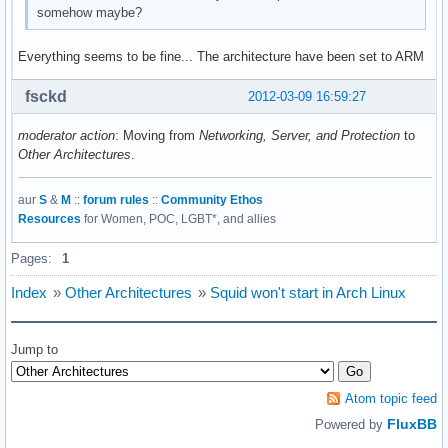
somehow maybe?
Everything seems to be fine... The architecture have been set to ARM
fsckd
2012-03-09 16:59:27
moderator action
: Moving from
Networking, Server, and Protection
to
Other Architectures
.
aur
S
&
M
::
forum rules
::
Community Ethos
Resources
for Women, POC, LGBT*, and allies
Pages:
1
Index
»
Other Architectures
»
Squid won't start in Arch Linux
Jump to
Atom topic feed
FluxBB
Powered by