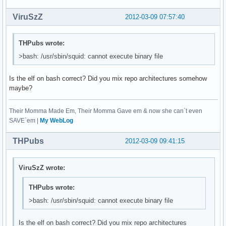
ViruSzZ
2012-03-09 07:57:40
THPubs wrote:
>bash: /usr/sbin/squid: cannot execute binary file
Is the elf on bash correct? Did you mix repo architectures somehow
maybe?
Their Momma Made Em, Their Momma Gave em & now she can`t even
SAVE`em |
My WebLog
THPubs
2012-03-09 09:41:15
ViruSzZ wrote:
THPubs wrote:
>bash: /usr/sbin/squid: cannot execute binary file
Is the elf on bash correct? Did you mix repo architectures