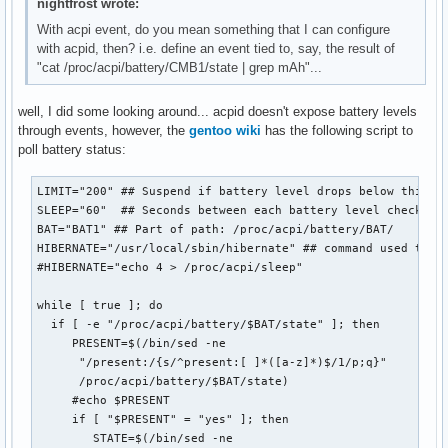
nightfrost wrote:
With acpi event, do you mean something that I can configure
with acpid, then? i.e. define an event tied to, say, the result of
"cat /proc/acpi/battery/CMB1/state | grep mAh"...
well, I did some looking around... acpid doesn't expose battery levels
through events, however, the
gentoo wiki
has the following script to
poll battery status:
LIMIT="200" ## Suspend if battery level drops below this (i
SLEEP="60"  ## Seconds between each battery level check

BAT="BAT1" ## Part of path: /proc/acpi/battery/BAT/

HIBERNATE="/usr/local/sbin/hibernate" ## command used to su
#HIBERNATE="echo 4 > /proc/acpi/sleep"

while [ true ]; do

  if [ -e "/proc/acpi/battery/$BAT/state" ]; then

     PRESENT=$(/bin/sed -ne

      "/present:/{s/^present:[ ]*([a-z]*)$/1/p;q}"

      /proc/acpi/battery/$BAT/state)

     #echo $PRESENT

     if [ "$PRESENT" = "yes" ]; then

        STATE=$(/bin/sed -ne
