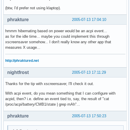
(btw, I'd prefer not using klaptop).
phrakture
2005-07-13 17:04:10
hmmm hibernating based on power would be an acpi event...
as for the idle time... maybe you could implement this through
xscreensaver somehow... I don't really know any other app that
measures X usage...
http://phraktured.net
nightfrost
2005-07-13 17:11:29
Thanks for the tip with xscreensaver, I'll check it out.
With acpi event, do you mean something that I can configure with
acpid, then? i.e. define an event tied to, say, the result of "cat
/proc/acpi/battery/CMB1/state | grep mAh"...
phrakture
2005-07-13 17:50:23