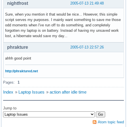
nightfrost
2005-07-13 21:49:48
Sure, when you mention it that would be nice... However, this simple
script serves my purposes. I mainly want something to save me those
odd moments when I've run off to do something, and completely
forgotten my laptop is on battery. Instead of having my unsaved work
lost, a hibernate would save my day...
phrakture
2005-07-13 22:57:26
ahhh good point
http://phraktured.net
Pages:
1
Index
»
Laptop Issues
»
action after idle time
Jump to
Atom topic feed