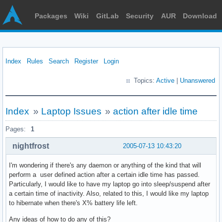
Packages
Wiki
GitLab
Security
AUR
Download
Index
Rules
Search
Register
Login
Topics:
Active
|
Unanswered
Index
»
Laptop Issues
»
action after idle time
Pages:
1
nightfrost
2005-07-13 10:43:20
I'm wondering if there's any daemon or anything of the kind that will
perform a user defined action after a certain idle time has passed.
Particularly, I would like to have my laptop go into sleep/suspend after
a certain time of inactivity. Also, related to this, I would like my laptop
to hibernate when there's X% battery life left.
Any ideas of how to do any of this?