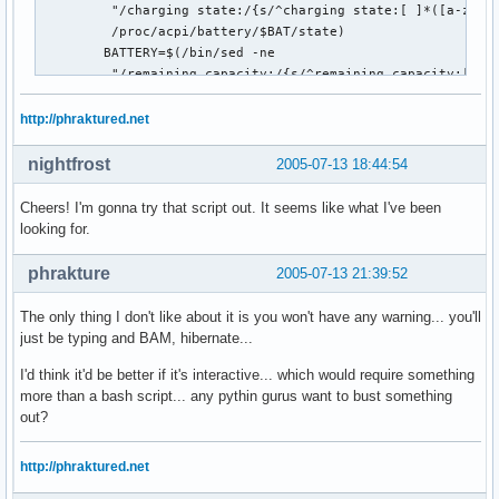
         "/charging state:/{s/^charging state:[ ]*([a-zA-Z]
         /proc/acpi/battery/$BAT/state)

        BATTERY=$(/bin/sed -ne

         "/remaining capacity:/{s/^remaining capacity:[ ]*(
         /proc/acpi/battery/$BAT/state)

        #echo $BATTERY

http://phraktured.net
        #echo $STATE

        if [ "$BATTERY" -lt "$LIMIT" ] && [ "$STATE" = "dis
nightfrost
2005-07-13 18:44:54
           ## Comment out the following line if you don't

Cheers! I'm gonna try that script out. It seems like what I've been
           ## want to log the event to system log:

looking for.
           logger "Battery at ${BATTERY} mWh. Suspending to
           #echo "Battery at ${BATTERY} mWh. Suspending to 
phrakture
2005-07-13 21:39:52
           ## Suspend:

The only thing I don't like about it is you won't have any warning... you'll
           exec "$HIBERNATE"

just be typing and BAM, hibernate...
       fi

     fi

I'd think it'd be better if it's interactive... which would require something
  fi

more than a bash script... any pythin gurus want to bust something
  sleep ${SLEEP}s

out?
done
http://phraktured.net