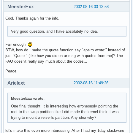
MeesterExx
2002-08-16 03:13:58
Cool. Thanks again for the info.
Very good question, and I have absolutely no idea.
Fair enough
BTW, how do I make the quote function say "apeiro wrote:" instead of
just "Quote:" (like how you did on ur msg with quotes from me)? The
FAQ doesn't really say much about the codes...
Peace.
Arielext
2002-08-16 11:49:26
MeesterExx wrote:
One final thought, it is interesting how erroneously pointing the
root to the swap partition like I did made the kernel think it was
trying to mount a reiserfs partition. Any idea why?
let's make this even more interessing, After I had my 1day slackware