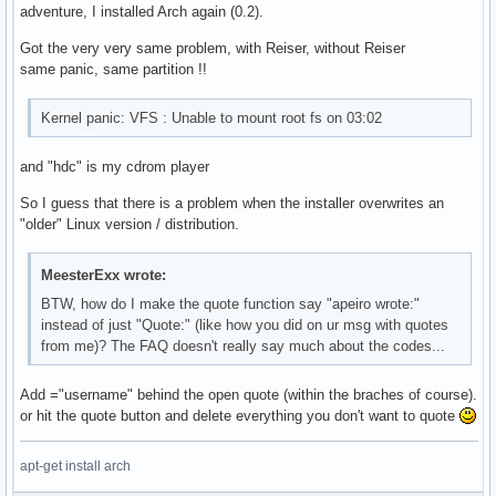
adventure, I installed Arch again (0.2).
Got the very very same problem, with Reiser, without Reiser
same panic, same partition !!
Kernel panic: VFS : Unable to mount root fs on 03:02
and "hdc" is my cdrom player
So I guess that there is a problem when the installer overwrites an
"older" Linux version / distribution.
MeesterExx wrote:
BTW, how do I make the quote function say "apeiro wrote:"
instead of just "Quote:" (like how you did on ur msg with quotes
from me)? The FAQ doesn't really say much about the codes...
Add ="username" behind the open quote (within the braches of course).
or hit the quote button and delete everything you don't want to quote
apt-get install arch