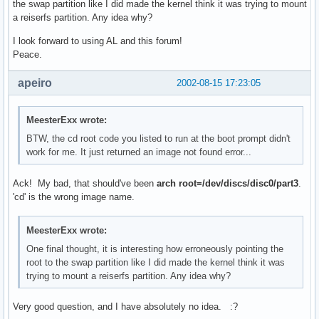
the swap partition like I did made the kernel think it was trying to mount
a reiserfs partition. Any idea why?
I look forward to using AL and this forum!
Peace.
apeiro
2002-08-15 17:23:05
MeesterExx wrote:
BTW, the cd root code you listed to run at the boot prompt didn't
work for me. It just returned an image not found error...
Ack! My bad, that should've been
arch root=/dev/discs/disc0/part3
.
'cd' is the wrong image name.
MeesterExx wrote:
One final thought, it is interesting how erroneously pointing the
root to the swap partition like I did made the kernel think it was
trying to mount a reiserfs partition. Any idea why?
Very good question, and I have absolutely no idea. :?