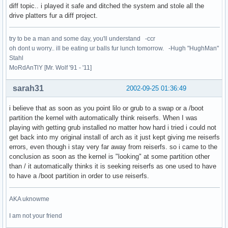
diff topic.. i played it safe and ditched the system and stole all the
drive platters fur a diff project.
try to be a man and some day, you'll understand -ccr
oh dont u worry.. ill be eating ur balls fur lunch tomorrow. -Hugh "HughMan"
Stahl
MoRdAnTlY [Mr. Wolf '91 - '11]
sarah31
2002-09-25 01:36:49
i believe that as soon as you point lilo or grub to a swap or a /boot
partition the kernel with automatically think reiserfs. When I was
playing with getting grub installed no matter how hard i tried i could not
get back into my original install of arch as it just kept giving me reiserfs
errors, even though i stay very far away from reiserfs. so i came to the
conclusion as soon as the kernel is "looking" at some partition other
than / it automatically thinks it is seeking reiserfs as one used to have
to have a /boot partition in order to use reiserfs.
AKA uknowme
I am not your friend