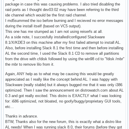
package in case this was causing problems. I also tried disabling the
raid ports as I thought dev03:02 may have been referring to the third
ide channel which would be the first raid channel.
I md5summed the iso before burning and I recieved no error messages
during the install itself (based on VC5 output).
This one has me stumped as I am not using reiserfs at all.
As a side note, I succesfully installed/configured Slackware
8.1/X/KDE3 on this machine after my first failed attempt to install AL.
Also, before installing Slack 8.1 the first time and then before installing
AL the second time, I used the Slack 8.1 CD to remove all partitions
from the drive with cfdisk followed by using the win98 cd to "fdisk /mbr"
the mbr to remove lilo from it.
Again, ANY help as to what may be causing this would be greatly
appreciated as I really like the concept behind AL. I was happy with
Slackware (really stable) but it always bugged me that it was only i386
optimized. Then I saw the announcement on distrowatch.com about AL
0.3 and got really excited. This distro is EXACTLY what I was looking
for: i686 optimized, not bloated, no goofy/buggy/proprietary GUI tools,
etc...
Thanks in advance.
BTW, Thanks also for the new forum, this is exactly what a distro like
AL needs! When I was running slack 8.0, their forums (before they got