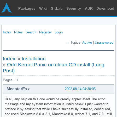
Packages
Wiki
GitLab
Security
AUR
Download
Index
Rules
Search
Register
Login
Topics:
Active
|
Unanswered
Index
»
Installation
»
Odd Kernel Panic on clean CD install (Long
Post)
Pages:
1
MeesterExx
2002-08-14 04:30:05
Hi all, any help on this one would be greatly appreciated! The error
message and my system information is listed below. I just wanted to
preface it by saying that while I have succesfully installed, configured,
and used Slackware 8.0 & 8.1, Mandrake 8.0, redhat 7.1, and 7.2 I still