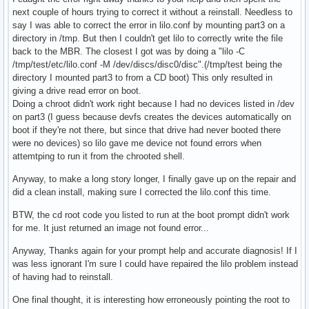
next couple of hours trying to correct it without a reinstall. Needless to
say I was able to correct the error in lilo.conf by mounting part3 on a
directory in /tmp. But then I couldn't get lilo to correctly write the file
back to the MBR. The closest I got was by doing a "lilo -C
/tmp/test/etc/lilo.conf -M /dev/discs/disc0/disc".(/tmp/test being the
directory I mounted part3 to from a CD boot) This only resulted in
giving a drive read error on boot.
Doing a chroot didn't work right because I had no devices listed in /dev
on part3 (I guess because devfs creates the devices automatically on
boot if they're not there, but since that drive had never booted there
were no devices) so lilo gave me device not found errors when
attemtping to run it from the chrooted shell.
Anyway, to make a long story longer, I finally gave up on the repair and
did a clean install, making sure I corrected the lilo.conf this time.
BTW, the cd root code you listed to run at the boot prompt didn't work
for me. It just returned an image not found error...
Anyway, Thanks again for your prompt help and accurate diagnosis! If I
was less ignorant I'm sure I could have repaired the lilo problem instead
of having had to reinstall.
One final thought, it is interesting how erroneously pointing the root to