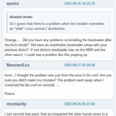
apeiro
2002-08-16 18:25:19
Arielext wrote:
So I guess that there is a problem when the installer overwrites
an "older" Linux version / distribution.
Strange.... Did you have any problems re-installing the bootloader after
the Arch install? Did have an unorthodox bootloader setup with your
previous distro? If one distro's bootloader was on the MBR and the
other wasn't, I could see a problem like this popping up.
MeesterExx
2002-08-17 04:34:08
hmm...I thought the problem was just from the error in lilo conf. Are you
sure you didn't make my mistake? The problem went away when I
corrected the lilo.conf on reinstall.....
Peace.
mordantly
2002-09-25 00:23:48
i can second that panic that accompanied the other kernel errors in a