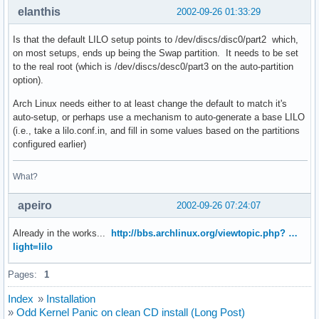
elanthis
2002-09-26 01:33:29
Is that the default LILO setup points to /dev/discs/disc0/part2 which,
on most setups, ends up being the Swap partition. It needs to be set
to the real root (which is /dev/discs/desc0/part3 on the auto-partition
option).
Arch Linux needs either to at least change the default to match it's
auto-setup, or perhaps use a mechanism to auto-generate a base LILO
(i.e., take a lilo.conf.in, and fill in some values based on the partitions
configured earlier)
What?
apeiro
2002-09-26 07:24:07
Already in the works...
http://bbs.archlinux.org/viewtopic.php? …
light=lilo
Pages:
1
Index
»
Installation
»
Odd Kernel Panic on clean CD install (Long Post)