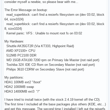
consider myself a newbie, so please bear with me...
The Error Message on bootup:
read_superblock: can't find a resierfs filesystem on (dev 03:02, block
64, size1024)
read_superblock: can't find a resierfs filesystem on (dev 03:02, block
8, size1024)
Kernel panic: VFS : Unable to mount root fs on 03:02
My Hardware:
Shuttle AK35GT2R (Via KT333, Highpoint Raid)
AMD XP2100+ CPU
512MB PC2100 DDR
WD 15GB ATA100 7200 rpm on Primary Ide Master (not raid port)
Toshiba 32X IDE CD Rom on Secondary Master (not raid port)
Philips 3610 CDRW on Secondary Slave (not raid port)
My partitions:
HDA1 100MB ext2 "/boot"
HDA2 1000MB swap
HDA3 14000MB ext3 "/"
I have tried to install twice (with the stock 2.4.19 kernel off the CD).
The first time I included all the base packages plus others (KDE, etc...)
and got this message. The second time I installed I left out the reiserfs