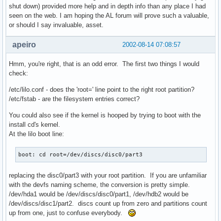
shut down) provided more help and in depth info than any place I had
seen on the web. I am hoping the AL forum will prove such a valuable,
or should I say invaluable, asset.
apeiro
2002-08-14 07:08:57
Hmm, you're right, that is an odd error. The first two things I would
check:
/etc/lilo.conf - does the 'root=' line point to the right root partition?
/etc/fstab - are the filesystem entries correct?
You could also see if the kernel is hooped by trying to boot with the
install cd's kernel.
At the lilo boot line:
boot: cd root=/dev/discs/disc0/part3
replacing the disc0/part3 with your root partition. If you are unfamiliar
with the devfs naming scheme, the conversion is pretty simple.
/dev/hda1 would be /dev/discs/disc0/part1, /dev/hdb2 would be
/dev/discs/disc1/part2. discs count up from zero and partitions count
up from one, just to confuse everybody.