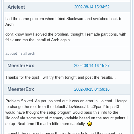
Arielext
2002-08-14 15:34:52
had the same problem when I tried Slackware and switched back to
Arch
don't know how I solved the problem, thought I remade partitions, with
fdisk and ran the install of Arch again
apt-get install arch
MeesterExx
2002-08-14 16:15:27
Thanks for the tips! I will try them tonight and post the results...
MeesterExx
2002-08-15 04:59:16
Problem Solved. As you pointed out it was an error in lilo.conf. I forgot
to change the root from the default /dev/discs/disc0/part2 to part3. I
would have thought the setup program would pass this info to the
lilo.conf via some sort of memory variable based on the mount points I
setup. Next time I'll read a little more carefully
I caught the error right away thanks to your help and then spent the