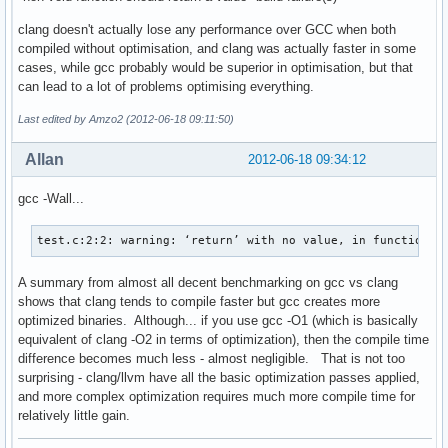
clang doesn't actually lose any performance over GCC when both
compiled without optimisation, and clang was actually faster in some
cases, while gcc probably would be superior in optimisation, but that
can lead to a lot of problems optimising everything.
Last edited by Amzo2 (2012-06-18 09:11:50)
Allan
2012-06-18 09:34:12
gcc -Wall...
test.c:2:2: warning: ‘return’ with no value, in function r
A summary from almost all decent benchmarking on gcc vs clang
shows that clang tends to compile faster but gcc creates more
optimized binaries. Although... if you use gcc -O1 (which is basically
equivalent of clang -O2 in terms of optimization), then the compile time
difference becomes much less - almost negligible. That is not too
surprising - clang/llvm have all the basic optimization passes applied,
and more complex optimization requires much more compile time for
relatively little gain.