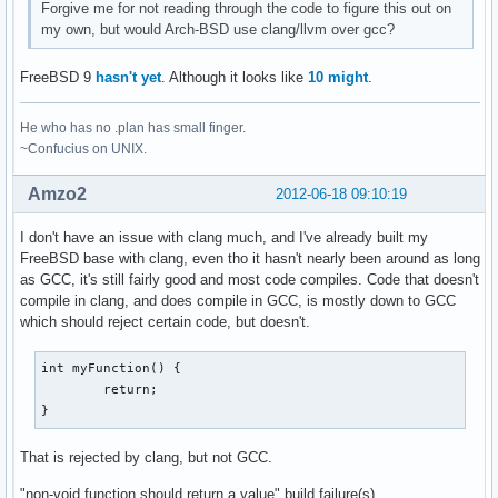
Forgive me for not reading through the code to figure this out on
my own, but would Arch-BSD use clang/llvm over gcc?
FreeBSD 9
hasn't yet
. Although it looks like
10 might
.
He who has no .plan has small finger.
~Confucius on UNIX.
Amzo2
2012-06-18 09:10:19
I don't have an issue with clang much, and I've already built my
FreeBSD base with clang, even tho it hasn't nearly been around as long
as GCC, it's still fairly good and most code compiles. Code that doesn't
compile in clang, and does compile in GCC, is mostly down to GCC
which should reject certain code, but doesn't.
int myFunction() {

	return;

}
That is rejected by clang, but not GCC.
"non-void function should return a value" build failure(s)