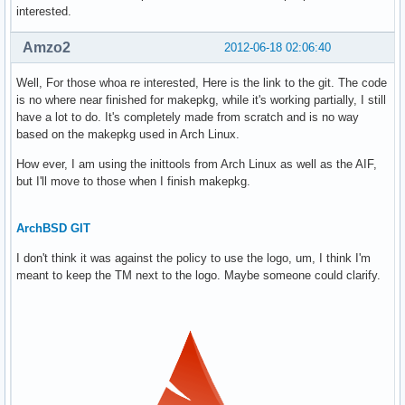
interested.
Amzo2
2012-06-18 02:06:40
Well, For those whoa re interested, Here is the link to the git. The code
is no where near finished for makepkg, while it's working partially, I still
have a lot to do. It's completely made from scratch and is no way
based on the makepkg used in Arch Linux.
How ever, I am using the inittools from Arch Linux as well as the AIF,
but I'll move to those when I finish makepkg.
ArchBSD GIT
I don't think it was against the policy to use the logo, um, I think I'm
meant to keep the TM next to the logo. Maybe someone could clarify.