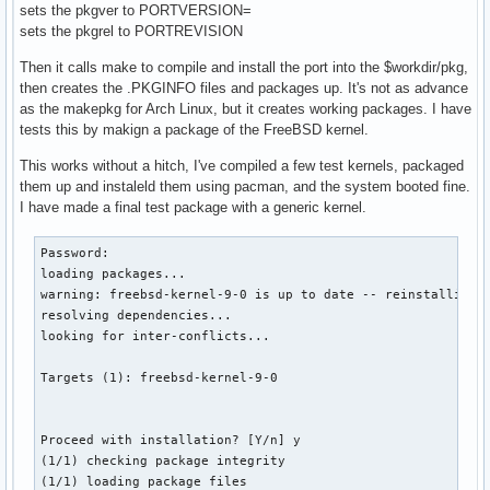
sets the pkgver to PORTVERSION=
sets the pkgrel to PORTREVISION
Then it calls make to compile and install the port into the $workdir/pkg,
then creates the .PKGINFO files and packages up. It's not as advance
as the makepkg for Arch Linux, but it creates working packages. I have
tests this by makign a package of the FreeBSD kernel.
This works without a hitch, I've compiled a few test kernels, packaged
them up and instaleld them using pacman, and the system booted fine.
I have made a final test package with a generic kernel.
Password:

loading packages...

warning: freebsd-kernel-9-0 is up to date -- reinstalling

resolving dependencies...

looking for inter-conflicts...

Targets (1): freebsd-kernel-9-0

Proceed with installation? [Y/n] y

(1/1) checking package integrity                          
(1/1) loading package files                               