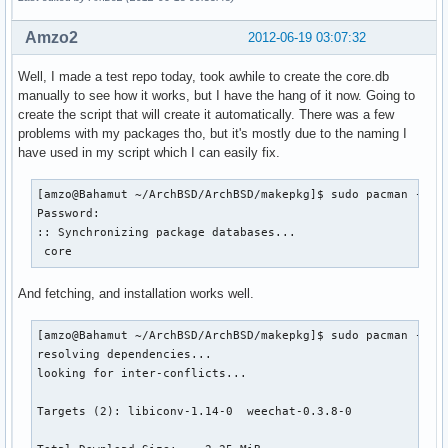
Amzo2
2012-06-19 03:07:32
Well, I made a test repo today, took awhile to create the core.db
manually to see how it works, but I have the hang of it now. Going to
create the script that will create it automatically. There was a few
problems with my packages tho, but it's mostly due to the naming I
have used in my script which I can easily fix.
[amzo@Bahamut ~/ArchBSD/ArchBSD/makepkg]$ sudo pacman -Sy

Password:

:: Synchronizing package databases...

 core                                                     
And fetching, and installation works well.
[amzo@Bahamut ~/ArchBSD/ArchBSD/makepkg]$ sudo pacman -S we
resolving dependencies...

looking for inter-conflicts...

Targets (2): libiconv-1.14-0  weechat-0.3.8-0
