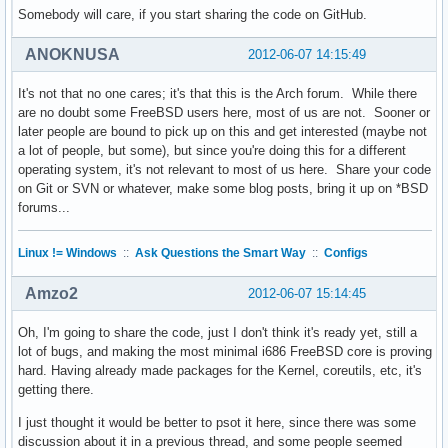
Somebody will care, if you start sharing the code on GitHub.
ANOKNUSA
2012-06-07 14:15:49
It's not that no one cares; it's that this is the Arch forum. While there
are no doubt some FreeBSD users here, most of us are not. Sooner or
later people are bound to pick up on this and get interested (maybe not
a lot of people, but some), but since you're doing this for a different
operating system, it's not relevant to most of us here. Share your code
on Git or SVN or whatever, make some blog posts, bring it up on *BSD
forums...
Linux != Windows
::
Ask Questions the Smart Way
::
Configs
Amzo2
2012-06-07 15:14:45
Oh, I'm going to share the code, just I don't think it's ready yet, still a
lot of bugs, and making the most minimal i686 FreeBSD core is proving
hard. Having already made packages for the Kernel, coreutils, etc, it's
getting there.
I just thought it would be better to psot it here, since there was some
discussion about it in a previous thread, and some people seemed