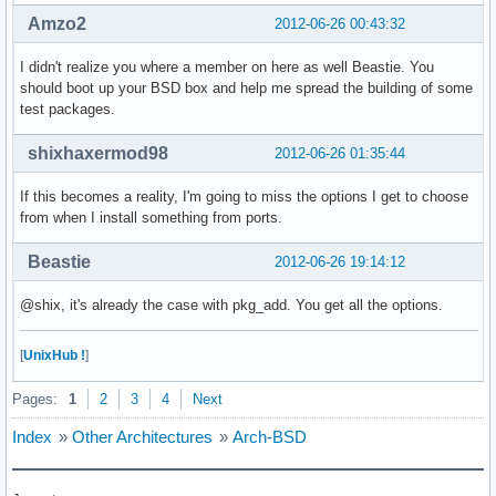
Amzo2
2012-06-26 00:43:32
I didn't realize you where a member on here as well Beastie. You
should boot up your BSD box and help me spread the building of some
test packages.
shixhaxermod98
2012-06-26 01:35:44
If this becomes a reality, I'm going to miss the options I get to choose
from when I install something from ports.
Beastie
2012-06-26 19:14:12
@shix, it's already the case with pkg_add. You get all the options.
[
UnixHub !
]
Pages:
1
2
3
4
Next
Index
»
Other Architectures
»
Arch-BSD