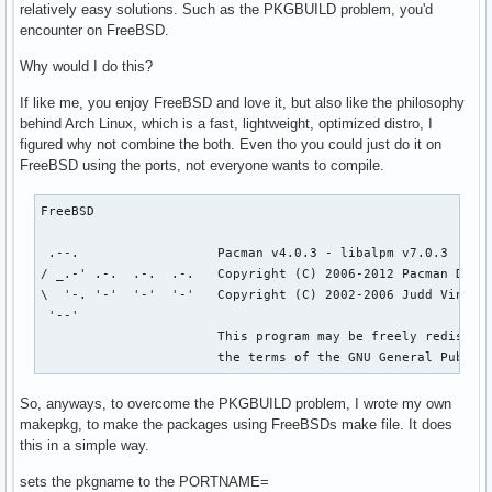
relatively easy solutions. Such as the PKGBUILD problem, you'd
encounter on FreeBSD.
Why would I do this?
If like me, you enjoy FreeBSD and love it, but also like the philosophy
behind Arch Linux, which is a fast, lightweight, optimized distro, I
figured why not combine the both. Even tho you could just do it on
FreeBSD using the ports, not everyone wants to compile.
FreeBSD

 .--.                  Pacman v4.0.3 - libalpm v7.0.3

/ _.-' .-.  .-.  .-.   Copyright (C) 2006-2012 Pacman Devel
\  '-. '-'  '-'  '-'   Copyright (C) 2002-2006 Judd Vinet

 '--'

                       This program may be freely redistrib
                       the terms of the GNU General Public
So, anyways, to overcome the PKGBUILD problem, I wrote my own
makepkg, to make the packages using FreeBSDs make file. It does
this in a simple way.
sets the pkgname to the PORTNAME=