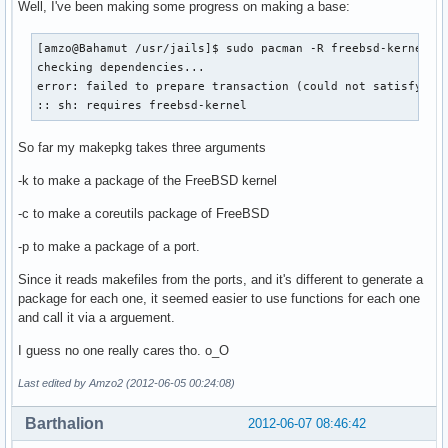
Well, I've been making some progress on making a base:
[amzo@Bahamut /usr/jails]$ sudo pacman -R freebsd-kernel

checking dependencies...

error: failed to prepare transaction (could not satisfy dep
:: sh: requires freebsd-kernel
So far my makepkg takes three arguments
-k to make a package of the FreeBSD kernel
-c to make a coreutils package of FreeBSD
-p to make a package of a port.
Since it reads makefiles from the ports, and it's different to generate a
package for each one, it seemed easier to use functions for each one
and call it via a arguement.
I guess no one really cares tho. o_O
Last edited by Amzo2 (2012-06-05 00:24:08)
Barthalion
2012-06-07 08:46:42