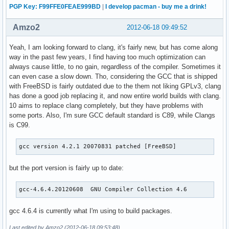
PGP Key: F99FFE0FEAE999BD
|
I develop pacman - buy me a drink!
Amzo2
2012-06-18 09:49:52
Yeah, I am looking forward to clang, it's fairly new, but has come along
way in the past few years, I find having too much optimization can
always cause little, to no gain, regardless of the compiler. Sometimes it
can even case a slow down. Tho, considering the GCC that is shipped
with FreeBSD is fairly outdated due to the them not liking GPLv3, clang
has done a good job replacing it, and now entire world builds with clang.
10 aims to replace clang completely, but they have problems with
some ports. Also, I'm sure GCC default standard is C89, while Clangs
is C99.
gcc version 4.2.1 20070831 patched [FreeBSD]
but the port version is fairly up to date:
gcc-4.6.4.20120608  GNU Compiler Collection 4.6
gcc 4.6.4 is currently what I'm using to build packages.
Last edited by Amzo2 (2012-06-18 09:53:48)