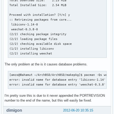
Total Download Size:    2.25 MiB

Total Installed Size:   2.54 MiB

Proceed with installation? [Y/n] y

:: Retrieving packages from core...

 libiconv-1.14-0                                          
 weechat-0.3.8-0                                          
(2/2) checking package integrity                          
(2/2) loading package files                               
(2/2) checking available disk space                       
(1/2) installing libiconv                                 
(2/2) installing weechat                                  
The only problem at the is it causes database problems.
[amzo@Bahamut ~/ArchBSD/ArchBSD/makepkg]$ pacman -Qs weecha
error: invalid name for database entry 'libiconv-1.14'

error: invalid name for database entry 'weechat-0.3.8'
I'm pretty sure this is due to it never appended the PORTREVISION
number to the end of the name, but this will easily be fixed.
dimigon
2012-06-20 10:35:15