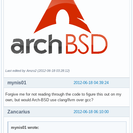
Last edited by Amzo2 (2012-06-18 03:28:12)
mynis01
2012-06-18 04:39:24
Forgive me for not reading through the code to figure this out on my
own, but would Arch-BSD use clang/llvm over gcc?
Zancarius
2012-06-18 06:10:00
mynis01 wrote: