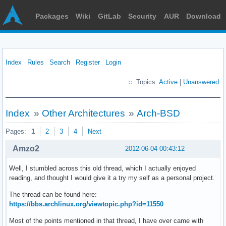
Packages
Wiki
GitLab
Security
AUR
Download
Index
Rules
Search
Register
Login
Topics:
Active
|
Unanswered
Index
»
Other Architectures
»
Arch-BSD
Pages:
1
2
3
4
Next
Amzo2
2012-06-04 00:43:12
Well, I stumbled across this old thread, which I actually enjoyed
reading, and thought I would give it a try my self as a personal project.
The thread can be found here:
https://bbs.archlinux.org/viewtopic.php?id=11550
Most of the points mentioned in that thread, I have over came with