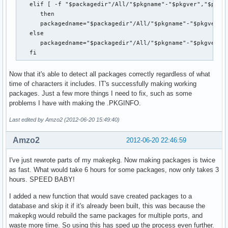
   elif [ -f "$packagedir"/All/"$pkgname"-"$pkgver","$pkgre
      then

      packagedname="$packagedir"/All/"$pkgname"-"$pkgver","
   else

      packagedname="$packagedir"/All/"$pkgname"-"$pkgver"_"
   fi
Now that it's able to detect all packages correctly regardless of what
time of characters it includes. IT's successfully making working
packages. Just a few more things I need to fix, such as some
problems I have with making the .PKGINFO.
Last edited by Amzo2 (2012-06-20 15:49:40)
Amzo2
2012-06-20 22:46:59
I've just rewrote parts of my makepkg. Now making packages is twice
as fast. What would take 6 hours for some packages, now only takes 3
hours. SPEED BABY!
I added a new function that would save created packages to a
database and skip it if it's already been built, this was because the
makepkg would rebuild the same packages for multiple ports, and
waste more time. So using this has sped up the process even further.