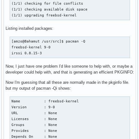
(1/1) checking for file conflicts                         
(1/1) checking available disk space                       
(1/1) upgrading freebsd-kernel                            
Listing installed packages:
[amzo@Bahamut /usr/src]$ pacman -Q

freebsd-kernel 9-0

irssi 0.8.15-3
Now, I just have one problem I'd like someone to help with, or maybe a
developer could help with, and that is generating an efficient PKGINFO:
Now I'm guessing that all these are normally made in the pkginfo file.
but my output of pacman -Qi shows:
Name           : freebsd-kernel

Version        : 9-0

URL            : None

Licenses       : None

Groups         : None

Provides       : None

Depends On     : None
