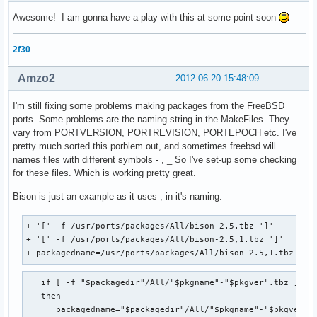
Awesome! I am gonna have a play with this at some point soon
2f30
Amzo2
2012-06-20 15:48:09
I'm still fixing some problems making packages from the FreeBSD
ports. Some problems are the naming string in the MakeFiles. They
vary from PORTVERSION, PORTREVISION, PORTEPOCH etc. I've
pretty much sorted this porblem out, and sometimes freebsd will
names files with different symbols - , _ So I've set-up some checking
for these files. Which is working pretty great.
Bison is just an example as it uses , in it's naming.
+ '[' -f /usr/ports/packages/All/bison-2.5.tbz ']'

+ '[' -f /usr/ports/packages/All/bison-2.5,1.tbz ']'

+ packagedname=/usr/ports/packages/All/bison-2.5,1.tbz
   if [ -f "$packagedir"/All/"$pkgname"-"$pkgver".tbz ]

   then 

      packagedname="$packagedir"/All/"$pkgname"-"$pkgver".t