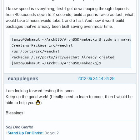
I know speed is everything, first I got down looping through depends
from 40 seconds down to 2 seconds, build a port is twice as fast, what
would take 3 hours would take 1 and a half. And now it won't build
packages that've already been built saving even moar time.
[amzo@Bahamut ~/ArchBSD/ArchBSD/makepkg]$ sudo sh makepkg -
Creating Package irc/weechat

/usr/ports/irc/weechat

Packages /usr/ports/irc/weechat Already created

[amzo@Bahamut ~/ArchBSD/ArchBSD/makepkg]$ 
exapplegeek
2012-06-24 14:34:28
I am looking forward testing this soon.
Keep up the good work! (I really need to learn to code, then I would be
able to help you
)
Blessings!
Soli Deo Gloria!
I
Stand Up For Christ
! Do you?
________________________