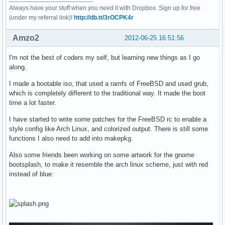
Always have your stuff when you need it with Dropbox. Sign up for free
(under my referral link)!
http://db.tt/3rOCPK4r
Amzo2
2012-06-25 16:51:56
I'm not the best of coders my self, but learning new things as I go
along.
I made a bootable iso, that used a ramfs of FreeBSD and used grub,
which is completely different to the traditional way. It made the boot
time a lot faster.
I have started to write some patches for the FreeBSD rc to enable a
style config like Arch Linux, and colorized output. There is still some
functions I also need to add into makepkg.
Also some friends been working on some artwork for the gnome
bootsplash, to make it resemble the arch linux scheme, just with red
instead of blue: