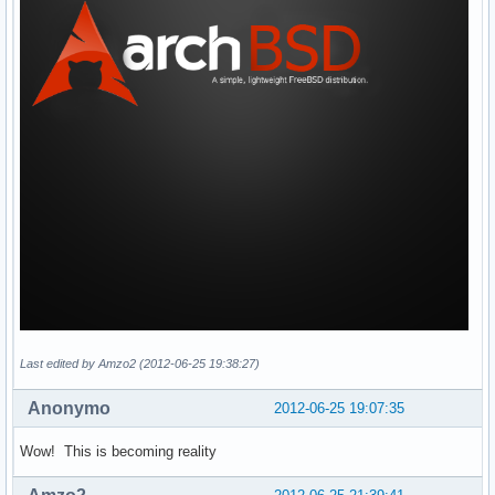
Last edited by Amzo2 (2012-06-25 19:38:27)
Anonymo
2012-06-25 19:07:35
Wow! This is becoming reality