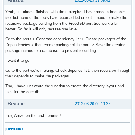
Amzo2
2012-06-25 21:39:41
Yeah, I'm almost finished with the makepkg, I have made a bootable
iso, but none of the tools have been added onto it. I need to make the
recursive package building from the FreeBSD port tree work a bit
better. So far it will only recurse one level.
Cd to the ports > Generate dependency list > Create packages of the
Dependencies > then create package of the port. > Save the created
package names to a database, to prevent rebuilding.
I want it to go
Cd to the port we're making. Check depends list, then recursive through
their depends to make the packages.
Tho, I have just wrote the function to create the directory layout and
files for the core.db.
Beastie
2012-06-26 00:19:37
Hey, Amzo on the arch forums !
[
UnixHub !
]