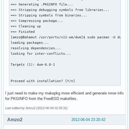
==> Generating .PKGINFO file...

==> Stripping debugging symbols from libraries...

==> Stripping symbols from binaries...

==> Compressing package...

==> Cleaning up

==> Finished

[amzo@Bahamut /usr/ports/x11-wm/dwm]$ sudo pacman -U dwm-6.
loading packages...

resolving dependencies...

looking for inter-conflicts...

Targets (1): dwm-6.0-1

Proceed with installation? [Y/n]  
I just need to make my makepkg more efficient and generate mroe info
for PKGINFO from the FreeBSD makefiles.
Last edited by Amzo2 (2012-06-04 01:05:31)
Amzo2
2012-06-04 23:20:42