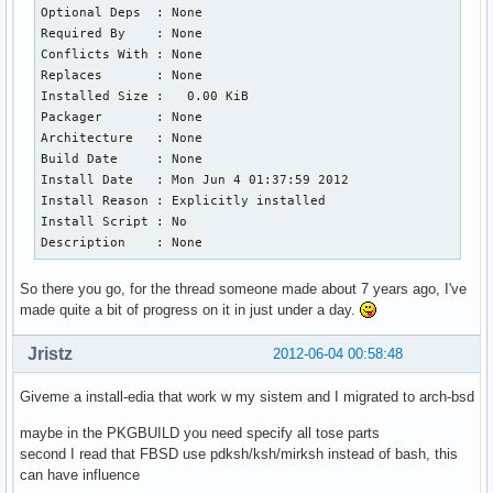
Optional Deps  : None

Required By    : None

Conflicts With : None

Replaces       : None

Installed Size :   0.00 KiB

Packager       : None

Architecture   : None

Build Date     : None

Install Date   : Mon Jun 4 01:37:59 2012

Install Reason : Explicitly installed

Install Script : No

Description    : None
So there you go, for the thread someone made about 7 years ago, I've
made quite a bit of progress on it in just under a day.
Jristz
2012-06-04 00:58:48
Giveme a install-edia that work w my sistem and I migrated to arch-bsd
maybe in the PKGBUILD you need specify all tose parts
second I read that FBSD use pdksh/ksh/mirksh instead of bash, this
can have influence