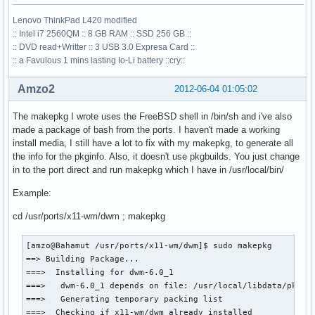
Lenovo ThinkPad L420 modified
:: Intel i7 2560QM :: 8 GB RAM :: SSD 256 GB ::
:: DVD read+Writter :: 3 USB 3.0 Expresa Card ::
:: a Favulous 1 mins lasting Io-Li battery ::cry::
Amzo2
2012-06-04 01:05:02
The makepkg I wrote uses the FreeBSD shell in /bin/sh and i've also
made a package of bash from the ports. I haven't made a working
install media, I still have a lot to fix with my makepkg, to generate all
the info for the pkginfo. Also, it doesn't use pkgbuilds. You just change
in to the port direct and run makepkg which I have in /usr/local/bin/
Example:
cd /usr/ports/x11-wm/dwm ; makepkg
[amzo@Bahamut /usr/ports/x11-wm/dwm]$ sudo makepkg

==> Building Package...

===>  Installing for dwm-6.0_1

===>   dwm-6.0_1 depends on file: /usr/local/libdata/pkgcon
===>   Generating temporary packing list

===>  Checking if x11-wm/dwm already installed
