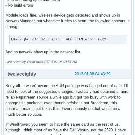
- No build errors
Module loads fine, wireless device gets detected and shows up in
NetworkManager, but whenever it tries to scan, the following appears in
dmesg:
ERROR @wl_cfg80211_scan : WLC_SCAN error (-22)
And no network show up in the network list.
Last edited by WindPower (2013-01-08 04:51:20)
twelveeighty
2013-01-08 04:43:29
Sorry all - I wasn't aware the AUR package was flagged out-of-date. I'll
need to look at the suggested changes. I actually had obtained a more
reliable upstream source a while ago but got too busy with work to
change this package; even though he/she is not Broadcom, this
upstream maintainer takes this driver seriously so that would be a
much better solution.
@WindPower: you seem to have the same card as the rest of us,
although I think most of us have the Dell Vostro, not the 2520. I have