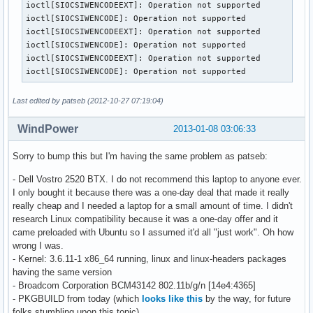
ioctl[SIOCSIWENCODEEXT]: Operation not supported

ioctl[SIOCSIWENCODE]: Operation not supported

ioctl[SIOCSIWENCODEEXT]: Operation not supported

ioctl[SIOCSIWENCODE]: Operation not supported

ioctl[SIOCSIWENCODEEXT]: Operation not supported

ioctl[SIOCSIWENCODE]: Operation not supported
Last edited by patseb (2012-10-27 07:19:04)
WindPower
2013-01-08 03:06:33
Sorry to bump this but I'm having the same problem as patseb:
- Dell Vostro 2520 BTX. I do not recommend this laptop to anyone ever.
I only bought it because there was a one-day deal that made it really
really cheap and I needed a laptop for a small amount of time. I didn't
research Linux compatibility because it was a one-day offer and it
came preloaded with Ubuntu so I assumed it'd all "just work". Oh how
wrong I was.
- Kernel: 3.6.11-1 x86_64 running, linux and linux-headers packages
having the same version
- Broadcom Corporation BCM43142 802.11b/g/n [14e4:4365]
- PKGBUILD from today (which
looks like this
by the way, for future
folks stumbling upon this topic)