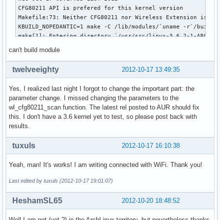
CFG80211 API is prefered for this kernel version

Makefile:73: Neither CFG80211 nor Wireless Extension is ena
KBUILD_NOPEDANTIC=1 make -C /lib/modules/`uname -r`/build M
make[1]: Entering directory `/usr/src/linux-3.6.2-1-ARCH'

CFG80211 API is prefered for this kernel version

can't build module
Using CFG80211 API

  LD      /var/lib/dkms/broadcom-wl/6.20.55.19/build/built-
twelveeighty
2012-10-17 13:49:35
  CC [M]  /var/lib/dkms/broadcom-wl/6.20.55.19/build/src/sh
  CC [M]  /var/lib/dkms/broadcom-wl/6.20.55.19/build/src/wl
Yes, I realized last night I forgot to change the important part: the
  CC [M]  /var/lib/dkms/broadcom-wl/6.20.55.19/build/src/wl
parameter change. I missed changing the parameters to the
  CC [M]  /var/lib/dkms/broadcom-wl/6.20.55.19/build/src/wl
wl_cfg80211_scan function. The latest rel posted to AUR should fix
/var/lib/dkms/broadcom-wl/6.20.55.19/build/src/wl/sys/wl_cf
this. I don't have a 3.6 kernel yet to test, so please post back with
/var/lib/dkms/broadcom-wl/6.20.55.19/build/src/wl/sys/wl_cf
results.
/var/lib/dkms/broadcom-wl/6.20.55.19/build/src/wl/sys/wl_cf
/var/lib/dkms/broadcom-wl/6.20.55.19/build/src/wl/sys/wl_cf
tuxuls
2012-10-17 16:10:38
/var/lib/dkms/broadcom-wl/6.20.55.19/build/src/wl/sys/wl_cf
/var/lib/dkms/broadcom-wl/6.20.55.19/build/src/wl/sys/wl_cf
Yeah, man! It's works! I am writing connected with WiFi. Thank you!
make[2]: *** [/var/lib/dkms/broadcom-wl/6.20.55.19/build/sr
make[1]: *** [_module_/var/lib/dkms/broadcom-wl/6.20.55.19/
Last edited by tuxuls (2012-10-17 19:01:07)
make[1]: Leaving directory `/usr/src/linux-3.6.2-1-ARCH'

make: *** [all] Error 2
HeshamSL65
2012-10-20 18:48:52
Well I am not (yet ?) in the ArchLinux territory, but nevertheless thanks