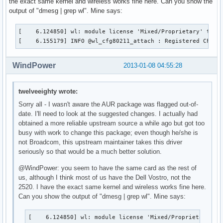
the exact same kernel and wireless works fine here. Can you show the
output of "dmesg | grep wl". Mine says:
[    6.124850] wl: module license 'Mixed/Proprietary' taint
[    6.155179] INFO @wl_cfg80211_attach : Registered CFG80
WindPower
2013-01-08 04:55:28
twelveeighty wrote:
Sorry all - I wasn't aware the AUR package was flagged out-of-
date. I'll need to look at the suggested changes. I actually had
obtained a more reliable upstream source a while ago but got too
busy with work to change this package; even though he/she is
not Broadcom, this upstream maintainer takes this driver
seriously so that would be a much better solution.
@WindPower: you seem to have the same card as the rest of
us, although I think most of us have the Dell Vostro, not the
2520. I have the exact same kernel and wireless works fine here.
Can you show the output of "dmesg | grep wl". Mine says:
[    6.124850] wl: module license 'Mixed/Proprietary' ta