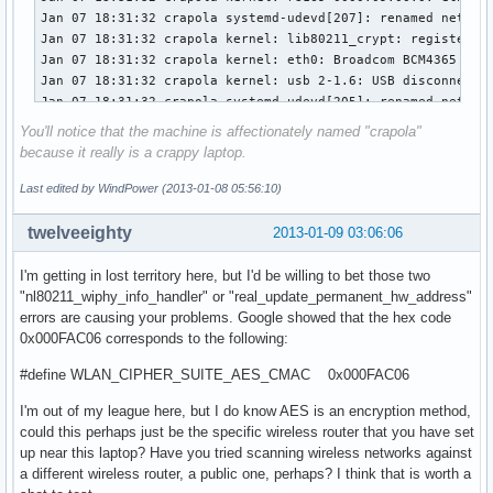
Jan  7 18:10:13 localhost NetworkManager[418]: <info> (wifi
Jan  7 18:10:13 localhost NetworkManager[418]: <info> (wifi
...
You'll notice that the machine is affectionately named "crapola"
because it really is a crappy laptop.
Last edited by WindPower (2013-01-08 05:56:10)
twelveeighty
2013-01-09 03:06:06
I'm getting in lost territory here, but I'd be willing to bet those two
"nl80211_wiphy_info_handler" or "real_update_permanent_hw_address"
errors are causing your problems. Google showed that the hex code
0x000FAC06 corresponds to the following:
#define WLAN_CIPHER_SUITE_AES_CMAC 0x000FAC06
I'm out of my league here, but I do know AES is an encryption method,
could this perhaps just be the specific wireless router that you have set
up near this laptop? Have you tried scanning wireless networks against
a different wireless router, a public one, perhaps? I think that is worth a