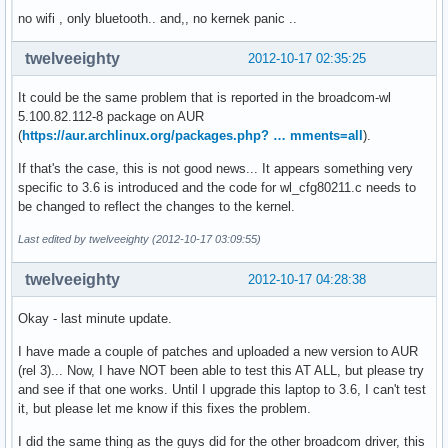
		UESvrt:	DLP+ SDES+ TLP- FCP+ CmpltTO- CmpltAbrt- UnxCmplt- RxOF+ MalfTLP+ ECRC- UnsupReq- ACSViol-

no wifi , only bluetooth.. and,, no kernek panic ..
		CESta:	RxErr- BadTLP- BadDLLP- Rollover- Timeout- NonFatalErr+

		CEMsk:	RxErr- BadTLP- BadDLLP- Rollover- Timeout- NonFatalErr+

twelveeighty
2012-10-17 02:35:25
		AERCap:	First Error Pointer: 14, GenCap+ CGenEn- ChkCap+ ChkEn-

	Capabilities: [13c v1] Virtual Channel

It could be the same problem that is reported in the broadcom-wl
		Caps:	LPEVC=0 RefClk=100ns PATEntryBits=1

5.100.82.112-8 package on AUR
		Arb:	Fixed- WRR32- WRR64- WRR128-

(
https://aur.archlinux.org/packages.php? … mments=all
).
		Ctrl:	ArbSelect=Fixed

		Status:	InProgress-

If that's the case, this is not good news... It appears something very
		VC0:	Caps:	PATOffset=00 MaxTimeSlots=1 RejSnoopTrans-

specific to 3.6 is introduced and the code for wl_cfg80211.c needs to
			Arb:	Fixed- WRR32- WRR64- WRR128- TWRR128- WRR256-

be changed to reflect the changes to the kernel.
			Ctrl:	Enable+ ID=0 ArbSelect=Fixed TC/VC=ff

			Status:	NegoPending- InProgress-

Last edited by twelveeighty (2012-10-17 03:09:55)
	Capabilities: [160 v1] Device Serial Number 00-00-85-ff-ff-c3-c0-18

	Capabilities: [16c v1] Power Budgeting <?>
twelveeighty
2012-10-17 04:28:38
Okay - last minute update.
I have made a couple of patches and uploaded a new version to AUR
(rel 3)... Now, I have NOT been able to test this AT ALL, but please try
and see if that one works. Until I upgrade this laptop to 3.6, I can't test
it, but please let me know if this fixes the problem.
I did the same thing as the guys did for the other broadcom driver, this