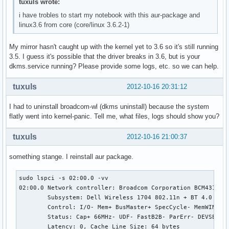
tuxuls wrote:
i have trobles to start my notebook with this aur-package and
linux3.6 from core (core/linux 3.6.2-1)
My mirror hasn't caught up with the kernel yet to 3.6 so it's still running
3.5. I guess it's possible that the driver breaks in 3.6, but is your
dkms.service running? Please provide some logs, etc. so we can help.
tuxuls
2012-10-16 20:31:12
I had to uninstall broadcom-wl (dkms uninstall) because the system
flatly went into kernel-panic. Tell me, what files, logs should show you?
tuxuls
2012-10-16 21:00:37
something stange. I reinstall aur package.
sudo lspci -s 02:00.0 -vv

02:00.0 Network controller: Broadcom Corporation BCM43142 8
	Subsystem: Dell Wireless 1704 802.11n + BT 4.0

	Control: I/O- Mem+ BusMaster+ SpecCycle- MemWINV- VGASnoop- ParErr- Stepping- SERR- FastB2B- DisINTx-

	Status: Cap+ 66MHz- UDF- FastB2B- ParErr- DEVSEL=fast >TAbort- <TAbort- <MAbort- >SERR- <PERR- INTx-

	Latency: 0, Cache Line Size: 64 bytes
