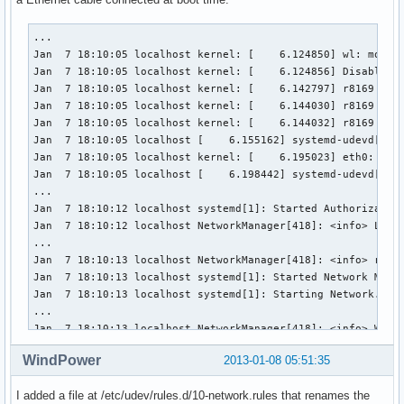
...

Jan  7 18:10:05 localhost kernel: [    6.124850] wl: module
Jan  7 18:10:05 localhost kernel: [    6.124856] Disabling 
Jan  7 18:10:05 localhost kernel: [    6.142797] r8169 Giga
Jan  7 18:10:05 localhost kernel: [    6.144030] r8169 0000
Jan  7 18:10:05 localhost kernel: [    6.144032] r8169 0000
Jan  7 18:10:05 localhost [    6.155162] systemd-udevd[156]
Jan  7 18:10:05 localhost kernel: [    6.195023] eth0: Broa
Jan  7 18:10:05 localhost [    6.198442] systemd-udevd[160]
...

Jan  7 18:10:12 localhost systemd[1]: Started Authorization
Jan  7 18:10:12 localhost NetworkManager[418]: <info> Loade
...

Jan  7 18:10:13 localhost NetworkManager[418]: <info> rfkil
Jan  7 18:10:13 localhost systemd[1]: Started Network Manag
Jan  7 18:10:13 localhost systemd[1]: Starting Network.

...

Jan  7 18:10:13 localhost NetworkManager[418]: <info> WiFi 
...

WindPower
2013-01-08 05:51:35
Jan  7 18:10:13 localhost NetworkManager[418]: <info> (net0
Jan  7 18:10:13 localhost NetworkManager[418]: <info> (net0
I added a file at /etc/udev/rules.d/10-network.rules that renames the
Jan  7 18:10:13 localhost NetworkManager[418]: <info> (net0