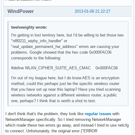
WindPower
2013-01-09 21:22:27
twelveeighty wrote:
I'm getting in lost territory here, but I'd be willing to bet those two
"nl80211_wiphy_info_handler" or
"real_update_permanent_hw_address" errors are causing your
problems. Google showed that the hex code 0x000FAC06
corresponds to the following:
#define WLAN_CIPHER_SUITE_AES_CMAC 0x000FAC06
I'm out of my league here, but I do know AES is an encryption
method, could this perhaps just be the specific wireless router
that you have set up near this laptop? Have you tried scanning
wireless networks against a different wireless router, a public
one, perhaps? I think that is worth a shot to test.
I don't think that's the problem; they look like
regular
issues
with
NetworkManager specifically. So I tried removing NetworkManager
which made these two errors go away, and instead I tried to use netcfg
to connect. Unfortunately, the original error ("ERROR