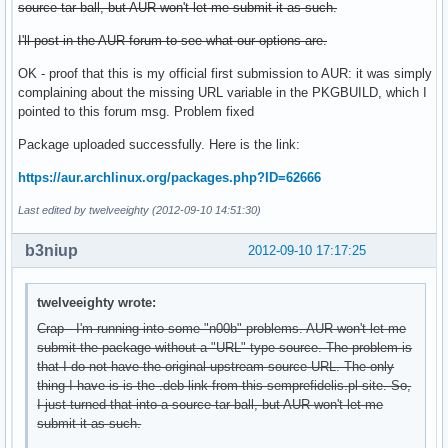
source tar ball, but AUR won't let me submit it as such.
I'll post in the AUR forum to see what our options are.
OK - proof that this is my official first submission to AUR: it was simply
complaining about the missing URL variable in the PKGBUILD, which I
pointed to this forum msg. Problem fixed
Package uploaded successfully. Here is the link:
https://aur.archlinux.org/packages.php?ID=62666
Last edited by twelveeighty (2012-09-10 14:51:30)
b3niup
2012-09-10 17:17:25
twelveeighty wrote:
Crap - I'm running into some "n00b" problems. AUR won't let me
submit the package without a "URL" type source. The problem is
that I do not have the original upstream source URL. The only
thing I have is is the .deb link from this semprefidelis.pl site. So,
I just turned that into a source tar ball, but AUR won't let me
submit it as such.