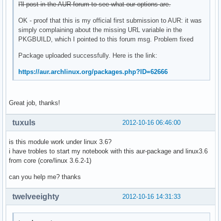
I'll post in the AUR forum to see what our options are.
OK - proof that this is my official first submission to AUR: it was
simply complaining about the missing URL variable in the
PKGBUILD, which I pointed to this forum msg. Problem fixed
Package uploaded successfully. Here is the link:
https://aur.archlinux.org/packages.php?ID=62666
Great job, thanks!
tuxuls
2012-10-16 06:46:00
is this module work under linux 3.6?
i have trobles to start my notebook with this aur-package and linux3.6
from core (core/linux 3.6.2-1)
can you help me? thanks
twelveeighty
2012-10-16 14:31:33