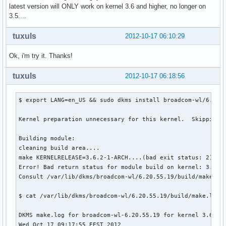
latest version will ONLY work on kernel 3.6 and higher, no longer on
3.5....
tuxuls
2012-10-17 06:10:29
Ok, i'm try it. Thanks!
tuxuls
2012-10-17 06:18:56
$ export LANG=en_US && sudo dkms install broadcom-wl/6.20.5
Kernel preparation unnecessary for this kernel.  Skipping..
Building module:

cleaning build area....

make KERNELRELEASE=3.6.2-1-ARCH....(bad exit status: 2)

Error! Bad return status for module build on kernel: 3.6.2-
Consult /var/lib/dkms/broadcom-wl/6.20.55.19/build/make.log
$ cat /var/lib/dkms/broadcom-wl/6.20.55.19/build/make.log

DKMS make.log for broadcom-wl-6.20.55.19 for kernel 3.6.2-1
Wed Oct 17 09:17:55 EEST 2012
