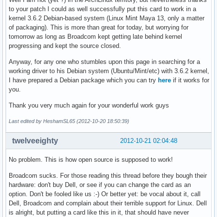
to your patch I could as well successfully put this card to work in a
kernel 3.6.2 Debian-based system (Linux Mint Maya 13, only a matter
of packaging). This is more than great for today, but worrying for
tomorrow as long as Broadcom kept getting late behind kernel
progressing and kept the source closed.
Anyway, for any one who stumbles upon this page in searching for a
working driver to his Debian system (Ubuntu/Mint/etc) with 3.6.2 kernel,
I have prepared a Debian package which you can try
here
if it works for
you.
Thank you very much again for your wonderful work guys
Last edited by HeshamSL65 (2012-10-20 18:50:39)
twelveeighty
2012-10-21 02:04:48
No problem. This is how open source is supposed to work!
Broadcom sucks. For those reading this thread before they bough their
hardware: don't buy Dell, or see if you can change the card as an
option. Don't be fooled like us :-) Or better yet: be vocal about it, call
Dell, Broadcom and complain about their terrible support for Linux. Dell
is alright, but putting a card like this in it, that should have never