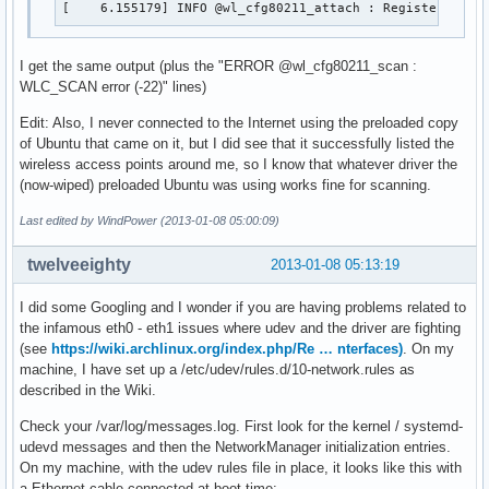
[    6.155179] INFO @wl_cfg80211_attach : Registered CF
I get the same output (plus the "ERROR @wl_cfg80211_scan :
WLC_SCAN error (-22)" lines)
Edit: Also, I never connected to the Internet using the preloaded copy
of Ubuntu that came on it, but I did see that it successfully listed the
wireless access points around me, so I know that whatever driver the
(now-wiped) preloaded Ubuntu was using works fine for scanning.
Last edited by WindPower (2013-01-08 05:00:09)
twelveeighty
2013-01-08 05:13:19
I did some Googling and I wonder if you are having problems related to
the infamous eth0 - eth1 issues where udev and the driver are fighting
(see
https://wiki.archlinux.org/index.php/Re … nterfaces)
. On my
machine, I have set up a /etc/udev/rules.d/10-network.rules as
described in the Wiki.
Check your /var/log/messages.log. First look for the kernel / systemd-
udevd messages and then the NetworkManager initialization entries.
On my machine, with the udev rules file in place, it looks like this with
a Ethernet cable connected at boot time: