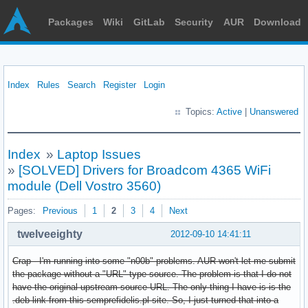
Packages
Wiki
GitLab
Security
AUR
Download
Index
Rules
Search
Register
Login
Topics:
Active
|
Unanswered
Index
»
Laptop Issues
»
[SOLVED] Drivers for Broadcom 4365 WiFi
module (Dell Vostro 3560)
Pages:
Previous
1
2
3
4
Next
twelveeighty
2012-09-10 14:41:11
Crap - I'm running into some "n00b" problems. AUR won't let me submit
the package without a "URL" type source. The problem is that I do not
have the original upstream source URL. The only thing I have is is the
.deb link from this semprefidelis.pl site. So, I just turned that into a