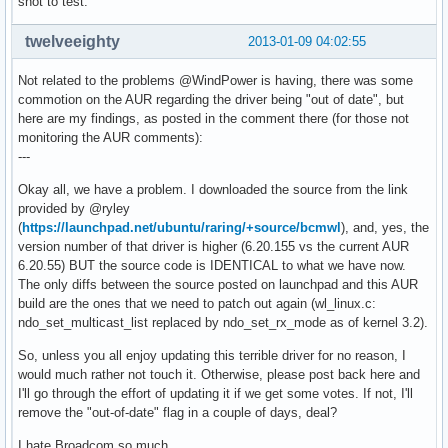
shot to test.
twelveeighty
2013-01-09 04:02:55
Not related to the problems @WindPower is having, there was some
commotion on the AUR regarding the driver being "out of date", but
here are my findings, as posted in the comment there (for those not
monitoring the AUR comments):
---
Okay all, we have a problem. I downloaded the source from the link
provided by @ryley
(
https://launchpad.net/ubuntu/raring/+source/bcmwl
), and, yes, the
version number of that driver is higher (6.20.155 vs the current AUR
6.20.55) BUT the source code is IDENTICAL to what we have now.
The only diffs between the source posted on launchpad and this AUR
build are the ones that we need to patch out again (wl_linux.c:
ndo_set_multicast_list replaced by ndo_set_rx_mode as of kernel 3.2).
So, unless you all enjoy updating this terrible driver for no reason, I
would much rather not touch it. Otherwise, please post back here and
I'll go through the effort of updating it if we get some votes. If not, I'll
remove the "out-of-date" flag in a couple of days, deal?
I hate Broadcom so much.