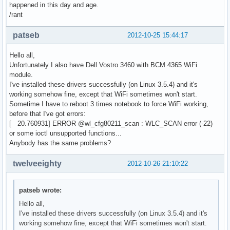
happened in this day and age.
/rant
patseb
2012-10-25 15:44:17
Hello all,
Unfortunately I also have Dell Vostro 3460 with BCM 4365 WiFi
module.
I've installed these drivers successfully (on Linux 3.5.4) and it's
working somehow fine, except that WiFi sometimes won't start.
Sometime I have to reboot 3 times notebook to force WiFi working,
before that I've got errors:
[ 20.760931] ERROR @wl_cfg80211_scan : WLC_SCAN error (-22)
or some ioctl unsupported functions...
Anybody has the same problems?
twelveeighty
2012-10-26 21:10:22
patseb wrote:
Hello all,
I've installed these drivers successfully (on Linux 3.5.4) and it's
working somehow fine, except that WiFi sometimes won't start.