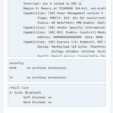
	Interrupt: pin A routed to IRQ 11

	Region 0: Memory at f1500000 (64-bit, non-prefetchable) [size=32K]

	Capabilities: [40] Power Management version 3

		Flags: PMEClk- DSI- D1+ D2+ AuxCurrent=0mA PME(D0+,D1-,D2-,D3hot+,D3cold+)

		Status: D0 NoSoftRst+ PME-Enable- DSel=0 DScale=2 PME-

	Capabilities: [58] Vendor Specific Information: Len=78 <?>

	Capabilities: [48] MSI: Enable- Count=1/1 Maskable- 64bit+

		Address: 0000000000000000  Data: 0000

	Capabilities: [d0] Express (v1) Endpoint, MSI 00

		DevCap:	MaxPayload 128 bytes, PhantFunc 0, Latency L0s <4us, L1 unlimited

			ExtTag+ AttnBtn- AttnInd- PwrInd- RBE+ FLReset-

		DevCtl:	Report errors: Correctable- Non-Fatal- Fatal- Unsupported-

			RlxdOrd+ ExtTag- PhantFunc- AuxPwr- NoSnoop-

iwconfig

			MaxPayload 128 bytes, MaxReadReq 512 bytes

eth0      no wireless extensions.

		DevSta:	CorrErr+ UncorrErr- FatalErr- UnsuppReq+ AuxPwr+ TransPend-

		LnkCap:	Port #0, Speed 2.5GT/s, Width x1, ASPM L0s L1, Latency L0 <4us, L1 <64us

lo        no wireless extensions.
			ClockPM+ Surprise- LLActRep- BwNot-

		LnkCtl:	ASPM L1 Enabled; RCB 64 bytes Disabled- Retrain- CommClk+

rfkill list

			ExtSynch- ClockPM+ AutWidDis- BWInt- AutBWInt-

4: hci0: Bluetooth

		LnkSta:	Speed 2.5GT/s, Width x1, TrErr- Train- SlotClk+ DLActive- BWMgmt- ABWMgmt-

	Soft blocked: no

	Capabilities: [100 v1] Advanced Error Reporting

	Hard blocked: no
		UESta:	DLP- SDES- TLP- FCP- CmpltTO- CmpltAbrt- UnxCmplt- RxOF- MalfTLP- ECRC- UnsupReq- ACSViol-

		UEMsk:	DLP- SDES- TLP- FCP- CmpltTO- CmpltAbrt- UnxCmplt- RxOF- MalfTLP- ECRC- UnsupReq- ACSViol-
