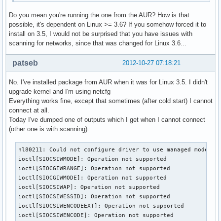
Do you mean you're running the one from the AUR? How is that
possible, it's dependent on Linux >= 3.6? If you somehow forced it to
install on 3.5, I would not be surprised that you have issues with
scanning for networks, since that was changed for Linux 3.6...
patseb
2012-10-27 07:18:21
No. I've installed package from AUR when it was for Linux 3.5. I didn't
upgrade kernel and I'm using netcfg
Everything works fine, except that sometimes (after cold start) I cannot
connect at all.
Today I've dumped one of outputs which I get when I cannot connect
(other one is with scanning):
nl80211: Could not configure driver to use managed mode

ioctl[SIOCSIWMODE]: Operation not supported

ioctl[SIOCGIWRANGE]: Operation not supported

ioctl[SIOCGIWMODE]: Operation not supported

ioctl[SIOCSIWAP]: Operation not supported

ioctl[SIOCSIWESSID]: Operation not supported

ioctl[SIOCSIWENCODEEXT]: Operation not supported

ioctl[SIOCSIWENCODE]: Operation not supported
