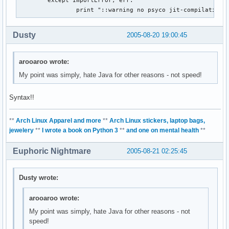
                print "::warning no psyco jit-compilation 
Dusty
2005-08-20 19:00:45
arooaroo wrote:
My point was simply, hate Java for other reasons - not speed!
Syntax!!
**
Arch Linux Apparel and more
**
Arch Linux stickers, laptop bags,
jewelery
**
I wrote a book on Python 3
**
and one on mental health
**
Euphoric Nightmare
2005-08-21 02:25:45
Dusty wrote:
arooaroo wrote:
My point was simply, hate Java for other reasons - not
speed!