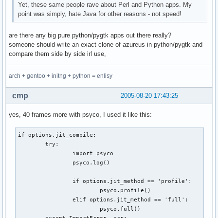
Yet, these same people rave about Perl and Python apps. My
point was simply, hate Java for other reasons - not speed!
are there any big pure python/pygtk apps out there really?
someone should write an exact clone of azureus in python/pygtk and
compare them side by side irl use,
arch + gentoo + initng + python = enlisy
cmp
2005-08-20 17:43:25
yes, 40 frames more with psyco, I used it like this:
if options.jit_compile:

        try:

                import psyco

                psyco.log()

                if options.jit_method == 'profile':

                        psyco.profile()

                elif options.jit_method == 'full':

                        psyco.full()

        except ImportError, err:
