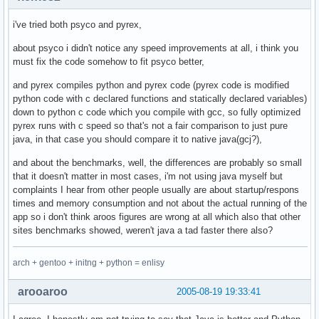
i've tried both psyco and pyrex,
about psyco i didn't notice any speed improvements at all, i think you
must fix the code somehow to fit psyco better,
and pyrex compiles python and pyrex code (pyrex code is modified
python code with c declared functions and statically declared variables)
down to python c code which you compile with gcc, so fully optimized
pyrex runs with c speed so that's not a fair comparison to just pure
java, in that case you should compare it to native java(gcj?),
and about the benchmarks, well, the differences are probably so small
that it doesn't matter in most cases, i'm not using java myself but
complaints I hear from other people usually are about startup/respons
times and memory consumption and not about the actual running of the
app so i don't think aroos figures are wrong at all which also that other
sites benchmarks showed, weren't java a tad faster there also?
arch + gentoo + initng + python = enlisy
arooaroo
2005-08-19 19:33:41