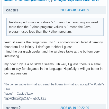
arooaroo
|
Jacman (Pacman GUI)
|
Getting to Grips with LaTeX
|
flickr
cactus
2005-08-18 14:49:09
Relative performance: values > 1 mean the Java program used
more than the Python program; values < 1 mean the Java
program used less than the Python program.
yeah. it seems the range from 0 to 1 is somehow caculated differently
than from 1 to infinity. I don't get it either i guess.
I find the bar graph useful, and the win/loss table at the bottom very
interesting.
my poor ruby is a bit slow it seems. Oh well, I guess there is a small
price to pay for elegance in the language. Hopefully it will get better in
coming versions.
"Be conservative in what you send; be liberal in what you accept." -- Postel's
Law
"tacos" -- Cactus' Law
"t̥͍͎̪̪͗a̴̻̩͈͚ͨc̠o̩̙͈ͫͅs͙͎̙͊ ͔͇̫̜t͎̳̀a̜̞̗ͩc̗͍͚o̲̯̿s̖̣̤̙͌ ̖̜̈ț̰̫͓ạ̪͖̳c̲͎͕̰̯̃̈o͉ͅs̪ͪ ̜̻̖̜͕" -- -̖͚̫̙̓-̺̠͇ͤ̃ ̜̪̜ͯZ͔̗̭̞ͪA̝͈̙͖̩L͉̠̺͓G̙̞̦͖O̳̗͍
xerxes2
2005-08-19 19:22:09