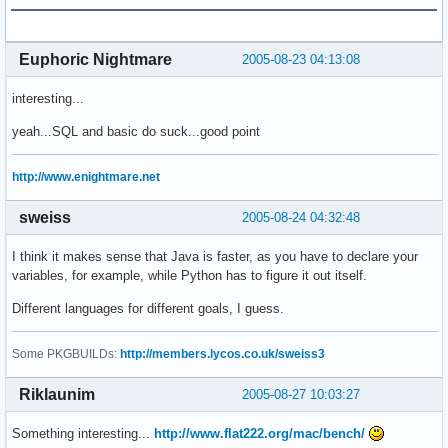
Euphoric Nightmare
2005-08-23 04:13:08
interesting...
yeah...SQL and basic do suck...good point
http://www.enightmare.net
sweiss
2005-08-24 04:32:48
I think it makes sense that Java is faster, as you have to declare your
variables, for example, while Python has to figure it out itself.
Different languages for different goals, I guess.
Some PKGBUILDs:
http://members.lycos.co.uk/sweiss3
Riklaunim
2005-08-27 10:03:27
Something interesting...
http://www.flat222.org/mac/bench/