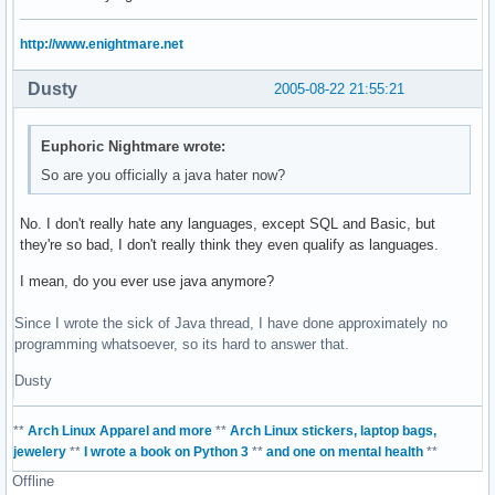
http://www.enightmare.net
Dusty
2005-08-22 21:55:21
Euphoric Nightmare wrote:
So are you officially a java hater now?
No. I don't really hate any languages, except SQL and Basic, but
they're so bad, I don't really think they even qualify as languages.
I mean, do you ever use java anymore?
Since I wrote the sick of Java thread, I have done approximately no
programming whatsoever, so its hard to answer that.
Dusty
**
Arch Linux Apparel and more
**
Arch Linux stickers, laptop bags,
jewelery
**
I wrote a book on Python 3
**
and one on mental health
**
Offline