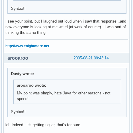
Syntax!!
I see your point, but I laughed out loud when i saw that response...and
now everyone is looking at me weird (at work of course)...I was sort of
thinking the same thing.
http://www.enightmare.net
arooaroo
2005-08-21 09:43:14
Dusty wrote:
arooaroo wrote:
My point was simply, hate Java for other reasons - not
speed!
Syntax!!
lol. Indeed - it's getting uglier, that's for sure.