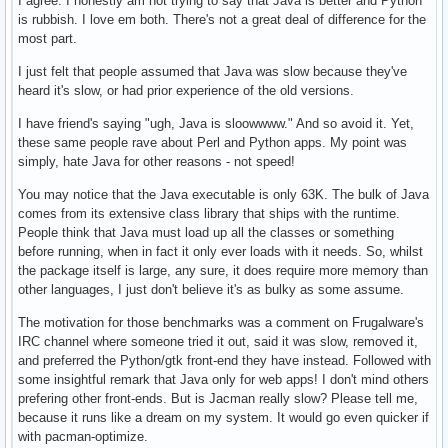
I agree. I honestly am not trying to say that Java is better and Python
is rubbish. I love em both. There's not a great deal of difference for the
most part.
I just felt that people assumed that Java was slow because they've
heard it's slow, or had prior experience of the old versions.
I have friend's saying "ugh, Java is sloowwww." And so avoid it. Yet,
these same people rave about Perl and Python apps. My point was
simply, hate Java for other reasons - not speed!
You may notice that the Java executable is only 63K. The bulk of Java
comes from its extensive class library that ships with the runtime.
People think that Java must load up all the classes or something
before running, when in fact it only ever loads with it needs. So, whilst
the package itself is large, any sure, it does require more memory than
other languages, I just don't believe it's as bulky as some assume.
The motivation for those benchmarks was a comment on Frugalware's
IRC channel where someone tried it out, said it was slow, removed it,
and preferred the Python/gtk front-end they have instead. Followed with
some insightful remark that Java only for web apps! I don't mind others
prefering other front-ends. But is Jacman really slow? Please tell me,
because it runs like a dream on my system. It would go even quicker if
with pacman-optimize.