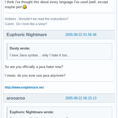
I think i've thought this about every language I've used (well, except
maybe perl
.
Hobbes : Shouldn't we read the instructions?
Calvin : Do I look like a sissy?
Euphoric Nightmare
2005-08-22 01:56:46
Dusty wrote:
I love Java syntax... only I hate it too...
So are you officially a java hater now?
I mean, do you ever use java anymore?
http://www.enightmare.net
arooaroo
2005-08-22 06:15:13
Euphoric Nightmare wrote: