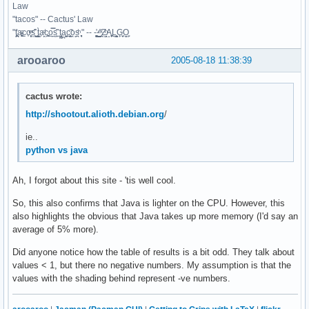
Law
"tacos" -- Cactus' Law
"t̥͍͎̪̪͗a̴̻̩͈͚ͨc̠o̩̙͈ͫͅs͙͎̙͊ ͔͇̫̜t͎̳̀a̜̞̗ͩc̗͍͚o̲̯̿s̖̣̤̙͌ ̖̜̈ț̰̫͓ạ̪͖̳c̲͎͕̰̯̃̈o͉ͅs̪ͪ ̜̻̖̜͕" -- -̖͚̫̙̓-̺̠͇ͤ̃ ̜̪̜ͯZ͔̗̭̞ͪA̝͈̙͖̩L͉̠̺͓G̙̞̦͖O̳̗͍
arooaroo
2005-08-18 11:38:39
cactus wrote:
http://shootout.alioth.debian.org
/
ie..
python vs java
Ah, I forgot about this site - 'tis well cool.
So, this also confirms that Java is lighter on the CPU. However, this
also highlights the obvious that Java takes up more memory (I'd say an
average of 5% more).
Did anyone notice how the table of results is a bit odd. They talk about
values < 1, but there no negative numbers. My assumption is that the
values with the shading behind represent -ve numbers.