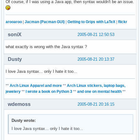
Of course, if I was using a Java app, then syntax wouldn't be an issue.
arooaroo
|
Jacman (Pacman GUI)
|
Getting to Grips with LaTeX
|
flickr
soniX
2005-08-21 12:50:53
what exactly is wrong with the Java syntax ?
Dusty
2005-08-21 20:13:37
I love Java syntax... only I hate it too...
**
Arch Linux Apparel and more
**
Arch Linux stickers, laptop bags,
jewelery
**
I wrote a book on Python 3
**
and one on mental health
**
wdemoss
2005-08-21 20:16:15
Dusty wrote:
I love Java syntax... only I hate it too...