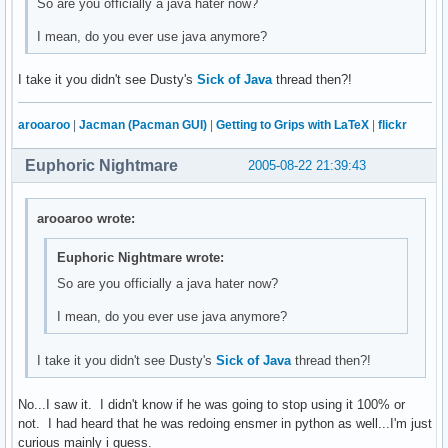
So are you officially a java hater now?
I mean, do you ever use java anymore?
I take it you didn't see Dusty's
Sick of Java
thread then?!
arooaroo
|
Jacman (Pacman GUI)
|
Getting to Grips with LaTeX
|
flickr
Euphoric Nightmare
2005-08-22 21:39:43
arooaroo wrote:
Euphoric Nightmare wrote:
So are you officially a java hater now?
I mean, do you ever use java anymore?
I take it you didn't see Dusty's
Sick of Java
thread then?!
No...I saw it. I didn't know if he was going to stop using it 100% or
not. I had heard that he was redoing ensmer in python as well...I'm just
curious mainly i guess.