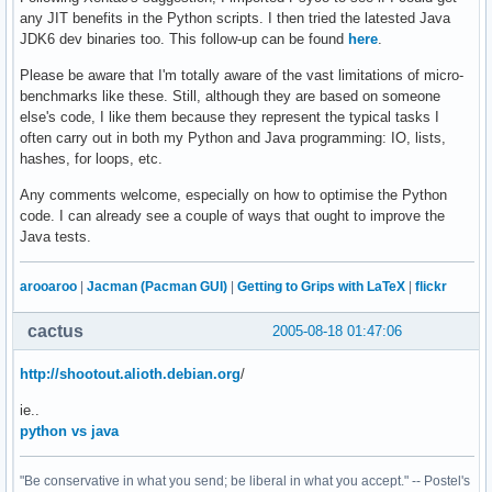
any JIT benefits in the Python scripts. I then tried the latested Java
JDK6 dev binaries too. This follow-up can be found
here
.
Please be aware that I'm totally aware of the vast limitations of micro-
benchmarks like these. Still, although they are based on someone
else's code, I like them because they represent the typical tasks I
often carry out in both my Python and Java programming: IO, lists,
hashes, for loops, etc.
Any comments welcome, especially on how to optimise the Python
code. I can already see a couple of ways that ought to improve the
Java tests.
arooaroo
|
Jacman (Pacman GUI)
|
Getting to Grips with LaTeX
|
flickr
cactus
2005-08-18 01:47:06
http://shootout.alioth.debian.org
/
ie..
python vs java
"Be conservative in what you send; be liberal in what you accept." -- Postel's