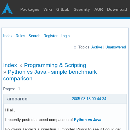
Packages
Wiki
GitLab
Security
AUR
Download
Index
Rules
Search
Register
Login
Topics:
Active
|
Unanswered
Index
»
Programming & Scripting
»
Python vs Java - simple benchmark
comparison
Pages:
1
arooaroo
2005-08-18 00:44:34
Hi all,
I recently posted a speed comparison of
Python vs Java
.
Following Xentac's suggestion, I imported Psyco to see if I could get