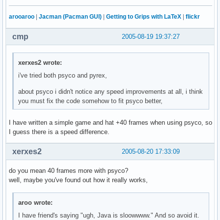
arooaroo
|
Jacman (Pacman GUI)
|
Getting to Grips with LaTeX
|
flickr
cmp
2005-08-19 19:37:27
xerxes2 wrote:
i've tried both psyco and pyrex,
about psyco i didn't notice any speed improvements at all, i think
you must fix the code somehow to fit psyco better,
I have written a simple game and hat +40 frames when using psyco, so
I guess there is a speed difference.
xerxes2
2005-08-20 17:33:09
do you mean 40 frames more with psyco?
well, maybe you've found out how it really works,
aroo wrote:
I have friend's saying "ugh, Java is sloowwww." And so avoid it.