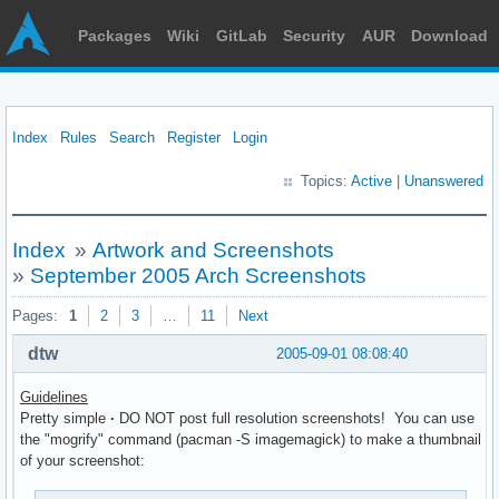
Packages
Wiki
GitLab
Security
AUR
Download
Index
Rules
Search
Register
Login
Topics:
Active
|
Unanswered
Index
»
Artwork and Screenshots
»
September 2005 Arch Screenshots
Pages:
1
2
3
…
11
Next
dtw
2005-09-01 08:08:40
Guidelines
Pretty simple
·
DO NOT post full resolution screenshots! You can use
the "mogrify" command (pacman -S imagemagick) to make a thumbnail
of your screenshot: