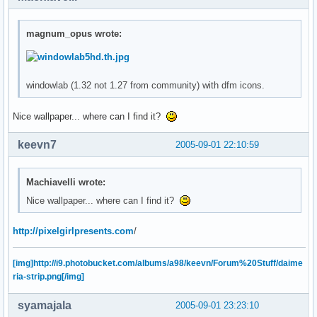
magnum_opus wrote:
windowlab (1.32 not 1.27 from community) with dfm icons.
Nice wallpaper... where can I find it?
keevn7
2005-09-01 22:10:59
Machiavelli wrote:
Nice wallpaper... where can I find it?
http://pixelgirlpresents.com
/
[img]http://i9.photobucket.com/albums/a98/keevn/Forum%20Stuff/daime
ria-strip.png[/img]
syamajala
2005-09-01 23:23:10