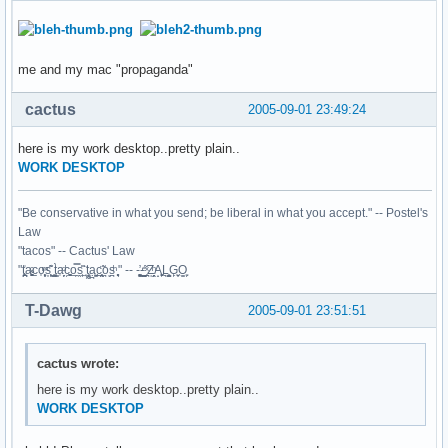
me and my mac "propaganda"
cactus
2005-09-01 23:49:24
here is my work desktop..pretty plain..
WORK DESKTOP
"Be conservative in what you send; be liberal in what you accept." -- Postel's
Law
"tacos" -- Cactus' Law
"t̥͍͎̪̪͗a̴̻̩͈͚ͨc̠o̩̙͈ͫͅs͙͎̙͊ ͔͇̫̜t͎̳̀a̜̞̗ͩc̗͍͚o̲̯̿s̖̣̤̙͌ ̖̜̈ț̰̫͓ạ̪͖̳c̲͎͕̰̯̃̈o͉ͅs̪ͪ ̜̻̖̜͕" -- -̖͚̫̙̓-̺̠͇ͤ̃ ̜̪̜ͯZ͔̗̭̞ͪA̝͈̙͖̩L͉̠̺͓G̙̞̦͖O̳̗͍
T-Dawg
2005-09-01 23:51:51
cactus wrote:
here is my work desktop..pretty plain..
WORK DESKTOP