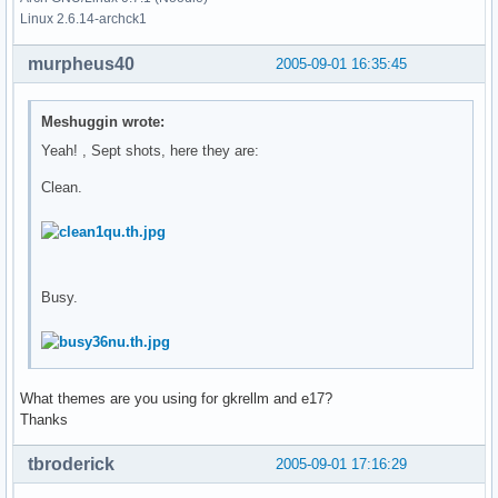
Linux 2.6.14-archck1
murpheus40
2005-09-01 16:35:45
Meshuggin wrote:
Yeah! , Sept shots, here they are:
Clean.
Busy.
What themes are you using for gkrellm and e17?
Thanks
tbroderick
2005-09-01 17:16:29