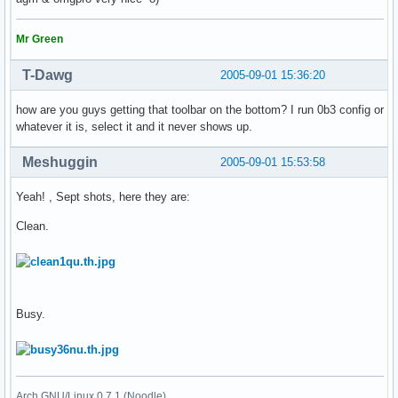
Mr Green
T-Dawg
2005-09-01 15:36:20
how are you guys getting that toolbar on the bottom? I run 0b3 config or
whatever it is, select it and it never shows up.
Meshuggin
2005-09-01 15:53:58
Yeah! , Sept shots, here they are:
Clean.
Busy.
Arch GNU/Linux 0.7.1 (Noodle)