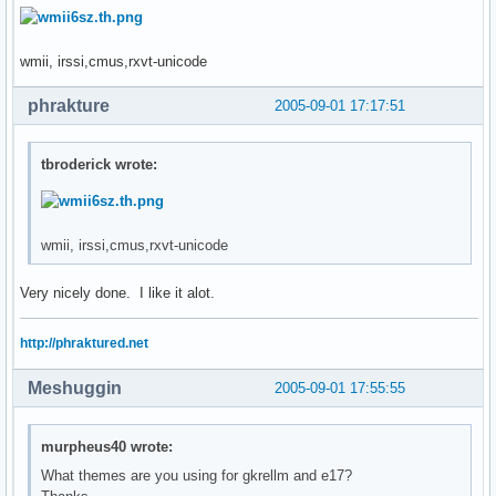
wmii, irssi,cmus,rxvt-unicode
phrakture
2005-09-01 17:17:51
tbroderick wrote:
wmii, irssi,cmus,rxvt-unicode
Very nicely done. I like it alot.
http://phraktured.net
Meshuggin
2005-09-01 17:55:55
murpheus40 wrote:
What themes are you using for gkrellm and e17?