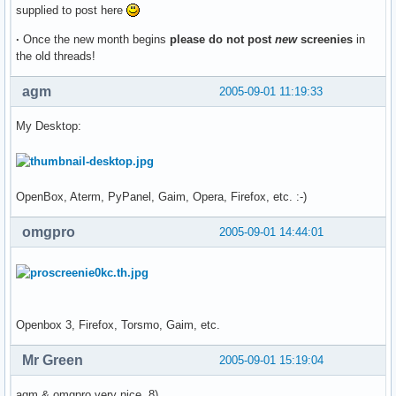
supplied to post here
·
Once the new month begins
please do not post
new
screenies
in
the old threads!
agm
2005-09-01 11:19:33
My Desktop:
OpenBox, Aterm, PyPanel, Gaim, Opera, Firefox, etc. :-)
omgpro
2005-09-01 14:44:01
Openbox 3, Firefox, Torsmo, Gaim, etc.
Mr Green
2005-09-01 15:19:04
agm & omgpro very nice 8)