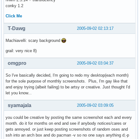
conky 1.2
Click Me
T-Dawg
2005-09-02 02:13:17
Machiavelli: scary background
grail: very nice 8)
omgpro
2005-09-02 03:04:37
So I've basically decided, I'm going to redo my desktop(each month)
for the sole purpose of monthly screenshots. Plus, I'm gay like that
and enjoy trying (albeit failing) to be artsy or creative. Just thought I'd
let you know...
syamajala
2005-09-02 03:09:05
you could be creative by posting the same screenshot each and every
month. do it for months on end and see if anybody notices/cares or
gets annoyed. or just keep posting screenshots of random oses and
ssh into an arch box and do pacman -v so no one says anything d;-p