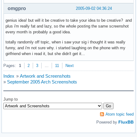
omgpro
2005-09-02 04:36:24
genius idea! but will it be creative to take your idea to be creative? and
plus i'm really fat and lazy, so the whole posting the same screenshot
every month is probably a good idea.
totally randomly off topic, when i saw your sig i thought it was really
funny, and i'm not sure why. i started laughing on the phone with my
girlfriend when i read it, but she didn't get it...
Pages:
1
2
3
…
11
Next
Index
»
Artwork and Screenshots
»
September 2005 Arch Screenshots
Jump to
Atom topic feed
FluxBB
Powered by