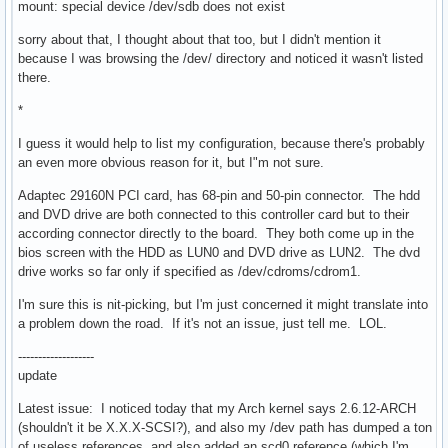
mount: special device /dev/sdb does not exist
sorry about that, I thought about that too, but I didn't mention it
because I was browsing the /dev/ directory and noticed it wasn't listed
there.
*
I guess it would help to list my configuration, because there's probably
an even more obvious reason for it, but I"m not sure.
Adaptec 29160N PCI card, has 68-pin and 50-pin connector. The hdd
and DVD drive are both connected to this controller card but to their
according connector directly to the board. They both come up in the
bios screen with the HDD as LUN0 and DVD drive as LUN2. The dvd
drive works so far only if specified as /dev/cdroms/cdrom1.
I'm sure this is nit-picking, but I'm just concerned it might translate into
a problem down the road. If it's not an issue, just tell me. LOL.
-------------------
update
Latest issue: I noticed today that my Arch kernel says 2.6.12-ARCH
(shouldn't it be X.X.X-SCSI?), and also my /dev path has dumped a ton
of useless references, and also added an scd0 reference (which I'm