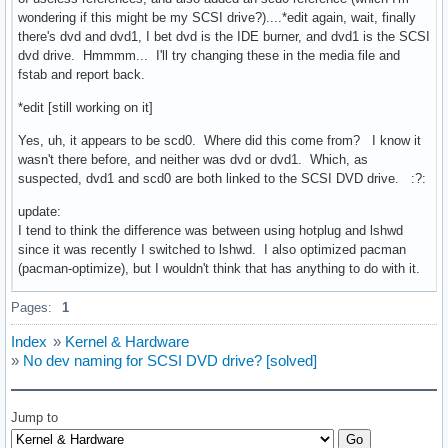
wondering if this might be my SCSI drive?)....*edit again, wait, finally
there's dvd and dvd1, I bet dvd is the IDE burner, and dvd1 is the SCSI
dvd drive. Hmmmm... I'll try changing these in the media file and
fstab and report back.
*edit [still working on it]
Yes, uh, it appears to be scd0. Where did this come from? I know it
wasn't there before, and neither was dvd or dvd1. Which, as
suspected, dvd1 and scd0 are both linked to the SCSI DVD drive. :?:
update:
I tend to think the difference was between using hotplug and lshwd
since it was recently I switched to lshwd. I also optimized pacman
(pacman-optimize), but I wouldn't think that has anything to do with it.
Pages:
1
Index
»
Kernel & Hardware
»
No dev naming for SCSI DVD drive? [solved]
Jump to