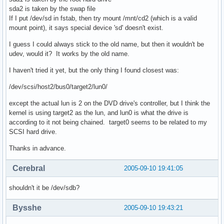
sda2 is taken by the swap file
If I put /dev/sd in fstab, then try mount /mnt/cd2 (which is a valid
mount point), it says special device 'sd' doesn't exist.
I guess I could always stick to the old name, but then it wouldn't be
udev, would it? It works by the old name.
I haven't tried it yet, but the only thing I found closest was:
/dev/scsi/host2/bus0/target2/lun0/
except the actual lun is 2 on the DVD drive's controller, but I think the
kernel is using target2 as the lun, and lun0 is what the drive is
according to it not being chained. target0 seems to be related to my
SCSI hard drive.
Thanks in advance.
Cerebral
2005-09-10 19:41:05
shouldn't it be /dev/sdb?
Bysshe
2005-09-10 19:43:21